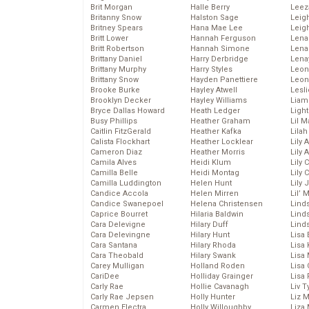
Brit Morgan
Halle Berry
Leez
Britanny Snow
Halston Sage
Leig
Britney Spears
Hana Mae Lee
Leig
Britt Lower
Hannah Ferguson
Len
Britt Robertson
Hannah Simone
Lena
Brittany Daniel
Harry Derbridge
Lena
Brittany Murphy
Harry Styles
Leon
Brittany Snow
Hayden Panettiere
Leon
Brooke Burke
Hayley Atwell
Lesl
Brooklyn Decker
Hayley Williams
Liam
Bryce Dallas Howard
Heath Ledger
Light
Busy Phillips
Heather Graham
Lil 
Caitlin FitzGerald
Heather Kafka
Lila
Calista Flockhart
Heather Locklear
Lily 
Cameron Diaz
Heather Morris
Lily 
Camila Alves
Heidi Klum
Lily 
Camilla Belle
Heidi Montag
Lily 
Camilla Luddington
Helen Hunt
Lily
Candice Accola
Helen Mirren
Lil’
Candice Swanepoel
Helena Christensen
Linds
Caprice Bourret
Hilaria Baldwin
Lind
Cara Delevigne
Hilary Duff
Linds
Cara Delevingne
Hilary Hunt
Lisa 
Cara Santana
Hilary Rhoda
Lisa
Cara Theobald
Hilary Swank
Lisa 
Carey Mulligan
Holland Roden
Lisa 
CariDee
Holliday Grainger
Lisa 
Carly Rae
Hollie Cavanagh
Liv T
Carly Rae Jepsen
Holly Hunter
Liz 
Carmen Electra
Holly Willoughby
Liza 