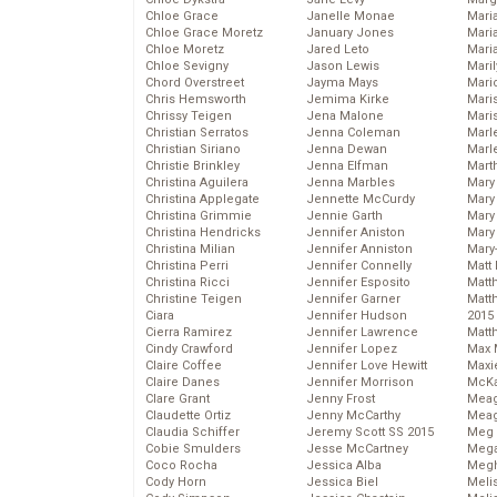
Chloe Grace
Janelle Monae
Maria
Chloe Grace Moretz
January Jones
Mari
Chloe Moretz
Jared Leto
Mari
Chloe Sevigny
Jason Lewis
Mari
Chord Overstreet
Jayma Mays
Mario
Chris Hemsworth
Jemima Kirke
Maris
Chrissy Teigen
Jena Malone
Mari
Christian Serratos
Jenna Coleman
Marl
Christian Siriano
Jenna Dewan
Marl
Christie Brinkley
Jenna Elfman
Mart
Christina Aguilera
Jenna Marbles
Mary
Christina Applegate
Jennette McCurdy
Mary
Christina Grimmie
Jennie Garth
Mary 
Christina Hendricks
Jennifer Aniston
Mary
Christina Milian
Jennifer Anniston
Mary
Christina Perri
Jennifer Connelly
Matt 
Christina Ricci
Jennifer Esposito
Matt
Christine Teigen
Jennifer Garner
Matt
Ciara
Jennifer Hudson
2015
Cierra Ramirez
Jennifer Lawrence
Matt
Cindy Crawford
Jennifer Lopez
Max 
Claire Coffee
Jennifer Love Hewitt
Maxi
Claire Danes
Jennifer Morrison
McKa
Clare Grant
Jenny Frost
Mea
Claudette Ortiz
Jenny McCarthy
Meag
Claudia Schiffer
Jeremy Scott SS 2015
Meg 
Cobie Smulders
Jesse McCartney
Mega
Coco Rocha
Jessica Alba
Megh
Cody Horn
Jessica Biel
Meli