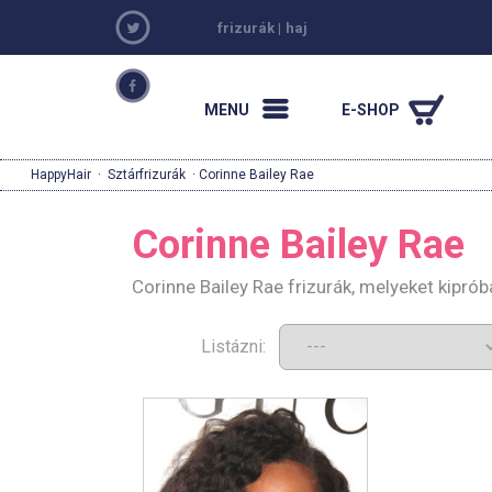
frizurák
|
haj
MENU
E-SHOP
HappyHair
·
Sztárfrizurák
· Corinne Bailey Rae
Corinne Bailey Rae
Corinne Bailey Rae frizurák, melyeket kipró
Listázni: