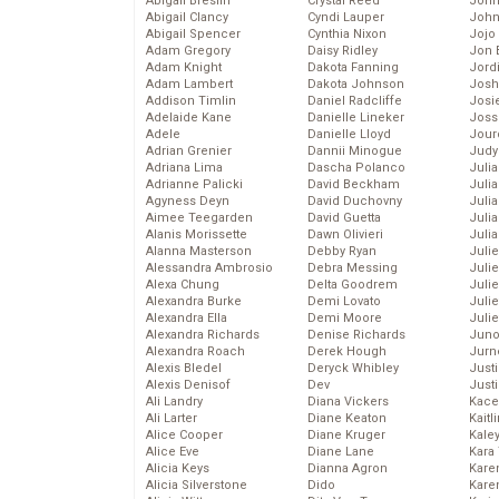
Abigail Breslin
Crystal Reed
John
Abigail Clancy
Cyndi Lauper
John
Abigail Spencer
Cynthia Nixon
Jojo
Adam Gregory
Daisy Ridley
Jon 
Adam Knight
Dakota Fanning
Jord
Adam Lambert
Dakota Johnson
Josh
Addison Timlin
Daniel Radcliffe
Josie
Adelaide Kane
Danielle Lineker
Joss
Adele
Danielle Lloyd
Jour
Adrian Grenier
Dannii Minogue
Judy
Adriana Lima
Dascha Polanco
Juli
Adrianne Palicki
David Beckham
Julia
Agyness Deyn
David Duchovny
Julia
Aimee Teegarden
David Guetta
Juli
Alanis Morissette
Dawn Olivieri
Juli
Alanna Masterson
Debby Ryan
Juli
Alessandra Ambrosio
Debra Messing
Juli
Alexa Chung
Delta Goodrem
Juli
Alexandra Burke
Demi Lovato
Juli
Alexandra Ella
Demi Moore
Julie
Alexandra Richards
Denise Richards
Juno
Alexandra Roach
Derek Hough
Jurn
Alexis Bledel
Deryck Whibley
Just
Alexis Denisof
Dev
Just
Ali Landry
Diana Vickers
Kace
Ali Larter
Diane Keaton
Kaitl
Alice Cooper
Diane Kruger
Kale
Alice Eve
Diane Lane
Kara
Alicia Keys
Dianna Agron
Kare
Alicia Silverstone
Dido
Karen