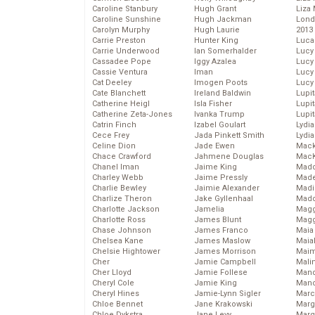
Caroline Stanbury
Hugh Grant
Liza 
Caroline Sunshine
Hugh Jackman
Lond
Carolyn Murphy
Hugh Laurie
2013
Carrie Preston
Hunter King
Luca
Carrie Underwood
Ian Somerhalder
Lucy
Cassadee Pope
Iggy Azalea
Lucy
Cassie Ventura
Iman
Lucy
Cat Deeley
Imogen Poots
Lucy
Cate Blanchett
Ireland Baldwin
Lupi
Catherine Heigl
Isla Fisher
Lupi
Catherine Zeta-Jones
Ivanka Trump
Lupi
Catrin Finch
Izabel Goulart
Lydia
Cece Frey
Jada Pinkett Smith
Lydia
Celine Dion
Jade Ewen
Mack
Chace Crawford
Jahmene Douglas
MacK
Chanel Iman
Jaime King
Madd
Charley Webb
Jaime Pressly
Made
Charlie Bewley
Jaimie Alexander
Madi
Charlize Theron
Jake Gyllenhaal
Mad
Charlotte Jackson
Jamelia
Magg
Charlotte Ross
James Blunt
Magg
Chase Johnson
James Franco
Maia
Chelsea Kane
James Maslow
Maia
Chelsie Hightower
James Morrison
Maim
Cher
Jamie Campbell
Mali
Cher Lloyd
Jamie Follese
Mand
Cheryl Cole
Jamie King
Man
Cheryl Hines
Jamie-Lynn Sigler
Marc
Chloe Bennet
Jane Krakowski
Marg
Chloe Dykstra
Jane Levy
Marg