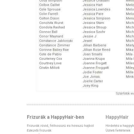
Cody Simpson
Jessica Chastain
Meli
Colbie Caillat
Jessica Hart
Meli
Cole Sprouse
Jessica Lowndes
Melo
Colin Farrell
Jessica Pare
Melo
Colton Dixon
Jessica Simpson
Mena
Conchita Wurst
Jessica Stam
Mich
Condola Rashad
Jessica Stroup
Mich
Connor Ball
Jessica Szohr
Miche
Conor Maynard
Jessie J
Mich
Constance Jablonski
Jewel
Mich
Constance Zimmer
Jillian Barberie
Miel
Corinne Bailey Rae
Jillian Rose Reed
Mika
Cote de Pablo
Joan Smalls
Mila
Courteney Cox
Joanna Krupa
Mila
Courtney Love
Joanne Frogatt
Mile
Cristin Milioti
Joanne Froggatt
Mile
Jodie Foster
Mill
Joe Jonas
Mink
Joelle Carter
Joey King
Sztárfotók: 
Frizurák a HappyHair-ben
HappyHair
Frizurák rövid, félhosszú és hosszú hajból
Hirdetés a happyh
Esküvői frizurák
Üzleti feltételek