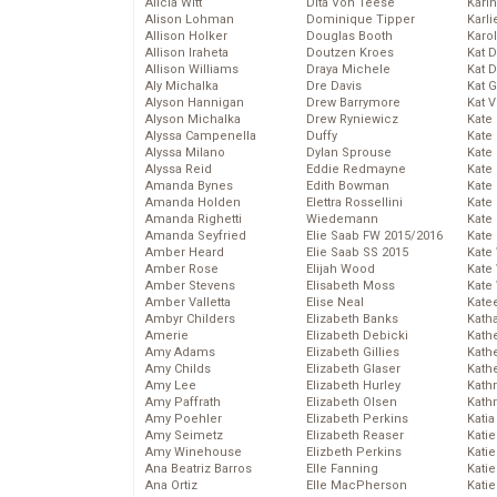
Alicia Witt
Dita Von Teese
Kari
Alison Lohman
Dominique Tipper
Karli
Allison Holker
Douglas Booth
Karo
Allison Iraheta
Doutzen Kroes
Kat 
Allison Williams
Draya Michele
Kat 
Aly Michalka
Dre Davis
Kat 
Alyson Hannigan
Drew Barrymore
Kat 
Alyson Michalka
Drew Ryniewicz
Kate
Alyssa Campenella
Duffy
Kate
Alyssa Milano
Dylan Sprouse
Kate
Alyssa Reid
Eddie Redmayne
Kate
Amanda Bynes
Edith Bowman
Kate
Amanda Holden
Elettra Rossellini
Kate
Amanda Righetti
Wiedemann
Kate
Amanda Seyfried
Elie Saab FW 2015/2016
Kate
Amber Heard
Elie Saab SS 2015
Kate
Amber Rose
Elijah Wood
Kate
Amber Stevens
Elisabeth Moss
Kate
Amber Valletta
Elise Neal
Kate
Ambyr Childers
Elizabeth Banks
Kath
Amerie
Elizabeth Debicki
Kath
Amy Adams
Elizabeth Gillies
Kath
Amy Childs
Elizabeth Glaser
Kath
Amy Lee
Elizabeth Hurley
Kath
Amy Paffrath
Elizabeth Olsen
Kath
Amy Poehler
Elizabeth Perkins
Katia
Amy Seimetz
Elizabeth Reaser
Katie
Amy Winehouse
Elizbeth Perkins
Kati
Ana Beatriz Barros
Elle Fanning
Katie
Ana Ortiz
Elle MacPherson
Katie