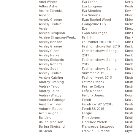
Ariel Winter
Eva Green
Kerr
Arthur Ashe
Eva Longoria
Kesh
Asami Zdrenka
Eva Mendes
Kevi
Ashanti
Eva Simons
Kher
Ashely Greene
Evan Rachel Wood
Khlo
Ashely Tisdale
Evangeline Lilly
Kier
Ashish
Eve
Kies
Ashlee Simpson
Ewan McGregor
Kim 
Ashlee Simpson-Wentz
Faith Hill
Kim C
Ashley Benson
Fall Winter 2014-2015
Kim 
Ashley Greene
Fashion shows Fall 2010
Kimb
Ashley Olsen
Fashion shows Spring
Kimb
Ashley Parker
2011
Kimb
Ashley Rickards
Fashion shows Spring
Kimbe
Ashley Roberts
2012
Kimb
Ashley Scott
Fashion shows Spring
Kimb
Ashley Tisdale
Summer 2012
Kira 
Ashton Kutcher
Fashion week 2013
Kirs
Audrey Kitching
Fatima Ptacek
Kirst
Audrey Tatou
Fearne Cotton
Kirst
Audrey Tautou
Fefe Dobson
Kirst
Audrey Whitby
Felicity Jones
Kour
Audrina Patridge
Fendi
Kris
Austin Winkler
Fendi FW 2015/2016
Krist
Autumn Reeser
Fendi SS 2015
Krist
Avril Lavigne
Fergie
Krist
Bai Ling
Finn Jones
Krist
Bailee Madison
Florence Welch
Kris
Barbra Streisand
Francesca Eastwood
Krist
BC Jean
Frankie J. Grande
Kryst