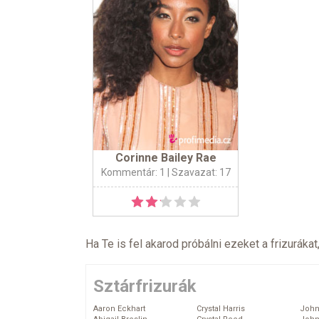
Corinne Bailey Rae
Kommentár: 1
| Szavazat: 17
Ha Te is fel akarod próbálni ezeket a frizurákat
Sztárfrizurák
Aaron Eckhart
Crystal Harris
John