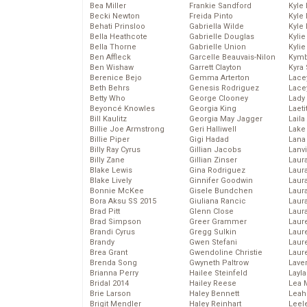
Bea Miller
Frankie Sandford
Kyle
Becki Newton
Freida Pinto
Kyle
Behati Prinsloo
Gabriella Wilde
Kyle
Bella Heathcote
Gabrielle Douglas
Kyli
Bella Thorne
Gabrielle Union
Kyli
Ben Affleck
Garcelle Beauvais-Nilon
Kymb
Ben Wishaw
Garrett Clayton
Kyra
Berenice Bejo
Gemma Arterton
Lace
Beth Behrs
Genesis Rodriguez
Lace
Betty Who
George Clooney
Lady
Beyoncé Knowles
Georgia King
Laeti
Bill Kaulitz
Georgia May Jagger
Laila 
Billie Joe Armstrong
Geri Halliwell
Lake 
Billie Piper
Gigi Hadad
Lana
Billy Ray Cyrus
Gillian Jacobs
Lanv
Billy Zane
Gillian Zinser
Laur
Blake Lewis
Gina Rodriguez
Laura
Blake Lively
Ginnifer Goodwin
Laur
Bonnie McKee
Gisele Bundchen
Laur
Bora Aksu SS 2015
Giuliana Rancic
Laur
Brad Pitt
Glenn Close
Laur
Brad Simpson
Greer Grammer
Laur
Brandi Cyrus
Gregg Sulkin
Laur
Brandy
Gwen Stefani
Laur
Brea Grant
Gwendoline Christie
Laur
Brenda Song
Gwyneth Paltrow
Lave
Brianna Perry
Hailee Steinfeld
Layla
Bridal 2014
Hailey Reese
Lea 
Brie Larson
Haley Bennett
Leah
Brigit Mendler
Haley Reinhart
Leel