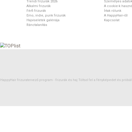
Trendi frizurák 2026
Személyes adato
Alkalmi frizurák
A cookie-k haszná
Férfi frizurák
Írtak rólunk
Emo, indie, punk frizurák
A HappyHair-ről
Hajviseletek galériája
Kapcsolat
Ránctalanítás
HappyHair frizuratervező program -
frizurák
és
haj
Töltsd fel a fényképedet és próbáld 