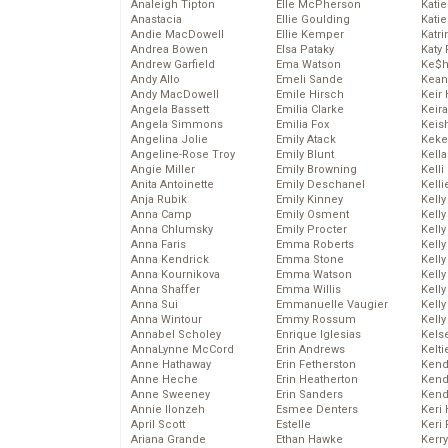
Analeigh Tipton
Elle McPherson
Katie
Anastacia
Ellie Goulding
Katie
Andie MacDowell
Ellie Kemper
Katr
Andrea Bowen
Elsa Pataky
Katy 
Andrew Garfield
Ema Watson
Ke$
Andy Allo
Emeli Sande
Kean
Andy MacDowell
Emile Hirsch
Keir 
Angela Bassett
Emilia Clarke
Keira
Angela Simmons
Emilia Fox
Keis
Angelina Jolie
Emily Atack
Keke
Angeline-Rose Troy
Emily Blunt
Kella
Angie Miller
Emily Browning
Kelli
Anita Antoinette
Emily Deschanel
Kelli
Anja Rubik
Emily Kinney
Kelly
Anna Camp
Emily Osment
Kelly
Anna Chlumsky
Emily Procter
Kelly
Anna Faris
Emma Roberts
Kelly
Anna Kendrick
Emma Stone
Kell
Anna Kournikova
Emma Watson
Kell
Anna Shaffer
Emma Willis
Kelly
Anna Sui
Emmanuelle Vaugier
Kelly
Anna Wintour
Emmy Rossum
Kell
Annabel Scholey
Enrique Iglesias
Kels
AnnaLynne McCord
Erin Andrews
Kelti
Anne Hathaway
Erin Fetherston
Kend
Anne Heche
Erin Heatherton
Kend
Anne Sweeney
Erin Sanders
Kend
Annie Ilonzeh
Esmee Denters
Keri 
April Scott
Estelle
Keri 
Ariana Grande
Ethan Hawke
Kerr