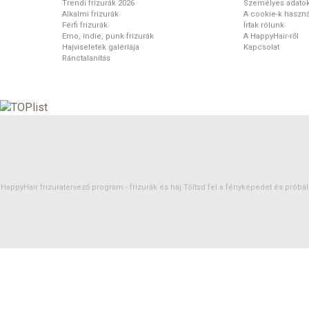
Trendi frizurák 2026
Személyes adato
Alkalmi frizurák
A cookie-k haszná
Férfi frizurák
Írtak rólunk
Emo, indie, punk frizurák
A HappyHair-ről
Hajviseletek galériája
Kapcsolat
Ránctalanítás
HappyHair frizuratervező program -
frizurák
és
haj
Töltsd fel a fényképedet és próbáld 