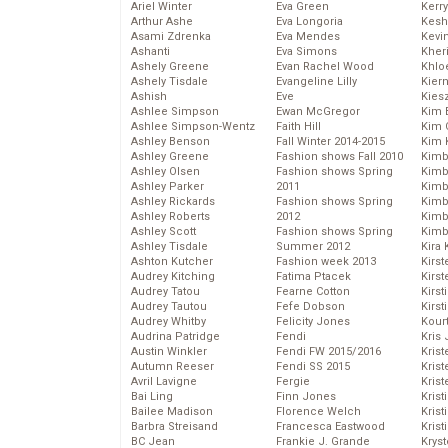
Ariel Winter
Eva Green
Kerr
Arthur Ashe
Eva Longoria
Kesh
Asami Zdrenka
Eva Mendes
Kevi
Ashanti
Eva Simons
Kher
Ashely Greene
Evan Rachel Wood
Khlo
Ashely Tisdale
Evangeline Lilly
Kier
Ashish
Eve
Kies
Ashlee Simpson
Ewan McGregor
Kim 
Ashlee Simpson-Wentz
Faith Hill
Kim C
Ashley Benson
Fall Winter 2014-2015
Kim 
Ashley Greene
Fashion shows Fall 2010
Kimb
Ashley Olsen
Fashion shows Spring
Kimb
Ashley Parker
2011
Kimb
Ashley Rickards
Fashion shows Spring
Kimbe
Ashley Roberts
2012
Kimb
Ashley Scott
Fashion shows Spring
Kimb
Ashley Tisdale
Summer 2012
Kira 
Ashton Kutcher
Fashion week 2013
Kirs
Audrey Kitching
Fatima Ptacek
Kirst
Audrey Tatou
Fearne Cotton
Kirst
Audrey Tautou
Fefe Dobson
Kirst
Audrey Whitby
Felicity Jones
Kour
Audrina Patridge
Fendi
Kris
Austin Winkler
Fendi FW 2015/2016
Krist
Autumn Reeser
Fendi SS 2015
Krist
Avril Lavigne
Fergie
Krist
Bai Ling
Finn Jones
Krist
Bailee Madison
Florence Welch
Kris
Barbra Streisand
Francesca Eastwood
Krist
BC Jean
Frankie J. Grande
Kryst