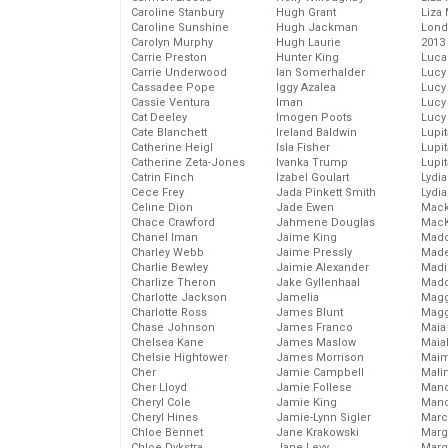
Caroline Stanbury
Hugh Grant
Liza 
Caroline Sunshine
Hugh Jackman
Lond
Carolyn Murphy
Hugh Laurie
2013
Carrie Preston
Hunter King
Luca
Carrie Underwood
Ian Somerhalder
Lucy
Cassadee Pope
Iggy Azalea
Lucy
Cassie Ventura
Iman
Lucy
Cat Deeley
Imogen Poots
Lucy
Cate Blanchett
Ireland Baldwin
Lupi
Catherine Heigl
Isla Fisher
Lupi
Catherine Zeta-Jones
Ivanka Trump
Lupi
Catrin Finch
Izabel Goulart
Lydia
Cece Frey
Jada Pinkett Smith
Lydia
Celine Dion
Jade Ewen
Mack
Chace Crawford
Jahmene Douglas
MacK
Chanel Iman
Jaime King
Madd
Charley Webb
Jaime Pressly
Made
Charlie Bewley
Jaimie Alexander
Madi
Charlize Theron
Jake Gyllenhaal
Mad
Charlotte Jackson
Jamelia
Magg
Charlotte Ross
James Blunt
Magg
Chase Johnson
James Franco
Maia
Chelsea Kane
James Maslow
Maia
Chelsie Hightower
James Morrison
Maim
Cher
Jamie Campbell
Mali
Cher Lloyd
Jamie Follese
Mand
Cheryl Cole
Jamie King
Man
Cheryl Hines
Jamie-Lynn Sigler
Marc
Chloe Bennet
Jane Krakowski
Marg
Chloe Dykstra
Jane Levy
Marg