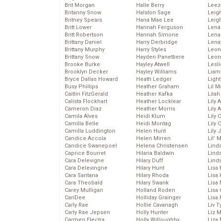
Brit Morgan
Halle Berry
Leez
Britanny Snow
Halston Sage
Leig
Britney Spears
Hana Mae Lee
Leig
Britt Lower
Hannah Ferguson
Len
Britt Robertson
Hannah Simone
Lena
Brittany Daniel
Harry Derbridge
Lena
Brittany Murphy
Harry Styles
Leon
Brittany Snow
Hayden Panettiere
Leon
Brooke Burke
Hayley Atwell
Lesl
Brooklyn Decker
Hayley Williams
Liam
Bryce Dallas Howard
Heath Ledger
Light
Busy Phillips
Heather Graham
Lil 
Caitlin FitzGerald
Heather Kafka
Lila
Calista Flockhart
Heather Locklear
Lily 
Cameron Diaz
Heather Morris
Lily 
Camila Alves
Heidi Klum
Lily 
Camilla Belle
Heidi Montag
Lily 
Camilla Luddington
Helen Hunt
Lily
Candice Accola
Helen Mirren
Lil’
Candice Swanepoel
Helena Christensen
Linds
Caprice Bourret
Hilaria Baldwin
Lind
Cara Delevigne
Hilary Duff
Linds
Cara Delevingne
Hilary Hunt
Lisa 
Cara Santana
Hilary Rhoda
Lisa
Cara Theobald
Hilary Swank
Lisa 
Carey Mulligan
Holland Roden
Lisa 
CariDee
Holliday Grainger
Lisa 
Carly Rae
Hollie Cavanagh
Liv T
Carly Rae Jepsen
Holly Hunter
Liz 
Carmen Electra
Holly Willoughby
Liza 