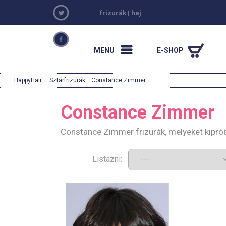
frizurák
|
haj
MENU
E-SHOP
HappyHair
·
Sztárfrizurák
· Constance Zimmer
Constance Zimmer
Constance Zimmer frizurák, melyeket kipró
Listázni: