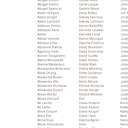
Abigail Breslin
Crystal Reed
John
Abigail Clancy
Cyndi Lauper
John
Abigail Spencer
Cynthia Nixon
Jojo
Adam Gregory
Daisy Ridley
Jon 
Adam Knight
Dakota Fanning
Jord
Adam Lambert
Dakota Johnson
Josh
Addison Timlin
Daniel Radcliffe
Josie
Adelaide Kane
Danielle Lineker
Joss
Adele
Danielle Lloyd
Jour
Adrian Grenier
Dannii Minogue
Judy
Adriana Lima
Dascha Polanco
Juli
Adrianne Palicki
David Beckham
Julia
Agyness Deyn
David Duchovny
Julia
Aimee Teegarden
David Guetta
Juli
Alanis Morissette
Dawn Olivieri
Juli
Alanna Masterson
Debby Ryan
Juli
Alessandra Ambrosio
Debra Messing
Juli
Alexa Chung
Delta Goodrem
Juli
Alexandra Burke
Demi Lovato
Juli
Alexandra Ella
Demi Moore
Julie
Alexandra Richards
Denise Richards
Juno
Alexandra Roach
Derek Hough
Jurn
Alexis Bledel
Deryck Whibley
Just
Alexis Denisof
Dev
Just
Ali Landry
Diana Vickers
Kace
Ali Larter
Diane Keaton
Kaitl
Alice Cooper
Diane Kruger
Kale
Alice Eve
Diane Lane
Kara
Alicia Keys
Dianna Agron
Kare
Alicia Silverstone
Dido
Karen