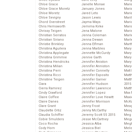
Chloe Grace
Janelle Monae
Maria
Chloe Grace Moretz
January Jones
Mari
Chloe Moretz
Jared Leto
Mari
Chloe Sevigny
Jason Lewis
Mari
Chord Overstreet
Jayma Mays
Mario
Chris Hemsworth
Jemima Kirke
Maris
Chrissy Teigen
Jena Malone
Mari
Christian Serratos
Jenna Coleman
Marl
Christian Siriano
Jenna Dewan
Marl
Christie Brinkley
Jenna Elfman
Mart
Christina Aguilera
Jenna Marbles
Mary
Christina Applegate
Jennette McCurdy
Mary
Christina Grimmie
Jennie Garth
Mary 
Christina Hendricks
Jennifer Aniston
Mary
Christina Milian
Jennifer Anniston
Mary
Christina Perri
Jennifer Connelly
Matt 
Christina Ricci
Jennifer Esposito
Matt
Christine Teigen
Jennifer Garner
Matt
Ciara
Jennifer Hudson
2015
Cierra Ramirez
Jennifer Lawrence
Matt
Cindy Crawford
Jennifer Lopez
Max 
Claire Coffee
Jennifer Love Hewitt
Maxi
Claire Danes
Jennifer Morrison
McKa
Clare Grant
Jenny Frost
Mea
Claudette Ortiz
Jenny McCarthy
Meag
Claudia Schiffer
Jeremy Scott SS 2015
Meg 
Cobie Smulders
Jesse McCartney
Mega
Coco Rocha
Jessica Alba
Megh
Cody Horn
Jessica Biel
Meli