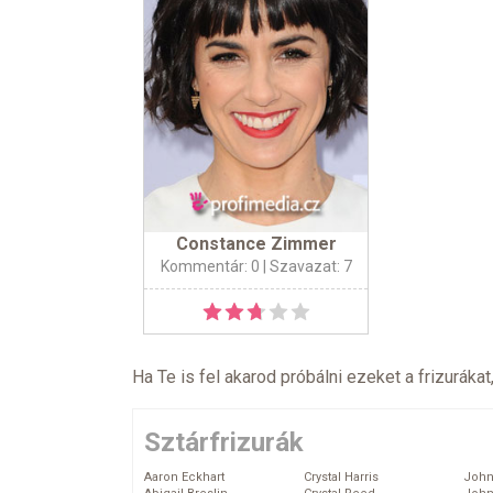
Constance Zimmer
Kommentár: 0
| Szavazat: 7
Ha Te is fel akarod próbálni ezeket a frizurákat
Sztárfrizurák
Aaron Eckhart
Crystal Harris
John