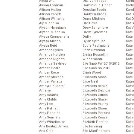
Alicia Witt
Dita Von Teese
Kari
Alison Lohman
Dominique Tipper
Karli
Allison Holker
Douglas Booth
Karo
Allison Iraheta
Doutzen Kroes
Kat 
Allison Williams
Draya Michele
Kat 
Aly Michalka
Dre Davis
Kat 
Alyson Hannigan
Drew Barrymore
Kat 
Alyson Michalka
Drew Ryniewicz
Kate
Alyssa Campenella
Duffy
Kate
Alyssa Milano
Dylan Sprouse
Kate
Alyssa Reid
Eddie Redmayne
Kate
Amanda Bynes
Edith Bowman
Kate
Amanda Holden
Elettra Rossellini
Kate
Amanda Righetti
Wiedemann
Kate
Amanda Seyfried
Elie Saab FW 2015/2016
Kate
Amber Heard
Elie Saab SS 2015
Kate
Amber Rose
Elijah Wood
Kate
Amber Stevens
Elisabeth Moss
Kate
Amber Valletta
Elise Neal
Kate
Ambyr Childers
Elizabeth Banks
Kath
Amerie
Elizabeth Debicki
Kath
Amy Adams
Elizabeth Gillies
Kath
Amy Childs
Elizabeth Glaser
Kath
Amy Lee
Elizabeth Hurley
Kath
Amy Paffrath
Elizabeth Olsen
Kath
Amy Poehler
Elizabeth Perkins
Katia
Amy Seimetz
Elizabeth Reaser
Katie
Amy Winehouse
Elizbeth Perkins
Kati
Ana Beatriz Barros
Elle Fanning
Katie
Ana Ortiz
Elle MacPherson
Katie