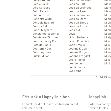
Cody Simpson
Jessica Chastain
Meli
Colbie Caillat
Jessica Hart
Meli
Cole Sprouse
Jessica Lowndes
Melo
Colin Farrell
Jessica Pare
Melo
Colton Dixon
Jessica Simpson
Mena
Conchita Wurst
Jessica Stam
Mich
Condola Rashad
Jessica Stroup
Mich
Connor Ball
Jessica Szohr
Miche
Conor Maynard
Jessie J
Mich
Constance Jablonski
Jewel
Mich
Constance Zimmer
Jillian Barberie
Miel
Corinne Bailey Rae
Jillian Rose Reed
Mika
Cote de Pablo
Joan Smalls
Mila
Courteney Cox
Joanna Krupa
Mila
Courtney Love
Joanne Frogatt
Mile
Cristin Milioti
Joanne Froggatt
Mile
Jodie Foster
Mill
Joe Jonas
Mink
Joelle Carter
Joey King
Sztárfotók: 
Frizurák a HappyHair-ben
HappyHair
Frizurák rövid, félhosszú és hosszú hajból
Hirdetés a happyh
Esküvői frizurák
Üzleti feltételek