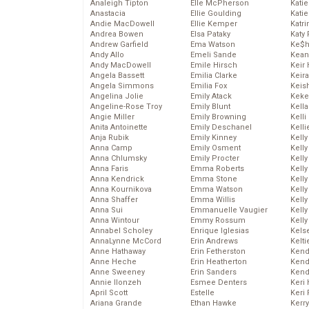
Analeigh Tipton
Elle McPherson
Katie
Anastacia
Ellie Goulding
Katie
Andie MacDowell
Ellie Kemper
Katr
Andrea Bowen
Elsa Pataky
Katy 
Andrew Garfield
Ema Watson
Ke$
Andy Allo
Emeli Sande
Kean
Andy MacDowell
Emile Hirsch
Keir 
Angela Bassett
Emilia Clarke
Keira
Angela Simmons
Emilia Fox
Keis
Angelina Jolie
Emily Atack
Keke
Angeline-Rose Troy
Emily Blunt
Kella
Angie Miller
Emily Browning
Kelli
Anita Antoinette
Emily Deschanel
Kelli
Anja Rubik
Emily Kinney
Kelly
Anna Camp
Emily Osment
Kelly
Anna Chlumsky
Emily Procter
Kelly
Anna Faris
Emma Roberts
Kelly
Anna Kendrick
Emma Stone
Kell
Anna Kournikova
Emma Watson
Kell
Anna Shaffer
Emma Willis
Kelly
Anna Sui
Emmanuelle Vaugier
Kelly
Anna Wintour
Emmy Rossum
Kell
Annabel Scholey
Enrique Iglesias
Kels
AnnaLynne McCord
Erin Andrews
Kelti
Anne Hathaway
Erin Fetherston
Kend
Anne Heche
Erin Heatherton
Kend
Anne Sweeney
Erin Sanders
Kend
Annie Ilonzeh
Esmee Denters
Keri 
April Scott
Estelle
Keri 
Ariana Grande
Ethan Hawke
Kerr