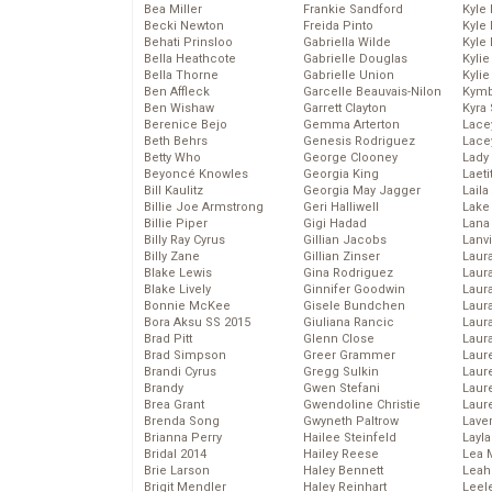
Bea Miller
Frankie Sandford
Kyle
Becki Newton
Freida Pinto
Kyle
Behati Prinsloo
Gabriella Wilde
Kyle
Bella Heathcote
Gabrielle Douglas
Kyli
Bella Thorne
Gabrielle Union
Kyli
Ben Affleck
Garcelle Beauvais-Nilon
Kymb
Ben Wishaw
Garrett Clayton
Kyra
Berenice Bejo
Gemma Arterton
Lace
Beth Behrs
Genesis Rodriguez
Lace
Betty Who
George Clooney
Lady
Beyoncé Knowles
Georgia King
Laeti
Bill Kaulitz
Georgia May Jagger
Laila 
Billie Joe Armstrong
Geri Halliwell
Lake 
Billie Piper
Gigi Hadad
Lana
Billy Ray Cyrus
Gillian Jacobs
Lanv
Billy Zane
Gillian Zinser
Laur
Blake Lewis
Gina Rodriguez
Laura
Blake Lively
Ginnifer Goodwin
Laur
Bonnie McKee
Gisele Bundchen
Laur
Bora Aksu SS 2015
Giuliana Rancic
Laur
Brad Pitt
Glenn Close
Laur
Brad Simpson
Greer Grammer
Laur
Brandi Cyrus
Gregg Sulkin
Laur
Brandy
Gwen Stefani
Laur
Brea Grant
Gwendoline Christie
Laur
Brenda Song
Gwyneth Paltrow
Lave
Brianna Perry
Hailee Steinfeld
Layla
Bridal 2014
Hailey Reese
Lea 
Brie Larson
Haley Bennett
Leah
Brigit Mendler
Haley Reinhart
Leel