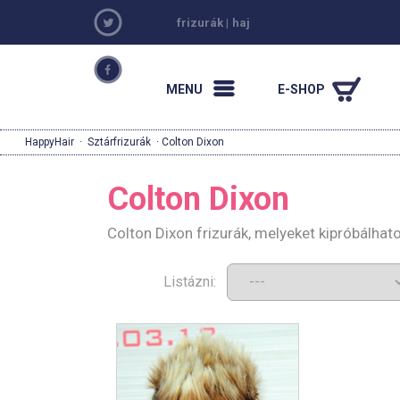
frizurák
|
haj
MENU
E-SHOP
HappyHair
·
Sztárfrizurák
· Colton Dixon
Colton Dixon
Colton Dixon frizurák, melyeket kipróbálha
Listázni: