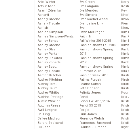
Ariel Winter
Eva Green
Kerr
Arthur Ashe
Eva Longoria
Kesh
Asami Zdrenka
Eva Mendes
Kevi
Ashanti
Eva Simons
Kher
Ashely Greene
Evan Rachel Wood
Khlo
Ashely Tisdale
Evangeline Lilly
Kier
Ashish
Eve
Kies
Ashlee Simpson
Ewan McGregor
Kim 
Ashlee Simpson-Wentz
Faith Hill
Kim C
Ashley Benson
Fall Winter 2014-2015
Kim 
Ashley Greene
Fashion shows Fall 2010
Kimb
Ashley Olsen
Fashion shows Spring
Kimb
Ashley Parker
2011
Kimb
Ashley Rickards
Fashion shows Spring
Kimbe
Ashley Roberts
2012
Kimb
Ashley Scott
Fashion shows Spring
Kimb
Ashley Tisdale
Summer 2012
Kira 
Ashton Kutcher
Fashion week 2013
Kirs
Audrey Kitching
Fatima Ptacek
Kirst
Audrey Tatou
Fearne Cotton
Kirst
Audrey Tautou
Fefe Dobson
Kirst
Audrey Whitby
Felicity Jones
Kour
Audrina Patridge
Fendi
Kris
Austin Winkler
Fendi FW 2015/2016
Krist
Autumn Reeser
Fendi SS 2015
Krist
Avril Lavigne
Fergie
Krist
Bai Ling
Finn Jones
Krist
Bailee Madison
Florence Welch
Kris
Barbra Streisand
Francesca Eastwood
Krist
BC Jean
Frankie J. Grande
Kryst