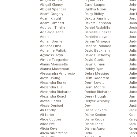
Abigail Breslin
Crystal Reed
John
Abigail Clancy
Cyndi Lauper
John
Abigail Spencer
Cynthia Nixon
Jojo
Adam Gregory
Daisy Ridley
Jon 
Adam Knight
Dakota Fanning
Jord
Adam Lambert
Dakota Johnson
Josh
Addison Timlin
Daniel Radcliffe
Josie
Adelaide Kane
Danielle Lineker
Joss
Adele
Danielle Lloyd
Jour
Adrian Grenier
Dannii Minogue
Judy
Adriana Lima
Dascha Polanco
Juli
Adrianne Palicki
David Beckham
Julia
Agyness Deyn
David Duchovny
Julia
Aimee Teegarden
David Guetta
Juli
Alanis Morissette
Dawn Olivieri
Juli
Alanna Masterson
Debby Ryan
Juli
Alessandra Ambrosio
Debra Messing
Juli
Alexa Chung
Delta Goodrem
Juli
Alexandra Burke
Demi Lovato
Juli
Alexandra Ella
Demi Moore
Julie
Alexandra Richards
Denise Richards
Juno
Alexandra Roach
Derek Hough
Jurn
Alexis Bledel
Deryck Whibley
Just
Alexis Denisof
Dev
Just
Ali Landry
Diana Vickers
Kace
Ali Larter
Diane Keaton
Kaitl
Alice Cooper
Diane Kruger
Kale
Alice Eve
Diane Lane
Kara
Alicia Keys
Dianna Agron
Kare
Alicia Silverstone
Dido
Karen