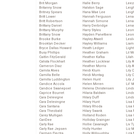
Brit Morgan
Halle Berry
Leez
Britanny Snow
Halston Sage
Leig
Britney Spears
Hana Mae Lee
Leig
Britt Lower
Hannah Ferguson
Len
Britt Robertson
Hannah Simone
Lena
Brittany Daniel
Harry Derbridge
Lena
Brittany Murphy
Harry Styles
Leon
Brittany Snow
Hayden Panettiere
Leon
Brooke Burke
Hayley Atwell
Lesl
Brooklyn Decker
Hayley Williams
Liam
Bryce Dallas Howard
Heath Ledger
Light
Busy Phillips
Heather Graham
Lil 
Caitlin FitzGerald
Heather Kafka
Lila
Calista Flockhart
Heather Locklear
Lily 
Cameron Diaz
Heather Morris
Lily 
Camila Alves
Heidi Klum
Lily 
Camilla Belle
Heidi Montag
Lily 
Camilla Luddington
Helen Hunt
Lily
Candice Accola
Helen Mirren
Lil’
Candice Swanepoel
Helena Christensen
Linds
Caprice Bourret
Hilaria Baldwin
Lind
Cara Delevigne
Hilary Duff
Linds
Cara Delevingne
Hilary Hunt
Lisa 
Cara Santana
Hilary Rhoda
Lisa
Cara Theobald
Hilary Swank
Lisa 
Carey Mulligan
Holland Roden
Lisa 
CariDee
Holliday Grainger
Lisa 
Carly Rae
Hollie Cavanagh
Liv T
Carly Rae Jepsen
Holly Hunter
Liz 
Carmen Electra
Holly Willoughby
Liza 