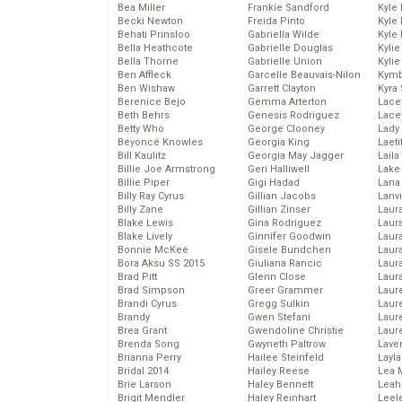
Bea Miller
Frankie Sandford
Kyle
Becki Newton
Freida Pinto
Kyle
Behati Prinsloo
Gabriella Wilde
Kyle
Bella Heathcote
Gabrielle Douglas
Kyli
Bella Thorne
Gabrielle Union
Kyli
Ben Affleck
Garcelle Beauvais-Nilon
Kymb
Ben Wishaw
Garrett Clayton
Kyra
Berenice Bejo
Gemma Arterton
Lace
Beth Behrs
Genesis Rodriguez
Lace
Betty Who
George Clooney
Lady
Beyoncé Knowles
Georgia King
Laeti
Bill Kaulitz
Georgia May Jagger
Laila 
Billie Joe Armstrong
Geri Halliwell
Lake 
Billie Piper
Gigi Hadad
Lana
Billy Ray Cyrus
Gillian Jacobs
Lanv
Billy Zane
Gillian Zinser
Laur
Blake Lewis
Gina Rodriguez
Laura
Blake Lively
Ginnifer Goodwin
Laur
Bonnie McKee
Gisele Bundchen
Laur
Bora Aksu SS 2015
Giuliana Rancic
Laur
Brad Pitt
Glenn Close
Laur
Brad Simpson
Greer Grammer
Laur
Brandi Cyrus
Gregg Sulkin
Laur
Brandy
Gwen Stefani
Laur
Brea Grant
Gwendoline Christie
Laur
Brenda Song
Gwyneth Paltrow
Lave
Brianna Perry
Hailee Steinfeld
Layla
Bridal 2014
Hailey Reese
Lea 
Brie Larson
Haley Bennett
Leah
Brigit Mendler
Haley Reinhart
Leel