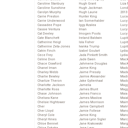
Caroline Stanbury
Hugh Grant
Liza 
Caroline Sunshine
Hugh Jackman
Lond
Carolyn Murphy
Hugh Laurie
2013
Carrie Preston
Hunter King
Luca
Carrie Underwood
Ian Somerhalder
Lucy
Cassadee Pope
Iggy Azalea
Lucy
Cassie Ventura
Iman
Lucy
Cat Deeley
Imogen Poots
Lucy
Cate Blanchett
Ireland Baldwin
Lupi
Catherine Heigl
Isla Fisher
Lupi
Catherine Zeta-Jones
Ivanka Trump
Lupi
Catrin Finch
Izabel Goulart
Lydia
Cece Frey
Jada Pinkett Smith
Lydia
Celine Dion
Jade Ewen
Mack
Chace Crawford
Jahmene Douglas
MacK
Chanel Iman
Jaime King
Madd
Charley Webb
Jaime Pressly
Made
Charlie Bewley
Jaimie Alexander
Madi
Charlize Theron
Jake Gyllenhaal
Mad
Charlotte Jackson
Jamelia
Magg
Charlotte Ross
James Blunt
Magg
Chase Johnson
James Franco
Maia
Chelsea Kane
James Maslow
Maia
Chelsie Hightower
James Morrison
Maim
Cher
Jamie Campbell
Mali
Cher Lloyd
Jamie Follese
Mand
Cheryl Cole
Jamie King
Man
Cheryl Hines
Jamie-Lynn Sigler
Marc
Chloe Bennet
Jane Krakowski
Marg
Chloe Dykstra
Jane Levy
Marg