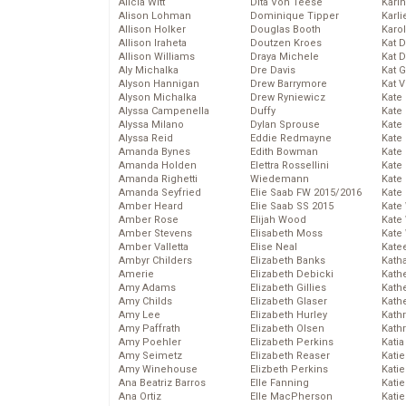
Alicia Witt
Dita Von Teese
Kari
Alison Lohman
Dominique Tipper
Karli
Allison Holker
Douglas Booth
Karo
Allison Iraheta
Doutzen Kroes
Kat 
Allison Williams
Draya Michele
Kat 
Aly Michalka
Dre Davis
Kat 
Alyson Hannigan
Drew Barrymore
Kat 
Alyson Michalka
Drew Ryniewicz
Kate
Alyssa Campenella
Duffy
Kate
Alyssa Milano
Dylan Sprouse
Kate
Alyssa Reid
Eddie Redmayne
Kate
Amanda Bynes
Edith Bowman
Kate
Amanda Holden
Elettra Rossellini
Kate
Amanda Righetti
Wiedemann
Kate
Amanda Seyfried
Elie Saab FW 2015/2016
Kate
Amber Heard
Elie Saab SS 2015
Kate
Amber Rose
Elijah Wood
Kate
Amber Stevens
Elisabeth Moss
Kate
Amber Valletta
Elise Neal
Kate
Ambyr Childers
Elizabeth Banks
Kath
Amerie
Elizabeth Debicki
Kath
Amy Adams
Elizabeth Gillies
Kath
Amy Childs
Elizabeth Glaser
Kath
Amy Lee
Elizabeth Hurley
Kath
Amy Paffrath
Elizabeth Olsen
Kath
Amy Poehler
Elizabeth Perkins
Katia
Amy Seimetz
Elizabeth Reaser
Katie
Amy Winehouse
Elizbeth Perkins
Kati
Ana Beatriz Barros
Elle Fanning
Katie
Ana Ortiz
Elle MacPherson
Katie