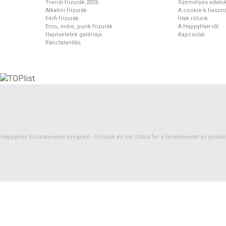
Trendi frizurák 2026
Személyes adato
Alkalmi frizurák
A cookie-k haszná
Férfi frizurák
Írtak rólunk
Emo, indie, punk frizurák
A HappyHair-ről
Hajviseletek galériája
Kapcsolat
Ránctalanítás
HappyHair frizuratervező program -
frizurák
és
haj
Töltsd fel a fényképedet és próbáld 