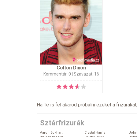
Colton Dixon
Kommentár: 0
| Szavazat: 16
Ha Te is fel akarod próbálni ezeket a frizurákat
Sztárfrizurák
Aaron Eckhart
Crystal Harris
John