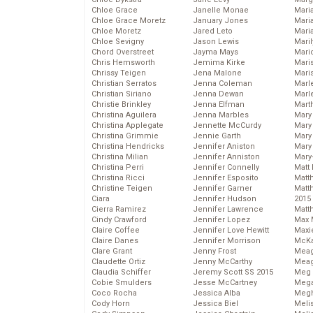
Chloe Grace
Janelle Monae
Maria
Chloe Grace Moretz
January Jones
Mari
Chloe Moretz
Jared Leto
Mari
Chloe Sevigny
Jason Lewis
Mari
Chord Overstreet
Jayma Mays
Mario
Chris Hemsworth
Jemima Kirke
Maris
Chrissy Teigen
Jena Malone
Mari
Christian Serratos
Jenna Coleman
Marl
Christian Siriano
Jenna Dewan
Marl
Christie Brinkley
Jenna Elfman
Mart
Christina Aguilera
Jenna Marbles
Mary
Christina Applegate
Jennette McCurdy
Mary
Christina Grimmie
Jennie Garth
Mary 
Christina Hendricks
Jennifer Aniston
Mary
Christina Milian
Jennifer Anniston
Mary
Christina Perri
Jennifer Connelly
Matt 
Christina Ricci
Jennifer Esposito
Matt
Christine Teigen
Jennifer Garner
Matt
Ciara
Jennifer Hudson
2015
Cierra Ramirez
Jennifer Lawrence
Matt
Cindy Crawford
Jennifer Lopez
Max 
Claire Coffee
Jennifer Love Hewitt
Maxi
Claire Danes
Jennifer Morrison
McKa
Clare Grant
Jenny Frost
Mea
Claudette Ortiz
Jenny McCarthy
Meag
Claudia Schiffer
Jeremy Scott SS 2015
Meg 
Cobie Smulders
Jesse McCartney
Mega
Coco Rocha
Jessica Alba
Megh
Cody Horn
Jessica Biel
Meli