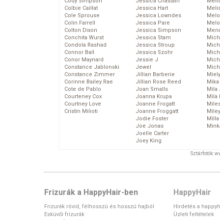
Cody Simpson
Jessica Chastain
Meli
Colbie Caillat
Jessica Hart
Meli
Cole Sprouse
Jessica Lowndes
Melo
Colin Farrell
Jessica Pare
Melo
Colton Dixon
Jessica Simpson
Mena
Conchita Wurst
Jessica Stam
Mich
Condola Rashad
Jessica Stroup
Mich
Connor Ball
Jessica Szohr
Miche
Conor Maynard
Jessie J
Mich
Constance Jablonski
Jewel
Mich
Constance Zimmer
Jillian Barberie
Miel
Corinne Bailey Rae
Jillian Rose Reed
Mika
Cote de Pablo
Joan Smalls
Mila
Courteney Cox
Joanna Krupa
Mila
Courtney Love
Joanne Frogatt
Mile
Cristin Milioti
Joanne Froggatt
Mile
Jodie Foster
Mill
Joe Jonas
Mink
Joelle Carter
Joey King
Sztárfotók: 
Frizurák a HappyHair-ben
HappyHair
Frizurák rövid, félhosszú és hosszú hajból
Hirdetés a happyh
Esküvői frizurák
Üzleti feltételek