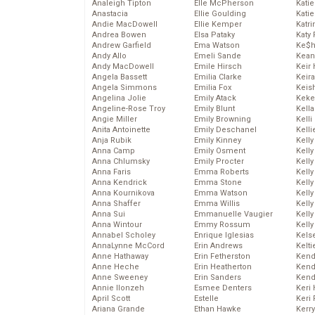
Analeigh Tipton
Elle McPherson
Katie
Anastacia
Ellie Goulding
Katie
Andie MacDowell
Ellie Kemper
Katr
Andrea Bowen
Elsa Pataky
Katy 
Andrew Garfield
Ema Watson
Ke$
Andy Allo
Emeli Sande
Kean
Andy MacDowell
Emile Hirsch
Keir 
Angela Bassett
Emilia Clarke
Keira
Angela Simmons
Emilia Fox
Keis
Angelina Jolie
Emily Atack
Keke
Angeline-Rose Troy
Emily Blunt
Kella
Angie Miller
Emily Browning
Kelli
Anita Antoinette
Emily Deschanel
Kelli
Anja Rubik
Emily Kinney
Kelly
Anna Camp
Emily Osment
Kelly
Anna Chlumsky
Emily Procter
Kelly
Anna Faris
Emma Roberts
Kelly
Anna Kendrick
Emma Stone
Kell
Anna Kournikova
Emma Watson
Kell
Anna Shaffer
Emma Willis
Kelly
Anna Sui
Emmanuelle Vaugier
Kelly
Anna Wintour
Emmy Rossum
Kell
Annabel Scholey
Enrique Iglesias
Kels
AnnaLynne McCord
Erin Andrews
Kelti
Anne Hathaway
Erin Fetherston
Kend
Anne Heche
Erin Heatherton
Kend
Anne Sweeney
Erin Sanders
Kend
Annie Ilonzeh
Esmee Denters
Keri 
April Scott
Estelle
Keri 
Ariana Grande
Ethan Hawke
Kerr