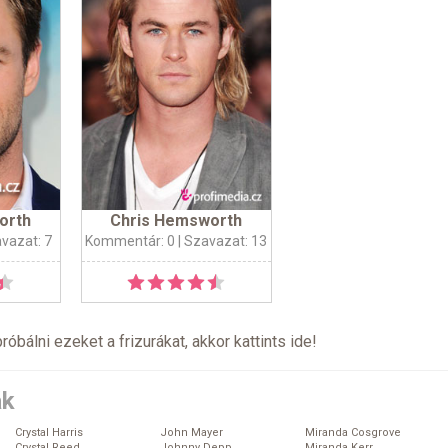
orth
Chris Hemsworth
avazat: 7
Kommentár: 0
| Szavazat: 13
próbálni ezeket a frizurákat, akkor kattints
ide
!
ák
Crystal Harris
John Mayer
Miranda Cosgrove
Crystal Reed
Johnny Depp
Miranda Kerr