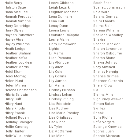
Halle Berry
Leeza Gibbons
Sarah Shahi
Halston Sage
Leigh Lezark
Scarlett Johansson
Hana Mae Lee
Leighton Meester
Sela Ward
Hannah Ferguson
Lena Dunham
Selena Gomez
Hannah Simone
Lena Hall
Selita Ebanks
Harry Derbridge
Lenay Dunn
Selma Blair
Harry Styles
Leona Lewis
Serena Williams
Hayden Panettiere
Leonardo DiCaprio
Shailene Woodley
Hayley Atwell
Leslie Mann
Shakira
Hayley Williams
Liam Hemsworth
Shanna Moakler
Heath Ledger
Lights
Sharon Lawrence
Heather Graham
Lil Mama
Sharon Osbourne
Heather Kafka
Lilah Parsons
Sharon Stone
Heather Locklear
Lily Aldridge
Shawn Johnson
Heather Morris
Lily Allen
Shay Mitchell
Heidi Klum
Lily Cole
Shelley Hennig
Heidi Montag
Lily Collins
Shenae Grimes
Helen Hunt
Lily James
Shereen Cutkelvin
Helen Mirren
Lil’ Mama
Sheryl Crow
Helena Christensen
Lindsay Ellinson
Sia
Hilaria Baldwin
Lindsay Lohan
Sienna Miller
Hilary Duff
Lindsey Stirling
Sigourney Weaver
Hilary Hunt
Lisa Edelstein
Simon Baker
Hilary Rhoda
Lisa Kudrow
Skrillex
Hilary Swank
Lisa Marie Presley
Snooki
Holland Roden
Lisa Origliasso
Sofia Richie
Holliday Grainger
Lisa Rinna
Sofia Vergara
Hollie Cavanagh
Liv Tyler
Solange Knowles
Holly Hunter
Liz McClarnon
Sophia Bush
Holly Willoughby
Liza Minelli
Sophie Marceau