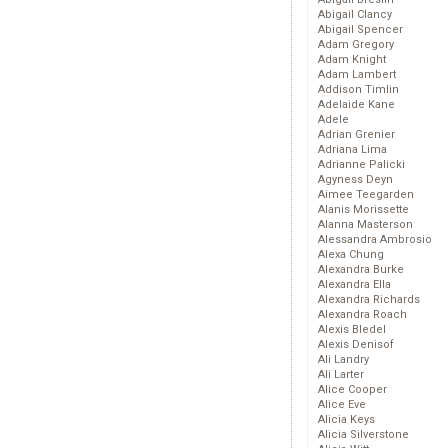
Abigail Clancy
Abigail Spencer
Adam Gregory
Adam Knight
Adam Lambert
Addison Timlin
Adelaide Kane
Adele
Adrian Grenier
Adriana Lima
Adrianne Palicki
Agyness Deyn
Aimee Teegarden
Alanis Morissette
Alanna Masterson
Alessandra Ambrosio
Alexa Chung
Alexandra Burke
Alexandra Ella
Alexandra Richards
Alexandra Roach
Alexis Bledel
Alexis Denisof
Ali Landry
Ali Larter
Alice Cooper
Alice Eve
Alicia Keys
Alicia Silverstone