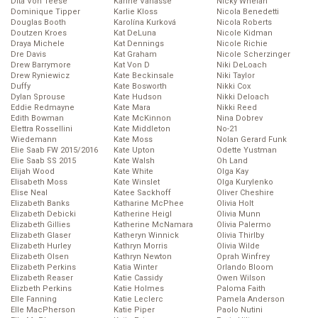
Dita Von Teese
Karine Vanasse
Nicky Whelan
Dominique Tipper
Karlie Kloss
Nicola Benedetti
Douglas Booth
Karolína Kurková
Nicola Roberts
Doutzen Kroes
Kat DeLuna
Nicole Kidman
Draya Michele
Kat Dennings
Nicole Richie
Dre Davis
Kat Graham
Nicole Scherzinger
Drew Barrymore
Kat Von D
Niki DeLoach
Drew Ryniewicz
Kate Beckinsale
Niki Taylor
Duffy
Kate Bosworth
Nikki Cox
Dylan Sprouse
Kate Hudson
Nikki Deloach
Eddie Redmayne
Kate Mara
Nikki Reed
Edith Bowman
Kate McKinnon
Nina Dobrev
Elettra Rossellini
Kate Middleton
No-21
Wiedemann
Kate Moss
Nolan Gerard Funk
Elie Saab FW 2015/2016
Kate Upton
Odette Yustman
Elie Saab SS 2015
Kate Walsh
Oh Land
Elijah Wood
Kate White
Olga Kay
Elisabeth Moss
Kate Winslet
Olga Kurylenko
Elise Neal
Katee Sackhoff
Oliver Cheshire
Elizabeth Banks
Katharine McPhee
Olivia Holt
Elizabeth Debicki
Katherine Heigl
Olivia Munn
Elizabeth Gillies
Katherine McNamara
Olivia Palermo
Elizabeth Glaser
Katheryn Winnick
Olivia Thirlby
Elizabeth Hurley
Kathryn Morris
Olivia Wilde
Elizabeth Olsen
Kathryn Newton
Oprah Winfrey
Elizabeth Perkins
Katia Winter
Orlando Bloom
Elizabeth Reaser
Katie Cassidy
Owen Wilson
Elizbeth Perkins
Katie Holmes
Paloma Faith
Elle Fanning
Katie Leclerc
Pamela Anderson
Elle MacPherson
Katie Piper
Paolo Nutini