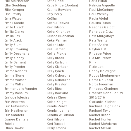
Elle McPherson
Katie Price
Paris Hilton
Ellie Goulding
Katie Price (Jordan)
Patricia Arquette
Ellie Kemper
Katrina Bowden
Paul McCartney
Elsa Pataky
Katy Perry
Paul Wesley
Ema Watson
Ke$ha
Paula Abdul
Emeli Sande
Keanu Reeves
Paulina Rubio
Emile Hirsch
Keir Hilson
Peaches Geldof
Emilia Clarke
Keira Knightley
Penelope Cruz
Emilia Fox
Keisha Buchanan
Peta Murgatroyd
Emily Atack
Keke Palmer
Pete Wentz
Emily Blunt
Kellan Lutz
Peter Andre
Emily Browning
Kelli Garner
Peyton List
Emily Deschanel
Kellie Pickler
Phoebe Price
Emily Kinney
Kelly Brook
Pia Mia Perez
Emily Osment
Kelly Carlson
Pink
Emily Procter
Kelly Clarkson
Pixie Lott
Emma Roberts
Kelly Lynch
Poppy Delevigne
Emma Stone
Kelly Osborune
Poppy Montgomery
Emma Watson
Kelly Osbourne
Portia De Rossi
Emma Willis
Kelly Preston
Portia Freeman
Emmanuelle Vaugier
Kelly Ripa
Princess Charlene
Emmy Rossum
Kelly Rowland
Proenza Schouler FW
Enrique Iglesias
Kelsey Chow
2015/2016
Erin Andrews
Keltie Knight
Q’orianka Kilcher
Erin Fetherston
Kenda Perez
Rachael Leigh Cook
Erin Heatherton
Kendall Jenner
Rachael Taylor
Erin Sanders
Kendra Wilkinson
Rachel Bilson
Esmee Denters
Keri Hilson
Rachel Hunter
Estelle
Keri Russell
Rachel McAdams
Ethan Hawke
Kerry Katona
Rachel Melvin