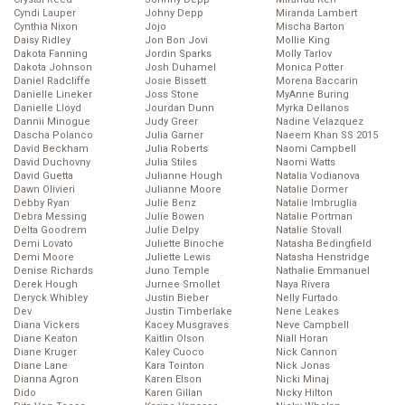
Cyndi Lauper
Johny Depp
Miranda Lambert
Cynthia Nixon
Jojo
Mischa Barton
Daisy Ridley
Jon Bon Jovi
Mollie King
Dakota Fanning
Jordin Sparks
Molly Tarlov
Dakota Johnson
Josh Duhamel
Monica Potter
Daniel Radcliffe
Josie Bissett
Morena Baccarin
Danielle Lineker
Joss Stone
MyAnne Buring
Danielle Lloyd
Jourdan Dunn
Myrka Dellanos
Dannii Minogue
Judy Greer
Nadine Velazquez
Dascha Polanco
Julia Garner
Naeem Khan SS 2015
David Beckham
Julia Roberts
Naomi Campbell
David Duchovny
Julia Stiles
Naomi Watts
David Guetta
Julianne Hough
Natalia Vodianova
Dawn Olivieri
Julianne Moore
Natalie Dormer
Debby Ryan
Julie Benz
Natalie Imbruglia
Debra Messing
Julie Bowen
Natalie Portman
Delta Goodrem
Julie Delpy
Natalie Stovall
Demi Lovato
Juliette Binoche
Natasha Bedingfield
Demi Moore
Juliette Lewis
Natasha Henstridge
Denise Richards
Juno Temple
Nathalie Emmanuel
Derek Hough
Jurnee Smollet
Naya Rivera
Deryck Whibley
Justin Bieber
Nelly Furtado
Dev
Justin Timberlake
Nene Leakes
Diana Vickers
Kacey Musgraves
Neve Campbell
Diane Keaton
Kaitlin Olson
Niall Horan
Diane Kruger
Kaley Cuoco
Nick Cannon
Diane Lane
Kara Tointon
Nick Jonas
Dianna Agron
Karen Elson
Nicki Minaj
Dido
Karen Gillan
Nicky Hilton