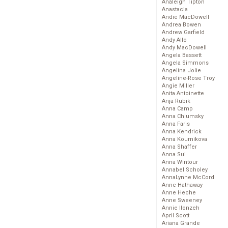
Analeigh Tipton
Anastacia
Andie MacDowell
Andrea Bowen
Andrew Garfield
Andy Allo
Andy MacDowell
Angela Bassett
Angela Simmons
Angelina Jolie
Angeline-Rose Troy
Angie Miller
Anita Antoinette
Anja Rubik
Anna Camp
Anna Chlumsky
Anna Faris
Anna Kendrick
Anna Kournikova
Anna Shaffer
Anna Sui
Anna Wintour
Annabel Scholey
AnnaLynne McCord
Anne Hathaway
Anne Heche
Anne Sweeney
Annie Ilonzeh
April Scott
Ariana Grande