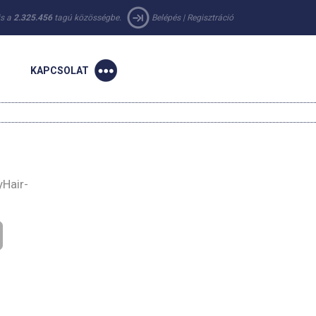
 is a
2.325.456
tagú közösségbe.
Belépés
|
Regisztráció
KAPCSOLAT
yHair-