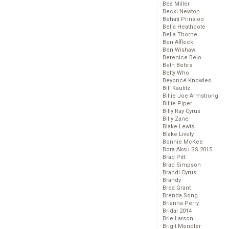
Bea Miller
Becki Newton
Behati Prinsloo
Bella Heathcote
Bella Thorne
Ben Affleck
Ben Wishaw
Berenice Bejo
Beth Behrs
Betty Who
Beyoncé Knowles
Bill Kaulitz
Billie Joe Armstrong
Billie Piper
Billy Ray Cyrus
Billy Zane
Blake Lewis
Blake Lively
Bonnie McKee
Bora Aksu SS 2015
Brad Pitt
Brad Simpson
Brandi Cyrus
Brandy
Brea Grant
Brenda Song
Brianna Perry
Bridal 2014
Brie Larson
Brigit Mendler