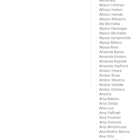
Alicia Witt
Alison Lohman
Allison Holker
Allison Iraheta
Allison Williams
Aly Michalka
Alyson Hannigan
Alyson Michalka
Alyssa Campenella
Alyssa Milano
Alyssa Reid
Amanda Bynes
Amanda Holden
Amanda Righetti
Amanda Seyfried
Amber Heard
Amber Rose
Amber Stevens
Amber Valletta
Ambyr Childers
Amerie
Amy Adams
Amy Childs
Amy Lee
Amy Paffrath
Amy Poehler
Amy Seimetz
Amy Winehouse
Ana Beatriz Barros
Ana Ortiz