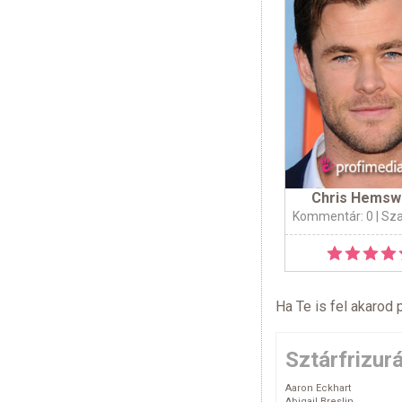
Chris Hemsw
Kommentár: 0
| Sz
Ha Te is fel akarod 
Sztárfrizur
Aaron Eckhart
Abigail Breslin