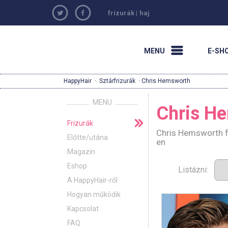
frizurák
|
haj
MENU
E-SH
HappyHair
·
Sztárfrizurák
· Chris Hemsworth
MENU
Chris H
Frizurák
Chris Hemsworth fr
Előtte/utána
en
Magazin
Eshop
Listázni:
A HappyHair-ről
Hogyan működik
Kapcsolat
FAQ