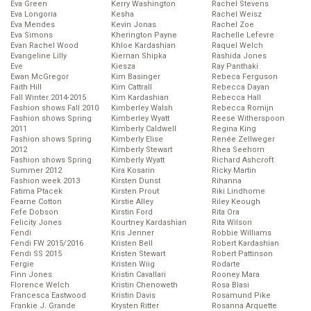
Eva Green
Kerry Washington
Rachel Stevens
Eva Longoria
Kesha
Rachel Weisz
Eva Mendes
Kevin Jonas
Rachel Zoe
Eva Simons
Kherington Payne
Rachelle Lefevre
Evan Rachel Wood
Khloe Kardashian
Raquel Welch
Evangeline Lilly
Kiernan Shipka
Rashida Jones
Eve
Kiesza
Ray Panthaki
Ewan McGregor
Kim Basinger
Rebeca Ferguson
Faith Hill
Kim Cattrall
Rebecca Dayan
Fall Winter 2014-2015
Kim Kardashian
Rebecca Hall
Fashion shows Fall 2010
Kimberley Walsh
Rebecca Romijn
Fashion shows Spring
Kimberley Wyatt
Reese Witherspoon
2011
Kimberly Caldwell
Regina King
Fashion shows Spring
Kimberly Elise
Renée Zellweger
2012
Kimberly Stewart
Rhea Seehorn
Fashion shows Spring
Kimberly Wyatt
Richard Ashcroft
Summer 2012
Kira Kosarin
Ricky Martin
Fashion week 2013
Kirsten Dunst
Rihanna
Fatima Ptacek
Kirsten Prout
Riki Lindhome
Fearne Cotton
Kirstie Alley
Riley Keough
Fefe Dobson
Kirstin Ford
Rita Ora
Felicity Jones
Kourtney Kardashian
Rita Wilson
Fendi
Kris Jenner
Robbie Williams
Fendi FW 2015/2016
Kristen Bell
Robert Kardashian
Fendi SS 2015
Kristen Stewart
Robert Pattinson
Fergie
Kristen Wiig
Rodarte
Finn Jones
Kristin Cavallari
Rooney Mara
Florence Welch
Kristin Chenoweth
Rosa Blasi
Francesca Eastwood
Kristin Davis
Rosamund Pike
Frankie J. Grande
Krysten Ritter
Rosanna Arquette