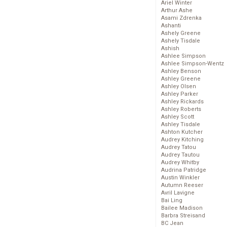
Ariel Winter
Arthur Ashe
Asami Zdrenka
Ashanti
Ashely Greene
Ashely Tisdale
Ashish
Ashlee Simpson
Ashlee Simpson-Wentz
Ashley Benson
Ashley Greene
Ashley Olsen
Ashley Parker
Ashley Rickards
Ashley Roberts
Ashley Scott
Ashley Tisdale
Ashton Kutcher
Audrey Kitching
Audrey Tatou
Audrey Tautou
Audrey Whitby
Audrina Patridge
Austin Winkler
Autumn Reeser
Avril Lavigne
Bai Ling
Bailee Madison
Barbra Streisand
BC Jean