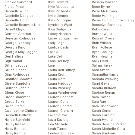
Frankie Sandford
Kyle Howard
Rosario Dawson
Freida Pinto
Kyle MacLachlan
Rose Byrne
Gabriella Wilde
Kyle Richards
Rose McGowan
Gabrielle Douglas
Kylie Jenner
Rosie Huntington
Gabrielle Union
Kylie Minogue
Rosie Huntington-Whiteley
Garcelle Beauvais-Nilon
Kymberly Wyatt
Rosselyn Sanchez
Garrett Clayton
Kyra Sedgwick
Ruby Rose
Gemma Arterton
Lacey Hannan
Rumer Willis
Genesis Rodriguez
Lacey Schwimmer
Russell Crowe
George Clooney
Lady Gaga
Ruth Wilson
Georgia King
Laetitia Casta
Ryan Follese
Georgia May Jagger
Laila Ali
Ryan Gosling
Geri Halliwell
Lake Bell
Ryan Newman
Gigi Hadad
Lana Del Rey
Sally Field
Gillian Jacobs
Lanvin
Salma Hayek
Gillian Zinser
Laura Bell Bundy
Sam Smith
Gina Rodriguez
Laura Croft
Samantha Harris
Ginnifer Goodwin
Laura Dern
Samara Weaving
Gisele Bundchen
Laura Haddock
Sami Gayle
Giuliana Rancic
Laura Ramsey
Sandra Bullock
Glenn Close
Laura Vandervoort
Saoirse Ronan
Greer Grammer
Lauren Bennett
Sara Paxton
Gregg Sulkin
Lauren Cohan
Sara Rue
Gwen Stefani
Lauren Conrad
Sara Underwood
Gwendoline Christie
Lauren Graham
Sarah Conor
Gwyneth Paltrow
Laverne Cox
Sarah Harding
Hailee Steinfeld
Layla Kayleigh
Sarah Hyland
Hailey Reese
Lea Michele
Sarah Jessica Parker
Haley Bennett
Leah Turner
Sarah Michelle Gella
Haley Reinhart
Leelee Sobieski
Sarah Paulson