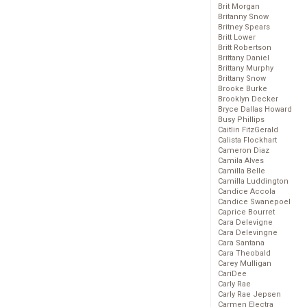
Brit Morgan
Britanny Snow
Britney Spears
Britt Lower
Britt Robertson
Brittany Daniel
Brittany Murphy
Brittany Snow
Brooke Burke
Brooklyn Decker
Bryce Dallas Howard
Busy Phillips
Caitlin FitzGerald
Calista Flockhart
Cameron Diaz
Camila Alves
Camilla Belle
Camilla Luddington
Candice Accola
Candice Swanepoel
Caprice Bourret
Cara Delevigne
Cara Delevingne
Cara Santana
Cara Theobald
Carey Mulligan
CariDee
Carly Rae
Carly Rae Jepsen
Carmen Electra