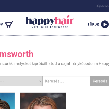
Állj be te
OP
TÜKOR
Virtuális fodrászat
emsworth
izurák, melyeket kipróbálhatod a saját fényképeden a Happ