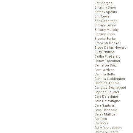
Brit Morgan
Britanny Snow
Britney Spears
Britt Lower
Britt Robertson
Brittany Daniel
Brittany Murphy
Brittany Snow
Brooke Burke
Brooklyn Decker
Bryce Dallas Howard
Busy Phillips
Caitlin FitzGerald
Calista Flockhart
Cameron Diaz
Camila Alves
Camilla Belle
Camilla Luddington
Candice Accola
Candice Swanepoel
Caprice Bourret
Cara Delevigne
Cara Delevingne
Cara Santana
Cara Theobald
Carey Mulligan
CariDee
Carly Rae
Carly Rae Jepsen
Carmen Electra