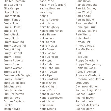
Elle McPherson
Katie Price
Paris Hilton
Ellie Goulding
Katie Price (Jordan)
Patricia Arquette
Ellie Kemper
Katrina Bowden
Paul McCartney
Elsa Pataky
Katy Perry
Paul Wesley
Ema Watson
Ke$ha
Paula Abdul
Emeli Sande
Keanu Reeves
Paulina Rubio
Emile Hirsch
Keir Hilson
Peaches Geldof
Emilia Clarke
Keira Knightley
Penelope Cruz
Emilia Fox
Keisha Buchanan
Peta Murgatroyd
Emily Atack
Keke Palmer
Pete Wentz
Emily Blunt
Kellan Lutz
Peter Andre
Emily Browning
Kelli Garner
Peyton List
Emily Deschanel
Kellie Pickler
Phoebe Price
Emily Kinney
Kelly Brook
Pia Mia Perez
Emily Osment
Kelly Carlson
Pink
Emily Procter
Kelly Clarkson
Pixie Lott
Emma Roberts
Kelly Lynch
Poppy Delevigne
Emma Stone
Kelly Osborune
Poppy Montgomery
Emma Watson
Kelly Osbourne
Portia De Rossi
Emma Willis
Kelly Preston
Portia Freeman
Emmanuelle Vaugier
Kelly Ripa
Princess Charlene
Emmy Rossum
Kelly Rowland
Proenza Schouler FW
Enrique Iglesias
Kelsey Chow
2015/2016
Erin Andrews
Keltie Knight
Q’orianka Kilcher
Erin Fetherston
Kenda Perez
Rachael Leigh Cook
Erin Heatherton
Kendall Jenner
Rachael Taylor
Erin Sanders
Kendra Wilkinson
Rachel Bilson
Esmee Denters
Keri Hilson
Rachel Hunter
Estelle
Keri Russell
Rachel McAdams
Ethan Hawke
Kerry Katona
Rachel Melvin