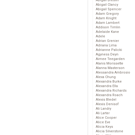
Abigail Breslin
Abigail Clancy
Abigail Spencer
Adam Gregory
Adam Knight
Adam Lambert
Addison Timlin
Adelaide Kane
Adele
Adrian Grenier
Adriana Lima
Adrianne Palicki
Agyness Deyn
Aimee Teegarden
Alanis Morissette
Alanna Masterson
Alessandra Ambrosio
Alexa Chung
Alexandra Burke
Alexandra Ella
Alexandra Richards
Alexandra Roach
Alexis Bledel
Alexis Denisof
Ali Landry
Ali Larter
Alice Cooper
Alice Eve
Alicia Keys
Alicia Silverstone