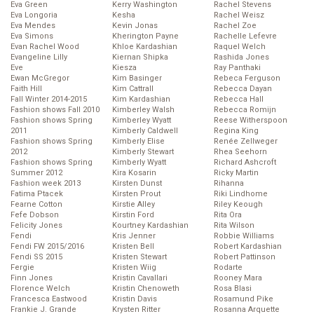
Eva Green
Kerry Washington
Rachel Stevens
Eva Longoria
Kesha
Rachel Weisz
Eva Mendes
Kevin Jonas
Rachel Zoe
Eva Simons
Kherington Payne
Rachelle Lefevre
Evan Rachel Wood
Khloe Kardashian
Raquel Welch
Evangeline Lilly
Kiernan Shipka
Rashida Jones
Eve
Kiesza
Ray Panthaki
Ewan McGregor
Kim Basinger
Rebeca Ferguson
Faith Hill
Kim Cattrall
Rebecca Dayan
Fall Winter 2014-2015
Kim Kardashian
Rebecca Hall
Fashion shows Fall 2010
Kimberley Walsh
Rebecca Romijn
Fashion shows Spring
Kimberley Wyatt
Reese Witherspoon
2011
Kimberly Caldwell
Regina King
Fashion shows Spring
Kimberly Elise
Renée Zellweger
2012
Kimberly Stewart
Rhea Seehorn
Fashion shows Spring
Kimberly Wyatt
Richard Ashcroft
Summer 2012
Kira Kosarin
Ricky Martin
Fashion week 2013
Kirsten Dunst
Rihanna
Fatima Ptacek
Kirsten Prout
Riki Lindhome
Fearne Cotton
Kirstie Alley
Riley Keough
Fefe Dobson
Kirstin Ford
Rita Ora
Felicity Jones
Kourtney Kardashian
Rita Wilson
Fendi
Kris Jenner
Robbie Williams
Fendi FW 2015/2016
Kristen Bell
Robert Kardashian
Fendi SS 2015
Kristen Stewart
Robert Pattinson
Fergie
Kristen Wiig
Rodarte
Finn Jones
Kristin Cavallari
Rooney Mara
Florence Welch
Kristin Chenoweth
Rosa Blasi
Francesca Eastwood
Kristin Davis
Rosamund Pike
Frankie J. Grande
Krysten Ritter
Rosanna Arquette