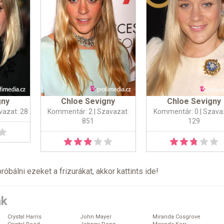
gny
Chloe Sevigny
Chloe Sevigny
vazat: 28
Kommentár: 2
| Szavazat:
Kommentár: 0
| Szava
851
129
próbálni ezeket a frizurákat, akkor kattints
ide
!
ák
Crystal Harris
John Mayer
Miranda Cosgrove