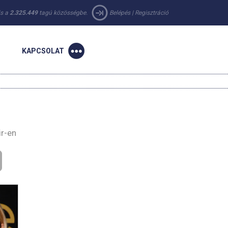
 is a
2.325.449
tagú közösségbe.
Belépés
|
Regisztráció
KAPCSOLAT
ir-en