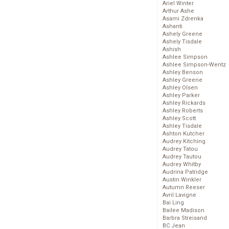
Ariel Winter
Arthur Ashe
Asami Zdrenka
Ashanti
Ashely Greene
Ashely Tisdale
Ashish
Ashlee Simpson
Ashlee Simpson-Wentz
Ashley Benson
Ashley Greene
Ashley Olsen
Ashley Parker
Ashley Rickards
Ashley Roberts
Ashley Scott
Ashley Tisdale
Ashton Kutcher
Audrey Kitching
Audrey Tatou
Audrey Tautou
Audrey Whitby
Audrina Patridge
Austin Winkler
Autumn Reeser
Avril Lavigne
Bai Ling
Bailee Madison
Barbra Streisand
BC Jean