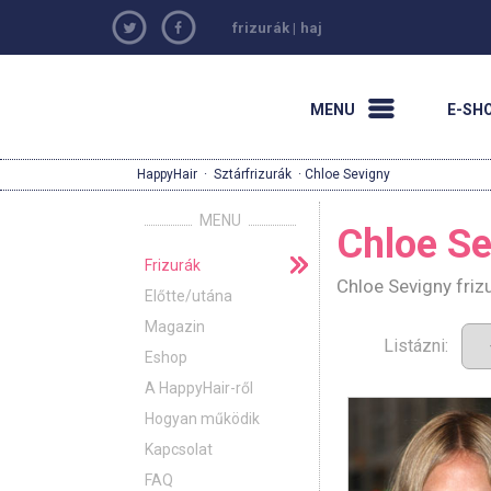
frizurák
|
haj
MENU
E-SH
HappyHair
·
Sztárfrizurák
· Chloe Sevigny
MENU
Chloe Se
Frizurák
Chloe Sevigny friz
Előtte/utána
Magazin
Listázni:
Eshop
A HappyHair-ről
Hogyan működik
Kapcsolat
FAQ