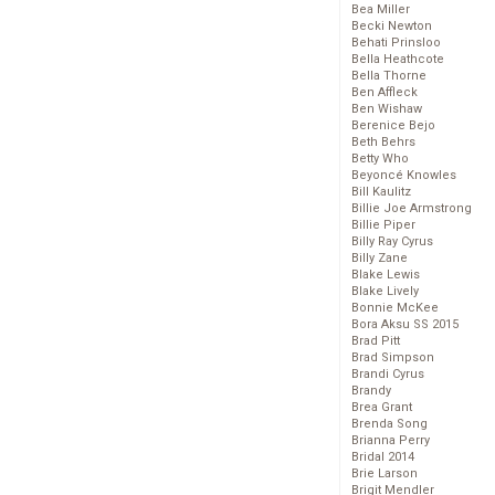
Bea Miller
Becki Newton
Behati Prinsloo
Bella Heathcote
Bella Thorne
Ben Affleck
Ben Wishaw
Berenice Bejo
Beth Behrs
Betty Who
Beyoncé Knowles
Bill Kaulitz
Billie Joe Armstrong
Billie Piper
Billy Ray Cyrus
Billy Zane
Blake Lewis
Blake Lively
Bonnie McKee
Bora Aksu SS 2015
Brad Pitt
Brad Simpson
Brandi Cyrus
Brandy
Brea Grant
Brenda Song
Brianna Perry
Bridal 2014
Brie Larson
Brigit Mendler