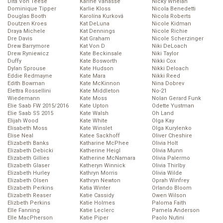
Dita Von Teese
Karine Vanasse
Nicky Whelan
Dominique Tipper
Karlie Kloss
Nicola Benedetti
Douglas Booth
Karolína Kurková
Nicola Roberts
Doutzen Kroes
Kat DeLuna
Nicole Kidman
Draya Michele
Kat Dennings
Nicole Richie
Dre Davis
Kat Graham
Nicole Scherzinger
Drew Barrymore
Kat Von D
Niki DeLoach
Drew Ryniewicz
Kate Beckinsale
Niki Taylor
Duffy
Kate Bosworth
Nikki Cox
Dylan Sprouse
Kate Hudson
Nikki Deloach
Eddie Redmayne
Kate Mara
Nikki Reed
Edith Bowman
Kate McKinnon
Nina Dobrev
Elettra Rossellini
Kate Middleton
No-21
Wiedemann
Kate Moss
Nolan Gerard Funk
Elie Saab FW 2015/2016
Kate Upton
Odette Yustman
Elie Saab SS 2015
Kate Walsh
Oh Land
Elijah Wood
Kate White
Olga Kay
Elisabeth Moss
Kate Winslet
Olga Kurylenko
Elise Neal
Katee Sackhoff
Oliver Cheshire
Elizabeth Banks
Katharine McPhee
Olivia Holt
Elizabeth Debicki
Katherine Heigl
Olivia Munn
Elizabeth Gillies
Katherine McNamara
Olivia Palermo
Elizabeth Glaser
Katheryn Winnick
Olivia Thirlby
Elizabeth Hurley
Kathryn Morris
Olivia Wilde
Elizabeth Olsen
Kathryn Newton
Oprah Winfrey
Elizabeth Perkins
Katia Winter
Orlando Bloom
Elizabeth Reaser
Katie Cassidy
Owen Wilson
Elizbeth Perkins
Katie Holmes
Paloma Faith
Elle Fanning
Katie Leclerc
Pamela Anderson
Elle MacPherson
Katie Piper
Paolo Nutini