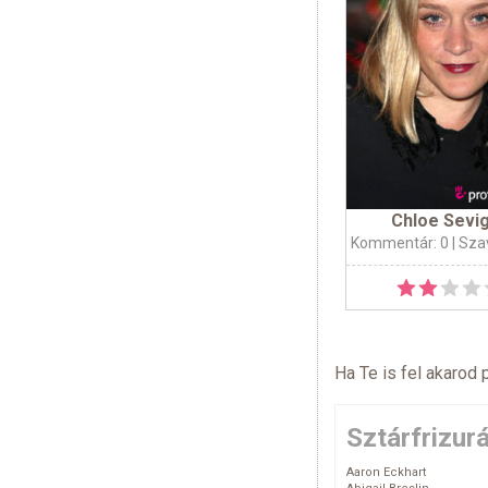
Chloe Sevi
Kommentár: 0
| Sza
Ha Te is fel akarod 
Sztárfrizur
Aaron Eckhart