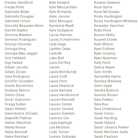
Frankie Sandford
Kyle Howard
Rosario Dawson
Freida Pinto
Kyle MacLachlan
Rose Byrne
Gabriella Wilde
Kyle Richards
Rose McGowan
Gabrielle Douglas
Kylie Jenner
Rosie Huntington
Gabrielle Union
Kylie Minogue
Rosie Huntington-Whiteley
Garcelle Beauvais-Nilon
Kymberly Wyatt
Rosselyn Sanchez
Garrett Clayton
Kyra Sedgwick
Ruby Rose
Gemma Arterton
Lacey Hannan
Rumer Willis
Genesis Rodriguez
Lacey Schwimmer
Russell Crowe
George Clooney
Lady Gaga
Ruth Wilson
Georgia King
Laetitia Casta
Ryan Follese
Georgia May Jagger
Laila Ali
Ryan Gosling
Geri Halliwell
Lake Bell
Ryan Newman
Gigi Hadad
Lana Del Rey
Sally Field
Gillian Jacobs
Lanvin
Salma Hayek
Gillian Zinser
Laura Bell Bundy
Sam Smith
Gina Rodriguez
Laura Croft
Samantha Harris
Ginnifer Goodwin
Laura Dern
Samara Weaving
Gisele Bundchen
Laura Haddock
Sami Gayle
Giuliana Rancic
Laura Ramsey
Sandra Bullock
Glenn Close
Laura Vandervoort
Saoirse Ronan
Greer Grammer
Lauren Bennett
Sara Paxton
Gregg Sulkin
Lauren Cohan
Sara Rue
Gwen Stefani
Lauren Conrad
Sara Underwood
Gwendoline Christie
Lauren Graham
Sarah Conor
Gwyneth Paltrow
Laverne Cox
Sarah Harding
Hailee Steinfeld
Layla Kayleigh
Sarah Hyland
Hailey Reese
Lea Michele
Sarah Jessica Parker
Haley Bennett
Leah Turner
Sarah Michelle Gella
Haley Reinhart
Leelee Sobieski
Sarah Paulson