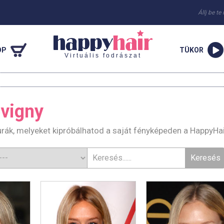
Állj be te
OP
TÜKOR
Virtuális fodrászat
vigny
urák, melyeket kipróbálhatod a saját fényképeden a HappyHa