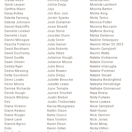
Crystal Reed
Johnny Depp
Miranda Kerr
Cyndi Lauper
Johny Depp
Miranda Lambert
Cynthia Nixon
Jojo
Mischa Barton
Daisy Ridley
Jon Bon Jovi
Mollie King
Dakota Fanning
Jordin Sparks
Molly Tarlov
Dakota Johnson
Josh Duhamel
Monica Potter
Daniel Radcliffe
Josie Bissett
Morena Baccarin
Danielle Lineker
Joss Stone
MyAnne Buring
Danielle Lloyd
Jourdan Dunn
Myrka Dellanos
Dannii Minogue
Judy Greer
Nadine Velazquez
Dascha Polanco
Julia Garner
Naeem Khan SS 2015
David Beckham
Julia Roberts
Naomi Campbell
David Duchovny
Julia Stiles
Naomi Watts
David Guetta
Julianne Hough
Natalia Vodianova
Dawn Olivieri
Julianne Moore
Natalie Dormer
Debby Ryan
Julie Benz
Natalie Imbruglia
Debra Messing
Julie Bowen
Natalie Portman
Delta Goodrem
Julie Delpy
Natalie Stovall
Demi Lovato
Juliette Binoche
Natasha Bedingfield
Demi Moore
Juliette Lewis
Natasha Henstridge
Denise Richards
Juno Temple
Nathalie Emmanuel
Derek Hough
Jurnee Smollet
Naya Rivera
Deryck Whibley
Justin Bieber
Nelly Furtado
Dev
Justin Timberlake
Nene Leakes
Diana Vickers
Kacey Musgraves
Neve Campbell
Diane Keaton
Kaitlin Olson
Niall Horan
Diane Kruger
Kaley Cuoco
Nick Cannon
Diane Lane
Kara Tointon
Nick Jonas
Dianna Agron
Karen Elson
Nicki Minaj
Dido
Karen Gillan
Nicky Hilton