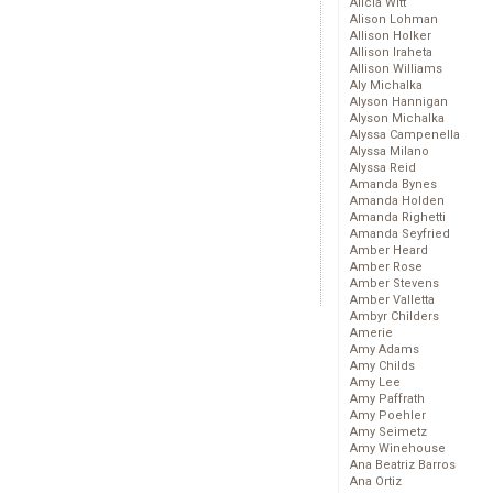
Alicia Witt
Alison Lohman
Allison Holker
Allison Iraheta
Allison Williams
Aly Michalka
Alyson Hannigan
Alyson Michalka
Alyssa Campenella
Alyssa Milano
Alyssa Reid
Amanda Bynes
Amanda Holden
Amanda Righetti
Amanda Seyfried
Amber Heard
Amber Rose
Amber Stevens
Amber Valletta
Ambyr Childers
Amerie
Amy Adams
Amy Childs
Amy Lee
Amy Paffrath
Amy Poehler
Amy Seimetz
Amy Winehouse
Ana Beatriz Barros
Ana Ortiz