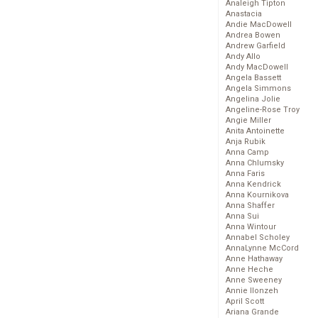
Analeigh Tipton
Anastacia
Andie MacDowell
Andrea Bowen
Andrew Garfield
Andy Allo
Andy MacDowell
Angela Bassett
Angela Simmons
Angelina Jolie
Angeline-Rose Troy
Angie Miller
Anita Antoinette
Anja Rubik
Anna Camp
Anna Chlumsky
Anna Faris
Anna Kendrick
Anna Kournikova
Anna Shaffer
Anna Sui
Anna Wintour
Annabel Scholey
AnnaLynne McCord
Anne Hathaway
Anne Heche
Anne Sweeney
Annie Ilonzeh
April Scott
Ariana Grande