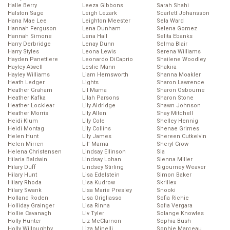
Halle Berry
Leeza Gibbons
Sarah Shahi
Halston Sage
Leigh Lezark
Scarlett Johansson
Hana Mae Lee
Leighton Meester
Sela Ward
Hannah Ferguson
Lena Dunham
Selena Gomez
Hannah Simone
Lena Hall
Selita Ebanks
Harry Derbridge
Lenay Dunn
Selma Blair
Harry Styles
Leona Lewis
Serena Williams
Hayden Panettiere
Leonardo DiCaprio
Shailene Woodley
Hayley Atwell
Leslie Mann
Shakira
Hayley Williams
Liam Hemsworth
Shanna Moakler
Heath Ledger
Lights
Sharon Lawrence
Heather Graham
Lil Mama
Sharon Osbourne
Heather Kafka
Lilah Parsons
Sharon Stone
Heather Locklear
Lily Aldridge
Shawn Johnson
Heather Morris
Lily Allen
Shay Mitchell
Heidi Klum
Lily Cole
Shelley Hennig
Heidi Montag
Lily Collins
Shenae Grimes
Helen Hunt
Lily James
Shereen Cutkelvin
Helen Mirren
Lil’ Mama
Sheryl Crow
Helena Christensen
Lindsay Ellinson
Sia
Hilaria Baldwin
Lindsay Lohan
Sienna Miller
Hilary Duff
Lindsey Stirling
Sigourney Weaver
Hilary Hunt
Lisa Edelstein
Simon Baker
Hilary Rhoda
Lisa Kudrow
Skrillex
Hilary Swank
Lisa Marie Presley
Snooki
Holland Roden
Lisa Origliasso
Sofia Richie
Holliday Grainger
Lisa Rinna
Sofia Vergara
Hollie Cavanagh
Liv Tyler
Solange Knowles
Holly Hunter
Liz McClarnon
Sophia Bush
Holly Willoughby
Liza Minelli
Sophie Marceau