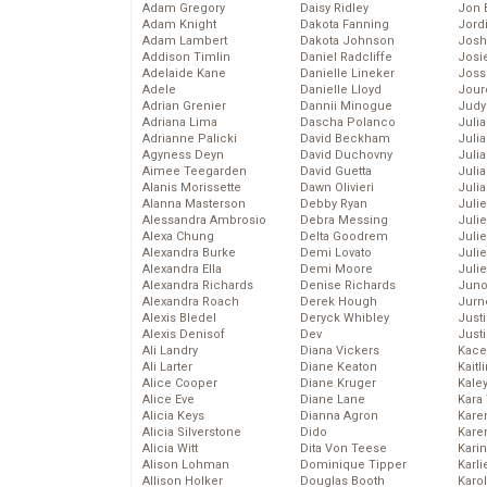
Adam Gregory
Daisy Ridley
Jon 
Adam Knight
Dakota Fanning
Jord
Adam Lambert
Dakota Johnson
Josh
Addison Timlin
Daniel Radcliffe
Josie
Adelaide Kane
Danielle Lineker
Joss
Adele
Danielle Lloyd
Jour
Adrian Grenier
Dannii Minogue
Judy
Adriana Lima
Dascha Polanco
Juli
Adrianne Palicki
David Beckham
Julia
Agyness Deyn
David Duchovny
Julia
Aimee Teegarden
David Guetta
Juli
Alanis Morissette
Dawn Olivieri
Juli
Alanna Masterson
Debby Ryan
Juli
Alessandra Ambrosio
Debra Messing
Juli
Alexa Chung
Delta Goodrem
Juli
Alexandra Burke
Demi Lovato
Juli
Alexandra Ella
Demi Moore
Julie
Alexandra Richards
Denise Richards
Juno
Alexandra Roach
Derek Hough
Jurn
Alexis Bledel
Deryck Whibley
Just
Alexis Denisof
Dev
Just
Ali Landry
Diana Vickers
Kace
Ali Larter
Diane Keaton
Kaitl
Alice Cooper
Diane Kruger
Kale
Alice Eve
Diane Lane
Kara
Alicia Keys
Dianna Agron
Kare
Alicia Silverstone
Dido
Karen
Alicia Witt
Dita Von Teese
Kari
Alison Lohman
Dominique Tipper
Karli
Allison Holker
Douglas Booth
Karo