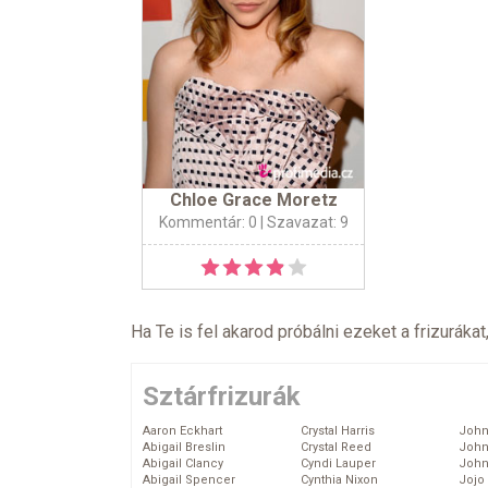
Chloe Grace Moretz
Kommentár: 0
| Szavazat: 9
Ha Te is fel akarod próbálni ezeket a frizurákat
Sztárfrizurák
Aaron Eckhart
Crystal Harris
John
Abigail Breslin
Crystal Reed
John
Abigail Clancy
Cyndi Lauper
John
Abigail Spencer
Cynthia Nixon
Jojo