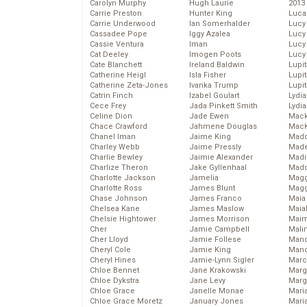
Carolyn Murphy
Hugh Laurie
2013
Carrie Preston
Hunter King
Luca
Carrie Underwood
Ian Somerhalder
Lucy
Cassadee Pope
Iggy Azalea
Lucy
Cassie Ventura
Iman
Lucy
Cat Deeley
Imogen Poots
Lucy
Cate Blanchett
Ireland Baldwin
Lupi
Catherine Heigl
Isla Fisher
Lupi
Catherine Zeta-Jones
Ivanka Trump
Lupi
Catrin Finch
Izabel Goulart
Lydia
Cece Frey
Jada Pinkett Smith
Lydia
Celine Dion
Jade Ewen
Mack
Chace Crawford
Jahmene Douglas
MacK
Chanel Iman
Jaime King
Madd
Charley Webb
Jaime Pressly
Made
Charlie Bewley
Jaimie Alexander
Madi
Charlize Theron
Jake Gyllenhaal
Mad
Charlotte Jackson
Jamelia
Magg
Charlotte Ross
James Blunt
Magg
Chase Johnson
James Franco
Maia
Chelsea Kane
James Maslow
Maia
Chelsie Hightower
James Morrison
Maim
Cher
Jamie Campbell
Mali
Cher Lloyd
Jamie Follese
Mand
Cheryl Cole
Jamie King
Man
Cheryl Hines
Jamie-Lynn Sigler
Marc
Chloe Bennet
Jane Krakowski
Marg
Chloe Dykstra
Jane Levy
Marg
Chloe Grace
Janelle Monae
Maria
Chloe Grace Moretz
January Jones
Mari