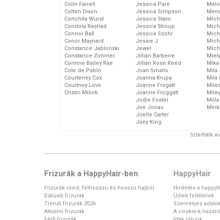
Colin Farrell
Jessica Pare
Melo
Colton Dixon
Jessica Simpson
Mena
Conchita Wurst
Jessica Stam
Mich
Condola Rashad
Jessica Stroup
Mich
Connor Ball
Jessica Szohr
Miche
Conor Maynard
Jessie J
Mich
Constance Jablonski
Jewel
Mich
Constance Zimmer
Jillian Barberie
Miel
Corinne Bailey Rae
Jillian Rose Reed
Mika
Cote de Pablo
Joan Smalls
Mila
Courteney Cox
Joanna Krupa
Mila
Courtney Love
Joanne Frogatt
Mile
Cristin Milioti
Joanne Froggatt
Mile
Jodie Foster
Mill
Joe Jonas
Mink
Joelle Carter
Joey King
Sztárfotók: 
Frizurák a HappyHair-ben
HappyHair
Frizurák rövid, félhosszú és hosszú hajból
Hirdetés a happyh
Esküvői frizurák
Üzleti feltételek
Trendi frizurák 2026
Személyes adato
Alkalmi frizurák
A cookie-k haszná
Férfi frizurák
Írtak rólunk