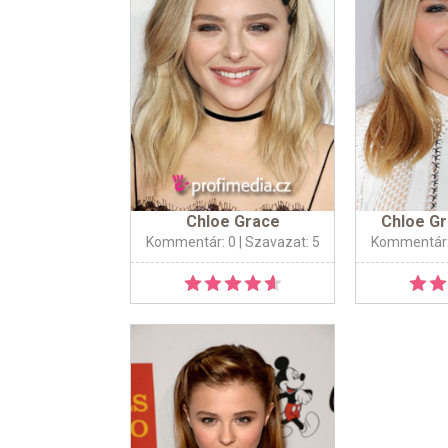
Chloe Grace
Chloe G
Kommentár: 0
| Szavazat: 5
Kommentár: