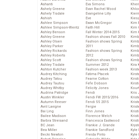
Ashanti
Eva Simons
Kher
Ashely Greene
Evan Rachel Wood
Khlo
Ashely Tisdale
Evangeline Lilly
Kier
Ashish
Eve
Kies
Ashlee Simpson
Ewan McGregor
Kim 
Ashlee Simpson-Wentz
Faith Hill
Kim C
Ashley Benson
Fall Winter 2014-2015
Kim 
Ashley Greene
Fashion shows Fall 2010
Kimb
Ashley Olsen
Fashion shows Spring
Kimb
Ashley Parker
2011
Kimb
Ashley Rickards
Fashion shows Spring
Kimbe
Ashley Roberts
2012
Kimb
Ashley Scott
Fashion shows Spring
Kimb
Ashley Tisdale
Summer 2012
Kira 
Ashton Kutcher
Fashion week 2013
Kirs
Audrey Kitching
Fatima Ptacek
Kirst
Audrey Tatou
Fearne Cotton
Kirst
Audrey Tautou
Fefe Dobson
Kirst
Audrey Whitby
Felicity Jones
Kour
Audrina Patridge
Fendi
Kris
Austin Winkler
Fendi FW 2015/2016
Krist
Autumn Reeser
Fendi SS 2015
Krist
Avril Lavigne
Fergie
Krist
Bai Ling
Finn Jones
Krist
Bailee Madison
Florence Welch
Kris
Barbra Streisand
Francesca Eastwood
Krist
BC Jean
Frankie J. Grande
Kryst
Bea Miller
Frankie Sandford
Kyle
Becki Newton
Freida Pinto
Kyle