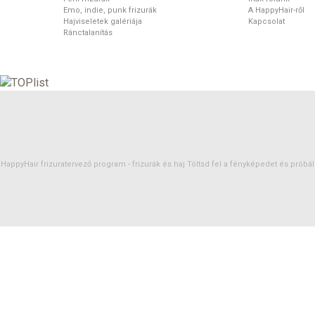
Emo, indie, punk frizurák
A HappyHair-ről
Hajviseletek galériája
Kapcsolat
Ránctalanítás
HappyHair frizuratervező program -
frizurák
és
haj
Töltsd fel a fényképedet és próbáld 