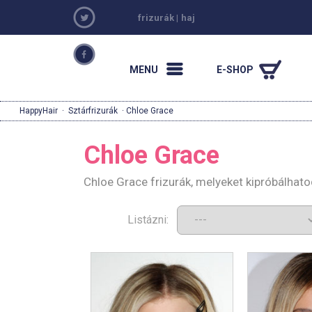
frizurák
|
haj
MENU
E-SHOP
HappyHair
·
Sztárfrizurák
· Chloe Grace
Chloe Grace
Chloe Grace frizurák, melyeket kipróbálhat
Listázni: