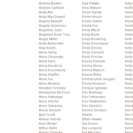
Andrea Bowen
Elsa Pataky
Katy 
Andrew Garfield
Ema Watson
Ke$
Andy Allo
Emeli Sande
Kean
Andy MacDowell
Emile Hirsch
Keir 
Angela Bassett
Emilia Clarke
Keira
Angela Simmons
Emilia Fox
Keis
Angelina Jolie
Emily Atack
Keke
Angeline-Rose Troy
Emily Blunt
Kella
Angie Miller
Emily Browning
Kelli
Anita Antoinette
Emily Deschanel
Kelli
Anja Rubik
Emily Kinney
Kelly
Anna Camp
Emily Osment
Kelly
Anna Chlumsky
Emily Procter
Kelly
Anna Faris
Emma Roberts
Kelly
Anna Kendrick
Emma Stone
Kell
Anna Kournikova
Emma Watson
Kell
Anna Shaffer
Emma Willis
Kelly
Anna Sui
Emmanuelle Vaugier
Kelly
Anna Wintour
Emmy Rossum
Kell
Annabel Scholey
Enrique Iglesias
Kels
AnnaLynne McCord
Erin Andrews
Kelti
Anne Hathaway
Erin Fetherston
Kend
Anne Heche
Erin Heatherton
Kend
Anne Sweeney
Erin Sanders
Kend
Annie Ilonzeh
Esmee Denters
Keri 
April Scott
Estelle
Keri 
Ariana Grande
Ethan Hawke
Kerr
Ariel Winter
Eva Green
Kerr
Arthur Ashe
Eva Longoria
Kesh
Asami Zdrenka
Eva Mendes
Kevi