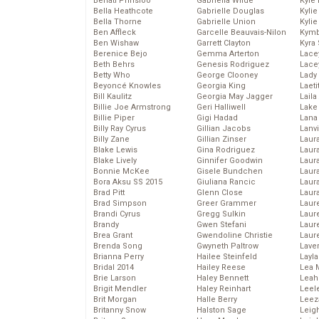
Behati Prinsloo
Gabriella Wilde
Kyle
Bella Heathcote
Gabrielle Douglas
Kyli
Bella Thorne
Gabrielle Union
Kyli
Ben Affleck
Garcelle Beauvais-Nilon
Kymb
Ben Wishaw
Garrett Clayton
Kyra
Berenice Bejo
Gemma Arterton
Lace
Beth Behrs
Genesis Rodriguez
Lace
Betty Who
George Clooney
Lady
Beyoncé Knowles
Georgia King
Laeti
Bill Kaulitz
Georgia May Jagger
Laila 
Billie Joe Armstrong
Geri Halliwell
Lake 
Billie Piper
Gigi Hadad
Lana
Billy Ray Cyrus
Gillian Jacobs
Lanv
Billy Zane
Gillian Zinser
Laur
Blake Lewis
Gina Rodriguez
Laura
Blake Lively
Ginnifer Goodwin
Laur
Bonnie McKee
Gisele Bundchen
Laur
Bora Aksu SS 2015
Giuliana Rancic
Laur
Brad Pitt
Glenn Close
Laur
Brad Simpson
Greer Grammer
Laur
Brandi Cyrus
Gregg Sulkin
Laur
Brandy
Gwen Stefani
Laur
Brea Grant
Gwendoline Christie
Laur
Brenda Song
Gwyneth Paltrow
Lave
Brianna Perry
Hailee Steinfeld
Layla
Bridal 2014
Hailey Reese
Lea 
Brie Larson
Haley Bennett
Leah
Brigit Mendler
Haley Reinhart
Leel
Brit Morgan
Halle Berry
Leez
Britanny Snow
Halston Sage
Leig