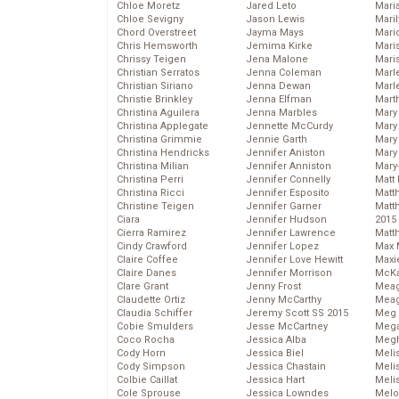
Chloe Moretz
Jared Leto
Mari
Chloe Sevigny
Jason Lewis
Mari
Chord Overstreet
Jayma Mays
Mario
Chris Hemsworth
Jemima Kirke
Maris
Chrissy Teigen
Jena Malone
Mari
Christian Serratos
Jenna Coleman
Marl
Christian Siriano
Jenna Dewan
Marl
Christie Brinkley
Jenna Elfman
Mart
Christina Aguilera
Jenna Marbles
Mary
Christina Applegate
Jennette McCurdy
Mary
Christina Grimmie
Jennie Garth
Mary 
Christina Hendricks
Jennifer Aniston
Mary
Christina Milian
Jennifer Anniston
Mary
Christina Perri
Jennifer Connelly
Matt 
Christina Ricci
Jennifer Esposito
Matt
Christine Teigen
Jennifer Garner
Matt
Ciara
Jennifer Hudson
2015
Cierra Ramirez
Jennifer Lawrence
Matt
Cindy Crawford
Jennifer Lopez
Max 
Claire Coffee
Jennifer Love Hewitt
Maxi
Claire Danes
Jennifer Morrison
McKa
Clare Grant
Jenny Frost
Mea
Claudette Ortiz
Jenny McCarthy
Meag
Claudia Schiffer
Jeremy Scott SS 2015
Meg 
Cobie Smulders
Jesse McCartney
Mega
Coco Rocha
Jessica Alba
Megh
Cody Horn
Jessica Biel
Meli
Cody Simpson
Jessica Chastain
Meli
Colbie Caillat
Jessica Hart
Meli
Cole Sprouse
Jessica Lowndes
Melo