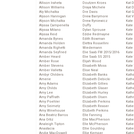
Allison Iraheta
Doutzen Kroes
Kat 
Allison Williams
Draya Michele
Kat 
Aly Michalka
Dre Davis
Kat 
Alyson Hannigan
Drew Barrymore
Kat 
Alyson Michalka
Drew Ryniewicz
Kate
Alyssa Campenella
Duffy
Kate
Alyssa Milano
Dylan Sprouse
Kate
Alyssa Reid
Eddie Redmayne
Kate
Amanda Bynes
Edith Bowman
Kate
Amanda Holden
Elettra Rossellini
Kate
Amanda Righetti
Wiedemann
Kate
Amanda Seyfried
Elie Saab FW 2015/2016
Kate
Amber Heard
Elie Saab SS 2015
Kate
Amber Rose
Elijah Wood
Kate
Amber Stevens
Elisabeth Moss
Kate
Amber Valletta
Elise Neal
Kate
Ambyr Childers
Elizabeth Banks
Kath
Amerie
Elizabeth Debicki
Kath
Amy Adams
Elizabeth Gillies
Kath
Amy Childs
Elizabeth Glaser
Kath
Amy Lee
Elizabeth Hurley
Kath
Amy Paffrath
Elizabeth Olsen
Kath
Amy Poehler
Elizabeth Perkins
Katia
Amy Seimetz
Elizabeth Reaser
Katie
Amy Winehouse
Elizbeth Perkins
Kati
Ana Beatriz Barros
Elle Fanning
Katie
Ana Ortiz
Elle MacPherson
Katie
Analeigh Tipton
Elle McPherson
Katie
Anastacia
Ellie Goulding
Katie
Andie MacDowell
Ellie Kemper
Katr