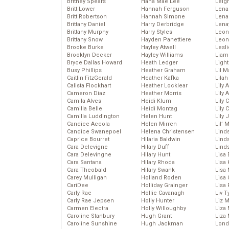
Britney Spears
Hana Mae Lee
Leig
Britt Lower
Hannah Ferguson
Len
Britt Robertson
Hannah Simone
Lena
Brittany Daniel
Harry Derbridge
Lena
Brittany Murphy
Harry Styles
Leon
Brittany Snow
Hayden Panettiere
Leon
Brooke Burke
Hayley Atwell
Lesl
Brooklyn Decker
Hayley Williams
Liam
Bryce Dallas Howard
Heath Ledger
Light
Busy Phillips
Heather Graham
Lil 
Caitlin FitzGerald
Heather Kafka
Lila
Calista Flockhart
Heather Locklear
Lily 
Cameron Diaz
Heather Morris
Lily 
Camila Alves
Heidi Klum
Lily 
Camilla Belle
Heidi Montag
Lily 
Camilla Luddington
Helen Hunt
Lily
Candice Accola
Helen Mirren
Lil’
Candice Swanepoel
Helena Christensen
Linds
Caprice Bourret
Hilaria Baldwin
Lind
Cara Delevigne
Hilary Duff
Linds
Cara Delevingne
Hilary Hunt
Lisa 
Cara Santana
Hilary Rhoda
Lisa
Cara Theobald
Hilary Swank
Lisa 
Carey Mulligan
Holland Roden
Lisa 
CariDee
Holliday Grainger
Lisa 
Carly Rae
Hollie Cavanagh
Liv T
Carly Rae Jepsen
Holly Hunter
Liz 
Carmen Electra
Holly Willoughby
Liza 
Caroline Stanbury
Hugh Grant
Liza 
Caroline Sunshine
Hugh Jackman
Lond