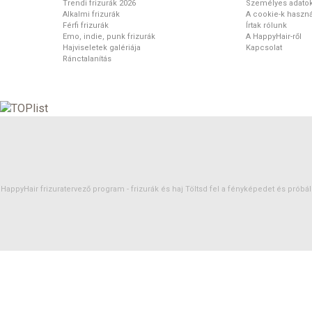
Trendi frizurák 2026
Személyes adato
Alkalmi frizurák
A cookie-k haszná
Férfi frizurák
Írtak rólunk
Emo, indie, punk frizurák
A HappyHair-ről
Hajviseletek galériája
Kapcsolat
Ránctalanítás
HappyHair frizuratervező program -
frizurák
és
haj
Töltsd fel a fényképedet és próbáld 