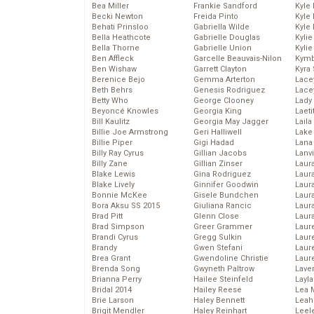
Bea Miller
Frankie Sandford
Kyle
Becki Newton
Freida Pinto
Kyle
Behati Prinsloo
Gabriella Wilde
Kyle
Bella Heathcote
Gabrielle Douglas
Kyli
Bella Thorne
Gabrielle Union
Kyli
Ben Affleck
Garcelle Beauvais-Nilon
Kymb
Ben Wishaw
Garrett Clayton
Kyra
Berenice Bejo
Gemma Arterton
Lace
Beth Behrs
Genesis Rodriguez
Lace
Betty Who
George Clooney
Lady
Beyoncé Knowles
Georgia King
Laeti
Bill Kaulitz
Georgia May Jagger
Laila 
Billie Joe Armstrong
Geri Halliwell
Lake 
Billie Piper
Gigi Hadad
Lana
Billy Ray Cyrus
Gillian Jacobs
Lanv
Billy Zane
Gillian Zinser
Laur
Blake Lewis
Gina Rodriguez
Laura
Blake Lively
Ginnifer Goodwin
Laur
Bonnie McKee
Gisele Bundchen
Laur
Bora Aksu SS 2015
Giuliana Rancic
Laur
Brad Pitt
Glenn Close
Laur
Brad Simpson
Greer Grammer
Laur
Brandi Cyrus
Gregg Sulkin
Laur
Brandy
Gwen Stefani
Laur
Brea Grant
Gwendoline Christie
Laur
Brenda Song
Gwyneth Paltrow
Lave
Brianna Perry
Hailee Steinfeld
Layla
Bridal 2014
Hailey Reese
Lea 
Brie Larson
Haley Bennett
Leah
Brigit Mendler
Haley Reinhart
Leel