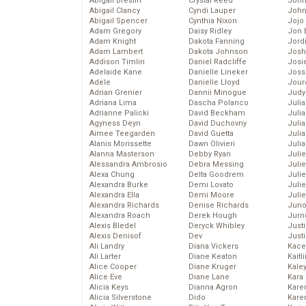
Abigail Breslin
Crystal Reed
John
Abigail Clancy
Cyndi Lauper
John
Abigail Spencer
Cynthia Nixon
Jojo
Adam Gregory
Daisy Ridley
Jon 
Adam Knight
Dakota Fanning
Jord
Adam Lambert
Dakota Johnson
Josh
Addison Timlin
Daniel Radcliffe
Josie
Adelaide Kane
Danielle Lineker
Joss
Adele
Danielle Lloyd
Jour
Adrian Grenier
Dannii Minogue
Judy
Adriana Lima
Dascha Polanco
Juli
Adrianne Palicki
David Beckham
Julia
Agyness Deyn
David Duchovny
Julia
Aimee Teegarden
David Guetta
Juli
Alanis Morissette
Dawn Olivieri
Juli
Alanna Masterson
Debby Ryan
Juli
Alessandra Ambrosio
Debra Messing
Juli
Alexa Chung
Delta Goodrem
Juli
Alexandra Burke
Demi Lovato
Juli
Alexandra Ella
Demi Moore
Julie
Alexandra Richards
Denise Richards
Juno
Alexandra Roach
Derek Hough
Jurn
Alexis Bledel
Deryck Whibley
Just
Alexis Denisof
Dev
Just
Ali Landry
Diana Vickers
Kace
Ali Larter
Diane Keaton
Kaitl
Alice Cooper
Diane Kruger
Kale
Alice Eve
Diane Lane
Kara
Alicia Keys
Dianna Agron
Kare
Alicia Silverstone
Dido
Karen