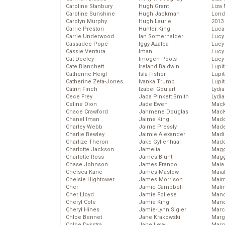
Caroline Stanbury
Hugh Grant
Liza 
Caroline Sunshine
Hugh Jackman
Lond
Carolyn Murphy
Hugh Laurie
2013
Carrie Preston
Hunter King
Luca
Carrie Underwood
Ian Somerhalder
Lucy
Cassadee Pope
Iggy Azalea
Lucy
Cassie Ventura
Iman
Lucy
Cat Deeley
Imogen Poots
Lucy
Cate Blanchett
Ireland Baldwin
Lupi
Catherine Heigl
Isla Fisher
Lupi
Catherine Zeta-Jones
Ivanka Trump
Lupi
Catrin Finch
Izabel Goulart
Lydia
Cece Frey
Jada Pinkett Smith
Lydia
Celine Dion
Jade Ewen
Mack
Chace Crawford
Jahmene Douglas
MacK
Chanel Iman
Jaime King
Madd
Charley Webb
Jaime Pressly
Made
Charlie Bewley
Jaimie Alexander
Madi
Charlize Theron
Jake Gyllenhaal
Mad
Charlotte Jackson
Jamelia
Magg
Charlotte Ross
James Blunt
Magg
Chase Johnson
James Franco
Maia
Chelsea Kane
James Maslow
Maia
Chelsie Hightower
James Morrison
Maim
Cher
Jamie Campbell
Mali
Cher Lloyd
Jamie Follese
Mand
Cheryl Cole
Jamie King
Man
Cheryl Hines
Jamie-Lynn Sigler
Marc
Chloe Bennet
Jane Krakowski
Marg
Chloe Dykstra
Jane Levy
Marg