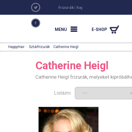
frizurák
|
haj
MENU
E-SHOP
HappyHair
·
Sztárfrizurák
· Catherine Heigl
Catherine Heigl
Catherine Heigl frizurák, melyeket kipróbál
Listázni: