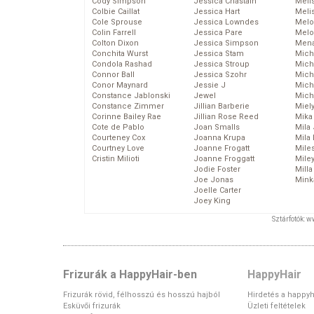
Cody Simpson
Jessica Chastain
Meli
Colbie Caillat
Jessica Hart
Meli
Cole Sprouse
Jessica Lowndes
Melo
Colin Farrell
Jessica Pare
Melo
Colton Dixon
Jessica Simpson
Mena
Conchita Wurst
Jessica Stam
Mich
Condola Rashad
Jessica Stroup
Mich
Connor Ball
Jessica Szohr
Miche
Conor Maynard
Jessie J
Mich
Constance Jablonski
Jewel
Mich
Constance Zimmer
Jillian Barberie
Miel
Corinne Bailey Rae
Jillian Rose Reed
Mika
Cote de Pablo
Joan Smalls
Mila
Courteney Cox
Joanna Krupa
Mila
Courtney Love
Joanne Frogatt
Mile
Cristin Milioti
Joanne Froggatt
Mile
Jodie Foster
Mill
Joe Jonas
Mink
Joelle Carter
Joey King
Sztárfotók: 
Frizurák a HappyHair-ben
HappyHair
Frizurák rövid, félhosszú és hosszú hajból
Hirdetés a happyh
Esküvői frizurák
Üzleti feltételek