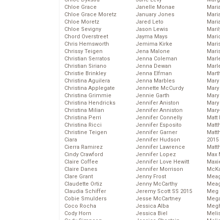
Chloe Grace
Janelle Monae
Maria
Chloe Grace Moretz
January Jones
Mari
Chloe Moretz
Jared Leto
Mari
Chloe Sevigny
Jason Lewis
Mari
Chord Overstreet
Jayma Mays
Mario
Chris Hemsworth
Jemima Kirke
Maris
Chrissy Teigen
Jena Malone
Mari
Christian Serratos
Jenna Coleman
Marl
Christian Siriano
Jenna Dewan
Marl
Christie Brinkley
Jenna Elfman
Mart
Christina Aguilera
Jenna Marbles
Mary
Christina Applegate
Jennette McCurdy
Mary
Christina Grimmie
Jennie Garth
Mary 
Christina Hendricks
Jennifer Aniston
Mary
Christina Milian
Jennifer Anniston
Mary
Christina Perri
Jennifer Connelly
Matt 
Christina Ricci
Jennifer Esposito
Matt
Christine Teigen
Jennifer Garner
Matt
Ciara
Jennifer Hudson
2015
Cierra Ramirez
Jennifer Lawrence
Matt
Cindy Crawford
Jennifer Lopez
Max 
Claire Coffee
Jennifer Love Hewitt
Maxi
Claire Danes
Jennifer Morrison
McKa
Clare Grant
Jenny Frost
Mea
Claudette Ortiz
Jenny McCarthy
Meag
Claudia Schiffer
Jeremy Scott SS 2015
Meg 
Cobie Smulders
Jesse McCartney
Mega
Coco Rocha
Jessica Alba
Megh
Cody Horn
Jessica Biel
Meli