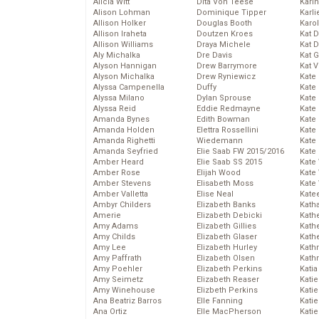
Alicia Witt
Dita Von Teese
Kari
Alison Lohman
Dominique Tipper
Karli
Allison Holker
Douglas Booth
Karo
Allison Iraheta
Doutzen Kroes
Kat 
Allison Williams
Draya Michele
Kat 
Aly Michalka
Dre Davis
Kat 
Alyson Hannigan
Drew Barrymore
Kat 
Alyson Michalka
Drew Ryniewicz
Kate
Alyssa Campenella
Duffy
Kate
Alyssa Milano
Dylan Sprouse
Kate
Alyssa Reid
Eddie Redmayne
Kate
Amanda Bynes
Edith Bowman
Kate
Amanda Holden
Elettra Rossellini
Kate
Amanda Righetti
Wiedemann
Kate
Amanda Seyfried
Elie Saab FW 2015/2016
Kate
Amber Heard
Elie Saab SS 2015
Kate
Amber Rose
Elijah Wood
Kate
Amber Stevens
Elisabeth Moss
Kate
Amber Valletta
Elise Neal
Kate
Ambyr Childers
Elizabeth Banks
Kath
Amerie
Elizabeth Debicki
Kath
Amy Adams
Elizabeth Gillies
Kath
Amy Childs
Elizabeth Glaser
Kath
Amy Lee
Elizabeth Hurley
Kath
Amy Paffrath
Elizabeth Olsen
Kath
Amy Poehler
Elizabeth Perkins
Katia
Amy Seimetz
Elizabeth Reaser
Katie
Amy Winehouse
Elizbeth Perkins
Kati
Ana Beatriz Barros
Elle Fanning
Katie
Ana Ortiz
Elle MacPherson
Katie