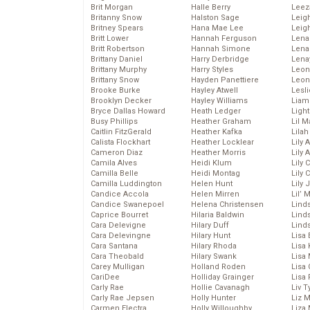
Brit Morgan
Halle Berry
Leez
Britanny Snow
Halston Sage
Leig
Britney Spears
Hana Mae Lee
Leig
Britt Lower
Hannah Ferguson
Len
Britt Robertson
Hannah Simone
Lena
Brittany Daniel
Harry Derbridge
Lena
Brittany Murphy
Harry Styles
Leon
Brittany Snow
Hayden Panettiere
Leon
Brooke Burke
Hayley Atwell
Lesl
Brooklyn Decker
Hayley Williams
Liam
Bryce Dallas Howard
Heath Ledger
Light
Busy Phillips
Heather Graham
Lil 
Caitlin FitzGerald
Heather Kafka
Lila
Calista Flockhart
Heather Locklear
Lily 
Cameron Diaz
Heather Morris
Lily 
Camila Alves
Heidi Klum
Lily 
Camilla Belle
Heidi Montag
Lily 
Camilla Luddington
Helen Hunt
Lily
Candice Accola
Helen Mirren
Lil’
Candice Swanepoel
Helena Christensen
Linds
Caprice Bourret
Hilaria Baldwin
Lind
Cara Delevigne
Hilary Duff
Linds
Cara Delevingne
Hilary Hunt
Lisa 
Cara Santana
Hilary Rhoda
Lisa
Cara Theobald
Hilary Swank
Lisa 
Carey Mulligan
Holland Roden
Lisa 
CariDee
Holliday Grainger
Lisa 
Carly Rae
Hollie Cavanagh
Liv T
Carly Rae Jepsen
Holly Hunter
Liz 
Carmen Electra
Holly Willoughby
Liza 