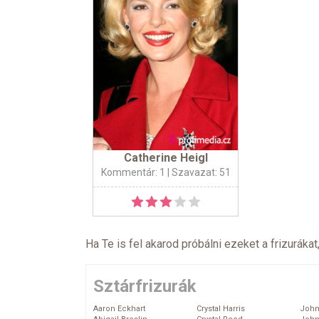
Catherine Heigl
Kommentár: 1
| Szavazat: 51
Ha Te is fel akarod próbálni ezeket a frizurákat
Sztárfrizurák
Aaron Eckhart
Crystal Harris
John