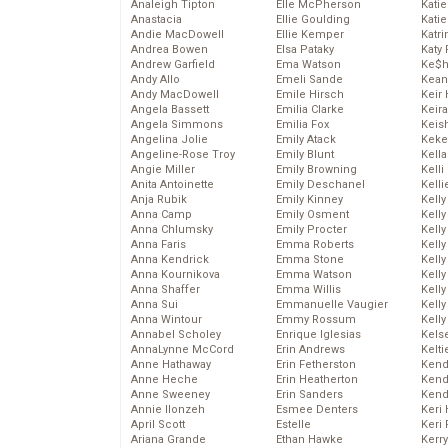
Analeigh Tipton
Elle McPherson
Katie
Anastacia
Ellie Goulding
Katie
Andie MacDowell
Ellie Kemper
Katr
Andrea Bowen
Elsa Pataky
Katy 
Andrew Garfield
Ema Watson
Ke$
Andy Allo
Emeli Sande
Kean
Andy MacDowell
Emile Hirsch
Keir 
Angela Bassett
Emilia Clarke
Keira
Angela Simmons
Emilia Fox
Keis
Angelina Jolie
Emily Atack
Keke
Angeline-Rose Troy
Emily Blunt
Kella
Angie Miller
Emily Browning
Kelli
Anita Antoinette
Emily Deschanel
Kelli
Anja Rubik
Emily Kinney
Kelly
Anna Camp
Emily Osment
Kelly
Anna Chlumsky
Emily Procter
Kelly
Anna Faris
Emma Roberts
Kelly
Anna Kendrick
Emma Stone
Kell
Anna Kournikova
Emma Watson
Kell
Anna Shaffer
Emma Willis
Kelly
Anna Sui
Emmanuelle Vaugier
Kelly
Anna Wintour
Emmy Rossum
Kell
Annabel Scholey
Enrique Iglesias
Kels
AnnaLynne McCord
Erin Andrews
Kelti
Anne Hathaway
Erin Fetherston
Kend
Anne Heche
Erin Heatherton
Kend
Anne Sweeney
Erin Sanders
Kend
Annie Ilonzeh
Esmee Denters
Keri 
April Scott
Estelle
Keri 
Ariana Grande
Ethan Hawke
Kerr