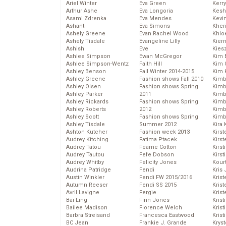
Ariel Winter
Eva Green
Kerr
Arthur Ashe
Eva Longoria
Kesh
Asami Zdrenka
Eva Mendes
Kevi
Ashanti
Eva Simons
Kher
Ashely Greene
Evan Rachel Wood
Khlo
Ashely Tisdale
Evangeline Lilly
Kier
Ashish
Eve
Kies
Ashlee Simpson
Ewan McGregor
Kim 
Ashlee Simpson-Wentz
Faith Hill
Kim C
Ashley Benson
Fall Winter 2014-2015
Kim 
Ashley Greene
Fashion shows Fall 2010
Kimb
Ashley Olsen
Fashion shows Spring
Kimb
Ashley Parker
2011
Kimb
Ashley Rickards
Fashion shows Spring
Kimbe
Ashley Roberts
2012
Kimb
Ashley Scott
Fashion shows Spring
Kimb
Ashley Tisdale
Summer 2012
Kira 
Ashton Kutcher
Fashion week 2013
Kirs
Audrey Kitching
Fatima Ptacek
Kirst
Audrey Tatou
Fearne Cotton
Kirst
Audrey Tautou
Fefe Dobson
Kirst
Audrey Whitby
Felicity Jones
Kour
Audrina Patridge
Fendi
Kris
Austin Winkler
Fendi FW 2015/2016
Krist
Autumn Reeser
Fendi SS 2015
Krist
Avril Lavigne
Fergie
Krist
Bai Ling
Finn Jones
Krist
Bailee Madison
Florence Welch
Kris
Barbra Streisand
Francesca Eastwood
Krist
BC Jean
Frankie J. Grande
Kryst