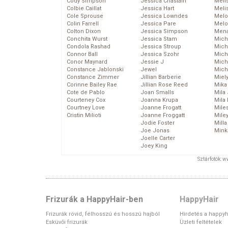
Cody Simpson
Jessica Chastain
Meli
Colbie Caillat
Jessica Hart
Meli
Cole Sprouse
Jessica Lowndes
Melo
Colin Farrell
Jessica Pare
Melo
Colton Dixon
Jessica Simpson
Mena
Conchita Wurst
Jessica Stam
Mich
Condola Rashad
Jessica Stroup
Mich
Connor Ball
Jessica Szohr
Miche
Conor Maynard
Jessie J
Mich
Constance Jablonski
Jewel
Mich
Constance Zimmer
Jillian Barberie
Miel
Corinne Bailey Rae
Jillian Rose Reed
Mika
Cote de Pablo
Joan Smalls
Mila
Courteney Cox
Joanna Krupa
Mila
Courtney Love
Joanne Frogatt
Mile
Cristin Milioti
Joanne Froggatt
Mile
Jodie Foster
Mill
Joe Jonas
Mink
Joelle Carter
Joey King
Sztárfotók: 
Frizurák a HappyHair-ben
HappyHair
Frizurák rövid, félhosszú és hosszú hajból
Hirdetés a happyh
Esküvői frizurák
Üzleti feltételek