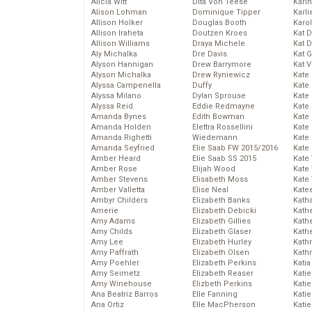
Alicia Witt
Dita Von Teese
Kari
Alison Lohman
Dominique Tipper
Karli
Allison Holker
Douglas Booth
Karo
Allison Iraheta
Doutzen Kroes
Kat 
Allison Williams
Draya Michele
Kat 
Aly Michalka
Dre Davis
Kat 
Alyson Hannigan
Drew Barrymore
Kat 
Alyson Michalka
Drew Ryniewicz
Kate
Alyssa Campenella
Duffy
Kate
Alyssa Milano
Dylan Sprouse
Kate
Alyssa Reid
Eddie Redmayne
Kate
Amanda Bynes
Edith Bowman
Kate
Amanda Holden
Elettra Rossellini
Kate
Amanda Righetti
Wiedemann
Kate
Amanda Seyfried
Elie Saab FW 2015/2016
Kate
Amber Heard
Elie Saab SS 2015
Kate
Amber Rose
Elijah Wood
Kate
Amber Stevens
Elisabeth Moss
Kate
Amber Valletta
Elise Neal
Kate
Ambyr Childers
Elizabeth Banks
Kath
Amerie
Elizabeth Debicki
Kath
Amy Adams
Elizabeth Gillies
Kath
Amy Childs
Elizabeth Glaser
Kath
Amy Lee
Elizabeth Hurley
Kath
Amy Paffrath
Elizabeth Olsen
Kath
Amy Poehler
Elizabeth Perkins
Katia
Amy Seimetz
Elizabeth Reaser
Katie
Amy Winehouse
Elizbeth Perkins
Kati
Ana Beatriz Barros
Elle Fanning
Katie
Ana Ortiz
Elle MacPherson
Katie