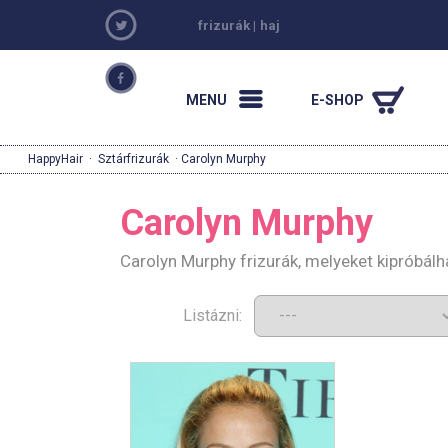
frizurák
|
haj
MENU
E-SHOP
HappyHair
·
Sztárfrizurák
· Carolyn Murphy
Carolyn Murphy
Carolyn Murphy frizurák, melyeket kipróbál
Listázni: