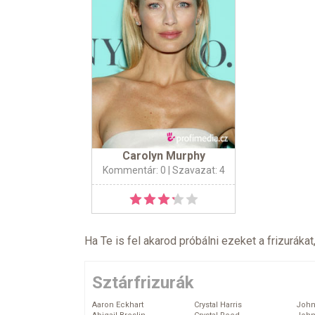
Carolyn Murphy
Kommentár: 0
| Szavazat: 4
Ha Te is fel akarod próbálni ezeket a frizurákat
Sztárfrizurák
Aaron Eckhart
Crystal Harris
John