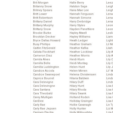
Brit Morgan
Halle Berry
Leez
Britanny Snow
Halston Sage
Leig
Britney Spears
Hana Mae Lee
Leig
Britt Lower
Hannah Ferguson
Len
Britt Robertson
Hannah Simone
Lena
Brittany Daniel
Harry Derbridge
Lena
Brittany Murphy
Harry Styles
Leon
Brittany Snow
Hayden Panettiere
Leon
Brooke Burke
Hayley Atwell
Lesl
Brooklyn Decker
Hayley Williams
Liam
Bryce Dallas Howard
Heath Ledger
Light
Busy Phillips
Heather Graham
Lil 
Caitlin FitzGerald
Heather Kafka
Lila
Calista Flockhart
Heather Locklear
Lily 
Cameron Diaz
Heather Morris
Lily 
Camila Alves
Heidi Klum
Lily 
Camilla Belle
Heidi Montag
Lily 
Camilla Luddington
Helen Hunt
Lily
Candice Accola
Helen Mirren
Lil’
Candice Swanepoel
Helena Christensen
Linds
Caprice Bourret
Hilaria Baldwin
Lind
Cara Delevigne
Hilary Duff
Linds
Cara Delevingne
Hilary Hunt
Lisa 
Cara Santana
Hilary Rhoda
Lisa
Cara Theobald
Hilary Swank
Lisa 
Carey Mulligan
Holland Roden
Lisa 
CariDee
Holliday Grainger
Lisa 
Carly Rae
Hollie Cavanagh
Liv T
Carly Rae Jepsen
Holly Hunter
Liz 
Carmen Electra
Holly Willoughby
Liza 