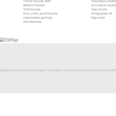
Trendi frizurák 2026
Személyes adato
Alkalmi frizurák
A cookie-k haszná
Férfi frizurák
Írtak rólunk
Emo, indie, punk frizurák
A HappyHair-ről
Hajviseletek galériája
Kapcsolat
Ránctalanítás
HappyHair frizuratervező program -
frizurák
és
haj
Töltsd fel a fényképedet és próbáld 