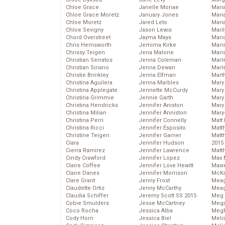
Chloe Grace
Janelle Monae
Maria
Chloe Grace Moretz
January Jones
Mari
Chloe Moretz
Jared Leto
Mari
Chloe Sevigny
Jason Lewis
Mari
Chord Overstreet
Jayma Mays
Mario
Chris Hemsworth
Jemima Kirke
Maris
Chrissy Teigen
Jena Malone
Mari
Christian Serratos
Jenna Coleman
Marl
Christian Siriano
Jenna Dewan
Marl
Christie Brinkley
Jenna Elfman
Mart
Christina Aguilera
Jenna Marbles
Mary
Christina Applegate
Jennette McCurdy
Mary
Christina Grimmie
Jennie Garth
Mary 
Christina Hendricks
Jennifer Aniston
Mary
Christina Milian
Jennifer Anniston
Mary
Christina Perri
Jennifer Connelly
Matt 
Christina Ricci
Jennifer Esposito
Matt
Christine Teigen
Jennifer Garner
Matt
Ciara
Jennifer Hudson
2015
Cierra Ramirez
Jennifer Lawrence
Matt
Cindy Crawford
Jennifer Lopez
Max 
Claire Coffee
Jennifer Love Hewitt
Maxi
Claire Danes
Jennifer Morrison
McKa
Clare Grant
Jenny Frost
Mea
Claudette Ortiz
Jenny McCarthy
Meag
Claudia Schiffer
Jeremy Scott SS 2015
Meg 
Cobie Smulders
Jesse McCartney
Mega
Coco Rocha
Jessica Alba
Megh
Cody Horn
Jessica Biel
Meli