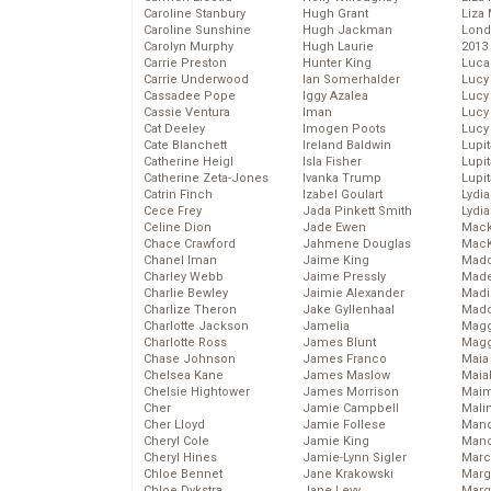
Caroline Stanbury
Hugh Grant
Liza 
Caroline Sunshine
Hugh Jackman
Lond
Carolyn Murphy
Hugh Laurie
2013
Carrie Preston
Hunter King
Luca
Carrie Underwood
Ian Somerhalder
Lucy
Cassadee Pope
Iggy Azalea
Lucy
Cassie Ventura
Iman
Lucy
Cat Deeley
Imogen Poots
Lucy
Cate Blanchett
Ireland Baldwin
Lupi
Catherine Heigl
Isla Fisher
Lupi
Catherine Zeta-Jones
Ivanka Trump
Lupi
Catrin Finch
Izabel Goulart
Lydia
Cece Frey
Jada Pinkett Smith
Lydia
Celine Dion
Jade Ewen
Mack
Chace Crawford
Jahmene Douglas
MacK
Chanel Iman
Jaime King
Madd
Charley Webb
Jaime Pressly
Made
Charlie Bewley
Jaimie Alexander
Madi
Charlize Theron
Jake Gyllenhaal
Mad
Charlotte Jackson
Jamelia
Magg
Charlotte Ross
James Blunt
Magg
Chase Johnson
James Franco
Maia
Chelsea Kane
James Maslow
Maia
Chelsie Hightower
James Morrison
Maim
Cher
Jamie Campbell
Mali
Cher Lloyd
Jamie Follese
Mand
Cheryl Cole
Jamie King
Man
Cheryl Hines
Jamie-Lynn Sigler
Marc
Chloe Bennet
Jane Krakowski
Marg
Chloe Dykstra
Jane Levy
Marg