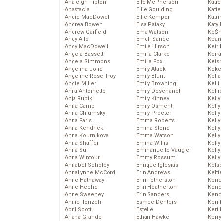
Analeigh Tipton
Elle McPherson
Katie
Anastacia
Ellie Goulding
Katie
Andie MacDowell
Ellie Kemper
Katr
Andrea Bowen
Elsa Pataky
Katy 
Andrew Garfield
Ema Watson
Ke$
Andy Allo
Emeli Sande
Kean
Andy MacDowell
Emile Hirsch
Keir 
Angela Bassett
Emilia Clarke
Keira
Angela Simmons
Emilia Fox
Keis
Angelina Jolie
Emily Atack
Keke
Angeline-Rose Troy
Emily Blunt
Kella
Angie Miller
Emily Browning
Kelli
Anita Antoinette
Emily Deschanel
Kelli
Anja Rubik
Emily Kinney
Kelly
Anna Camp
Emily Osment
Kelly
Anna Chlumsky
Emily Procter
Kelly
Anna Faris
Emma Roberts
Kelly
Anna Kendrick
Emma Stone
Kell
Anna Kournikova
Emma Watson
Kell
Anna Shaffer
Emma Willis
Kelly
Anna Sui
Emmanuelle Vaugier
Kelly
Anna Wintour
Emmy Rossum
Kell
Annabel Scholey
Enrique Iglesias
Kels
AnnaLynne McCord
Erin Andrews
Kelti
Anne Hathaway
Erin Fetherston
Kend
Anne Heche
Erin Heatherton
Kend
Anne Sweeney
Erin Sanders
Kend
Annie Ilonzeh
Esmee Denters
Keri 
April Scott
Estelle
Keri 
Ariana Grande
Ethan Hawke
Kerr