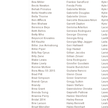
Bea Miller
Frankie Sandford
Kyle
Becki Newton
Freida Pinto
Kyle
Behati Prinsloo
Gabriella Wilde
Kyle
Bella Heathcote
Gabrielle Douglas
Kyli
Bella Thorne
Gabrielle Union
Kyli
Ben Affleck
Garcelle Beauvais-Nilon
Kymb
Ben Wishaw
Garrett Clayton
Kyra
Berenice Bejo
Gemma Arterton
Lace
Beth Behrs
Genesis Rodriguez
Lace
Betty Who
George Clooney
Lady
Beyoncé Knowles
Georgia King
Laeti
Bill Kaulitz
Georgia May Jagger
Laila 
Billie Joe Armstrong
Geri Halliwell
Lake 
Billie Piper
Gigi Hadad
Lana
Billy Ray Cyrus
Gillian Jacobs
Lanv
Billy Zane
Gillian Zinser
Laur
Blake Lewis
Gina Rodriguez
Laura
Blake Lively
Ginnifer Goodwin
Laur
Bonnie McKee
Gisele Bundchen
Laur
Bora Aksu SS 2015
Giuliana Rancic
Laur
Brad Pitt
Glenn Close
Laur
Brad Simpson
Greer Grammer
Laur
Brandi Cyrus
Gregg Sulkin
Laur
Brandy
Gwen Stefani
Laur
Brea Grant
Gwendoline Christie
Laur
Brenda Song
Gwyneth Paltrow
Lave
Brianna Perry
Hailee Steinfeld
Layla
Bridal 2014
Hailey Reese
Lea 
Brie Larson
Haley Bennett
Leah
Brigit Mendler
Haley Reinhart
Leel