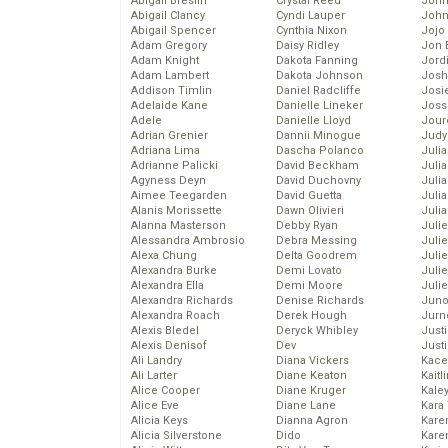
Abigail Breslin
Crystal Reed
John
Abigail Clancy
Cyndi Lauper
John
Abigail Spencer
Cynthia Nixon
Jojo
Adam Gregory
Daisy Ridley
Jon 
Adam Knight
Dakota Fanning
Jord
Adam Lambert
Dakota Johnson
Josh
Addison Timlin
Daniel Radcliffe
Josie
Adelaide Kane
Danielle Lineker
Joss
Adele
Danielle Lloyd
Jour
Adrian Grenier
Dannii Minogue
Judy
Adriana Lima
Dascha Polanco
Juli
Adrianne Palicki
David Beckham
Julia
Agyness Deyn
David Duchovny
Julia
Aimee Teegarden
David Guetta
Juli
Alanis Morissette
Dawn Olivieri
Juli
Alanna Masterson
Debby Ryan
Juli
Alessandra Ambrosio
Debra Messing
Juli
Alexa Chung
Delta Goodrem
Juli
Alexandra Burke
Demi Lovato
Juli
Alexandra Ella
Demi Moore
Julie
Alexandra Richards
Denise Richards
Juno
Alexandra Roach
Derek Hough
Jurn
Alexis Bledel
Deryck Whibley
Just
Alexis Denisof
Dev
Just
Ali Landry
Diana Vickers
Kace
Ali Larter
Diane Keaton
Kaitl
Alice Cooper
Diane Kruger
Kale
Alice Eve
Diane Lane
Kara
Alicia Keys
Dianna Agron
Kare
Alicia Silverstone
Dido
Karen