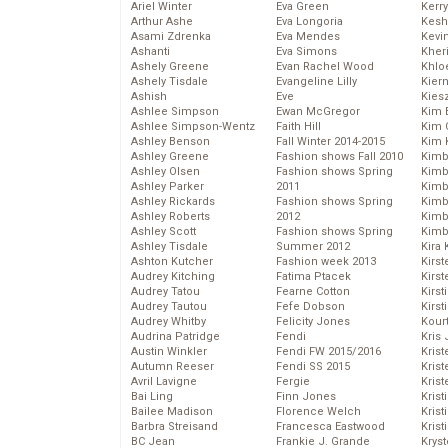
Ariel Winter
Eva Green
Kerr
Arthur Ashe
Eva Longoria
Kesh
Asami Zdrenka
Eva Mendes
Kevi
Ashanti
Eva Simons
Kher
Ashely Greene
Evan Rachel Wood
Khlo
Ashely Tisdale
Evangeline Lilly
Kier
Ashish
Eve
Kies
Ashlee Simpson
Ewan McGregor
Kim 
Ashlee Simpson-Wentz
Faith Hill
Kim C
Ashley Benson
Fall Winter 2014-2015
Kim 
Ashley Greene
Fashion shows Fall 2010
Kimb
Ashley Olsen
Fashion shows Spring
Kimb
Ashley Parker
2011
Kimb
Ashley Rickards
Fashion shows Spring
Kimbe
Ashley Roberts
2012
Kimb
Ashley Scott
Fashion shows Spring
Kimb
Ashley Tisdale
Summer 2012
Kira 
Ashton Kutcher
Fashion week 2013
Kirs
Audrey Kitching
Fatima Ptacek
Kirst
Audrey Tatou
Fearne Cotton
Kirst
Audrey Tautou
Fefe Dobson
Kirst
Audrey Whitby
Felicity Jones
Kour
Audrina Patridge
Fendi
Kris
Austin Winkler
Fendi FW 2015/2016
Krist
Autumn Reeser
Fendi SS 2015
Krist
Avril Lavigne
Fergie
Krist
Bai Ling
Finn Jones
Krist
Bailee Madison
Florence Welch
Kris
Barbra Streisand
Francesca Eastwood
Krist
BC Jean
Frankie J. Grande
Kryst