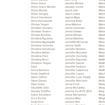
Chloe Grace
Janelle Monae
Maria
Chloe Grace Moretz
January Jones
Mari
Chloe Moretz
Jared Leto
Mari
Chloe Sevigny
Jason Lewis
Mari
Chord Overstreet
Jayma Mays
Mario
Chris Hemsworth
Jemima Kirke
Maris
Chrissy Teigen
Jena Malone
Mari
Christian Serratos
Jenna Coleman
Marl
Christian Siriano
Jenna Dewan
Marl
Christie Brinkley
Jenna Elfman
Mart
Christina Aguilera
Jenna Marbles
Mary
Christina Applegate
Jennette McCurdy
Mary
Christina Grimmie
Jennie Garth
Mary 
Christina Hendricks
Jennifer Aniston
Mary
Christina Milian
Jennifer Anniston
Mary
Christina Perri
Jennifer Connelly
Matt 
Christina Ricci
Jennifer Esposito
Matt
Christine Teigen
Jennifer Garner
Matt
Ciara
Jennifer Hudson
2015
Cierra Ramirez
Jennifer Lawrence
Matt
Cindy Crawford
Jennifer Lopez
Max 
Claire Coffee
Jennifer Love Hewitt
Maxi
Claire Danes
Jennifer Morrison
McKa
Clare Grant
Jenny Frost
Mea
Claudette Ortiz
Jenny McCarthy
Meag
Claudia Schiffer
Jeremy Scott SS 2015
Meg 
Cobie Smulders
Jesse McCartney
Mega
Coco Rocha
Jessica Alba
Megh
Cody Horn
Jessica Biel
Meli