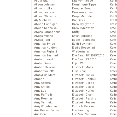
Alicia Witt
Dita Von Teese
Kari
Alison Lohman
Dominique Tipper
Karli
Allison Holker
Douglas Booth
Karo
Allison Iraheta
Doutzen Kroes
Kat 
Allison Williams
Draya Michele
Kat 
Aly Michalka
Dre Davis
Kat 
Alyson Hannigan
Drew Barrymore
Kat 
Alyson Michalka
Drew Ryniewicz
Kate
Alyssa Campenella
Duffy
Kate
Alyssa Milano
Dylan Sprouse
Kate
Alyssa Reid
Eddie Redmayne
Kate
Amanda Bynes
Edith Bowman
Kate
Amanda Holden
Elettra Rossellini
Kate
Amanda Righetti
Wiedemann
Kate
Amanda Seyfried
Elie Saab FW 2015/2016
Kate
Amber Heard
Elie Saab SS 2015
Kate
Amber Rose
Elijah Wood
Kate
Amber Stevens
Elisabeth Moss
Kate
Amber Valletta
Elise Neal
Kate
Ambyr Childers
Elizabeth Banks
Kath
Amerie
Elizabeth Debicki
Kath
Amy Adams
Elizabeth Gillies
Kath
Amy Childs
Elizabeth Glaser
Kath
Amy Lee
Elizabeth Hurley
Kath
Amy Paffrath
Elizabeth Olsen
Kath
Amy Poehler
Elizabeth Perkins
Katia
Amy Seimetz
Elizabeth Reaser
Katie
Amy Winehouse
Elizbeth Perkins
Kati
Ana Beatriz Barros
Elle Fanning
Katie
Ana Ortiz
Elle MacPherson
Katie