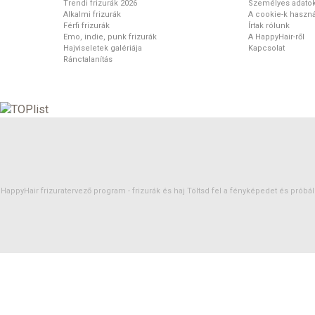
Trendi frizurák 2026
Személyes adato
Alkalmi frizurák
A cookie-k haszná
Férfi frizurák
Írtak rólunk
Emo, indie, punk frizurák
A HappyHair-ről
Hajviseletek galériája
Kapcsolat
Ránctalanítás
HappyHair frizuratervező program -
frizurák
és
haj
Töltsd fel a fényképedet és próbáld 