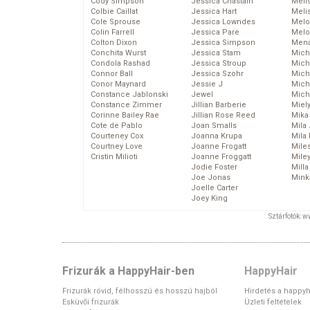
Cody Simpson
Jessica Chastain
Meli
Colbie Caillat
Jessica Hart
Meli
Cole Sprouse
Jessica Lowndes
Melo
Colin Farrell
Jessica Pare
Melo
Colton Dixon
Jessica Simpson
Mena
Conchita Wurst
Jessica Stam
Mich
Condola Rashad
Jessica Stroup
Mich
Connor Ball
Jessica Szohr
Miche
Conor Maynard
Jessie J
Mich
Constance Jablonski
Jewel
Mich
Constance Zimmer
Jillian Barberie
Miel
Corinne Bailey Rae
Jillian Rose Reed
Mika
Cote de Pablo
Joan Smalls
Mila
Courteney Cox
Joanna Krupa
Mila
Courtney Love
Joanne Frogatt
Mile
Cristin Milioti
Joanne Froggatt
Mile
Jodie Foster
Mill
Joe Jonas
Mink
Joelle Carter
Joey King
Sztárfotók: 
Frizurák a HappyHair-ben
HappyHair
Frizurák rövid, félhosszú és hosszú hajból
Hirdetés a happyh
Esküvői frizurák
Üzleti feltételek