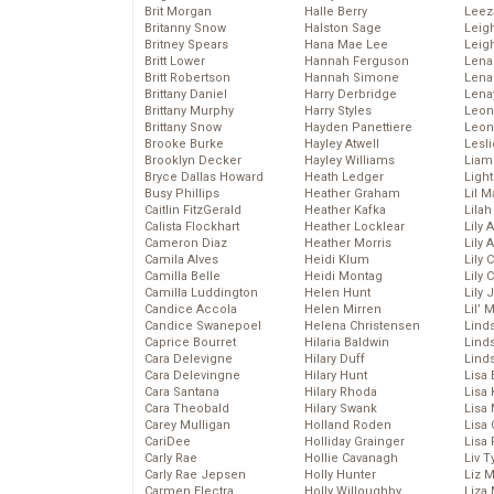
Brit Morgan
Halle Berry
Leez
Britanny Snow
Halston Sage
Leig
Britney Spears
Hana Mae Lee
Leig
Britt Lower
Hannah Ferguson
Len
Britt Robertson
Hannah Simone
Lena
Brittany Daniel
Harry Derbridge
Lena
Brittany Murphy
Harry Styles
Leon
Brittany Snow
Hayden Panettiere
Leon
Brooke Burke
Hayley Atwell
Lesl
Brooklyn Decker
Hayley Williams
Liam
Bryce Dallas Howard
Heath Ledger
Light
Busy Phillips
Heather Graham
Lil 
Caitlin FitzGerald
Heather Kafka
Lila
Calista Flockhart
Heather Locklear
Lily 
Cameron Diaz
Heather Morris
Lily 
Camila Alves
Heidi Klum
Lily 
Camilla Belle
Heidi Montag
Lily 
Camilla Luddington
Helen Hunt
Lily
Candice Accola
Helen Mirren
Lil’
Candice Swanepoel
Helena Christensen
Linds
Caprice Bourret
Hilaria Baldwin
Lind
Cara Delevigne
Hilary Duff
Linds
Cara Delevingne
Hilary Hunt
Lisa 
Cara Santana
Hilary Rhoda
Lisa
Cara Theobald
Hilary Swank
Lisa 
Carey Mulligan
Holland Roden
Lisa 
CariDee
Holliday Grainger
Lisa 
Carly Rae
Hollie Cavanagh
Liv T
Carly Rae Jepsen
Holly Hunter
Liz 
Carmen Electra
Holly Willoughby
Liza 