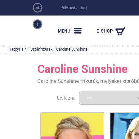
frizurák
|
haj
MENU
E-SHOP
HappyHair
·
Sztárfrizurák
· Caroline Sunshine
Caroline Sunshine
Caroline Sunshine frizurák, melyeket kipró
Listázni: