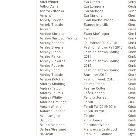
Ariel Winter
Eva Green
Kerr
Arthur Ashe
Eva Longoria
Kesh
Asami Zdrenka
Eva Mendes
Kevi
Ashanti
Eva Simons
Kher
Ashely Greene
Evan Rachel Wood
Khlo
Ashely Tisdale
Evangeline Lilly
Kier
Ashish
Eve
Kies
Ashlee Simpson
Ewan McGregor
Kim 
Ashlee Simpson-Wentz
Faith Hill
Kim C
Ashley Benson
Fall Winter 2014-2015
Kim 
Ashley Greene
Fashion shows Fall 2010
Kimb
Ashley Olsen
Fashion shows Spring
Kimb
Ashley Parker
2011
Kimb
Ashley Rickards
Fashion shows Spring
Kimbe
Ashley Roberts
2012
Kimb
Ashley Scott
Fashion shows Spring
Kimb
Ashley Tisdale
Summer 2012
Kira 
Ashton Kutcher
Fashion week 2013
Kirs
Audrey Kitching
Fatima Ptacek
Kirst
Audrey Tatou
Fearne Cotton
Kirst
Audrey Tautou
Fefe Dobson
Kirst
Audrey Whitby
Felicity Jones
Kour
Audrina Patridge
Fendi
Kris
Austin Winkler
Fendi FW 2015/2016
Krist
Autumn Reeser
Fendi SS 2015
Krist
Avril Lavigne
Fergie
Krist
Bai Ling
Finn Jones
Krist
Bailee Madison
Florence Welch
Kris
Barbra Streisand
Francesca Eastwood
Krist
BC Jean
Frankie J. Grande
Kryst