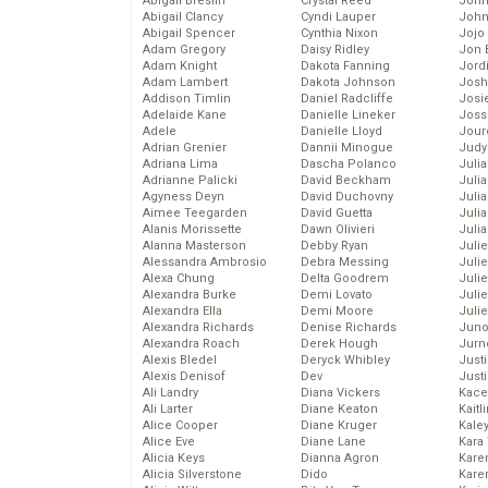
Abigail Breslin
Crystal Reed
John
Abigail Clancy
Cyndi Lauper
John
Abigail Spencer
Cynthia Nixon
Jojo
Adam Gregory
Daisy Ridley
Jon 
Adam Knight
Dakota Fanning
Jord
Adam Lambert
Dakota Johnson
Josh
Addison Timlin
Daniel Radcliffe
Josie
Adelaide Kane
Danielle Lineker
Joss
Adele
Danielle Lloyd
Jour
Adrian Grenier
Dannii Minogue
Judy
Adriana Lima
Dascha Polanco
Juli
Adrianne Palicki
David Beckham
Julia
Agyness Deyn
David Duchovny
Julia
Aimee Teegarden
David Guetta
Juli
Alanis Morissette
Dawn Olivieri
Juli
Alanna Masterson
Debby Ryan
Juli
Alessandra Ambrosio
Debra Messing
Juli
Alexa Chung
Delta Goodrem
Juli
Alexandra Burke
Demi Lovato
Juli
Alexandra Ella
Demi Moore
Julie
Alexandra Richards
Denise Richards
Juno
Alexandra Roach
Derek Hough
Jurn
Alexis Bledel
Deryck Whibley
Just
Alexis Denisof
Dev
Just
Ali Landry
Diana Vickers
Kace
Ali Larter
Diane Keaton
Kaitl
Alice Cooper
Diane Kruger
Kale
Alice Eve
Diane Lane
Kara
Alicia Keys
Dianna Agron
Kare
Alicia Silverstone
Dido
Karen