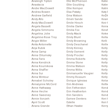
Analeigh Tipton
Elle McPherson
Katie
Anastacia
Ellie Goulding
Katie
Andie MacDowell
Ellie Kemper
Katr
Andrea Bowen
Elsa Pataky
Katy 
Andrew Garfield
Ema Watson
Ke$
Andy Allo
Emeli Sande
Kean
Andy MacDowell
Emile Hirsch
Keir 
Angela Bassett
Emilia Clarke
Keira
Angela Simmons
Emilia Fox
Keis
Angelina Jolie
Emily Atack
Keke
Angeline-Rose Troy
Emily Blunt
Kella
Angie Miller
Emily Browning
Kelli
Anita Antoinette
Emily Deschanel
Kelli
Anja Rubik
Emily Kinney
Kelly
Anna Camp
Emily Osment
Kelly
Anna Chlumsky
Emily Procter
Kelly
Anna Faris
Emma Roberts
Kelly
Anna Kendrick
Emma Stone
Kell
Anna Kournikova
Emma Watson
Kell
Anna Shaffer
Emma Willis
Kelly
Anna Sui
Emmanuelle Vaugier
Kelly
Anna Wintour
Emmy Rossum
Kell
Annabel Scholey
Enrique Iglesias
Kels
AnnaLynne McCord
Erin Andrews
Kelti
Anne Hathaway
Erin Fetherston
Kend
Anne Heche
Erin Heatherton
Kend
Anne Sweeney
Erin Sanders
Kend
Annie Ilonzeh
Esmee Denters
Keri 
April Scott
Estelle
Keri 
Ariana Grande
Ethan Hawke
Kerr