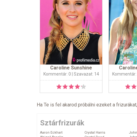
Caroline Sunshine
Carolin
Kommentár: 0
| Szavazat: 14
Kommentár:
Ha Te is fel akarod próbálni ezeket a frizurákat
Sztárfrizurák
Aaron Eckhart
Crystal Harris
John