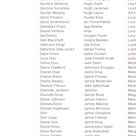
Caroline Stanbury
Hugh Grant
Liza 
Caroline Sunshine
Hugh Jackman
Lond
Carolyn Murphy
Hugh Laurie
2013
Carrie Preston
Hunter King
Luca
Carrie Underwood
Ian Somerhalder
Lucy
Cassadee Pope
Iggy Azalea
Lucy
Cassie Ventura
Iman
Lucy
Cat Deeley
Imogen Poots
Lucy
Cate Blanchett
Ireland Baldwin
Lupi
Catherine Heigl
Isla Fisher
Lupi
Catherine Zeta-Jones
Ivanka Trump
Lupi
Catrin Finch
Izabel Goulart
Lydia
Cece Frey
Jada Pinkett Smith
Lydia
Celine Dion
Jade Ewen
Mack
Chace Crawford
Jahmene Douglas
MacK
Chanel Iman
Jaime King
Madd
Charley Webb
Jaime Pressly
Made
Charlie Bewley
Jaimie Alexander
Madi
Charlize Theron
Jake Gyllenhaal
Mad
Charlotte Jackson
Jamelia
Magg
Charlotte Ross
James Blunt
Magg
Chase Johnson
James Franco
Maia
Chelsea Kane
James Maslow
Maia
Chelsie Hightower
James Morrison
Maim
Cher
Jamie Campbell
Mali
Cher Lloyd
Jamie Follese
Mand
Cheryl Cole
Jamie King
Man
Cheryl Hines
Jamie-Lynn Sigler
Marc
Chloe Bennet
Jane Krakowski
Marg
Chloe Dykstra
Jane Levy
Marg