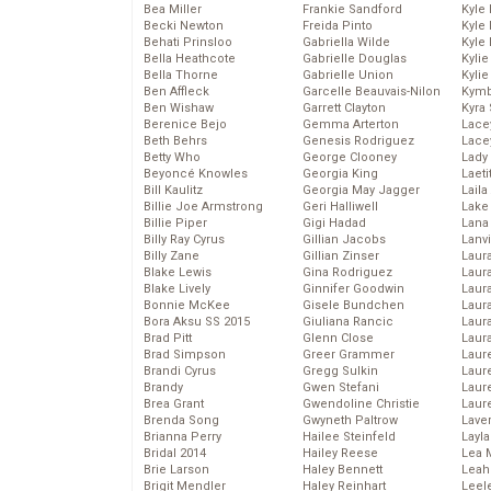
Bea Miller
Frankie Sandford
Kyle
Becki Newton
Freida Pinto
Kyle
Behati Prinsloo
Gabriella Wilde
Kyle
Bella Heathcote
Gabrielle Douglas
Kyli
Bella Thorne
Gabrielle Union
Kyli
Ben Affleck
Garcelle Beauvais-Nilon
Kymb
Ben Wishaw
Garrett Clayton
Kyra
Berenice Bejo
Gemma Arterton
Lace
Beth Behrs
Genesis Rodriguez
Lace
Betty Who
George Clooney
Lady
Beyoncé Knowles
Georgia King
Laeti
Bill Kaulitz
Georgia May Jagger
Laila 
Billie Joe Armstrong
Geri Halliwell
Lake 
Billie Piper
Gigi Hadad
Lana
Billy Ray Cyrus
Gillian Jacobs
Lanv
Billy Zane
Gillian Zinser
Laur
Blake Lewis
Gina Rodriguez
Laura
Blake Lively
Ginnifer Goodwin
Laur
Bonnie McKee
Gisele Bundchen
Laur
Bora Aksu SS 2015
Giuliana Rancic
Laur
Brad Pitt
Glenn Close
Laur
Brad Simpson
Greer Grammer
Laur
Brandi Cyrus
Gregg Sulkin
Laur
Brandy
Gwen Stefani
Laur
Brea Grant
Gwendoline Christie
Laur
Brenda Song
Gwyneth Paltrow
Lave
Brianna Perry
Hailee Steinfeld
Layla
Bridal 2014
Hailey Reese
Lea 
Brie Larson
Haley Bennett
Leah
Brigit Mendler
Haley Reinhart
Leel