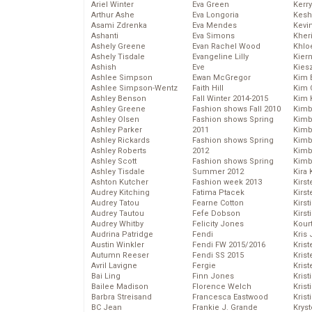
Ariel Winter
Eva Green
Kerr
Arthur Ashe
Eva Longoria
Kesh
Asami Zdrenka
Eva Mendes
Kevi
Ashanti
Eva Simons
Kher
Ashely Greene
Evan Rachel Wood
Khlo
Ashely Tisdale
Evangeline Lilly
Kier
Ashish
Eve
Kies
Ashlee Simpson
Ewan McGregor
Kim 
Ashlee Simpson-Wentz
Faith Hill
Kim C
Ashley Benson
Fall Winter 2014-2015
Kim 
Ashley Greene
Fashion shows Fall 2010
Kimb
Ashley Olsen
Fashion shows Spring
Kimb
Ashley Parker
2011
Kimb
Ashley Rickards
Fashion shows Spring
Kimbe
Ashley Roberts
2012
Kimb
Ashley Scott
Fashion shows Spring
Kimb
Ashley Tisdale
Summer 2012
Kira 
Ashton Kutcher
Fashion week 2013
Kirs
Audrey Kitching
Fatima Ptacek
Kirst
Audrey Tatou
Fearne Cotton
Kirst
Audrey Tautou
Fefe Dobson
Kirst
Audrey Whitby
Felicity Jones
Kour
Audrina Patridge
Fendi
Kris
Austin Winkler
Fendi FW 2015/2016
Krist
Autumn Reeser
Fendi SS 2015
Krist
Avril Lavigne
Fergie
Krist
Bai Ling
Finn Jones
Krist
Bailee Madison
Florence Welch
Kris
Barbra Streisand
Francesca Eastwood
Krist
BC Jean
Frankie J. Grande
Kryst