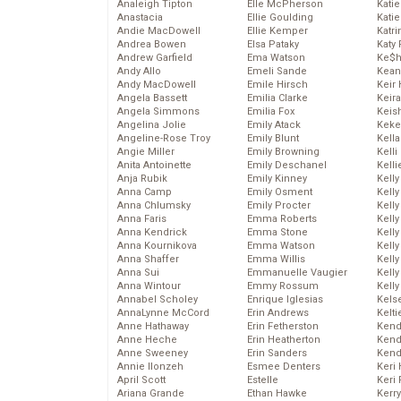
Analeigh Tipton
Elle McPherson
Katie
Anastacia
Ellie Goulding
Katie
Andie MacDowell
Ellie Kemper
Katr
Andrea Bowen
Elsa Pataky
Katy 
Andrew Garfield
Ema Watson
Ke$
Andy Allo
Emeli Sande
Kean
Andy MacDowell
Emile Hirsch
Keir 
Angela Bassett
Emilia Clarke
Keira
Angela Simmons
Emilia Fox
Keis
Angelina Jolie
Emily Atack
Keke
Angeline-Rose Troy
Emily Blunt
Kella
Angie Miller
Emily Browning
Kelli
Anita Antoinette
Emily Deschanel
Kelli
Anja Rubik
Emily Kinney
Kelly
Anna Camp
Emily Osment
Kelly
Anna Chlumsky
Emily Procter
Kelly
Anna Faris
Emma Roberts
Kelly
Anna Kendrick
Emma Stone
Kell
Anna Kournikova
Emma Watson
Kell
Anna Shaffer
Emma Willis
Kelly
Anna Sui
Emmanuelle Vaugier
Kelly
Anna Wintour
Emmy Rossum
Kell
Annabel Scholey
Enrique Iglesias
Kels
AnnaLynne McCord
Erin Andrews
Kelti
Anne Hathaway
Erin Fetherston
Kend
Anne Heche
Erin Heatherton
Kend
Anne Sweeney
Erin Sanders
Kend
Annie Ilonzeh
Esmee Denters
Keri 
April Scott
Estelle
Keri 
Ariana Grande
Ethan Hawke
Kerr