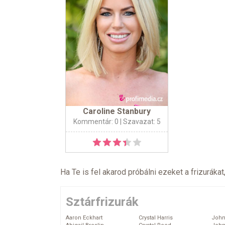
Caroline Stanbury
Kommentár: 0
| Szavazat: 5
Ha Te is fel akarod próbálni ezeket a frizurákat
Sztárfrizurák
Aaron Eckhart
Crystal Harris
John