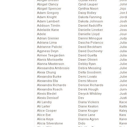
Abigail Breslin
Crystal Reed
John
Abigail Clancy
Cyndi Lauper
John
Abigail Spencer
Cynthia Nixon
Jojo
Adam Gregory
Daisy Ridley
Jon 
Adam Knight
Dakota Fanning
Jord
Adam Lambert
Dakota Johnson
Josh
Addison Timlin
Daniel Radcliffe
Josie
Adelaide Kane
Danielle Lineker
Joss
Adele
Danielle Lloyd
Jour
Adrian Grenier
Dannii Minogue
Judy
Adriana Lima
Dascha Polanco
Juli
Adrianne Palicki
David Beckham
Julia
Agyness Deyn
David Duchovny
Julia
Aimee Teegarden
David Guetta
Juli
Alanis Morissette
Dawn Olivieri
Juli
Alanna Masterson
Debby Ryan
Juli
Alessandra Ambrosio
Debra Messing
Juli
Alexa Chung
Delta Goodrem
Juli
Alexandra Burke
Demi Lovato
Juli
Alexandra Ella
Demi Moore
Julie
Alexandra Richards
Denise Richards
Juno
Alexandra Roach
Derek Hough
Jurn
Alexis Bledel
Deryck Whibley
Just
Alexis Denisof
Dev
Just
Ali Landry
Diana Vickers
Kace
Ali Larter
Diane Keaton
Kaitl
Alice Cooper
Diane Kruger
Kale
Alice Eve
Diane Lane
Kara
Alicia Keys
Dianna Agron
Kare
Alicia Silverstone
Dido
Karen