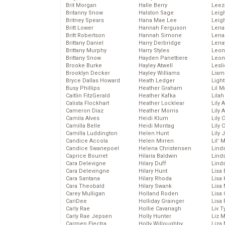
Brit Morgan
Halle Berry
Leez
Britanny Snow
Halston Sage
Leig
Britney Spears
Hana Mae Lee
Leig
Britt Lower
Hannah Ferguson
Len
Britt Robertson
Hannah Simone
Lena
Brittany Daniel
Harry Derbridge
Lena
Brittany Murphy
Harry Styles
Leon
Brittany Snow
Hayden Panettiere
Leon
Brooke Burke
Hayley Atwell
Lesl
Brooklyn Decker
Hayley Williams
Liam
Bryce Dallas Howard
Heath Ledger
Light
Busy Phillips
Heather Graham
Lil 
Caitlin FitzGerald
Heather Kafka
Lila
Calista Flockhart
Heather Locklear
Lily 
Cameron Diaz
Heather Morris
Lily 
Camila Alves
Heidi Klum
Lily 
Camilla Belle
Heidi Montag
Lily 
Camilla Luddington
Helen Hunt
Lily
Candice Accola
Helen Mirren
Lil’
Candice Swanepoel
Helena Christensen
Linds
Caprice Bourret
Hilaria Baldwin
Lind
Cara Delevigne
Hilary Duff
Linds
Cara Delevingne
Hilary Hunt
Lisa 
Cara Santana
Hilary Rhoda
Lisa
Cara Theobald
Hilary Swank
Lisa 
Carey Mulligan
Holland Roden
Lisa 
CariDee
Holliday Grainger
Lisa 
Carly Rae
Hollie Cavanagh
Liv T
Carly Rae Jepsen
Holly Hunter
Liz 
Carmen Electra
Holly Willoughby
Liza 