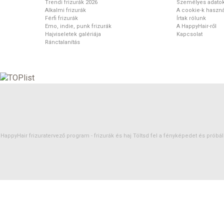
Trendi frizurák 2026
Személyes adato
Alkalmi frizurák
A cookie-k haszná
Férfi frizurák
Írtak rólunk
Emo, indie, punk frizurák
A HappyHair-ről
Hajviseletek galériája
Kapcsolat
Ránctalanítás
HappyHair frizuratervező program -
frizurák
és
haj
Töltsd fel a fényképedet és próbáld 