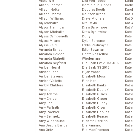
Alicia Witt
Dita Von Teese
Kari
Alison Lohman
Dominique Tipper
Karli
Allison Holker
Douglas Booth
Karo
Allison Iraheta
Doutzen Kroes
Kat 
Allison Williams
Draya Michele
Kat 
Aly Michalka
Dre Davis
Kat 
Alyson Hannigan
Drew Barrymore
Kat 
Alyson Michalka
Drew Ryniewicz
Kate
Alyssa Campenella
Duffy
Kate
Alyssa Milano
Dylan Sprouse
Kate
Alyssa Reid
Eddie Redmayne
Kate
Amanda Bynes
Edith Bowman
Kate
Amanda Holden
Elettra Rossellini
Kate
Amanda Righetti
Wiedemann
Kate
Amanda Seyfried
Elie Saab FW 2015/2016
Kate
Amber Heard
Elie Saab SS 2015
Kate
Amber Rose
Elijah Wood
Kate
Amber Stevens
Elisabeth Moss
Kate
Amber Valletta
Elise Neal
Kate
Ambyr Childers
Elizabeth Banks
Kath
Amerie
Elizabeth Debicki
Kath
Amy Adams
Elizabeth Gillies
Kath
Amy Childs
Elizabeth Glaser
Kath
Amy Lee
Elizabeth Hurley
Kath
Amy Paffrath
Elizabeth Olsen
Kath
Amy Poehler
Elizabeth Perkins
Katia
Amy Seimetz
Elizabeth Reaser
Katie
Amy Winehouse
Elizbeth Perkins
Kati
Ana Beatriz Barros
Elle Fanning
Katie
Ana Ortiz
Elle MacPherson
Katie