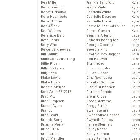
Bea Miller
Frankie Sandford
Kyle
Becki Newton
Freida Pinto
Kyle
Behati Prinsloo
Gabriella Wilde
Kyle
Bella Heathcote
Gabrielle Douglas
Kyli
Bella Thorne
Gabrielle Union
Kyli
Ben Affleck
Garcelle Beauvais-Nilon
Kymb
Ben Wishaw
Garrett Clayton
Kyra
Berenice Bejo
Gemma Arterton
Lace
Beth Behrs
Genesis Rodriguez
Lace
Betty Who
George Clooney
Lady
Beyoncé Knowles
Georgia King
Laeti
Bill Kaulitz
Georgia May Jagger
Laila 
Billie Joe Armstrong
Geri Halliwell
Lake 
Billie Piper
Gigi Hadad
Lana
Billy Ray Cyrus
Gillian Jacobs
Lanv
Billy Zane
Gillian Zinser
Laur
Blake Lewis
Gina Rodriguez
Laura
Blake Lively
Ginnifer Goodwin
Laur
Bonnie McKee
Gisele Bundchen
Laur
Bora Aksu SS 2015
Giuliana Rancic
Laur
Brad Pitt
Glenn Close
Laur
Brad Simpson
Greer Grammer
Laur
Brandi Cyrus
Gregg Sulkin
Laur
Brandy
Gwen Stefani
Laur
Brea Grant
Gwendoline Christie
Laur
Brenda Song
Gwyneth Paltrow
Lave
Brianna Perry
Hailee Steinfeld
Layla
Bridal 2014
Hailey Reese
Lea 
Brie Larson
Haley Bennett
Leah
Brigit Mendler
Haley Reinhart
Leel