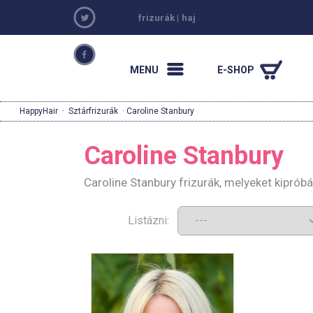
frizurák
|
haj
MENU
E-SHOP
HappyHair
·
Sztárfrizurák
· Caroline Stanbury
Caroline Stanbury
Caroline Stanbury frizurák, melyeket kiprób
Listázni: