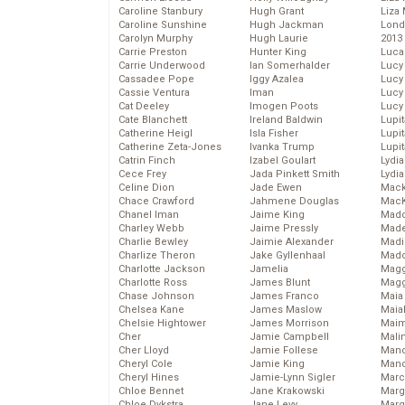
Caroline Stanbury
Hugh Grant
Liza 
Caroline Sunshine
Hugh Jackman
Lond
Carolyn Murphy
Hugh Laurie
2013
Carrie Preston
Hunter King
Luca
Carrie Underwood
Ian Somerhalder
Lucy
Cassadee Pope
Iggy Azalea
Lucy
Cassie Ventura
Iman
Lucy
Cat Deeley
Imogen Poots
Lucy
Cate Blanchett
Ireland Baldwin
Lupi
Catherine Heigl
Isla Fisher
Lupi
Catherine Zeta-Jones
Ivanka Trump
Lupi
Catrin Finch
Izabel Goulart
Lydia
Cece Frey
Jada Pinkett Smith
Lydia
Celine Dion
Jade Ewen
Mack
Chace Crawford
Jahmene Douglas
MacK
Chanel Iman
Jaime King
Madd
Charley Webb
Jaime Pressly
Made
Charlie Bewley
Jaimie Alexander
Madi
Charlize Theron
Jake Gyllenhaal
Mad
Charlotte Jackson
Jamelia
Magg
Charlotte Ross
James Blunt
Magg
Chase Johnson
James Franco
Maia
Chelsea Kane
James Maslow
Maia
Chelsie Hightower
James Morrison
Maim
Cher
Jamie Campbell
Mali
Cher Lloyd
Jamie Follese
Mand
Cheryl Cole
Jamie King
Man
Cheryl Hines
Jamie-Lynn Sigler
Marc
Chloe Bennet
Jane Krakowski
Marg
Chloe Dykstra
Jane Levy
Marg