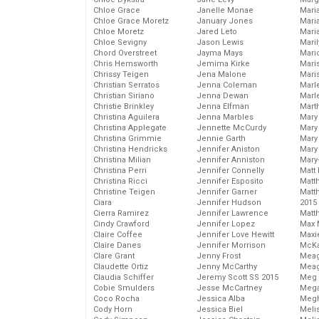
Chloe Grace
Janelle Monae
Maria
Chloe Grace Moretz
January Jones
Mari
Chloe Moretz
Jared Leto
Mari
Chloe Sevigny
Jason Lewis
Mari
Chord Overstreet
Jayma Mays
Mario
Chris Hemsworth
Jemima Kirke
Maris
Chrissy Teigen
Jena Malone
Mari
Christian Serratos
Jenna Coleman
Marl
Christian Siriano
Jenna Dewan
Marl
Christie Brinkley
Jenna Elfman
Mart
Christina Aguilera
Jenna Marbles
Mary
Christina Applegate
Jennette McCurdy
Mary
Christina Grimmie
Jennie Garth
Mary 
Christina Hendricks
Jennifer Aniston
Mary
Christina Milian
Jennifer Anniston
Mary
Christina Perri
Jennifer Connelly
Matt 
Christina Ricci
Jennifer Esposito
Matt
Christine Teigen
Jennifer Garner
Matt
Ciara
Jennifer Hudson
2015
Cierra Ramirez
Jennifer Lawrence
Matt
Cindy Crawford
Jennifer Lopez
Max 
Claire Coffee
Jennifer Love Hewitt
Maxi
Claire Danes
Jennifer Morrison
McKa
Clare Grant
Jenny Frost
Mea
Claudette Ortiz
Jenny McCarthy
Meag
Claudia Schiffer
Jeremy Scott SS 2015
Meg 
Cobie Smulders
Jesse McCartney
Mega
Coco Rocha
Jessica Alba
Megh
Cody Horn
Jessica Biel
Meli