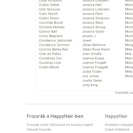
Cody Simpson
Jessica Chastain
Meli
Colbie Caillat
Jessica Hart
Meli
Cole Sprouse
Jessica Lowndes
Melo
Colin Farrell
Jessica Pare
Melo
Colton Dixon
Jessica Simpson
Mena
Conchita Wurst
Jessica Stam
Mich
Condola Rashad
Jessica Stroup
Mich
Connor Ball
Jessica Szohr
Miche
Conor Maynard
Jessie J
Mich
Constance Jablonski
Jewel
Mich
Constance Zimmer
Jillian Barberie
Miel
Corinne Bailey Rae
Jillian Rose Reed
Mika
Cote de Pablo
Joan Smalls
Mila
Courteney Cox
Joanna Krupa
Mila
Courtney Love
Joanne Frogatt
Mile
Cristin Milioti
Joanne Froggatt
Mile
Jodie Foster
Mill
Joe Jonas
Mink
Joelle Carter
Joey King
Sztárfotók: 
Frizurák a HappyHair-ben
HappyHair
Frizurák rövid, félhosszú és hosszú hajból
Hirdetés a happyh
Esküvői frizurák
Üzleti feltételek