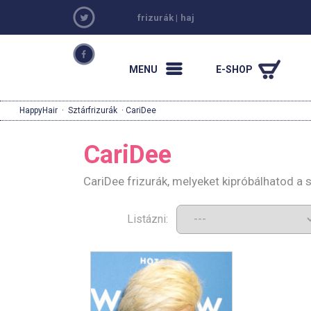
frizurák
|
haj
MENU
E-SHOP
HappyHair
·
Sztárfrizurák
· CariDee
CariDee
CariDee frizurák, melyeket kipróbálhatod a
Listázni: