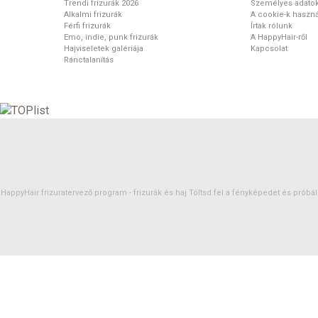
Trendi frizurák 2026
Személyes adato
Alkalmi frizurák
A cookie-k haszná
Férfi frizurák
Írtak rólunk
Emo, indie, punk frizurák
A HappyHair-ről
Hajviseletek galériája
Kapcsolat
Ránctalanítás
HappyHair frizuratervező program -
frizurák
és
haj
Töltsd fel a fényképedet és próbáld 