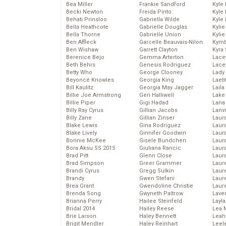
Bea Miller
Frankie Sandford
Kyle
Becki Newton
Freida Pinto
Kyle
Behati Prinsloo
Gabriella Wilde
Kyle
Bella Heathcote
Gabrielle Douglas
Kyli
Bella Thorne
Gabrielle Union
Kyli
Ben Affleck
Garcelle Beauvais-Nilon
Kymb
Ben Wishaw
Garrett Clayton
Kyra
Berenice Bejo
Gemma Arterton
Lace
Beth Behrs
Genesis Rodriguez
Lace
Betty Who
George Clooney
Lady
Beyoncé Knowles
Georgia King
Laeti
Bill Kaulitz
Georgia May Jagger
Laila 
Billie Joe Armstrong
Geri Halliwell
Lake 
Billie Piper
Gigi Hadad
Lana
Billy Ray Cyrus
Gillian Jacobs
Lanv
Billy Zane
Gillian Zinser
Laur
Blake Lewis
Gina Rodriguez
Laura
Blake Lively
Ginnifer Goodwin
Laur
Bonnie McKee
Gisele Bundchen
Laur
Bora Aksu SS 2015
Giuliana Rancic
Laur
Brad Pitt
Glenn Close
Laur
Brad Simpson
Greer Grammer
Laur
Brandi Cyrus
Gregg Sulkin
Laur
Brandy
Gwen Stefani
Laur
Brea Grant
Gwendoline Christie
Laur
Brenda Song
Gwyneth Paltrow
Lave
Brianna Perry
Hailee Steinfeld
Layla
Bridal 2014
Hailey Reese
Lea 
Brie Larson
Haley Bennett
Leah
Brigit Mendler
Haley Reinhart
Leel