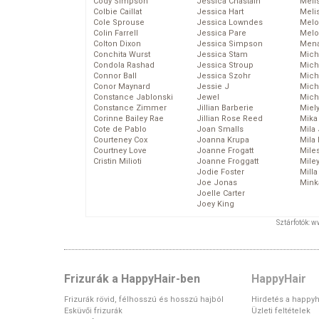
Cody Simpson
Jessica Chastain
Meli
Colbie Caillat
Jessica Hart
Meli
Cole Sprouse
Jessica Lowndes
Melo
Colin Farrell
Jessica Pare
Melo
Colton Dixon
Jessica Simpson
Mena
Conchita Wurst
Jessica Stam
Mich
Condola Rashad
Jessica Stroup
Mich
Connor Ball
Jessica Szohr
Miche
Conor Maynard
Jessie J
Mich
Constance Jablonski
Jewel
Mich
Constance Zimmer
Jillian Barberie
Miel
Corinne Bailey Rae
Jillian Rose Reed
Mika
Cote de Pablo
Joan Smalls
Mila
Courteney Cox
Joanna Krupa
Mila
Courtney Love
Joanne Frogatt
Mile
Cristin Milioti
Joanne Froggatt
Mile
Jodie Foster
Mill
Joe Jonas
Mink
Joelle Carter
Joey King
Sztárfotók: 
Frizurák a HappyHair-ben
HappyHair
Frizurák rövid, félhosszú és hosszú hajból
Hirdetés a happyh
Esküvői frizurák
Üzleti feltételek