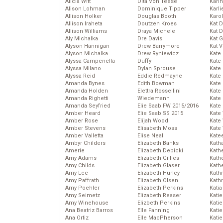
Alicia Witt
Dita Von Teese
Kari
Alison Lohman
Dominique Tipper
Karli
Allison Holker
Douglas Booth
Karo
Allison Iraheta
Doutzen Kroes
Kat 
Allison Williams
Draya Michele
Kat 
Aly Michalka
Dre Davis
Kat 
Alyson Hannigan
Drew Barrymore
Kat 
Alyson Michalka
Drew Ryniewicz
Kate
Alyssa Campenella
Duffy
Kate
Alyssa Milano
Dylan Sprouse
Kate
Alyssa Reid
Eddie Redmayne
Kate
Amanda Bynes
Edith Bowman
Kate
Amanda Holden
Elettra Rossellini
Kate
Amanda Righetti
Wiedemann
Kate
Amanda Seyfried
Elie Saab FW 2015/2016
Kate
Amber Heard
Elie Saab SS 2015
Kate
Amber Rose
Elijah Wood
Kate
Amber Stevens
Elisabeth Moss
Kate
Amber Valletta
Elise Neal
Kate
Ambyr Childers
Elizabeth Banks
Kath
Amerie
Elizabeth Debicki
Kath
Amy Adams
Elizabeth Gillies
Kath
Amy Childs
Elizabeth Glaser
Kath
Amy Lee
Elizabeth Hurley
Kath
Amy Paffrath
Elizabeth Olsen
Kath
Amy Poehler
Elizabeth Perkins
Katia
Amy Seimetz
Elizabeth Reaser
Katie
Amy Winehouse
Elizbeth Perkins
Kati
Ana Beatriz Barros
Elle Fanning
Katie
Ana Ortiz
Elle MacPherson
Katie