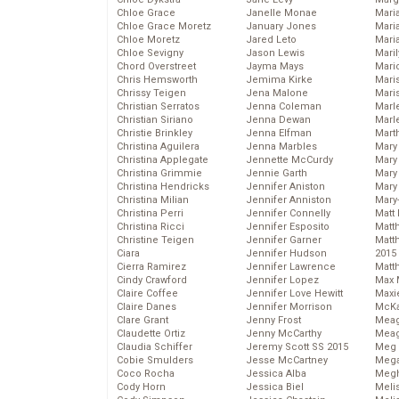
Chloe Grace
Janelle Monae
Maria
Chloe Grace Moretz
January Jones
Mari
Chloe Moretz
Jared Leto
Mari
Chloe Sevigny
Jason Lewis
Mari
Chord Overstreet
Jayma Mays
Mario
Chris Hemsworth
Jemima Kirke
Maris
Chrissy Teigen
Jena Malone
Mari
Christian Serratos
Jenna Coleman
Marl
Christian Siriano
Jenna Dewan
Marl
Christie Brinkley
Jenna Elfman
Mart
Christina Aguilera
Jenna Marbles
Mary
Christina Applegate
Jennette McCurdy
Mary
Christina Grimmie
Jennie Garth
Mary 
Christina Hendricks
Jennifer Aniston
Mary
Christina Milian
Jennifer Anniston
Mary
Christina Perri
Jennifer Connelly
Matt 
Christina Ricci
Jennifer Esposito
Matt
Christine Teigen
Jennifer Garner
Matt
Ciara
Jennifer Hudson
2015
Cierra Ramirez
Jennifer Lawrence
Matt
Cindy Crawford
Jennifer Lopez
Max 
Claire Coffee
Jennifer Love Hewitt
Maxi
Claire Danes
Jennifer Morrison
McKa
Clare Grant
Jenny Frost
Mea
Claudette Ortiz
Jenny McCarthy
Meag
Claudia Schiffer
Jeremy Scott SS 2015
Meg 
Cobie Smulders
Jesse McCartney
Mega
Coco Rocha
Jessica Alba
Megh
Cody Horn
Jessica Biel
Meli