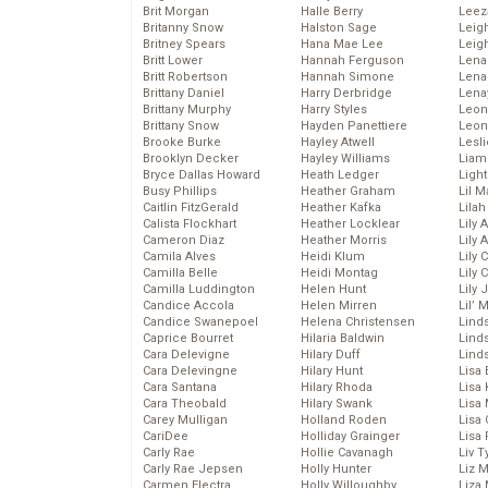
Brit Morgan
Halle Berry
Leez
Britanny Snow
Halston Sage
Leig
Britney Spears
Hana Mae Lee
Leig
Britt Lower
Hannah Ferguson
Len
Britt Robertson
Hannah Simone
Lena
Brittany Daniel
Harry Derbridge
Lena
Brittany Murphy
Harry Styles
Leon
Brittany Snow
Hayden Panettiere
Leon
Brooke Burke
Hayley Atwell
Lesl
Brooklyn Decker
Hayley Williams
Liam
Bryce Dallas Howard
Heath Ledger
Light
Busy Phillips
Heather Graham
Lil 
Caitlin FitzGerald
Heather Kafka
Lila
Calista Flockhart
Heather Locklear
Lily 
Cameron Diaz
Heather Morris
Lily 
Camila Alves
Heidi Klum
Lily 
Camilla Belle
Heidi Montag
Lily 
Camilla Luddington
Helen Hunt
Lily
Candice Accola
Helen Mirren
Lil’
Candice Swanepoel
Helena Christensen
Linds
Caprice Bourret
Hilaria Baldwin
Lind
Cara Delevigne
Hilary Duff
Linds
Cara Delevingne
Hilary Hunt
Lisa 
Cara Santana
Hilary Rhoda
Lisa
Cara Theobald
Hilary Swank
Lisa 
Carey Mulligan
Holland Roden
Lisa 
CariDee
Holliday Grainger
Lisa 
Carly Rae
Hollie Cavanagh
Liv T
Carly Rae Jepsen
Holly Hunter
Liz 
Carmen Electra
Holly Willoughby
Liza 