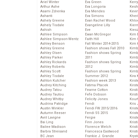
Ariel Winter
Eva Green
Kerr
Arthur Ashe
Eva Longoria
Kesh
Asami Zdrenka
Eva Mendes
Kevi
Ashanti
Eva Simons
Kher
Ashely Greene
Evan Rachel Wood
Khlo
Ashely Tisdale
Evangeline Lilly
Kier
Ashish
Eve
Kies
Ashlee Simpson
Ewan McGregor
Kim 
Ashlee Simpson-Wentz
Faith Hill
Kim C
Ashley Benson
Fall Winter 2014-2015
Kim 
Ashley Greene
Fashion shows Fall 2010
Kimb
Ashley Olsen
Fashion shows Spring
Kimb
Ashley Parker
2011
Kimb
Ashley Rickards
Fashion shows Spring
Kimbe
Ashley Roberts
2012
Kimb
Ashley Scott
Fashion shows Spring
Kimb
Ashley Tisdale
Summer 2012
Kira 
Ashton Kutcher
Fashion week 2013
Kirs
Audrey Kitching
Fatima Ptacek
Kirst
Audrey Tatou
Fearne Cotton
Kirst
Audrey Tautou
Fefe Dobson
Kirst
Audrey Whitby
Felicity Jones
Kour
Audrina Patridge
Fendi
Kris
Austin Winkler
Fendi FW 2015/2016
Krist
Autumn Reeser
Fendi SS 2015
Krist
Avril Lavigne
Fergie
Krist
Bai Ling
Finn Jones
Krist
Bailee Madison
Florence Welch
Kris
Barbra Streisand
Francesca Eastwood
Krist
BC Jean
Frankie J. Grande
Kryst