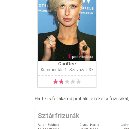
CariDee
Kommentár: 1
| Szavazat: 37
Ha Te is fel akarod próbálni ezeket a frizurákat
Sztárfrizurák
Aaron Eckhart
Crystal Harris
John