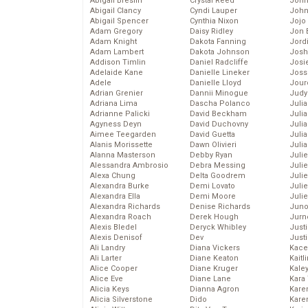
Abigail Breslin
Crystal Reed
John
Abigail Clancy
Cyndi Lauper
John
Abigail Spencer
Cynthia Nixon
Jojo
Adam Gregory
Daisy Ridley
Jon 
Adam Knight
Dakota Fanning
Jord
Adam Lambert
Dakota Johnson
Josh
Addison Timlin
Daniel Radcliffe
Josie
Adelaide Kane
Danielle Lineker
Joss
Adele
Danielle Lloyd
Jour
Adrian Grenier
Dannii Minogue
Judy
Adriana Lima
Dascha Polanco
Juli
Adrianne Palicki
David Beckham
Julia
Agyness Deyn
David Duchovny
Julia
Aimee Teegarden
David Guetta
Juli
Alanis Morissette
Dawn Olivieri
Juli
Alanna Masterson
Debby Ryan
Juli
Alessandra Ambrosio
Debra Messing
Juli
Alexa Chung
Delta Goodrem
Juli
Alexandra Burke
Demi Lovato
Juli
Alexandra Ella
Demi Moore
Julie
Alexandra Richards
Denise Richards
Juno
Alexandra Roach
Derek Hough
Jurn
Alexis Bledel
Deryck Whibley
Just
Alexis Denisof
Dev
Just
Ali Landry
Diana Vickers
Kace
Ali Larter
Diane Keaton
Kaitl
Alice Cooper
Diane Kruger
Kale
Alice Eve
Diane Lane
Kara
Alicia Keys
Dianna Agron
Kare
Alicia Silverstone
Dido
Karen