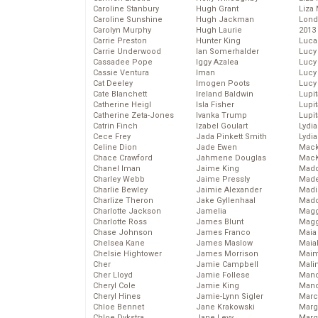
Caroline Stanbury
Hugh Grant
Liza 
Caroline Sunshine
Hugh Jackman
Lond
Carolyn Murphy
Hugh Laurie
2013
Carrie Preston
Hunter King
Luca
Carrie Underwood
Ian Somerhalder
Lucy
Cassadee Pope
Iggy Azalea
Lucy
Cassie Ventura
Iman
Lucy
Cat Deeley
Imogen Poots
Lucy
Cate Blanchett
Ireland Baldwin
Lupi
Catherine Heigl
Isla Fisher
Lupi
Catherine Zeta-Jones
Ivanka Trump
Lupi
Catrin Finch
Izabel Goulart
Lydia
Cece Frey
Jada Pinkett Smith
Lydia
Celine Dion
Jade Ewen
Mack
Chace Crawford
Jahmene Douglas
MacK
Chanel Iman
Jaime King
Madd
Charley Webb
Jaime Pressly
Made
Charlie Bewley
Jaimie Alexander
Madi
Charlize Theron
Jake Gyllenhaal
Mad
Charlotte Jackson
Jamelia
Magg
Charlotte Ross
James Blunt
Magg
Chase Johnson
James Franco
Maia
Chelsea Kane
James Maslow
Maia
Chelsie Hightower
James Morrison
Maim
Cher
Jamie Campbell
Mali
Cher Lloyd
Jamie Follese
Mand
Cheryl Cole
Jamie King
Man
Cheryl Hines
Jamie-Lynn Sigler
Marc
Chloe Bennet
Jane Krakowski
Marg
Chloe Dykstra
Jane Levy
Marg