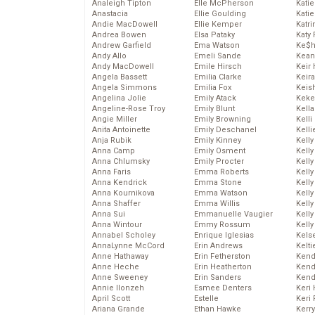
Analeigh Tipton
Elle McPherson
Katie
Anastacia
Ellie Goulding
Katie
Andie MacDowell
Ellie Kemper
Katr
Andrea Bowen
Elsa Pataky
Katy 
Andrew Garfield
Ema Watson
Ke$
Andy Allo
Emeli Sande
Kean
Andy MacDowell
Emile Hirsch
Keir 
Angela Bassett
Emilia Clarke
Keira
Angela Simmons
Emilia Fox
Keis
Angelina Jolie
Emily Atack
Keke
Angeline-Rose Troy
Emily Blunt
Kella
Angie Miller
Emily Browning
Kelli
Anita Antoinette
Emily Deschanel
Kelli
Anja Rubik
Emily Kinney
Kelly
Anna Camp
Emily Osment
Kelly
Anna Chlumsky
Emily Procter
Kelly
Anna Faris
Emma Roberts
Kelly
Anna Kendrick
Emma Stone
Kell
Anna Kournikova
Emma Watson
Kell
Anna Shaffer
Emma Willis
Kelly
Anna Sui
Emmanuelle Vaugier
Kelly
Anna Wintour
Emmy Rossum
Kell
Annabel Scholey
Enrique Iglesias
Kels
AnnaLynne McCord
Erin Andrews
Kelti
Anne Hathaway
Erin Fetherston
Kend
Anne Heche
Erin Heatherton
Kend
Anne Sweeney
Erin Sanders
Kend
Annie Ilonzeh
Esmee Denters
Keri 
April Scott
Estelle
Keri 
Ariana Grande
Ethan Hawke
Kerr