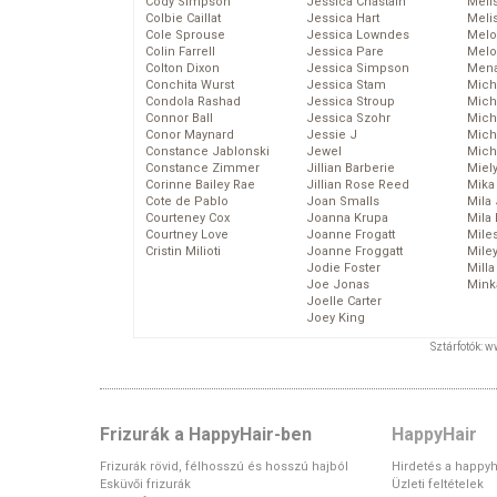
Cody Simpson
Jessica Chastain
Meli
Colbie Caillat
Jessica Hart
Meli
Cole Sprouse
Jessica Lowndes
Melo
Colin Farrell
Jessica Pare
Melo
Colton Dixon
Jessica Simpson
Mena
Conchita Wurst
Jessica Stam
Mich
Condola Rashad
Jessica Stroup
Mich
Connor Ball
Jessica Szohr
Miche
Conor Maynard
Jessie J
Mich
Constance Jablonski
Jewel
Mich
Constance Zimmer
Jillian Barberie
Miel
Corinne Bailey Rae
Jillian Rose Reed
Mika
Cote de Pablo
Joan Smalls
Mila
Courteney Cox
Joanna Krupa
Mila
Courtney Love
Joanne Frogatt
Mile
Cristin Milioti
Joanne Froggatt
Mile
Jodie Foster
Mill
Joe Jonas
Mink
Joelle Carter
Joey King
Sztárfotók: 
Frizurák a HappyHair-ben
HappyHair
Frizurák rövid, félhosszú és hosszú hajból
Hirdetés a happyh
Esküvői frizurák
Üzleti feltételek