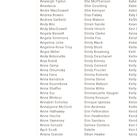
Analeigh Tipton
Elle McPherson
Katie
Anastacia
Ellie Goulding
Katie
Andie MacDowell
Ellie Kemper
Katr
Andrea Bowen
Elsa Pataky
Katy 
Andrew Garfield
Ema Watson
Ke$
Andy Allo
Emeli Sande
Kean
Andy MacDowell
Emile Hirsch
Keir 
Angela Bassett
Emilia Clarke
Keira
Angela Simmons
Emilia Fox
Keis
Angelina Jolie
Emily Atack
Keke
Angeline-Rose Troy
Emily Blunt
Kella
Angie Miller
Emily Browning
Kelli
Anita Antoinette
Emily Deschanel
Kelli
Anja Rubik
Emily Kinney
Kelly
Anna Camp
Emily Osment
Kelly
Anna Chlumsky
Emily Procter
Kelly
Anna Faris
Emma Roberts
Kelly
Anna Kendrick
Emma Stone
Kell
Anna Kournikova
Emma Watson
Kell
Anna Shaffer
Emma Willis
Kelly
Anna Sui
Emmanuelle Vaugier
Kelly
Anna Wintour
Emmy Rossum
Kell
Annabel Scholey
Enrique Iglesias
Kels
AnnaLynne McCord
Erin Andrews
Kelti
Anne Hathaway
Erin Fetherston
Kend
Anne Heche
Erin Heatherton
Kend
Anne Sweeney
Erin Sanders
Kend
Annie Ilonzeh
Esmee Denters
Keri 
April Scott
Estelle
Keri 
Ariana Grande
Ethan Hawke
Kerr