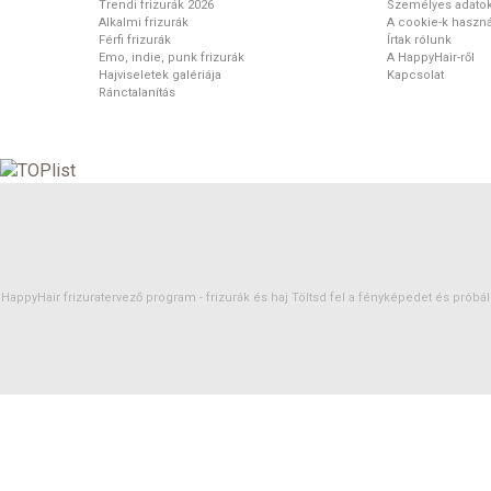
Trendi frizurák 2026
Személyes adato
Alkalmi frizurák
A cookie-k haszná
Férfi frizurák
Írtak rólunk
Emo, indie, punk frizurák
A HappyHair-ről
Hajviseletek galériája
Kapcsolat
Ránctalanítás
HappyHair frizuratervező program -
frizurák
és
haj
Töltsd fel a fényképedet és próbáld 