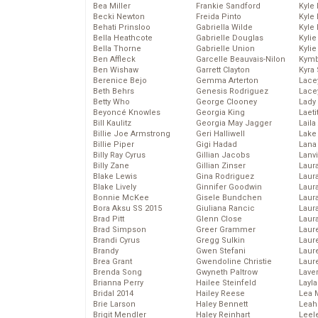
Bea Miller
Frankie Sandford
Kyle
Becki Newton
Freida Pinto
Kyle
Behati Prinsloo
Gabriella Wilde
Kyle
Bella Heathcote
Gabrielle Douglas
Kyli
Bella Thorne
Gabrielle Union
Kyli
Ben Affleck
Garcelle Beauvais-Nilon
Kymb
Ben Wishaw
Garrett Clayton
Kyra
Berenice Bejo
Gemma Arterton
Lace
Beth Behrs
Genesis Rodriguez
Lace
Betty Who
George Clooney
Lady
Beyoncé Knowles
Georgia King
Laeti
Bill Kaulitz
Georgia May Jagger
Laila 
Billie Joe Armstrong
Geri Halliwell
Lake 
Billie Piper
Gigi Hadad
Lana
Billy Ray Cyrus
Gillian Jacobs
Lanv
Billy Zane
Gillian Zinser
Laur
Blake Lewis
Gina Rodriguez
Laura
Blake Lively
Ginnifer Goodwin
Laur
Bonnie McKee
Gisele Bundchen
Laur
Bora Aksu SS 2015
Giuliana Rancic
Laur
Brad Pitt
Glenn Close
Laur
Brad Simpson
Greer Grammer
Laur
Brandi Cyrus
Gregg Sulkin
Laur
Brandy
Gwen Stefani
Laur
Brea Grant
Gwendoline Christie
Laur
Brenda Song
Gwyneth Paltrow
Lave
Brianna Perry
Hailee Steinfeld
Layla
Bridal 2014
Hailey Reese
Lea 
Brie Larson
Haley Bennett
Leah
Brigit Mendler
Haley Reinhart
Leel