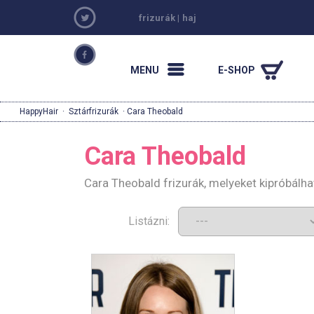
frizurák
|
haj
MENU
E-SHOP
HappyHair
·
Sztárfrizurák
· Cara Theobald
Cara Theobald
Cara Theobald frizurák, melyeket kipróbálh
Listázni: