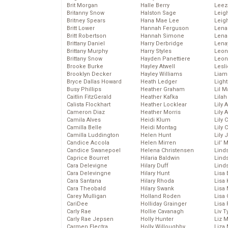
Brit Morgan
Halle Berry
Leez
Britanny Snow
Halston Sage
Leig
Britney Spears
Hana Mae Lee
Leig
Britt Lower
Hannah Ferguson
Len
Britt Robertson
Hannah Simone
Lena
Brittany Daniel
Harry Derbridge
Lena
Brittany Murphy
Harry Styles
Leon
Brittany Snow
Hayden Panettiere
Leon
Brooke Burke
Hayley Atwell
Lesl
Brooklyn Decker
Hayley Williams
Liam
Bryce Dallas Howard
Heath Ledger
Light
Busy Phillips
Heather Graham
Lil 
Caitlin FitzGerald
Heather Kafka
Lila
Calista Flockhart
Heather Locklear
Lily 
Cameron Diaz
Heather Morris
Lily 
Camila Alves
Heidi Klum
Lily 
Camilla Belle
Heidi Montag
Lily 
Camilla Luddington
Helen Hunt
Lily
Candice Accola
Helen Mirren
Lil’
Candice Swanepoel
Helena Christensen
Linds
Caprice Bourret
Hilaria Baldwin
Lind
Cara Delevigne
Hilary Duff
Linds
Cara Delevingne
Hilary Hunt
Lisa 
Cara Santana
Hilary Rhoda
Lisa
Cara Theobald
Hilary Swank
Lisa 
Carey Mulligan
Holland Roden
Lisa 
CariDee
Holliday Grainger
Lisa 
Carly Rae
Hollie Cavanagh
Liv T
Carly Rae Jepsen
Holly Hunter
Liz 
Carmen Electra
Holly Willoughby
Liza 