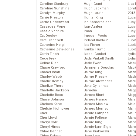
Caroline Stanbury
Hugh Grant
Liza 
Caroline Sunshine
Hugh Jackman
Lond
Carolyn Murphy
Hugh Laurie
2013
Carrie Preston
Hunter King
Luca
Carrie Underwood
Ian Somerhalder
Lucy
Cassadee Pope
Iggy Azalea
Lucy
Cassie Ventura
Iman
Lucy
Cat Deeley
Imogen Poots
Lucy
Cate Blanchett
Ireland Baldwin
Lupi
Catherine Heigl
Isla Fisher
Lupi
Catherine Zeta-Jones
Ivanka Trump
Lupi
Catrin Finch
Izabel Goulart
Lydia
Cece Frey
Jada Pinkett Smith
Lydia
Celine Dion
Jade Ewen
Mack
Chace Crawford
Jahmene Douglas
MacK
Chanel Iman
Jaime King
Madd
Charley Webb
Jaime Pressly
Made
Charlie Bewley
Jaimie Alexander
Madi
Charlize Theron
Jake Gyllenhaal
Mad
Charlotte Jackson
Jamelia
Magg
Charlotte Ross
James Blunt
Magg
Chase Johnson
James Franco
Maia
Chelsea Kane
James Maslow
Maia
Chelsie Hightower
James Morrison
Maim
Cher
Jamie Campbell
Mali
Cher Lloyd
Jamie Follese
Mand
Cheryl Cole
Jamie King
Man
Cheryl Hines
Jamie-Lynn Sigler
Marc
Chloe Bennet
Jane Krakowski
Marg
Chloe Dykstra
Jane Levy
Marg