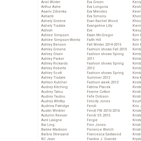
Ariel Winter
Eva Green
Kerr
Arthur Ashe
Eva Longoria
Kesh
Asami Zdrenka
Eva Mendes
Kevi
Ashanti
Eva Simons
Kher
Ashely Greene
Evan Rachel Wood
Khlo
Ashely Tisdale
Evangeline Lilly
Kier
Ashish
Eve
Kies
Ashlee Simpson
Ewan McGregor
Kim 
Ashlee Simpson-Wentz
Faith Hill
Kim C
Ashley Benson
Fall Winter 2014-2015
Kim 
Ashley Greene
Fashion shows Fall 2010
Kimb
Ashley Olsen
Fashion shows Spring
Kimb
Ashley Parker
2011
Kimb
Ashley Rickards
Fashion shows Spring
Kimbe
Ashley Roberts
2012
Kimb
Ashley Scott
Fashion shows Spring
Kimb
Ashley Tisdale
Summer 2012
Kira 
Ashton Kutcher
Fashion week 2013
Kirs
Audrey Kitching
Fatima Ptacek
Kirst
Audrey Tatou
Fearne Cotton
Kirst
Audrey Tautou
Fefe Dobson
Kirst
Audrey Whitby
Felicity Jones
Kour
Audrina Patridge
Fendi
Kris
Austin Winkler
Fendi FW 2015/2016
Krist
Autumn Reeser
Fendi SS 2015
Krist
Avril Lavigne
Fergie
Krist
Bai Ling
Finn Jones
Krist
Bailee Madison
Florence Welch
Kris
Barbra Streisand
Francesca Eastwood
Krist
BC Jean
Frankie J. Grande
Kryst