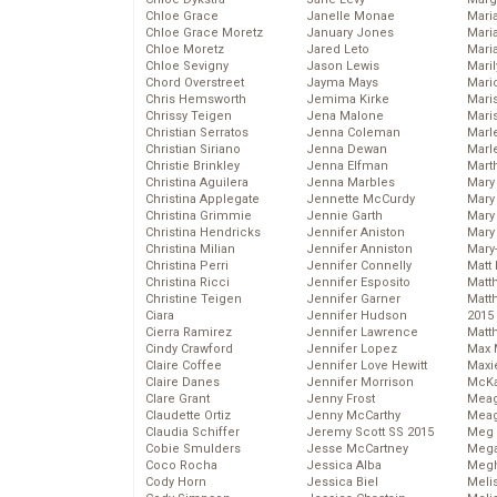
Chloe Grace
Janelle Monae
Maria
Chloe Grace Moretz
January Jones
Mari
Chloe Moretz
Jared Leto
Mari
Chloe Sevigny
Jason Lewis
Mari
Chord Overstreet
Jayma Mays
Mario
Chris Hemsworth
Jemima Kirke
Maris
Chrissy Teigen
Jena Malone
Mari
Christian Serratos
Jenna Coleman
Marl
Christian Siriano
Jenna Dewan
Marl
Christie Brinkley
Jenna Elfman
Mart
Christina Aguilera
Jenna Marbles
Mary
Christina Applegate
Jennette McCurdy
Mary
Christina Grimmie
Jennie Garth
Mary 
Christina Hendricks
Jennifer Aniston
Mary
Christina Milian
Jennifer Anniston
Mary
Christina Perri
Jennifer Connelly
Matt 
Christina Ricci
Jennifer Esposito
Matt
Christine Teigen
Jennifer Garner
Matt
Ciara
Jennifer Hudson
2015
Cierra Ramirez
Jennifer Lawrence
Matt
Cindy Crawford
Jennifer Lopez
Max 
Claire Coffee
Jennifer Love Hewitt
Maxi
Claire Danes
Jennifer Morrison
McKa
Clare Grant
Jenny Frost
Mea
Claudette Ortiz
Jenny McCarthy
Meag
Claudia Schiffer
Jeremy Scott SS 2015
Meg 
Cobie Smulders
Jesse McCartney
Mega
Coco Rocha
Jessica Alba
Megh
Cody Horn
Jessica Biel
Meli