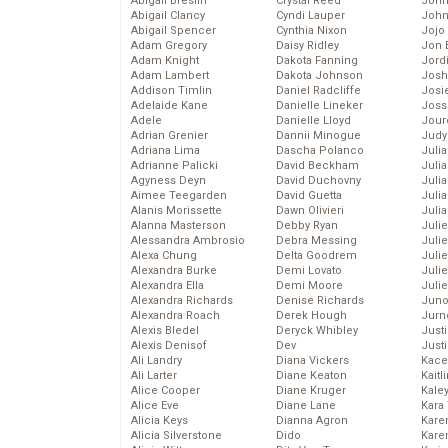
Abigail Breslin
Crystal Reed
John
Abigail Clancy
Cyndi Lauper
John
Abigail Spencer
Cynthia Nixon
Jojo
Adam Gregory
Daisy Ridley
Jon 
Adam Knight
Dakota Fanning
Jord
Adam Lambert
Dakota Johnson
Josh
Addison Timlin
Daniel Radcliffe
Josie
Adelaide Kane
Danielle Lineker
Joss
Adele
Danielle Lloyd
Jour
Adrian Grenier
Dannii Minogue
Judy
Adriana Lima
Dascha Polanco
Juli
Adrianne Palicki
David Beckham
Julia
Agyness Deyn
David Duchovny
Julia
Aimee Teegarden
David Guetta
Juli
Alanis Morissette
Dawn Olivieri
Juli
Alanna Masterson
Debby Ryan
Juli
Alessandra Ambrosio
Debra Messing
Juli
Alexa Chung
Delta Goodrem
Juli
Alexandra Burke
Demi Lovato
Juli
Alexandra Ella
Demi Moore
Julie
Alexandra Richards
Denise Richards
Juno
Alexandra Roach
Derek Hough
Jurn
Alexis Bledel
Deryck Whibley
Just
Alexis Denisof
Dev
Just
Ali Landry
Diana Vickers
Kace
Ali Larter
Diane Keaton
Kaitl
Alice Cooper
Diane Kruger
Kale
Alice Eve
Diane Lane
Kara
Alicia Keys
Dianna Agron
Kare
Alicia Silverstone
Dido
Karen