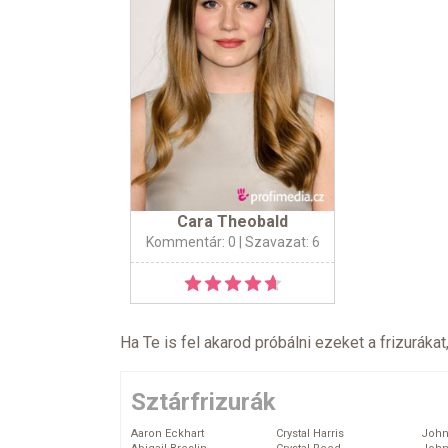
Cara Theobald
Kommentár: 0
| Szavazat: 6
Ha Te is fel akarod próbálni ezeket a frizurákat
Sztárfrizurák
Aaron Eckhart
Crystal Harris
John