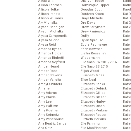
Alicia Witt
Dita Von Teese
Kari
Alison Lohman
Dominique Tipper
Karli
Allison Holker
Douglas Booth
Karo
Allison Iraheta
Doutzen Kroes
Kat 
Allison Williams
Draya Michele
Kat 
Aly Michalka
Dre Davis
Kat 
Alyson Hannigan
Drew Barrymore
Kat 
Alyson Michalka
Drew Ryniewicz
Kate
Alyssa Campenella
Duffy
Kate
Alyssa Milano
Dylan Sprouse
Kate
Alyssa Reid
Eddie Redmayne
Kate
Amanda Bynes
Edith Bowman
Kate
Amanda Holden
Elettra Rossellini
Kate
Amanda Righetti
Wiedemann
Kate
Amanda Seyfried
Elie Saab FW 2015/2016
Kate
Amber Heard
Elie Saab SS 2015
Kate
Amber Rose
Elijah Wood
Kate
Amber Stevens
Elisabeth Moss
Kate
Amber Valletta
Elise Neal
Kate
Ambyr Childers
Elizabeth Banks
Kath
Amerie
Elizabeth Debicki
Kath
Amy Adams
Elizabeth Gillies
Kath
Amy Childs
Elizabeth Glaser
Kath
Amy Lee
Elizabeth Hurley
Kath
Amy Paffrath
Elizabeth Olsen
Kath
Amy Poehler
Elizabeth Perkins
Katia
Amy Seimetz
Elizabeth Reaser
Katie
Amy Winehouse
Elizbeth Perkins
Kati
Ana Beatriz Barros
Elle Fanning
Katie
Ana Ortiz
Elle MacPherson
Katie