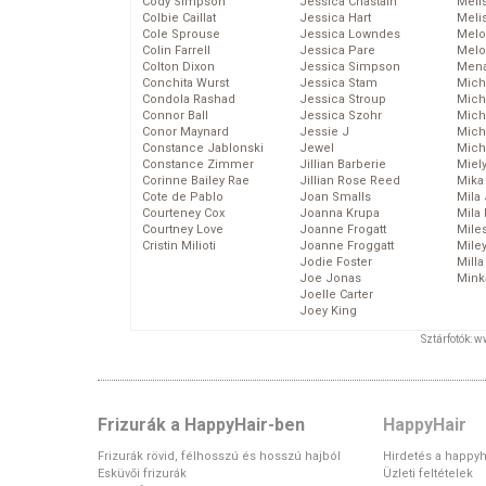
Cody Simpson
Jessica Chastain
Meli
Colbie Caillat
Jessica Hart
Meli
Cole Sprouse
Jessica Lowndes
Melo
Colin Farrell
Jessica Pare
Melo
Colton Dixon
Jessica Simpson
Mena
Conchita Wurst
Jessica Stam
Mich
Condola Rashad
Jessica Stroup
Mich
Connor Ball
Jessica Szohr
Miche
Conor Maynard
Jessie J
Mich
Constance Jablonski
Jewel
Mich
Constance Zimmer
Jillian Barberie
Miel
Corinne Bailey Rae
Jillian Rose Reed
Mika
Cote de Pablo
Joan Smalls
Mila
Courteney Cox
Joanna Krupa
Mila
Courtney Love
Joanne Frogatt
Mile
Cristin Milioti
Joanne Froggatt
Mile
Jodie Foster
Mill
Joe Jonas
Mink
Joelle Carter
Joey King
Sztárfotók: 
Frizurák a HappyHair-ben
HappyHair
Frizurák rövid, félhosszú és hosszú hajból
Hirdetés a happyh
Esküvői frizurák
Üzleti feltételek