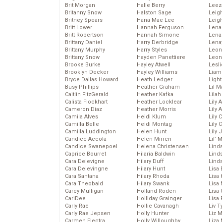
Brit Morgan
Halle Berry
Leez
Britanny Snow
Halston Sage
Leig
Britney Spears
Hana Mae Lee
Leig
Britt Lower
Hannah Ferguson
Len
Britt Robertson
Hannah Simone
Lena
Brittany Daniel
Harry Derbridge
Lena
Brittany Murphy
Harry Styles
Leon
Brittany Snow
Hayden Panettiere
Leon
Brooke Burke
Hayley Atwell
Lesl
Brooklyn Decker
Hayley Williams
Liam
Bryce Dallas Howard
Heath Ledger
Light
Busy Phillips
Heather Graham
Lil 
Caitlin FitzGerald
Heather Kafka
Lila
Calista Flockhart
Heather Locklear
Lily 
Cameron Diaz
Heather Morris
Lily 
Camila Alves
Heidi Klum
Lily 
Camilla Belle
Heidi Montag
Lily 
Camilla Luddington
Helen Hunt
Lily
Candice Accola
Helen Mirren
Lil’
Candice Swanepoel
Helena Christensen
Linds
Caprice Bourret
Hilaria Baldwin
Lind
Cara Delevigne
Hilary Duff
Linds
Cara Delevingne
Hilary Hunt
Lisa 
Cara Santana
Hilary Rhoda
Lisa
Cara Theobald
Hilary Swank
Lisa 
Carey Mulligan
Holland Roden
Lisa 
CariDee
Holliday Grainger
Lisa 
Carly Rae
Hollie Cavanagh
Liv T
Carly Rae Jepsen
Holly Hunter
Liz 
Carmen Electra
Holly Willoughby
Liza 