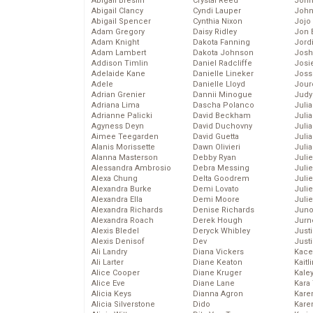
Abigail Breslin
Crystal Reed
John
Abigail Clancy
Cyndi Lauper
John
Abigail Spencer
Cynthia Nixon
Jojo
Adam Gregory
Daisy Ridley
Jon 
Adam Knight
Dakota Fanning
Jord
Adam Lambert
Dakota Johnson
Josh
Addison Timlin
Daniel Radcliffe
Josie
Adelaide Kane
Danielle Lineker
Joss
Adele
Danielle Lloyd
Jour
Adrian Grenier
Dannii Minogue
Judy
Adriana Lima
Dascha Polanco
Juli
Adrianne Palicki
David Beckham
Julia
Agyness Deyn
David Duchovny
Julia
Aimee Teegarden
David Guetta
Juli
Alanis Morissette
Dawn Olivieri
Juli
Alanna Masterson
Debby Ryan
Juli
Alessandra Ambrosio
Debra Messing
Juli
Alexa Chung
Delta Goodrem
Juli
Alexandra Burke
Demi Lovato
Juli
Alexandra Ella
Demi Moore
Julie
Alexandra Richards
Denise Richards
Juno
Alexandra Roach
Derek Hough
Jurn
Alexis Bledel
Deryck Whibley
Just
Alexis Denisof
Dev
Just
Ali Landry
Diana Vickers
Kace
Ali Larter
Diane Keaton
Kaitl
Alice Cooper
Diane Kruger
Kale
Alice Eve
Diane Lane
Kara
Alicia Keys
Dianna Agron
Kare
Alicia Silverstone
Dido
Karen