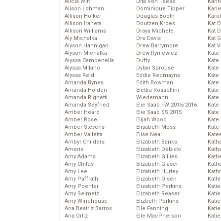
Alicia Witt
Dita Von Teese
Kari
Alison Lohman
Dominique Tipper
Karli
Allison Holker
Douglas Booth
Karo
Allison Iraheta
Doutzen Kroes
Kat 
Allison Williams
Draya Michele
Kat 
Aly Michalka
Dre Davis
Kat 
Alyson Hannigan
Drew Barrymore
Kat 
Alyson Michalka
Drew Ryniewicz
Kate
Alyssa Campenella
Duffy
Kate
Alyssa Milano
Dylan Sprouse
Kate
Alyssa Reid
Eddie Redmayne
Kate
Amanda Bynes
Edith Bowman
Kate
Amanda Holden
Elettra Rossellini
Kate
Amanda Righetti
Wiedemann
Kate
Amanda Seyfried
Elie Saab FW 2015/2016
Kate
Amber Heard
Elie Saab SS 2015
Kate
Amber Rose
Elijah Wood
Kate
Amber Stevens
Elisabeth Moss
Kate
Amber Valletta
Elise Neal
Kate
Ambyr Childers
Elizabeth Banks
Kath
Amerie
Elizabeth Debicki
Kath
Amy Adams
Elizabeth Gillies
Kath
Amy Childs
Elizabeth Glaser
Kath
Amy Lee
Elizabeth Hurley
Kath
Amy Paffrath
Elizabeth Olsen
Kath
Amy Poehler
Elizabeth Perkins
Katia
Amy Seimetz
Elizabeth Reaser
Katie
Amy Winehouse
Elizbeth Perkins
Kati
Ana Beatriz Barros
Elle Fanning
Katie
Ana Ortiz
Elle MacPherson
Katie