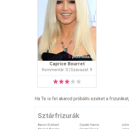
Caprice Bourret
Kommentár: 0
| Szavazat: 9
Ha Te is fel akarod próbálni ezeket a frizurákat
Sztárfrizurák
Aaron Eckhart
Crystal Harris
John