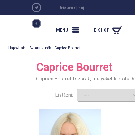
frizurák
|
haj
MENU
E-SHOP
HappyHair
·
Sztárfrizurák
· Caprice Bourret
Caprice Bourret
Caprice Bourret frizurák, melyeket kipróbál
Listázni: