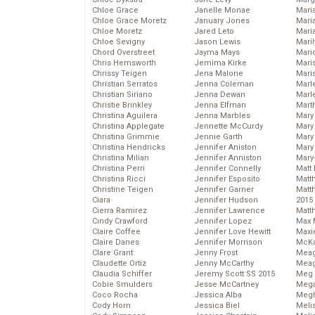
Chloe Grace
Janelle Monae
Maria
Chloe Grace Moretz
January Jones
Mari
Chloe Moretz
Jared Leto
Mari
Chloe Sevigny
Jason Lewis
Mari
Chord Overstreet
Jayma Mays
Mario
Chris Hemsworth
Jemima Kirke
Maris
Chrissy Teigen
Jena Malone
Mari
Christian Serratos
Jenna Coleman
Marl
Christian Siriano
Jenna Dewan
Marl
Christie Brinkley
Jenna Elfman
Mart
Christina Aguilera
Jenna Marbles
Mary
Christina Applegate
Jennette McCurdy
Mary
Christina Grimmie
Jennie Garth
Mary 
Christina Hendricks
Jennifer Aniston
Mary
Christina Milian
Jennifer Anniston
Mary
Christina Perri
Jennifer Connelly
Matt 
Christina Ricci
Jennifer Esposito
Matt
Christine Teigen
Jennifer Garner
Matt
Ciara
Jennifer Hudson
2015
Cierra Ramirez
Jennifer Lawrence
Matt
Cindy Crawford
Jennifer Lopez
Max 
Claire Coffee
Jennifer Love Hewitt
Maxi
Claire Danes
Jennifer Morrison
McKa
Clare Grant
Jenny Frost
Mea
Claudette Ortiz
Jenny McCarthy
Meag
Claudia Schiffer
Jeremy Scott SS 2015
Meg 
Cobie Smulders
Jesse McCartney
Mega
Coco Rocha
Jessica Alba
Megh
Cody Horn
Jessica Biel
Meli