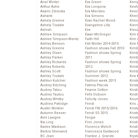
Ariel Winter
Eva Green
Kerr
Arthur Ashe
Eva Longoria
Kesh
Asami Zdrenka
Eva Mendes
Kevi
Ashanti
Eva Simons
Kher
Ashely Greene
Evan Rachel Wood
Khlo
Ashely Tisdale
Evangeline Lilly
Kier
Ashish
Eve
Kies
Ashlee Simpson
Ewan McGregor
Kim 
Ashlee Simpson-Wentz
Faith Hill
Kim C
Ashley Benson
Fall Winter 2014-2015
Kim 
Ashley Greene
Fashion shows Fall 2010
Kimb
Ashley Olsen
Fashion shows Spring
Kimb
Ashley Parker
2011
Kimb
Ashley Rickards
Fashion shows Spring
Kimbe
Ashley Roberts
2012
Kimb
Ashley Scott
Fashion shows Spring
Kimb
Ashley Tisdale
Summer 2012
Kira 
Ashton Kutcher
Fashion week 2013
Kirs
Audrey Kitching
Fatima Ptacek
Kirst
Audrey Tatou
Fearne Cotton
Kirst
Audrey Tautou
Fefe Dobson
Kirst
Audrey Whitby
Felicity Jones
Kour
Audrina Patridge
Fendi
Kris
Austin Winkler
Fendi FW 2015/2016
Krist
Autumn Reeser
Fendi SS 2015
Krist
Avril Lavigne
Fergie
Krist
Bai Ling
Finn Jones
Krist
Bailee Madison
Florence Welch
Kris
Barbra Streisand
Francesca Eastwood
Krist
BC Jean
Frankie J. Grande
Kryst