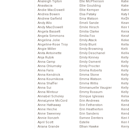
Analeigh Tipton
Elle McPherson
Katie
Anastacia
Ellie Goulding
Katie
Andie MacDowell
Ellie Kemper
Katr
Andrea Bowen
Elsa Pataky
Katy 
Andrew Garfield
Ema Watson
Ke$
Andy Allo
Emeli Sande
Kean
Andy MacDowell
Emile Hirsch
Keir 
Angela Bassett
Emilia Clarke
Keira
Angela Simmons
Emilia Fox
Keis
Angelina Jolie
Emily Atack
Keke
Angeline-Rose Troy
Emily Blunt
Kella
Angie Miller
Emily Browning
Kelli
Anita Antoinette
Emily Deschanel
Kelli
Anja Rubik
Emily Kinney
Kelly
Anna Camp
Emily Osment
Kelly
Anna Chlumsky
Emily Procter
Kelly
Anna Faris
Emma Roberts
Kelly
Anna Kendrick
Emma Stone
Kell
Anna Kournikova
Emma Watson
Kell
Anna Shaffer
Emma Willis
Kelly
Anna Sui
Emmanuelle Vaugier
Kelly
Anna Wintour
Emmy Rossum
Kell
Annabel Scholey
Enrique Iglesias
Kels
AnnaLynne McCord
Erin Andrews
Kelti
Anne Hathaway
Erin Fetherston
Kend
Anne Heche
Erin Heatherton
Kend
Anne Sweeney
Erin Sanders
Kend
Annie Ilonzeh
Esmee Denters
Keri 
April Scott
Estelle
Keri 
Ariana Grande
Ethan Hawke
Kerr