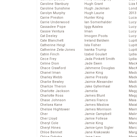
Caroline Stanbury
Hugh Grant
Liza 
Caroline Sunshine
Hugh Jackman
Lond
Carolyn Murphy
Hugh Laurie
2013
Carrie Preston
Hunter King
Luca
Carrie Underwood
Ian Somerhalder
Lucy
Cassadee Pope
Iggy Azalea
Lucy
Cassie Ventura
Iman
Lucy
Cat Deeley
Imogen Poots
Lucy
Cate Blanchett
Ireland Baldwin
Lupi
Catherine Heigl
Isla Fisher
Lupi
Catherine Zeta-Jones
Ivanka Trump
Lupi
Catrin Finch
Izabel Goulart
Lydia
Cece Frey
Jada Pinkett Smith
Lydia
Celine Dion
Jade Ewen
Mack
Chace Crawford
Jahmene Douglas
MacK
Chanel Iman
Jaime King
Madd
Charley Webb
Jaime Pressly
Made
Charlie Bewley
Jaimie Alexander
Madi
Charlize Theron
Jake Gyllenhaal
Mad
Charlotte Jackson
Jamelia
Magg
Charlotte Ross
James Blunt
Magg
Chase Johnson
James Franco
Maia
Chelsea Kane
James Maslow
Maia
Chelsie Hightower
James Morrison
Maim
Cher
Jamie Campbell
Mali
Cher Lloyd
Jamie Follese
Mand
Cheryl Cole
Jamie King
Man
Cheryl Hines
Jamie-Lynn Sigler
Marc
Chloe Bennet
Jane Krakowski
Marg
Chloe Dykstra
Jane Levy
Marg