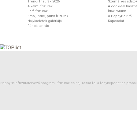
Trendi frizurák 2026
Személyes adato
Alkalmi frizurák
A cookie-k haszná
Férfi frizurák
Írtak rólunk
Emo, indie, punk frizurák
A HappyHair-ről
Hajviseletek galériája
Kapcsolat
Ránctalanítás
HappyHair frizuratervező program -
frizurák
és
haj
Töltsd fel a fényképedet és próbáld 