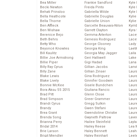
Bea Miller
Frankie Sandford
Kyle
Becki Newton
Freida Pinto
Kyle
Behati Prinsloo
Gabriella Wilde
Kyle
Bella Heathcote
Gabrielle Douglas
Kyli
Bella Thorne
Gabrielle Union
Kyli
Ben Affleck
Garcelle Beauvais-Nilon
Kymb
Ben Wishaw
Garrett Clayton
Kyra
Berenice Bejo
Gemma Arterton
Lace
Beth Behrs
Genesis Rodriguez
Lace
Betty Who
George Clooney
Lady
Beyoncé Knowles
Georgia King
Laeti
Bill Kaulitz
Georgia May Jagger
Laila 
Billie Joe Armstrong
Geri Halliwell
Lake 
Billie Piper
Gigi Hadad
Lana
Billy Ray Cyrus
Gillian Jacobs
Lanv
Billy Zane
Gillian Zinser
Laur
Blake Lewis
Gina Rodriguez
Laura
Blake Lively
Ginnifer Goodwin
Laur
Bonnie McKee
Gisele Bundchen
Laur
Bora Aksu SS 2015
Giuliana Rancic
Laur
Brad Pitt
Glenn Close
Laur
Brad Simpson
Greer Grammer
Laur
Brandi Cyrus
Gregg Sulkin
Laur
Brandy
Gwen Stefani
Laur
Brea Grant
Gwendoline Christie
Laur
Brenda Song
Gwyneth Paltrow
Lave
Brianna Perry
Hailee Steinfeld
Layla
Bridal 2014
Hailey Reese
Lea 
Brie Larson
Haley Bennett
Leah
Brigit Mendler
Haley Reinhart
Leel