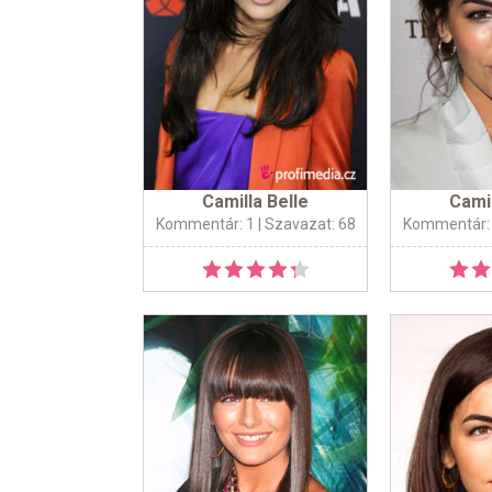
Camilla Belle
Camil
Kommentár: 1
| Szavazat: 68
Kommentár: