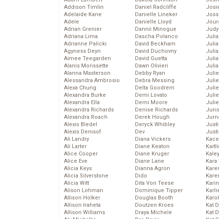
Addison Timlin
Daniel Radcliffe
Josie
Adelaide Kane
Danielle Lineker
Joss
Adele
Danielle Lloyd
Jour
Adrian Grenier
Dannii Minogue
Judy
Adriana Lima
Dascha Polanco
Juli
Adrianne Palicki
David Beckham
Julia
Agyness Deyn
David Duchovny
Julia
Aimee Teegarden
David Guetta
Juli
Alanis Morissette
Dawn Olivieri
Juli
Alanna Masterson
Debby Ryan
Juli
Alessandra Ambrosio
Debra Messing
Juli
Alexa Chung
Delta Goodrem
Juli
Alexandra Burke
Demi Lovato
Juli
Alexandra Ella
Demi Moore
Julie
Alexandra Richards
Denise Richards
Juno
Alexandra Roach
Derek Hough
Jurn
Alexis Bledel
Deryck Whibley
Just
Alexis Denisof
Dev
Just
Ali Landry
Diana Vickers
Kace
Ali Larter
Diane Keaton
Kaitl
Alice Cooper
Diane Kruger
Kale
Alice Eve
Diane Lane
Kara
Alicia Keys
Dianna Agron
Kare
Alicia Silverstone
Dido
Karen
Alicia Witt
Dita Von Teese
Kari
Alison Lohman
Dominique Tipper
Karli
Allison Holker
Douglas Booth
Karo
Allison Iraheta
Doutzen Kroes
Kat 
Allison Williams
Draya Michele
Kat 