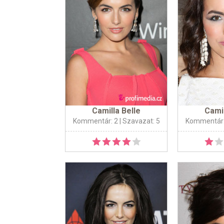
Camilla Belle
Camil
Kommentár: 2
| Szavazat: 5
Kommentár: