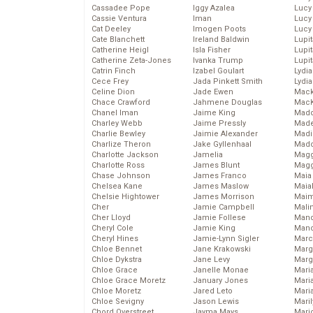
Cassadee Pope
Iggy Azalea
Lucy
Cassie Ventura
Iman
Lucy
Cat Deeley
Imogen Poots
Lucy
Cate Blanchett
Ireland Baldwin
Lupi
Catherine Heigl
Isla Fisher
Lupi
Catherine Zeta-Jones
Ivanka Trump
Lupi
Catrin Finch
Izabel Goulart
Lydia
Cece Frey
Jada Pinkett Smith
Lydia
Celine Dion
Jade Ewen
Mack
Chace Crawford
Jahmene Douglas
MacK
Chanel Iman
Jaime King
Madd
Charley Webb
Jaime Pressly
Made
Charlie Bewley
Jaimie Alexander
Madi
Charlize Theron
Jake Gyllenhaal
Mad
Charlotte Jackson
Jamelia
Magg
Charlotte Ross
James Blunt
Magg
Chase Johnson
James Franco
Maia
Chelsea Kane
James Maslow
Maia
Chelsie Hightower
James Morrison
Maim
Cher
Jamie Campbell
Mali
Cher Lloyd
Jamie Follese
Mand
Cheryl Cole
Jamie King
Man
Cheryl Hines
Jamie-Lynn Sigler
Marc
Chloe Bennet
Jane Krakowski
Marg
Chloe Dykstra
Jane Levy
Marg
Chloe Grace
Janelle Monae
Maria
Chloe Grace Moretz
January Jones
Mari
Chloe Moretz
Jared Leto
Mari
Chloe Sevigny
Jason Lewis
Mari
Chord Overstreet
Jayma Mays
Mario