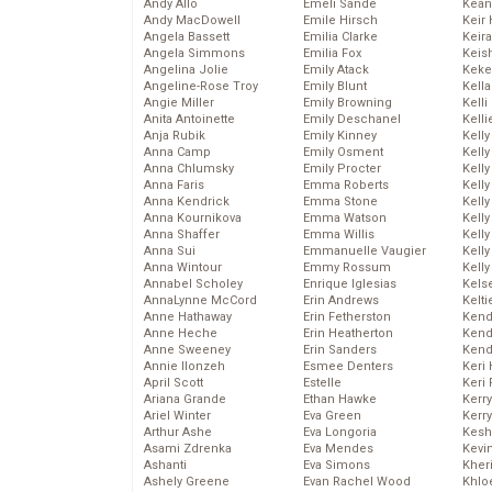
Andy Allo
Emeli Sande
Kean
Andy MacDowell
Emile Hirsch
Keir 
Angela Bassett
Emilia Clarke
Keira
Angela Simmons
Emilia Fox
Keis
Angelina Jolie
Emily Atack
Keke
Angeline-Rose Troy
Emily Blunt
Kella
Angie Miller
Emily Browning
Kelli
Anita Antoinette
Emily Deschanel
Kelli
Anja Rubik
Emily Kinney
Kelly
Anna Camp
Emily Osment
Kelly
Anna Chlumsky
Emily Procter
Kelly
Anna Faris
Emma Roberts
Kelly
Anna Kendrick
Emma Stone
Kell
Anna Kournikova
Emma Watson
Kell
Anna Shaffer
Emma Willis
Kelly
Anna Sui
Emmanuelle Vaugier
Kelly
Anna Wintour
Emmy Rossum
Kell
Annabel Scholey
Enrique Iglesias
Kels
AnnaLynne McCord
Erin Andrews
Kelti
Anne Hathaway
Erin Fetherston
Kend
Anne Heche
Erin Heatherton
Kend
Anne Sweeney
Erin Sanders
Kend
Annie Ilonzeh
Esmee Denters
Keri 
April Scott
Estelle
Keri 
Ariana Grande
Ethan Hawke
Kerr
Ariel Winter
Eva Green
Kerr
Arthur Ashe
Eva Longoria
Kesh
Asami Zdrenka
Eva Mendes
Kevi
Ashanti
Eva Simons
Kher
Ashely Greene
Evan Rachel Wood
Khlo