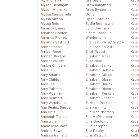
Aly Michalka
Dre Davis
Kat 
Alyson Hannigan
Drew Barrymore
Kat 
Alyson Michalka
Drew Ryniewicz
Kate
Alyssa Campenella
Duffy
Kate
Alyssa Milano
Dylan Sprouse
Kate
Alyssa Reid
Eddie Redmayne
Kate
Amanda Bynes
Edith Bowman
Kate
Amanda Holden
Elettra Rossellini
Kate
Amanda Righetti
Wiedemann
Kate
Amanda Seyfried
Elie Saab FW 2015/2016
Kate
Amber Heard
Elie Saab SS 2015
Kate
Amber Rose
Elijah Wood
Kate
Amber Stevens
Elisabeth Moss
Kate
Amber Valletta
Elise Neal
Kate
Ambyr Childers
Elizabeth Banks
Kath
Amerie
Elizabeth Debicki
Kath
Amy Adams
Elizabeth Gillies
Kath
Amy Childs
Elizabeth Glaser
Kath
Amy Lee
Elizabeth Hurley
Kath
Amy Paffrath
Elizabeth Olsen
Kath
Amy Poehler
Elizabeth Perkins
Katia
Amy Seimetz
Elizabeth Reaser
Katie
Amy Winehouse
Elizbeth Perkins
Kati
Ana Beatriz Barros
Elle Fanning
Katie
Ana Ortiz
Elle MacPherson
Katie
Analeigh Tipton
Elle McPherson
Katie
Anastacia
Ellie Goulding
Katie
Andie MacDowell
Ellie Kemper
Katr
Andrea Bowen
Elsa Pataky
Katy 
Andrew Garfield
Ema Watson
Ke$