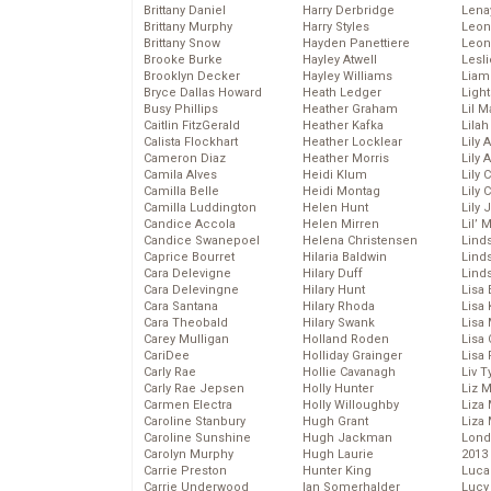
Brittany Daniel
Harry Derbridge
Lena
Brittany Murphy
Harry Styles
Leon
Brittany Snow
Hayden Panettiere
Leon
Brooke Burke
Hayley Atwell
Lesl
Brooklyn Decker
Hayley Williams
Liam
Bryce Dallas Howard
Heath Ledger
Light
Busy Phillips
Heather Graham
Lil 
Caitlin FitzGerald
Heather Kafka
Lila
Calista Flockhart
Heather Locklear
Lily 
Cameron Diaz
Heather Morris
Lily 
Camila Alves
Heidi Klum
Lily 
Camilla Belle
Heidi Montag
Lily 
Camilla Luddington
Helen Hunt
Lily
Candice Accola
Helen Mirren
Lil’
Candice Swanepoel
Helena Christensen
Linds
Caprice Bourret
Hilaria Baldwin
Lind
Cara Delevigne
Hilary Duff
Linds
Cara Delevingne
Hilary Hunt
Lisa 
Cara Santana
Hilary Rhoda
Lisa
Cara Theobald
Hilary Swank
Lisa 
Carey Mulligan
Holland Roden
Lisa 
CariDee
Holliday Grainger
Lisa 
Carly Rae
Hollie Cavanagh
Liv T
Carly Rae Jepsen
Holly Hunter
Liz 
Carmen Electra
Holly Willoughby
Liza 
Caroline Stanbury
Hugh Grant
Liza 
Caroline Sunshine
Hugh Jackman
Lond
Carolyn Murphy
Hugh Laurie
2013
Carrie Preston
Hunter King
Luca
Carrie Underwood
Ian Somerhalder
Lucy