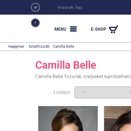
frizurák
|
haj
MENU
E-SHOP
HappyHair
·
Sztárfrizurák
· Camilla Belle
Camilla Belle
Camilla Belle frizurák, melyeket kipróbálha
Listázni: