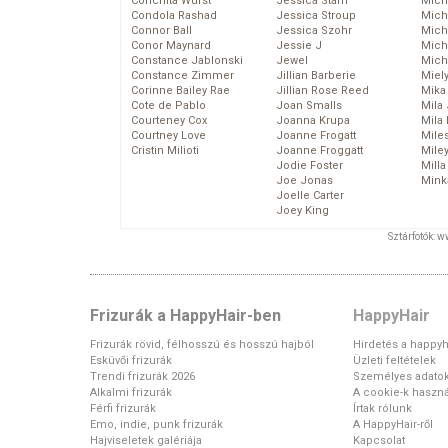
Conchita Wurst
Jessica Stam
Mich
Condola Rashad
Jessica Stroup
Mich
Connor Ball
Jessica Szohr
Miche
Conor Maynard
Jessie J
Mich
Constance Jablonski
Jewel
Mich
Constance Zimmer
Jillian Barberie
Miel
Corinne Bailey Rae
Jillian Rose Reed
Mika
Cote de Pablo
Joan Smalls
Mila
Courteney Cox
Joanna Krupa
Mila
Courtney Love
Joanne Frogatt
Mile
Cristin Milioti
Joanne Froggatt
Mile
Jodie Foster
Mill
Joe Jonas
Mink
Joelle Carter
Joey King
Sztárfotók: 
Frizurák a HappyHair-ben
HappyHair
Frizurák rövid, félhosszú és hosszú hajból
Hirdetés a happyh
Esküvői frizurák
Üzleti feltételek
Trendi frizurák 2026
Személyes adato
Alkalmi frizurák
A cookie-k haszná
Férfi frizurák
Írtak rólunk
Emo, indie, punk frizurák
A HappyHair-ről
Hajviseletek galériája
Kapcsolat