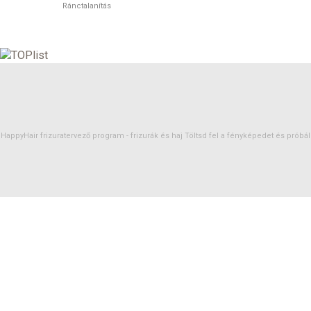
Ránctalanítás
HappyHair frizuratervező program -
frizurák
és
haj
Töltsd fel a fényképedet és próbáld 