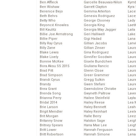
Ben Affleck
Garcelle Beauvais-Nilon
Kymb
Ben Wishaw
Garrett Clayton
Kyra
Berenice Bejo
Gemma Arterton
Lace
Beth Behrs
Genesis Rodriguez
Lace
Betty Who
George Clooney
Lady
Beyoncé Knowles
Georgia King
Laeti
Bill Kaulitz
Georgia May Jagger
Laila 
Billie Joe Armstrong
Geri Halliwell
Lake 
Billie Piper
Gigi Hadad
Lana
Billy Ray Cyrus
Gillian Jacobs
Lanv
Billy Zane
Gillian Zinser
Laur
Blake Lewis
Gina Rodriguez
Laura
Blake Lively
Ginnifer Goodwin
Laur
Bonnie McKee
Gisele Bundchen
Laur
Bora Aksu SS 2015
Giuliana Rancic
Laur
Brad Pitt
Glenn Close
Laur
Brad Simpson
Greer Grammer
Laur
Brandi Cyrus
Gregg Sulkin
Laur
Brandy
Gwen Stefani
Laur
Brea Grant
Gwendoline Christie
Laur
Brenda Song
Gwyneth Paltrow
Lave
Brianna Perry
Hailee Steinfeld
Layla
Bridal 2014
Hailey Reese
Lea 
Brie Larson
Haley Bennett
Leah
Brigit Mendler
Haley Reinhart
Leel
Brit Morgan
Halle Berry
Leez
Britanny Snow
Halston Sage
Leig
Britney Spears
Hana Mae Lee
Leig
Britt Lower
Hannah Ferguson
Len
Britt Robertson
Hannah Simone
Lena