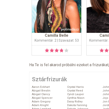
Camilla Belle
Camil
Kommentár: 2
| Szavazat: 53
Kommentár:
Ha Te is fel akarod próbálni ezeket a frizurákat
Sztárfrizurák
Aaron Eckhart
Crystal Harris
John
Abigail Breslin
Crystal Reed
John
Abigail Clancy
Cyndi Lauper
John
Abigail Spencer
Cynthia Nixon
Jojo
Adam Gregory
Daisy Ridley
Jon 
Adam Knight
Dakota Fanning
Jord
Adam Lambert
Dakota Johnson
Josh