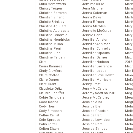
Chris Hemsworth
Jemima Kirke
Maris
Chrissy Teigen
Jena Malone
Mari
Christian Serratos
Jenna Coleman
Marl
Christian Siriano
Jenna Dewan
Marl
Christie Brinkley
Jenna Elfman
Mart
Christina Aguilera
Jenna Marbles
Mary
Christina Applegate
Jennette McCurdy
Mary
Christina Grimmie
Jennie Garth
Mary 
Christina Hendricks
Jennifer Aniston
Mary
Christina Milian
Jennifer Anniston
Mary
Christina Perri
Jennifer Connelly
Matt 
Christina Ricci
Jennifer Esposito
Matt
Christine Teigen
Jennifer Garner
Matt
Ciara
Jennifer Hudson
2015
Cierra Ramirez
Jennifer Lawrence
Matt
Cindy Crawford
Jennifer Lopez
Max 
Claire Coffee
Jennifer Love Hewitt
Maxi
Claire Danes
Jennifer Morrison
McKa
Clare Grant
Jenny Frost
Mea
Claudette Ortiz
Jenny McCarthy
Meag
Claudia Schiffer
Jeremy Scott SS 2015
Meg 
Cobie Smulders
Jesse McCartney
Mega
Coco Rocha
Jessica Alba
Megh
Cody Horn
Jessica Biel
Meli
Cody Simpson
Jessica Chastain
Meli
Colbie Caillat
Jessica Hart
Meli
Cole Sprouse
Jessica Lowndes
Melo
Colin Farrell
Jessica Pare
Melo
Colton Dixon
Jessica Simpson
Mena