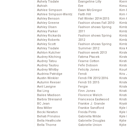
Ashely Tisdale
Evangeline Lilly
Kier
Ashish
Eve
Kies
Ashlee Simpson
Ewan McGregor
Kim 
Ashlee Simpson-Wentz
Faith Hill
Kim C
Ashley Benson
Fall Winter 2014-2015
Kim 
Ashley Greene
Fashion shows Fall 2010
Kimb
Ashley Olsen
Fashion shows Spring
Kimb
Ashley Parker
2011
Kimb
Ashley Rickards
Fashion shows Spring
Kimbe
Ashley Roberts
2012
Kimb
Ashley Scott
Fashion shows Spring
Kimb
Ashley Tisdale
Summer 2012
Kira 
Ashton Kutcher
Fashion week 2013
Kirs
Audrey Kitching
Fatima Ptacek
Kirst
Audrey Tatou
Fearne Cotton
Kirst
Audrey Tautou
Fefe Dobson
Kirst
Audrey Whitby
Felicity Jones
Kour
Audrina Patridge
Fendi
Kris
Austin Winkler
Fendi FW 2015/2016
Krist
Autumn Reeser
Fendi SS 2015
Krist
Avril Lavigne
Fergie
Krist
Bai Ling
Finn Jones
Krist
Bailee Madison
Florence Welch
Kris
Barbra Streisand
Francesca Eastwood
Krist
BC Jean
Frankie J. Grande
Kryst
Bea Miller
Frankie Sandford
Kyle
Becki Newton
Freida Pinto
Kyle
Behati Prinsloo
Gabriella Wilde
Kyle
Bella Heathcote
Gabrielle Douglas
Kyli
Bella Thorne
Gabrielle Union
Kyli