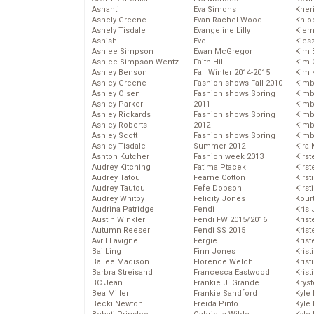
Ashanti
Eva Simons
Kher
Ashely Greene
Evan Rachel Wood
Khlo
Ashely Tisdale
Evangeline Lilly
Kier
Ashish
Eve
Kies
Ashlee Simpson
Ewan McGregor
Kim 
Ashlee Simpson-Wentz
Faith Hill
Kim C
Ashley Benson
Fall Winter 2014-2015
Kim 
Ashley Greene
Fashion shows Fall 2010
Kimb
Ashley Olsen
Fashion shows Spring
Kimb
Ashley Parker
2011
Kimb
Ashley Rickards
Fashion shows Spring
Kimbe
Ashley Roberts
2012
Kimb
Ashley Scott
Fashion shows Spring
Kimb
Ashley Tisdale
Summer 2012
Kira 
Ashton Kutcher
Fashion week 2013
Kirs
Audrey Kitching
Fatima Ptacek
Kirst
Audrey Tatou
Fearne Cotton
Kirst
Audrey Tautou
Fefe Dobson
Kirst
Audrey Whitby
Felicity Jones
Kour
Audrina Patridge
Fendi
Kris
Austin Winkler
Fendi FW 2015/2016
Krist
Autumn Reeser
Fendi SS 2015
Krist
Avril Lavigne
Fergie
Krist
Bai Ling
Finn Jones
Krist
Bailee Madison
Florence Welch
Kris
Barbra Streisand
Francesca Eastwood
Krist
BC Jean
Frankie J. Grande
Kryst
Bea Miller
Frankie Sandford
Kyle
Becki Newton
Freida Pinto
Kyle