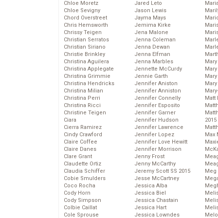
Chloe Moretz
Jared Leto
Mari
Chloe Sevigny
Jason Lewis
Mari
Chord Overstreet
Jayma Mays
Mario
Chris Hemsworth
Jemima Kirke
Maris
Chrissy Teigen
Jena Malone
Mari
Christian Serratos
Jenna Coleman
Marl
Christian Siriano
Jenna Dewan
Marl
Christie Brinkley
Jenna Elfman
Mart
Christina Aguilera
Jenna Marbles
Mary
Christina Applegate
Jennette McCurdy
Mary
Christina Grimmie
Jennie Garth
Mary 
Christina Hendricks
Jennifer Aniston
Mary
Christina Milian
Jennifer Anniston
Mary
Christina Perri
Jennifer Connelly
Matt 
Christina Ricci
Jennifer Esposito
Matt
Christine Teigen
Jennifer Garner
Matt
Ciara
Jennifer Hudson
2015
Cierra Ramirez
Jennifer Lawrence
Matt
Cindy Crawford
Jennifer Lopez
Max 
Claire Coffee
Jennifer Love Hewitt
Maxi
Claire Danes
Jennifer Morrison
McKa
Clare Grant
Jenny Frost
Mea
Claudette Ortiz
Jenny McCarthy
Meag
Claudia Schiffer
Jeremy Scott SS 2015
Meg 
Cobie Smulders
Jesse McCartney
Mega
Coco Rocha
Jessica Alba
Megh
Cody Horn
Jessica Biel
Meli
Cody Simpson
Jessica Chastain
Meli
Colbie Caillat
Jessica Hart
Meli
Cole Sprouse
Jessica Lowndes
Melo