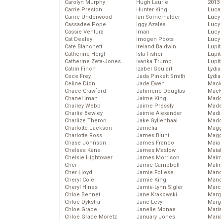
Carolyn Murphy
Hugh Laurie
2013
Carrie Preston
Hunter King
Luca
Carrie Underwood
Ian Somerhalder
Lucy
Cassadee Pope
Iggy Azalea
Lucy
Cassie Ventura
Iman
Lucy
Cat Deeley
Imogen Poots
Lucy
Cate Blanchett
Ireland Baldwin
Lupi
Catherine Heigl
Isla Fisher
Lupi
Catherine Zeta-Jones
Ivanka Trump
Lupi
Catrin Finch
Izabel Goulart
Lydia
Cece Frey
Jada Pinkett Smith
Lydia
Celine Dion
Jade Ewen
Mack
Chace Crawford
Jahmene Douglas
MacK
Chanel Iman
Jaime King
Madd
Charley Webb
Jaime Pressly
Made
Charlie Bewley
Jaimie Alexander
Madi
Charlize Theron
Jake Gyllenhaal
Mad
Charlotte Jackson
Jamelia
Magg
Charlotte Ross
James Blunt
Magg
Chase Johnson
James Franco
Maia
Chelsea Kane
James Maslow
Maia
Chelsie Hightower
James Morrison
Maim
Cher
Jamie Campbell
Mali
Cher Lloyd
Jamie Follese
Mand
Cheryl Cole
Jamie King
Man
Cheryl Hines
Jamie-Lynn Sigler
Marc
Chloe Bennet
Jane Krakowski
Marg
Chloe Dykstra
Jane Levy
Marg
Chloe Grace
Janelle Monae
Maria
Chloe Grace Moretz
January Jones
Mari