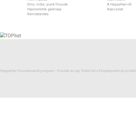
Emo, indie, punk frizurák
A HappyHair-ről
Hajviseletek galériája
Kapcsolat
Ránctalanítás
HappyHair frizuratervező program -
frizurák
és
haj
Töltsd fel a fényképedet és próbáld 