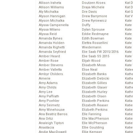
Allison Iraheta
Doutzen Kroes
Kat 
Allison Williams
Draya Michele
Kat 
Aly Michalka
Dre Davis
Kat 
Alyson Hannigan
Drew Barrymore
Kat 
Alyson Michalka
Drew Ryniewicz
Kate
Alyssa Campenella
Duffy
Kate
Alyssa Milano
Dylan Sprouse
Kate
Alyssa Reid
Eddie Redmayne
Kate
Amanda Bynes
Edith Bowman
Kate
Amanda Holden
Elettra Rossellini
Kate
Amanda Righetti
Wiedemann
Kate
Amanda Seyfried
Elie Saab FW 2015/2016
Kate
Amber Heard
Elie Saab SS 2015
Kate
Amber Rose
Elijah Wood
Kate
Amber Stevens
Elisabeth Moss
Kate
Amber Valletta
Elise Neal
Kate
Ambyr Childers
Elizabeth Banks
Kath
Amerie
Elizabeth Debicki
Kath
Amy Adams
Elizabeth Gillies
Kath
Amy Childs
Elizabeth Glaser
Kath
Amy Lee
Elizabeth Hurley
Kath
Amy Paffrath
Elizabeth Olsen
Kath
Amy Poehler
Elizabeth Perkins
Katia
Amy Seimetz
Elizabeth Reaser
Katie
Amy Winehouse
Elizbeth Perkins
Kati
Ana Beatriz Barros
Elle Fanning
Katie
Ana Ortiz
Elle MacPherson
Katie
Analeigh Tipton
Elle McPherson
Katie
Anastacia
Ellie Goulding
Katie
Andie MacDowell
Ellie Kemper
Katr