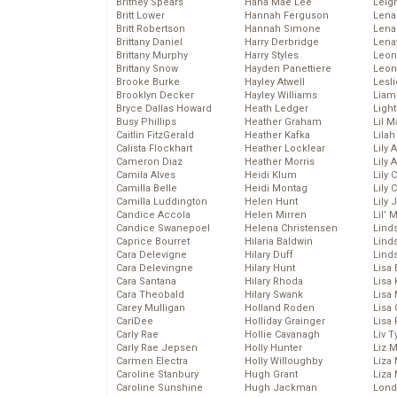
Britney Spears
Hana Mae Lee
Leig
Britt Lower
Hannah Ferguson
Len
Britt Robertson
Hannah Simone
Lena
Brittany Daniel
Harry Derbridge
Lena
Brittany Murphy
Harry Styles
Leon
Brittany Snow
Hayden Panettiere
Leon
Brooke Burke
Hayley Atwell
Lesl
Brooklyn Decker
Hayley Williams
Liam
Bryce Dallas Howard
Heath Ledger
Light
Busy Phillips
Heather Graham
Lil 
Caitlin FitzGerald
Heather Kafka
Lila
Calista Flockhart
Heather Locklear
Lily 
Cameron Diaz
Heather Morris
Lily 
Camila Alves
Heidi Klum
Lily 
Camilla Belle
Heidi Montag
Lily 
Camilla Luddington
Helen Hunt
Lily
Candice Accola
Helen Mirren
Lil’
Candice Swanepoel
Helena Christensen
Linds
Caprice Bourret
Hilaria Baldwin
Lind
Cara Delevigne
Hilary Duff
Linds
Cara Delevingne
Hilary Hunt
Lisa 
Cara Santana
Hilary Rhoda
Lisa
Cara Theobald
Hilary Swank
Lisa 
Carey Mulligan
Holland Roden
Lisa 
CariDee
Holliday Grainger
Lisa 
Carly Rae
Hollie Cavanagh
Liv T
Carly Rae Jepsen
Holly Hunter
Liz 
Carmen Electra
Holly Willoughby
Liza 
Caroline Stanbury
Hugh Grant
Liza 
Caroline Sunshine
Hugh Jackman
Lond