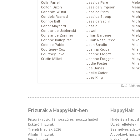
Colin Farrell
Jessica Pare
Melo
Colton Dixon
Jessica Simpson
Mena
Conchita Wurst
Jessica Stam
Mich
Condola Rashad
Jessica Stroup
Mich
Connor Ball
Jessica Szohr
Miche
Conor Maynard
Jessie J
Mich
Constance Jablonski
Jewel
Mich
Constance Zimmer
Jillian Barberie
Miel
Corinne Bailey Rae
Jillian Rose Reed
Mika
Cote de Pablo
Joan Smalls
Mila
Courteney Cox
Joanna Krupa
Mila
Courtney Love
Joanne Frogatt
Mile
Cristin Milioti
Joanne Froggatt
Mile
Jodie Foster
Mill
Joe Jonas
Mink
Joelle Carter
Joey King
Sztárfotók: 
Frizurák a HappyHair-ben
HappyHair
Frizurák rövid, félhosszú és hosszú hajból
Hirdetés a happyh
Esküvői frizurák
Üzleti feltételek
Trendi frizurák 2026
Személyes adato
Alkalmi frizurák
A cookie-k haszná
Férfi frizurák
Írtak rólunk