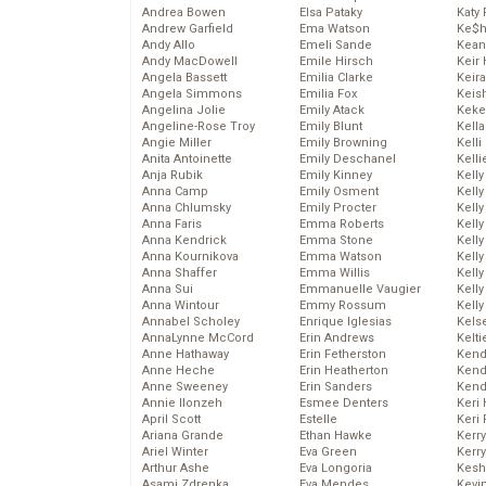
Andrea Bowen
Elsa Pataky
Katy 
Andrew Garfield
Ema Watson
Ke$
Andy Allo
Emeli Sande
Kean
Andy MacDowell
Emile Hirsch
Keir 
Angela Bassett
Emilia Clarke
Keira
Angela Simmons
Emilia Fox
Keis
Angelina Jolie
Emily Atack
Keke
Angeline-Rose Troy
Emily Blunt
Kella
Angie Miller
Emily Browning
Kelli
Anita Antoinette
Emily Deschanel
Kelli
Anja Rubik
Emily Kinney
Kelly
Anna Camp
Emily Osment
Kelly
Anna Chlumsky
Emily Procter
Kelly
Anna Faris
Emma Roberts
Kelly
Anna Kendrick
Emma Stone
Kell
Anna Kournikova
Emma Watson
Kell
Anna Shaffer
Emma Willis
Kelly
Anna Sui
Emmanuelle Vaugier
Kelly
Anna Wintour
Emmy Rossum
Kell
Annabel Scholey
Enrique Iglesias
Kels
AnnaLynne McCord
Erin Andrews
Kelti
Anne Hathaway
Erin Fetherston
Kend
Anne Heche
Erin Heatherton
Kend
Anne Sweeney
Erin Sanders
Kend
Annie Ilonzeh
Esmee Denters
Keri 
April Scott
Estelle
Keri 
Ariana Grande
Ethan Hawke
Kerr
Ariel Winter
Eva Green
Kerr
Arthur Ashe
Eva Longoria
Kesh
Asami Zdrenka
Eva Mendes
Kevi