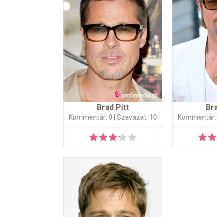
Brad Pitt
Bra
Kommentár: 0
| Szavazat: 10
Kommentár: