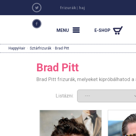
frizurák
|
haj
MENU
E-SHOP
HappyHair
·
Sztárfrizurák
· Brad Pitt
Brad Pitt
Brad Pitt frizurák, melyeket kipróbálhatod 
Listázni: