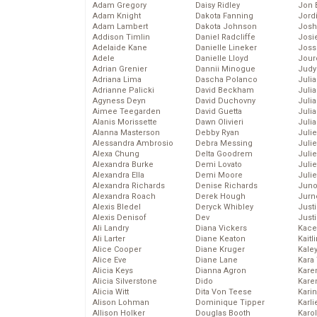
Adam Gregory
Daisy Ridley
Jon 
Adam Knight
Dakota Fanning
Jord
Adam Lambert
Dakota Johnson
Josh
Addison Timlin
Daniel Radcliffe
Josie
Adelaide Kane
Danielle Lineker
Joss
Adele
Danielle Lloyd
Jour
Adrian Grenier
Dannii Minogue
Judy
Adriana Lima
Dascha Polanco
Juli
Adrianne Palicki
David Beckham
Julia
Agyness Deyn
David Duchovny
Julia
Aimee Teegarden
David Guetta
Juli
Alanis Morissette
Dawn Olivieri
Juli
Alanna Masterson
Debby Ryan
Juli
Alessandra Ambrosio
Debra Messing
Juli
Alexa Chung
Delta Goodrem
Juli
Alexandra Burke
Demi Lovato
Juli
Alexandra Ella
Demi Moore
Julie
Alexandra Richards
Denise Richards
Juno
Alexandra Roach
Derek Hough
Jurn
Alexis Bledel
Deryck Whibley
Just
Alexis Denisof
Dev
Just
Ali Landry
Diana Vickers
Kace
Ali Larter
Diane Keaton
Kaitl
Alice Cooper
Diane Kruger
Kale
Alice Eve
Diane Lane
Kara
Alicia Keys
Dianna Agron
Kare
Alicia Silverstone
Dido
Karen
Alicia Witt
Dita Von Teese
Kari
Alison Lohman
Dominique Tipper
Karli
Allison Holker
Douglas Booth
Karo