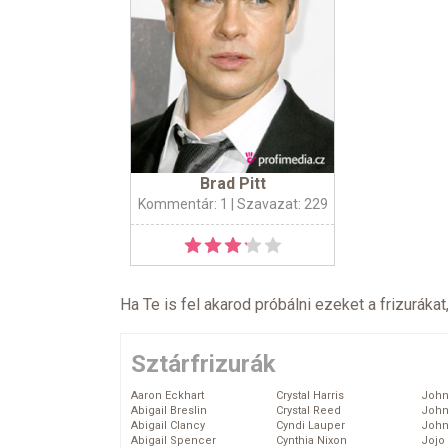
Brad Pitt
Kommentár: 1
| Szavazat: 229
Ha Te is fel akarod próbálni ezeket a frizurákat
Sztárfrizurák
Aaron Eckhart
Crystal Harris
John
Abigail Breslin
Crystal Reed
John
Abigail Clancy
Cyndi Lauper
John
Abigail Spencer
Cynthia Nixon
Jojo