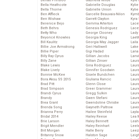
Behati Prinsloo
Gabriella Wilde
Kyle
Bella Heathcote
Gabrielle Douglas
Kyli
Bella Thorne
Gabrielle Union
Kyli
Ben Affleck
Garcelle Beauvais-Nilon
Kymb
Ben Wishaw
Garrett Clayton
Kyra
Berenice Bejo
Gemma Arterton
Lace
Beth Behrs
Genesis Rodriguez
Lace
Betty Who
George Clooney
Lady
Beyoncé Knowles
Georgia King
Laeti
Bill Kaulitz
Georgia May Jagger
Laila 
Billie Joe Armstrong
Geri Halliwell
Lake 
Billie Piper
Gigi Hadad
Lana
Billy Ray Cyrus
Gillian Jacobs
Lanv
Billy Zane
Gillian Zinser
Laur
Blake Lewis
Gina Rodriguez
Laura
Blake Lively
Ginnifer Goodwin
Laur
Bonnie McKee
Gisele Bundchen
Laur
Bora Aksu SS 2015
Giuliana Rancic
Laur
Brad Pitt
Glenn Close
Laur
Brad Simpson
Greer Grammer
Laur
Brandi Cyrus
Gregg Sulkin
Laur
Brandy
Gwen Stefani
Laur
Brea Grant
Gwendoline Christie
Laur
Brenda Song
Gwyneth Paltrow
Lave
Brianna Perry
Hailee Steinfeld
Layla
Bridal 2014
Hailey Reese
Lea 
Brie Larson
Haley Bennett
Leah
Brigit Mendler
Haley Reinhart
Leel
Brit Morgan
Halle Berry
Leez
Britanny Snow
Halston Sage
Leig