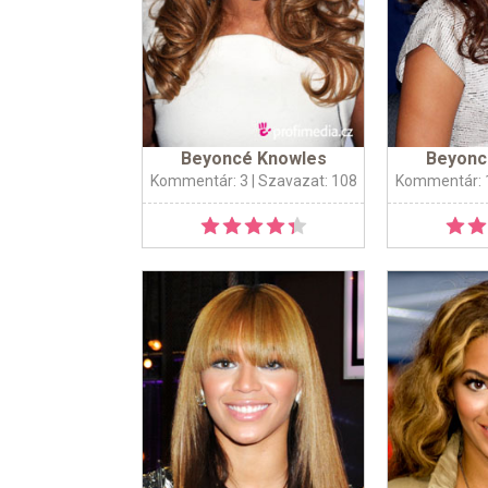
Beyoncé Knowles
Beyonc
Kommentár: 3
| Szavazat: 108
Kommentár: 