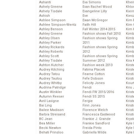
Ashanti
Eva Simons
Kher
Ashely Greene
Evan Rachel Wood
Khlo
Ashely Tisdale
Evangeline Lilly
Kier
Ashish
Eve
Kies
Ashlee Simpson
Ewan McGregor
Kim 
Ashlee Simpson-Wentz
Faith Hill
Kim C
Ashley Benson
Fall Winter 2014-2015
Kim 
Ashley Greene
Fashion shows Fall 2010
Kimb
Ashley Olsen
Fashion shows Spring
Kimb
Ashley Parker
2011
Kimb
Ashley Rickards
Fashion shows Spring
Kimbe
Ashley Roberts
2012
Kimb
Ashley Scott
Fashion shows Spring
Kimb
Ashley Tisdale
Summer 2012
Kira 
Ashton Kutcher
Fashion week 2013
Kirs
Audrey Kitching
Fatima Ptacek
Kirst
Audrey Tatou
Fearne Cotton
Kirst
Audrey Tautou
Fefe Dobson
Kirst
Audrey Whitby
Felicity Jones
Kour
Audrina Patridge
Fendi
Kris
Austin Winkler
Fendi FW 2015/2016
Krist
Autumn Reeser
Fendi SS 2015
Krist
Avril Lavigne
Fergie
Krist
Bai Ling
Finn Jones
Krist
Bailee Madison
Florence Welch
Kris
Barbra Streisand
Francesca Eastwood
Krist
BC Jean
Frankie J. Grande
Kryst
Bea Miller
Frankie Sandford
Kyle
Becki Newton
Freida Pinto
Kyle
Behati Prinsloo
Gabriella Wilde
Kyle