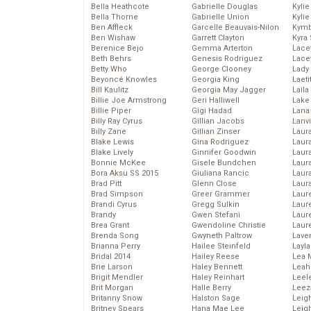
Bella Heathcote
Gabrielle Douglas
Kyli
Bella Thorne
Gabrielle Union
Kyli
Ben Affleck
Garcelle Beauvais-Nilon
Kymb
Ben Wishaw
Garrett Clayton
Kyra
Berenice Bejo
Gemma Arterton
Lace
Beth Behrs
Genesis Rodriguez
Lace
Betty Who
George Clooney
Lady
Beyoncé Knowles
Georgia King
Laeti
Bill Kaulitz
Georgia May Jagger
Laila 
Billie Joe Armstrong
Geri Halliwell
Lake 
Billie Piper
Gigi Hadad
Lana
Billy Ray Cyrus
Gillian Jacobs
Lanv
Billy Zane
Gillian Zinser
Laur
Blake Lewis
Gina Rodriguez
Laura
Blake Lively
Ginnifer Goodwin
Laur
Bonnie McKee
Gisele Bundchen
Laur
Bora Aksu SS 2015
Giuliana Rancic
Laur
Brad Pitt
Glenn Close
Laur
Brad Simpson
Greer Grammer
Laur
Brandi Cyrus
Gregg Sulkin
Laur
Brandy
Gwen Stefani
Laur
Brea Grant
Gwendoline Christie
Laur
Brenda Song
Gwyneth Paltrow
Lave
Brianna Perry
Hailee Steinfeld
Layla
Bridal 2014
Hailey Reese
Lea 
Brie Larson
Haley Bennett
Leah
Brigit Mendler
Haley Reinhart
Leel
Brit Morgan
Halle Berry
Leez
Britanny Snow
Halston Sage
Leig
Britney Spears
Hana Mae Lee
Leig