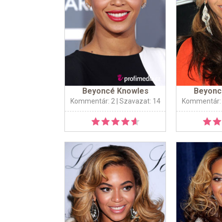
Beyoncé Knowles
Beyonc
Kommentár: 2
| Szavazat: 14
Kommentár: