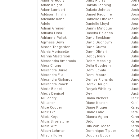
Adam Gregory
Daisy Ridley
Jon 
Adam Knight
Dakota Fanning
Jord
Adam Lambert
Dakota Johnson
Josh
Addison Timlin
Daniel Radcliffe
Josie
Adelaide Kane
Danielle Lineker
Joss
Adele
Danielle Lloyd
Jour
Adrian Grenier
Dannii Minogue
Judy
Adriana Lima
Dascha Polanco
Juli
Adrianne Palicki
David Beckham
Julia
Agyness Deyn
David Duchovny
Julia
Aimee Teegarden
David Guetta
Juli
Alanis Morissette
Dawn Olivieri
Juli
Alanna Masterson
Debby Ryan
Juli
Alessandra Ambrosio
Debra Messing
Juli
Alexa Chung
Delta Goodrem
Juli
Alexandra Burke
Demi Lovato
Juli
Alexandra Ella
Demi Moore
Julie
Alexandra Richards
Denise Richards
Juno
Alexandra Roach
Derek Hough
Jurn
Alexis Bledel
Deryck Whibley
Just
Alexis Denisof
Dev
Just
Ali Landry
Diana Vickers
Kace
Ali Larter
Diane Keaton
Kaitl
Alice Cooper
Diane Kruger
Kale
Alice Eve
Diane Lane
Kara
Alicia Keys
Dianna Agron
Kare
Alicia Silverstone
Dido
Karen
Alicia Witt
Dita Von Teese
Kari
Alison Lohman
Dominique Tipper
Karli
Allison Holker
Douglas Booth
Karo