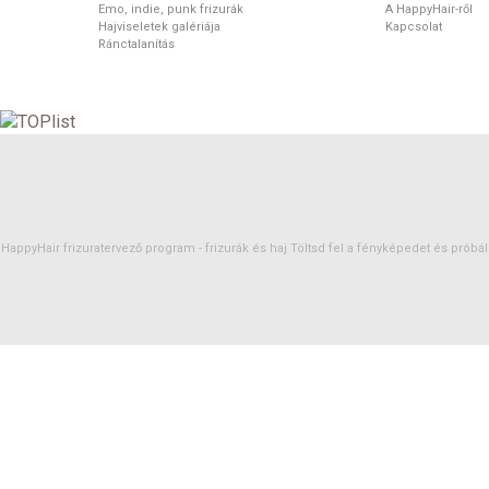
Emo, indie, punk frizurák
A HappyHair-ről
Hajviseletek galériája
Kapcsolat
Ránctalanítás
HappyHair frizuratervező program -
frizurák
és
haj
Töltsd fel a fényképedet és próbáld 