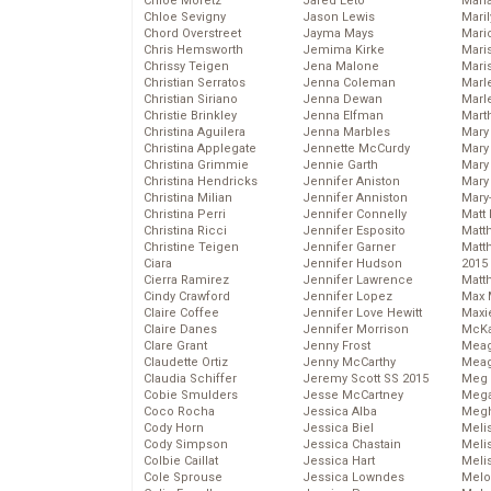
Chloe Moretz
Jared Leto
Mari
Chloe Sevigny
Jason Lewis
Mari
Chord Overstreet
Jayma Mays
Mario
Chris Hemsworth
Jemima Kirke
Maris
Chrissy Teigen
Jena Malone
Mari
Christian Serratos
Jenna Coleman
Marl
Christian Siriano
Jenna Dewan
Marl
Christie Brinkley
Jenna Elfman
Mart
Christina Aguilera
Jenna Marbles
Mary
Christina Applegate
Jennette McCurdy
Mary
Christina Grimmie
Jennie Garth
Mary 
Christina Hendricks
Jennifer Aniston
Mary
Christina Milian
Jennifer Anniston
Mary
Christina Perri
Jennifer Connelly
Matt 
Christina Ricci
Jennifer Esposito
Matt
Christine Teigen
Jennifer Garner
Matt
Ciara
Jennifer Hudson
2015
Cierra Ramirez
Jennifer Lawrence
Matt
Cindy Crawford
Jennifer Lopez
Max 
Claire Coffee
Jennifer Love Hewitt
Maxi
Claire Danes
Jennifer Morrison
McKa
Clare Grant
Jenny Frost
Mea
Claudette Ortiz
Jenny McCarthy
Meag
Claudia Schiffer
Jeremy Scott SS 2015
Meg 
Cobie Smulders
Jesse McCartney
Mega
Coco Rocha
Jessica Alba
Megh
Cody Horn
Jessica Biel
Meli
Cody Simpson
Jessica Chastain
Meli
Colbie Caillat
Jessica Hart
Meli
Cole Sprouse
Jessica Lowndes
Melo