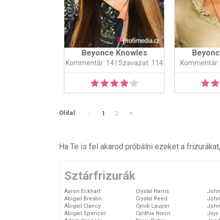
Beyonce Knowles
Beyonc
Kommentár: 14
| Szavazat: 114
Kommentár:
«
»
Oldal:
1
2
Ha Te is fel akarod próbálni ezeket a frizurákat
Sztárfrizurák
Aaron Eckhart
Crystal Harris
John
Abigail Breslin
Crystal Reed
John
Abigail Clancy
Cyndi Lauper
John
Abigail Spencer
Cynthia Nixon
Jojo