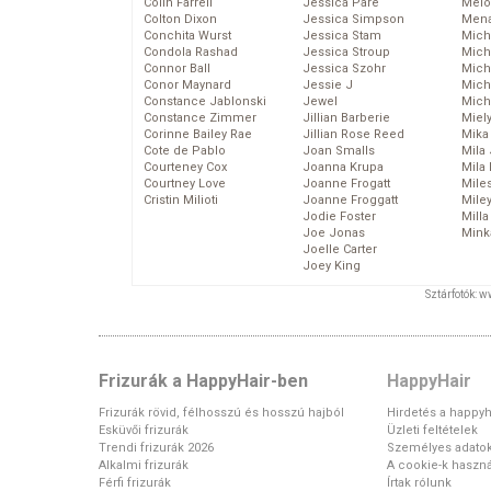
Colin Farrell
Jessica Pare
Melo
Colton Dixon
Jessica Simpson
Mena
Conchita Wurst
Jessica Stam
Mich
Condola Rashad
Jessica Stroup
Mich
Connor Ball
Jessica Szohr
Miche
Conor Maynard
Jessie J
Mich
Constance Jablonski
Jewel
Mich
Constance Zimmer
Jillian Barberie
Miel
Corinne Bailey Rae
Jillian Rose Reed
Mika
Cote de Pablo
Joan Smalls
Mila
Courteney Cox
Joanna Krupa
Mila
Courtney Love
Joanne Frogatt
Mile
Cristin Milioti
Joanne Froggatt
Mile
Jodie Foster
Mill
Joe Jonas
Mink
Joelle Carter
Joey King
Sztárfotók: 
Frizurák a HappyHair-ben
HappyHair
Frizurák rövid, félhosszú és hosszú hajból
Hirdetés a happyh
Esküvői frizurák
Üzleti feltételek
Trendi frizurák 2026
Személyes adato
Alkalmi frizurák
A cookie-k haszná
Férfi frizurák
Írtak rólunk