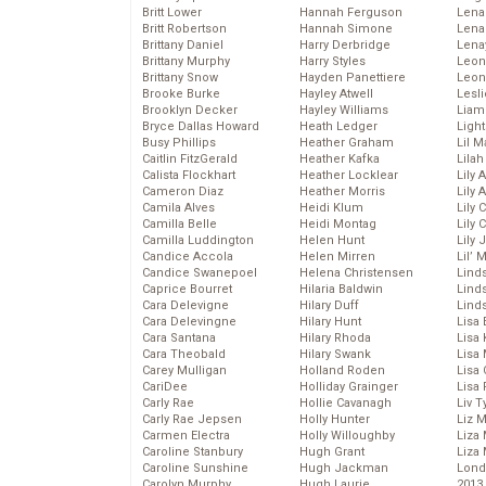
Britt Lower
Hannah Ferguson
Len
Britt Robertson
Hannah Simone
Lena
Brittany Daniel
Harry Derbridge
Lena
Brittany Murphy
Harry Styles
Leon
Brittany Snow
Hayden Panettiere
Leon
Brooke Burke
Hayley Atwell
Lesl
Brooklyn Decker
Hayley Williams
Liam
Bryce Dallas Howard
Heath Ledger
Light
Busy Phillips
Heather Graham
Lil 
Caitlin FitzGerald
Heather Kafka
Lila
Calista Flockhart
Heather Locklear
Lily 
Cameron Diaz
Heather Morris
Lily 
Camila Alves
Heidi Klum
Lily 
Camilla Belle
Heidi Montag
Lily 
Camilla Luddington
Helen Hunt
Lily
Candice Accola
Helen Mirren
Lil’
Candice Swanepoel
Helena Christensen
Linds
Caprice Bourret
Hilaria Baldwin
Lind
Cara Delevigne
Hilary Duff
Linds
Cara Delevingne
Hilary Hunt
Lisa 
Cara Santana
Hilary Rhoda
Lisa
Cara Theobald
Hilary Swank
Lisa 
Carey Mulligan
Holland Roden
Lisa 
CariDee
Holliday Grainger
Lisa 
Carly Rae
Hollie Cavanagh
Liv T
Carly Rae Jepsen
Holly Hunter
Liz 
Carmen Electra
Holly Willoughby
Liza 
Caroline Stanbury
Hugh Grant
Liza 
Caroline Sunshine
Hugh Jackman
Lond
Carolyn Murphy
Hugh Laurie
2013