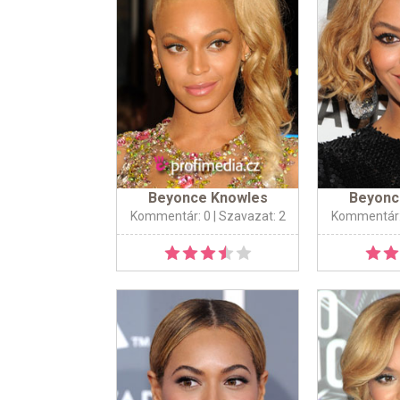
Beyonce Knowles
Beyonc
Kommentár: 0
| Szavazat: 2
Kommentár: