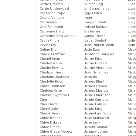
Carrie Preston
Hunter King
Luca
Carrie Underwood
Ian Somerhalder
Lucy
Cassadee Pope
Iggy Azalea
Lucy
Cassie Ventura
Iman
Lucy
Cat Deeley
Imogen Poots
Lucy
Cate Blanchett
Ireland Baldwin
Lupi
Catherine Heigl
Isla Fisher
Lupi
Catherine Zeta-Jones
Ivanka Trump
Lupi
Catrin Finch
Izabel Goulart
Lydia
Cece Frey
Jada Pinkett Smith
Lydia
Celine Dion
Jade Ewen
Mack
Chace Crawford
Jahmene Douglas
MacK
Chanel Iman
Jaime King
Madd
Charley Webb
Jaime Pressly
Made
Charlie Bewley
Jaimie Alexander
Madi
Charlize Theron
Jake Gyllenhaal
Mad
Charlotte Jackson
Jamelia
Magg
Charlotte Ross
James Blunt
Magg
Chase Johnson
James Franco
Maia
Chelsea Kane
James Maslow
Maia
Chelsie Hightower
James Morrison
Maim
Cher
Jamie Campbell
Mali
Cher Lloyd
Jamie Follese
Mand
Cheryl Cole
Jamie King
Man
Cheryl Hines
Jamie-Lynn Sigler
Marc
Chloe Bennet
Jane Krakowski
Marg
Chloe Dykstra
Jane Levy
Marg
Chloe Grace
Janelle Monae
Maria
Chloe Grace Moretz
January Jones
Mari