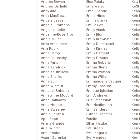
Andrea Bowen
Elsa Pataky
Katy 
Andrew Garfield
Ema Watson
Ke$
Andy Allo
Emeli Sande
Kean
Andy MacDowell
Emile Hirsch
Keir 
Angela Bassett
Emilia Clarke
Keira
Angela Simmons
Emilia Fox
Keis
Angelina Jolie
Emily Atack
Keke
Angeline-Rose Troy
Emily Blunt
Kella
Angie Miller
Emily Browning
Kelli
Anita Antoinette
Emily Deschanel
Kelli
Anja Rubik
Emily Kinney
Kelly
Anna Camp
Emily Osment
Kelly
Anna Chlumsky
Emily Procter
Kelly
Anna Faris
Emma Roberts
Kelly
Anna Kendrick
Emma Stone
Kell
Anna Kournikova
Emma Watson
Kell
Anna Shaffer
Emma Willis
Kelly
Anna Sui
Emmanuelle Vaugier
Kelly
Anna Wintour
Emmy Rossum
Kell
Annabel Scholey
Enrique Iglesias
Kels
AnnaLynne McCord
Erin Andrews
Kelti
Anne Hathaway
Erin Fetherston
Kend
Anne Heche
Erin Heatherton
Kend
Anne Sweeney
Erin Sanders
Kend
Annie Ilonzeh
Esmee Denters
Keri 
April Scott
Estelle
Keri 
Ariana Grande
Ethan Hawke
Kerr
Ariel Winter
Eva Green
Kerr
Arthur Ashe
Eva Longoria
Kesh
Asami Zdrenka
Eva Mendes
Kevi