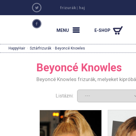
frizurák
|
haj
MENU
E-SHOP
HappyHair
·
Sztárfrizurák
· Beyoncé Knowles
Beyoncé Knowles
Beyoncé Knowles frizurák, melyeket kipróbá
Listázni: