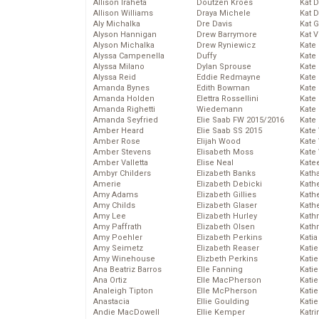
Allison Iraheta
Doutzen Kroes
Kat 
Allison Williams
Draya Michele
Kat 
Aly Michalka
Dre Davis
Kat 
Alyson Hannigan
Drew Barrymore
Kat 
Alyson Michalka
Drew Ryniewicz
Kate
Alyssa Campenella
Duffy
Kate
Alyssa Milano
Dylan Sprouse
Kate
Alyssa Reid
Eddie Redmayne
Kate
Amanda Bynes
Edith Bowman
Kate
Amanda Holden
Elettra Rossellini
Kate
Amanda Righetti
Wiedemann
Kate
Amanda Seyfried
Elie Saab FW 2015/2016
Kate
Amber Heard
Elie Saab SS 2015
Kate
Amber Rose
Elijah Wood
Kate
Amber Stevens
Elisabeth Moss
Kate
Amber Valletta
Elise Neal
Kate
Ambyr Childers
Elizabeth Banks
Kath
Amerie
Elizabeth Debicki
Kath
Amy Adams
Elizabeth Gillies
Kath
Amy Childs
Elizabeth Glaser
Kath
Amy Lee
Elizabeth Hurley
Kath
Amy Paffrath
Elizabeth Olsen
Kath
Amy Poehler
Elizabeth Perkins
Katia
Amy Seimetz
Elizabeth Reaser
Katie
Amy Winehouse
Elizbeth Perkins
Kati
Ana Beatriz Barros
Elle Fanning
Katie
Ana Ortiz
Elle MacPherson
Katie
Analeigh Tipton
Elle McPherson
Katie
Anastacia
Ellie Goulding
Katie
Andie MacDowell
Ellie Kemper
Katr