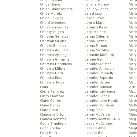
Chloe Grace
Janelle Monae
Maria
Chloe Grace Moretz
January Jones
Mari
Chloe Moretz
Jared Leto
Mari
Chloe Sevigny
Jason Lewis
Mari
Chord Overstreet
Jayma Mays
Mario
Chris Hemsworth
Jemima Kirke
Maris
Chrissy Teigen
Jena Malone
Mari
Christian Serratos
Jenna Coleman
Marl
Christian Siriano
Jenna Dewan
Marl
Christie Brinkley
Jenna Elfman
Mart
Christina Aguilera
Jenna Marbles
Mary
Christina Applegate
Jennette McCurdy
Mary
Christina Grimmie
Jennie Garth
Mary 
Christina Hendricks
Jennifer Aniston
Mary
Christina Milian
Jennifer Anniston
Mary
Christina Perri
Jennifer Connelly
Matt 
Christina Ricci
Jennifer Esposito
Matt
Christine Teigen
Jennifer Garner
Matt
Ciara
Jennifer Hudson
2015
Cierra Ramirez
Jennifer Lawrence
Matt
Cindy Crawford
Jennifer Lopez
Max 
Claire Coffee
Jennifer Love Hewitt
Maxi
Claire Danes
Jennifer Morrison
McKa
Clare Grant
Jenny Frost
Mea
Claudette Ortiz
Jenny McCarthy
Meag
Claudia Schiffer
Jeremy Scott SS 2015
Meg 
Cobie Smulders
Jesse McCartney
Mega
Coco Rocha
Jessica Alba
Megh
Cody Horn
Jessica Biel
Meli