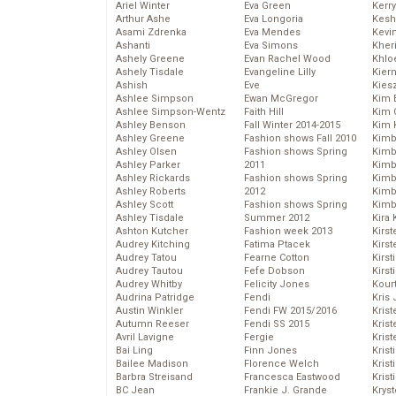
Ariel Winter
Eva Green
Kerr
Arthur Ashe
Eva Longoria
Kesh
Asami Zdrenka
Eva Mendes
Kevi
Ashanti
Eva Simons
Kher
Ashely Greene
Evan Rachel Wood
Khlo
Ashely Tisdale
Evangeline Lilly
Kier
Ashish
Eve
Kies
Ashlee Simpson
Ewan McGregor
Kim 
Ashlee Simpson-Wentz
Faith Hill
Kim C
Ashley Benson
Fall Winter 2014-2015
Kim 
Ashley Greene
Fashion shows Fall 2010
Kimb
Ashley Olsen
Fashion shows Spring
Kimb
Ashley Parker
2011
Kimb
Ashley Rickards
Fashion shows Spring
Kimbe
Ashley Roberts
2012
Kimb
Ashley Scott
Fashion shows Spring
Kimb
Ashley Tisdale
Summer 2012
Kira 
Ashton Kutcher
Fashion week 2013
Kirs
Audrey Kitching
Fatima Ptacek
Kirst
Audrey Tatou
Fearne Cotton
Kirst
Audrey Tautou
Fefe Dobson
Kirst
Audrey Whitby
Felicity Jones
Kour
Audrina Patridge
Fendi
Kris
Austin Winkler
Fendi FW 2015/2016
Krist
Autumn Reeser
Fendi SS 2015
Krist
Avril Lavigne
Fergie
Krist
Bai Ling
Finn Jones
Krist
Bailee Madison
Florence Welch
Kris
Barbra Streisand
Francesca Eastwood
Krist
BC Jean
Frankie J. Grande
Kryst