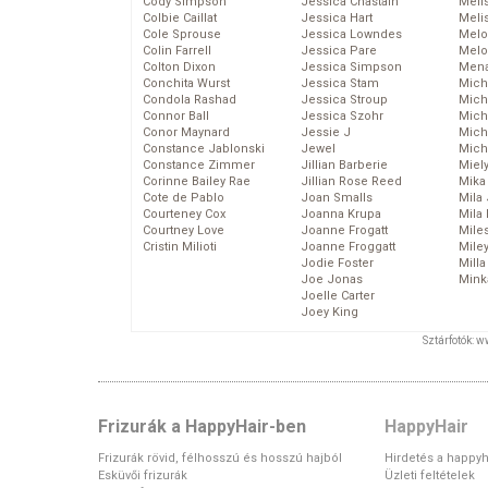
Cody Simpson
Jessica Chastain
Meli
Colbie Caillat
Jessica Hart
Meli
Cole Sprouse
Jessica Lowndes
Melo
Colin Farrell
Jessica Pare
Melo
Colton Dixon
Jessica Simpson
Mena
Conchita Wurst
Jessica Stam
Mich
Condola Rashad
Jessica Stroup
Mich
Connor Ball
Jessica Szohr
Miche
Conor Maynard
Jessie J
Mich
Constance Jablonski
Jewel
Mich
Constance Zimmer
Jillian Barberie
Miel
Corinne Bailey Rae
Jillian Rose Reed
Mika
Cote de Pablo
Joan Smalls
Mila
Courteney Cox
Joanna Krupa
Mila
Courtney Love
Joanne Frogatt
Mile
Cristin Milioti
Joanne Froggatt
Mile
Jodie Foster
Mill
Joe Jonas
Mink
Joelle Carter
Joey King
Sztárfotók: 
Frizurák a HappyHair-ben
HappyHair
Frizurák rövid, félhosszú és hosszú hajból
Hirdetés a happyh
Esküvői frizurák
Üzleti feltételek