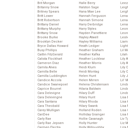
Brit Morgan
Halle Berry
Leez
Britanny Snow
Halston Sage
Leig
Britney Spears
Hana Mae Lee
Leig
Britt Lower
Hannah Ferguson
Len
Britt Robertson
Hannah Simone
Lena
Brittany Daniel
Harry Derbridge
Lena
Brittany Murphy
Harry Styles
Leon
Brittany Snow
Hayden Panettiere
Leon
Brooke Burke
Hayley Atwell
Lesl
Brooklyn Decker
Hayley Williams
Liam
Bryce Dallas Howard
Heath Ledger
Light
Busy Phillips
Heather Graham
Lil 
Caitlin FitzGerald
Heather Kafka
Lila
Calista Flockhart
Heather Locklear
Lily 
Cameron Diaz
Heather Morris
Lily 
Camila Alves
Heidi Klum
Lily 
Camilla Belle
Heidi Montag
Lily 
Camilla Luddington
Helen Hunt
Lily
Candice Accola
Helen Mirren
Lil’
Candice Swanepoel
Helena Christensen
Linds
Caprice Bourret
Hilaria Baldwin
Lind
Cara Delevigne
Hilary Duff
Linds
Cara Delevingne
Hilary Hunt
Lisa 
Cara Santana
Hilary Rhoda
Lisa
Cara Theobald
Hilary Swank
Lisa 
Carey Mulligan
Holland Roden
Lisa 
CariDee
Holliday Grainger
Lisa 
Carly Rae
Hollie Cavanagh
Liv T
Carly Rae Jepsen
Holly Hunter
Liz 
Carmen Electra
Holly Willoughby
Liza 