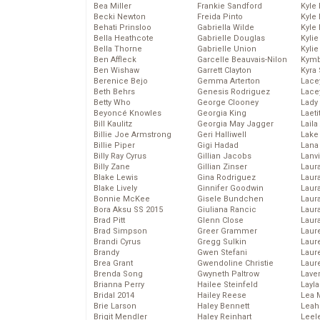
Bea Miller
Frankie Sandford
Kyle
Becki Newton
Freida Pinto
Kyle
Behati Prinsloo
Gabriella Wilde
Kyle
Bella Heathcote
Gabrielle Douglas
Kyli
Bella Thorne
Gabrielle Union
Kyli
Ben Affleck
Garcelle Beauvais-Nilon
Kymb
Ben Wishaw
Garrett Clayton
Kyra
Berenice Bejo
Gemma Arterton
Lace
Beth Behrs
Genesis Rodriguez
Lace
Betty Who
George Clooney
Lady
Beyoncé Knowles
Georgia King
Laeti
Bill Kaulitz
Georgia May Jagger
Laila 
Billie Joe Armstrong
Geri Halliwell
Lake 
Billie Piper
Gigi Hadad
Lana
Billy Ray Cyrus
Gillian Jacobs
Lanv
Billy Zane
Gillian Zinser
Laur
Blake Lewis
Gina Rodriguez
Laura
Blake Lively
Ginnifer Goodwin
Laur
Bonnie McKee
Gisele Bundchen
Laur
Bora Aksu SS 2015
Giuliana Rancic
Laur
Brad Pitt
Glenn Close
Laur
Brad Simpson
Greer Grammer
Laur
Brandi Cyrus
Gregg Sulkin
Laur
Brandy
Gwen Stefani
Laur
Brea Grant
Gwendoline Christie
Laur
Brenda Song
Gwyneth Paltrow
Lave
Brianna Perry
Hailee Steinfeld
Layla
Bridal 2014
Hailey Reese
Lea 
Brie Larson
Haley Bennett
Leah
Brigit Mendler
Haley Reinhart
Leel