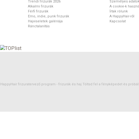
Trendi frizurák 2026
Személyes adato
Alkalmi frizurák
A cookie-k haszná
Férfi frizurák
Írtak rólunk
Emo, indie, punk frizurák
A HappyHair-ről
Hajviseletek galériája
Kapcsolat
Ránctalanítás
HappyHair frizuratervező program -
frizurák
és
haj
Töltsd fel a fényképedet és próbáld 