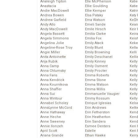
Analeigh Tipton
Elle McPherson
Katie
Anastacia
Ellie Goulding
Katie
Andie MacDowell
Ellie Kemper
Katr
Andrea Bowen
Elsa Pataky
Katy 
Andrew Garfield
Ema Watson
Ke$
Andy Allo
Emeli Sande
Kean
Andy MacDowell
Emile Hirsch
Keir 
Angela Bassett
Emilia Clarke
Keira
Angela Simmons
Emilia Fox
Keis
Angelina Jolie
Emily Atack
Keke
Angeline-Rose Troy
Emily Blunt
Kella
Angie Miller
Emily Browning
Kelli
Anita Antoinette
Emily Deschanel
Kelli
Anja Rubik
Emily Kinney
Kelly
Anna Camp
Emily Osment
Kelly
Anna Chlumsky
Emily Procter
Kelly
Anna Faris
Emma Roberts
Kelly
Anna Kendrick
Emma Stone
Kell
Anna Kournikova
Emma Watson
Kell
Anna Shaffer
Emma Willis
Kelly
Anna Sui
Emmanuelle Vaugier
Kelly
Anna Wintour
Emmy Rossum
Kell
Annabel Scholey
Enrique Iglesias
Kels
AnnaLynne McCord
Erin Andrews
Kelti
Anne Hathaway
Erin Fetherston
Kend
Anne Heche
Erin Heatherton
Kend
Anne Sweeney
Erin Sanders
Kend
Annie Ilonzeh
Esmee Denters
Keri 
April Scott
Estelle
Keri 
Ariana Grande
Ethan Hawke
Kerr