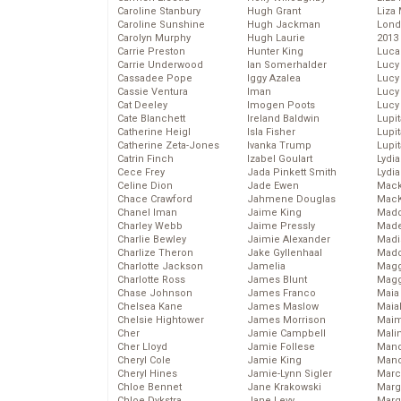
Caroline Stanbury
Hugh Grant
Liza 
Caroline Sunshine
Hugh Jackman
Lond
Carolyn Murphy
Hugh Laurie
2013
Carrie Preston
Hunter King
Luca
Carrie Underwood
Ian Somerhalder
Lucy
Cassadee Pope
Iggy Azalea
Lucy
Cassie Ventura
Iman
Lucy
Cat Deeley
Imogen Poots
Lucy
Cate Blanchett
Ireland Baldwin
Lupi
Catherine Heigl
Isla Fisher
Lupi
Catherine Zeta-Jones
Ivanka Trump
Lupi
Catrin Finch
Izabel Goulart
Lydia
Cece Frey
Jada Pinkett Smith
Lydia
Celine Dion
Jade Ewen
Mack
Chace Crawford
Jahmene Douglas
MacK
Chanel Iman
Jaime King
Madd
Charley Webb
Jaime Pressly
Made
Charlie Bewley
Jaimie Alexander
Madi
Charlize Theron
Jake Gyllenhaal
Mad
Charlotte Jackson
Jamelia
Magg
Charlotte Ross
James Blunt
Magg
Chase Johnson
James Franco
Maia
Chelsea Kane
James Maslow
Maia
Chelsie Hightower
James Morrison
Maim
Cher
Jamie Campbell
Mali
Cher Lloyd
Jamie Follese
Mand
Cheryl Cole
Jamie King
Man
Cheryl Hines
Jamie-Lynn Sigler
Marc
Chloe Bennet
Jane Krakowski
Marg
Chloe Dykstra
Jane Levy
Marg