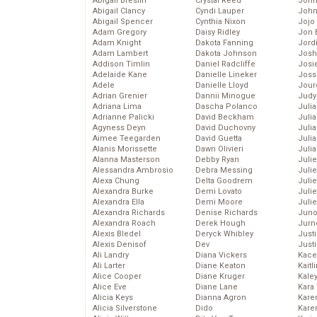
Abigail Breslin
Crystal Reed
John
Abigail Clancy
Cyndi Lauper
John
Abigail Spencer
Cynthia Nixon
Jojo
Adam Gregory
Daisy Ridley
Jon 
Adam Knight
Dakota Fanning
Jord
Adam Lambert
Dakota Johnson
Josh
Addison Timlin
Daniel Radcliffe
Josie
Adelaide Kane
Danielle Lineker
Joss
Adele
Danielle Lloyd
Jour
Adrian Grenier
Dannii Minogue
Judy
Adriana Lima
Dascha Polanco
Juli
Adrianne Palicki
David Beckham
Julia
Agyness Deyn
David Duchovny
Julia
Aimee Teegarden
David Guetta
Juli
Alanis Morissette
Dawn Olivieri
Juli
Alanna Masterson
Debby Ryan
Juli
Alessandra Ambrosio
Debra Messing
Juli
Alexa Chung
Delta Goodrem
Juli
Alexandra Burke
Demi Lovato
Juli
Alexandra Ella
Demi Moore
Julie
Alexandra Richards
Denise Richards
Juno
Alexandra Roach
Derek Hough
Jurn
Alexis Bledel
Deryck Whibley
Just
Alexis Denisof
Dev
Just
Ali Landry
Diana Vickers
Kace
Ali Larter
Diane Keaton
Kaitl
Alice Cooper
Diane Kruger
Kale
Alice Eve
Diane Lane
Kara
Alicia Keys
Dianna Agron
Kare
Alicia Silverstone
Dido
Karen