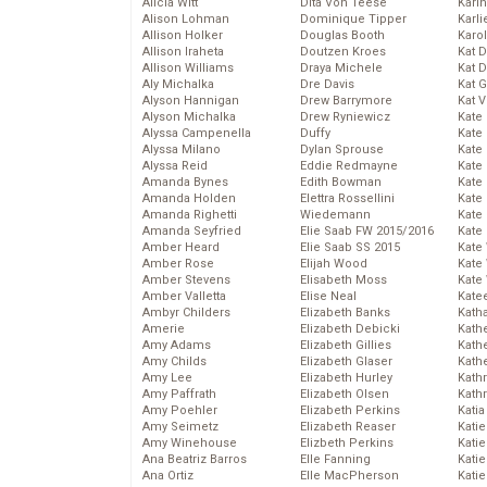
Alicia Witt
Dita Von Teese
Kari
Alison Lohman
Dominique Tipper
Karli
Allison Holker
Douglas Booth
Karo
Allison Iraheta
Doutzen Kroes
Kat 
Allison Williams
Draya Michele
Kat 
Aly Michalka
Dre Davis
Kat 
Alyson Hannigan
Drew Barrymore
Kat 
Alyson Michalka
Drew Ryniewicz
Kate
Alyssa Campenella
Duffy
Kate
Alyssa Milano
Dylan Sprouse
Kate
Alyssa Reid
Eddie Redmayne
Kate
Amanda Bynes
Edith Bowman
Kate
Amanda Holden
Elettra Rossellini
Kate
Amanda Righetti
Wiedemann
Kate
Amanda Seyfried
Elie Saab FW 2015/2016
Kate
Amber Heard
Elie Saab SS 2015
Kate
Amber Rose
Elijah Wood
Kate
Amber Stevens
Elisabeth Moss
Kate
Amber Valletta
Elise Neal
Kate
Ambyr Childers
Elizabeth Banks
Kath
Amerie
Elizabeth Debicki
Kath
Amy Adams
Elizabeth Gillies
Kath
Amy Childs
Elizabeth Glaser
Kath
Amy Lee
Elizabeth Hurley
Kath
Amy Paffrath
Elizabeth Olsen
Kath
Amy Poehler
Elizabeth Perkins
Katia
Amy Seimetz
Elizabeth Reaser
Katie
Amy Winehouse
Elizbeth Perkins
Kati
Ana Beatriz Barros
Elle Fanning
Katie
Ana Ortiz
Elle MacPherson
Katie