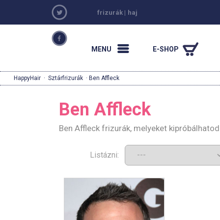
frizurák
|
haj
MENU
E-SHOP
HappyHair
·
Sztárfrizurák
· Ben Affleck
Ben Affleck
Ben Affleck frizurák, melyeket kipróbálhato
Listázni: