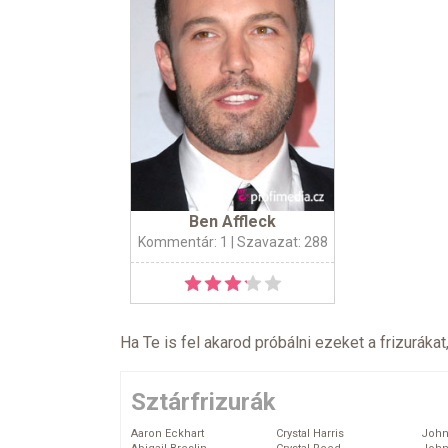
Ben Affleck
Kommentár: 1
| Szavazat: 288
Ha Te is fel akarod próbálni ezeket a frizurákat
Sztárfrizurák
Aaron Eckhart
Crystal Harris
John