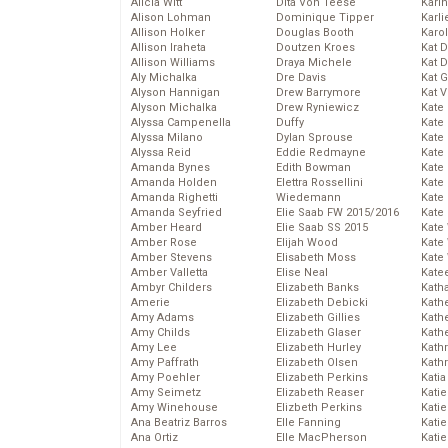
Alicia Witt
Dita Von Teese
Kari
Alison Lohman
Dominique Tipper
Karli
Allison Holker
Douglas Booth
Karo
Allison Iraheta
Doutzen Kroes
Kat 
Allison Williams
Draya Michele
Kat 
Aly Michalka
Dre Davis
Kat 
Alyson Hannigan
Drew Barrymore
Kat 
Alyson Michalka
Drew Ryniewicz
Kate
Alyssa Campenella
Duffy
Kate
Alyssa Milano
Dylan Sprouse
Kate
Alyssa Reid
Eddie Redmayne
Kate
Amanda Bynes
Edith Bowman
Kate
Amanda Holden
Elettra Rossellini
Kate
Amanda Righetti
Wiedemann
Kate
Amanda Seyfried
Elie Saab FW 2015/2016
Kate
Amber Heard
Elie Saab SS 2015
Kate
Amber Rose
Elijah Wood
Kate
Amber Stevens
Elisabeth Moss
Kate
Amber Valletta
Elise Neal
Kate
Ambyr Childers
Elizabeth Banks
Kath
Amerie
Elizabeth Debicki
Kath
Amy Adams
Elizabeth Gillies
Kath
Amy Childs
Elizabeth Glaser
Kath
Amy Lee
Elizabeth Hurley
Kath
Amy Paffrath
Elizabeth Olsen
Kath
Amy Poehler
Elizabeth Perkins
Katia
Amy Seimetz
Elizabeth Reaser
Katie
Amy Winehouse
Elizbeth Perkins
Kati
Ana Beatriz Barros
Elle Fanning
Katie
Ana Ortiz
Elle MacPherson
Katie