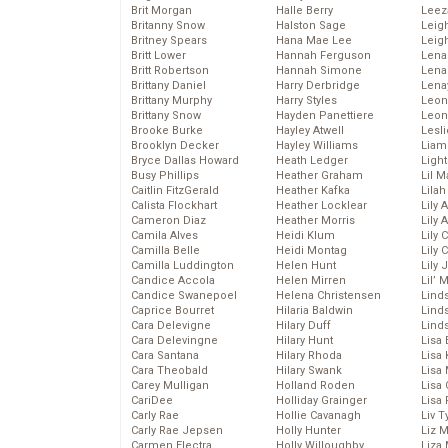
Brit Morgan
Halle Berry
Leez
Britanny Snow
Halston Sage
Leig
Britney Spears
Hana Mae Lee
Leig
Britt Lower
Hannah Ferguson
Len
Britt Robertson
Hannah Simone
Lena
Brittany Daniel
Harry Derbridge
Lena
Brittany Murphy
Harry Styles
Leon
Brittany Snow
Hayden Panettiere
Leon
Brooke Burke
Hayley Atwell
Lesl
Brooklyn Decker
Hayley Williams
Liam
Bryce Dallas Howard
Heath Ledger
Light
Busy Phillips
Heather Graham
Lil 
Caitlin FitzGerald
Heather Kafka
Lila
Calista Flockhart
Heather Locklear
Lily 
Cameron Diaz
Heather Morris
Lily 
Camila Alves
Heidi Klum
Lily 
Camilla Belle
Heidi Montag
Lily 
Camilla Luddington
Helen Hunt
Lily
Candice Accola
Helen Mirren
Lil’
Candice Swanepoel
Helena Christensen
Linds
Caprice Bourret
Hilaria Baldwin
Lind
Cara Delevigne
Hilary Duff
Linds
Cara Delevingne
Hilary Hunt
Lisa 
Cara Santana
Hilary Rhoda
Lisa
Cara Theobald
Hilary Swank
Lisa 
Carey Mulligan
Holland Roden
Lisa 
CariDee
Holliday Grainger
Lisa 
Carly Rae
Hollie Cavanagh
Liv T
Carly Rae Jepsen
Holly Hunter
Liz 
Carmen Electra
Holly Willoughby
Liza 