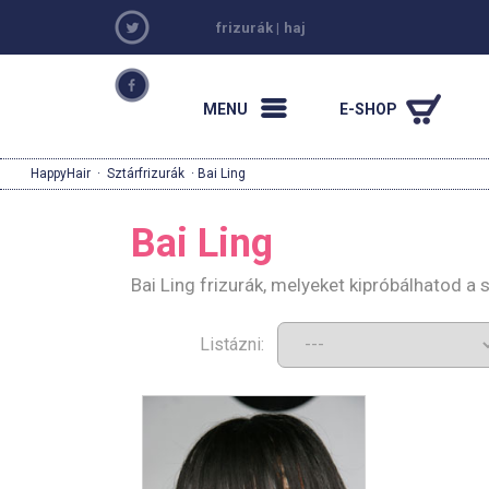
frizurák
|
haj
MENU
E-SHOP
HappyHair
·
Sztárfrizurák
· Bai Ling
Bai Ling
Bai Ling frizurák, melyeket kipróbálhatod a
Listázni: