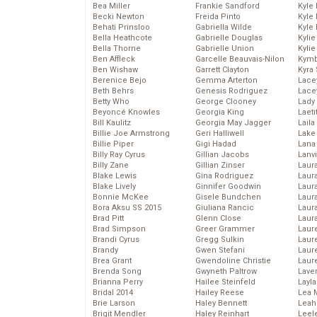
Bea Miller
Frankie Sandford
Kyle
Becki Newton
Freida Pinto
Kyle
Behati Prinsloo
Gabriella Wilde
Kyle
Bella Heathcote
Gabrielle Douglas
Kyli
Bella Thorne
Gabrielle Union
Kyli
Ben Affleck
Garcelle Beauvais-Nilon
Kymb
Ben Wishaw
Garrett Clayton
Kyra
Berenice Bejo
Gemma Arterton
Lace
Beth Behrs
Genesis Rodriguez
Lace
Betty Who
George Clooney
Lady
Beyoncé Knowles
Georgia King
Laeti
Bill Kaulitz
Georgia May Jagger
Laila 
Billie Joe Armstrong
Geri Halliwell
Lake 
Billie Piper
Gigi Hadad
Lana
Billy Ray Cyrus
Gillian Jacobs
Lanv
Billy Zane
Gillian Zinser
Laur
Blake Lewis
Gina Rodriguez
Laura
Blake Lively
Ginnifer Goodwin
Laur
Bonnie McKee
Gisele Bundchen
Laur
Bora Aksu SS 2015
Giuliana Rancic
Laur
Brad Pitt
Glenn Close
Laur
Brad Simpson
Greer Grammer
Laur
Brandi Cyrus
Gregg Sulkin
Laur
Brandy
Gwen Stefani
Laur
Brea Grant
Gwendoline Christie
Laur
Brenda Song
Gwyneth Paltrow
Lave
Brianna Perry
Hailee Steinfeld
Layla
Bridal 2014
Hailey Reese
Lea 
Brie Larson
Haley Bennett
Leah
Brigit Mendler
Haley Reinhart
Leel