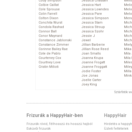
Cody Simpson
Jessica Chastain
Meli
Colbie Caillat
Jessica Hart
Meli
Cole Sprouse
Jessica Lowndes
Melo
Colin Farrell
Jessica Pare
Melo
Colton Dixon
Jessica Simpson
Mena
Conchita Wurst
Jessica Stam
Mich
Condola Rashad
Jessica Stroup
Mich
Connor Ball
Jessica Szohr
Miche
Conor Maynard
Jessie J
Mich
Constance Jablonski
Jewel
Mich
Constance Zimmer
Jillian Barberie
Miel
Corinne Bailey Rae
Jillian Rose Reed
Mika
Cote de Pablo
Joan Smalls
Mila
Courteney Cox
Joanna Krupa
Mila
Courtney Love
Joanne Frogatt
Mile
Cristin Milioti
Joanne Froggatt
Mile
Jodie Foster
Mill
Joe Jonas
Mink
Joelle Carter
Joey King
Sztárfotók: 
Frizurák a HappyHair-ben
HappyHair
Frizurák rövid, félhosszú és hosszú hajból
Hirdetés a happyh
Esküvői frizurák
Üzleti feltételek