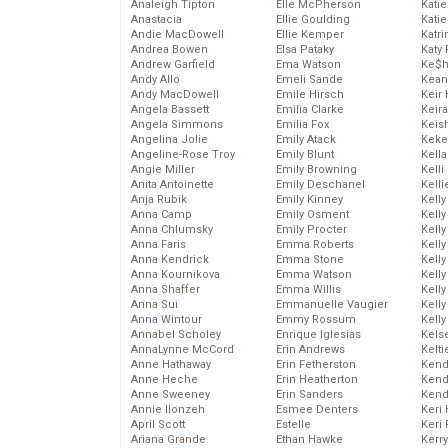
Analeigh Tipton
Elle McPherson
Katie
Anastacia
Ellie Goulding
Katie
Andie MacDowell
Ellie Kemper
Katr
Andrea Bowen
Elsa Pataky
Katy 
Andrew Garfield
Ema Watson
Ke$
Andy Allo
Emeli Sande
Kean
Andy MacDowell
Emile Hirsch
Keir 
Angela Bassett
Emilia Clarke
Keira
Angela Simmons
Emilia Fox
Keis
Angelina Jolie
Emily Atack
Keke
Angeline-Rose Troy
Emily Blunt
Kella
Angie Miller
Emily Browning
Kelli
Anita Antoinette
Emily Deschanel
Kelli
Anja Rubik
Emily Kinney
Kelly
Anna Camp
Emily Osment
Kelly
Anna Chlumsky
Emily Procter
Kelly
Anna Faris
Emma Roberts
Kelly
Anna Kendrick
Emma Stone
Kell
Anna Kournikova
Emma Watson
Kell
Anna Shaffer
Emma Willis
Kelly
Anna Sui
Emmanuelle Vaugier
Kelly
Anna Wintour
Emmy Rossum
Kell
Annabel Scholey
Enrique Iglesias
Kels
AnnaLynne McCord
Erin Andrews
Kelti
Anne Hathaway
Erin Fetherston
Kend
Anne Heche
Erin Heatherton
Kend
Anne Sweeney
Erin Sanders
Kend
Annie Ilonzeh
Esmee Denters
Keri 
April Scott
Estelle
Keri 
Ariana Grande
Ethan Hawke
Kerr