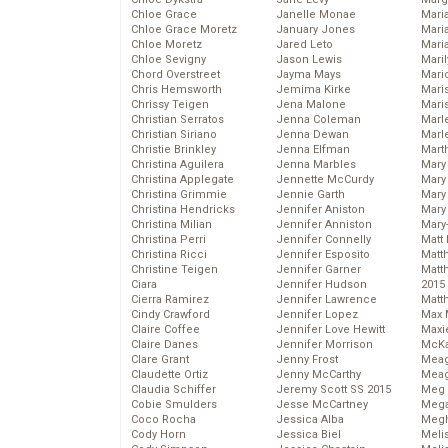
Chloe Grace
Janelle Monae
Maria
Chloe Grace Moretz
January Jones
Mari
Chloe Moretz
Jared Leto
Mari
Chloe Sevigny
Jason Lewis
Mari
Chord Overstreet
Jayma Mays
Mario
Chris Hemsworth
Jemima Kirke
Maris
Chrissy Teigen
Jena Malone
Mari
Christian Serratos
Jenna Coleman
Marl
Christian Siriano
Jenna Dewan
Marl
Christie Brinkley
Jenna Elfman
Mart
Christina Aguilera
Jenna Marbles
Mary
Christina Applegate
Jennette McCurdy
Mary
Christina Grimmie
Jennie Garth
Mary 
Christina Hendricks
Jennifer Aniston
Mary
Christina Milian
Jennifer Anniston
Mary
Christina Perri
Jennifer Connelly
Matt 
Christina Ricci
Jennifer Esposito
Matt
Christine Teigen
Jennifer Garner
Matt
Ciara
Jennifer Hudson
2015
Cierra Ramirez
Jennifer Lawrence
Matt
Cindy Crawford
Jennifer Lopez
Max 
Claire Coffee
Jennifer Love Hewitt
Maxi
Claire Danes
Jennifer Morrison
McKa
Clare Grant
Jenny Frost
Mea
Claudette Ortiz
Jenny McCarthy
Meag
Claudia Schiffer
Jeremy Scott SS 2015
Meg 
Cobie Smulders
Jesse McCartney
Mega
Coco Rocha
Jessica Alba
Megh
Cody Horn
Jessica Biel
Meli