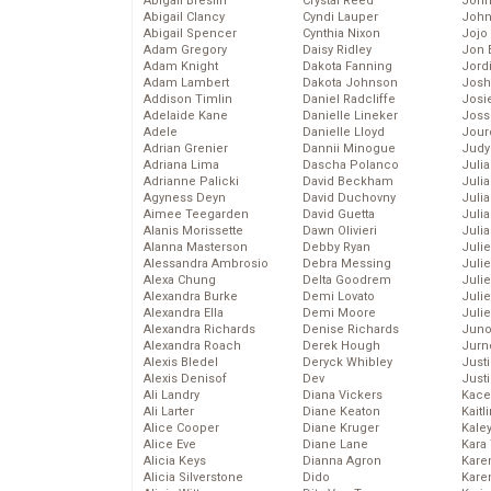
Abigail Breslin
Crystal Reed
John
Abigail Clancy
Cyndi Lauper
John
Abigail Spencer
Cynthia Nixon
Jojo
Adam Gregory
Daisy Ridley
Jon 
Adam Knight
Dakota Fanning
Jord
Adam Lambert
Dakota Johnson
Josh
Addison Timlin
Daniel Radcliffe
Josie
Adelaide Kane
Danielle Lineker
Joss
Adele
Danielle Lloyd
Jour
Adrian Grenier
Dannii Minogue
Judy
Adriana Lima
Dascha Polanco
Juli
Adrianne Palicki
David Beckham
Julia
Agyness Deyn
David Duchovny
Julia
Aimee Teegarden
David Guetta
Juli
Alanis Morissette
Dawn Olivieri
Juli
Alanna Masterson
Debby Ryan
Juli
Alessandra Ambrosio
Debra Messing
Juli
Alexa Chung
Delta Goodrem
Juli
Alexandra Burke
Demi Lovato
Juli
Alexandra Ella
Demi Moore
Julie
Alexandra Richards
Denise Richards
Juno
Alexandra Roach
Derek Hough
Jurn
Alexis Bledel
Deryck Whibley
Just
Alexis Denisof
Dev
Just
Ali Landry
Diana Vickers
Kace
Ali Larter
Diane Keaton
Kaitl
Alice Cooper
Diane Kruger
Kale
Alice Eve
Diane Lane
Kara
Alicia Keys
Dianna Agron
Kare
Alicia Silverstone
Dido
Karen