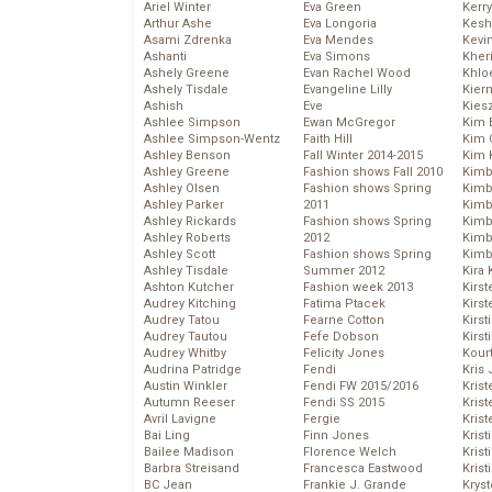
Ariel Winter
Eva Green
Kerr
Arthur Ashe
Eva Longoria
Kesh
Asami Zdrenka
Eva Mendes
Kevi
Ashanti
Eva Simons
Kher
Ashely Greene
Evan Rachel Wood
Khlo
Ashely Tisdale
Evangeline Lilly
Kier
Ashish
Eve
Kies
Ashlee Simpson
Ewan McGregor
Kim 
Ashlee Simpson-Wentz
Faith Hill
Kim C
Ashley Benson
Fall Winter 2014-2015
Kim 
Ashley Greene
Fashion shows Fall 2010
Kimb
Ashley Olsen
Fashion shows Spring
Kimb
Ashley Parker
2011
Kimb
Ashley Rickards
Fashion shows Spring
Kimbe
Ashley Roberts
2012
Kimb
Ashley Scott
Fashion shows Spring
Kimb
Ashley Tisdale
Summer 2012
Kira 
Ashton Kutcher
Fashion week 2013
Kirs
Audrey Kitching
Fatima Ptacek
Kirst
Audrey Tatou
Fearne Cotton
Kirst
Audrey Tautou
Fefe Dobson
Kirst
Audrey Whitby
Felicity Jones
Kour
Audrina Patridge
Fendi
Kris
Austin Winkler
Fendi FW 2015/2016
Krist
Autumn Reeser
Fendi SS 2015
Krist
Avril Lavigne
Fergie
Krist
Bai Ling
Finn Jones
Krist
Bailee Madison
Florence Welch
Kris
Barbra Streisand
Francesca Eastwood
Krist
BC Jean
Frankie J. Grande
Kryst