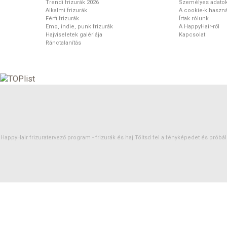
Trendi frizurák 2026
Személyes adato
Alkalmi frizurák
A cookie-k haszná
Férfi frizurák
Írtak rólunk
Emo, indie, punk frizurák
A HappyHair-ről
Hajviseletek galériája
Kapcsolat
Ránctalanítás
HappyHair frizuratervező program -
frizurák
és
haj
Töltsd fel a fényképedet és próbáld 