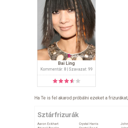
Bai Ling
Kommentár: 8
| Szavazat: 99
Ha Te is fel akarod próbálni ezeket a frizurákat
Sztárfrizurák
Aaron Eckhart
Crystal Harris
John