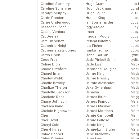
Caroline Stanbury
Hugh Grant
Liza 
Caroline Sunshine
Hugh Jackman
Lond
Carolyn Murphy
Hugh Laurie
2013
Carrie Preston
Hunter King
Luca
Carrie Underwood
Ian Somerhalder
Lucy
Cassadee Pope
Iggy Azalea
Lucy
Cassie Ventura
Iman
Lucy
Cat Deeley
Imogen Poots
Lucy
Cate Blanchett
Ireland Baldwin
Lupi
Catherine Heigl
Isla Fisher
Lupi
Catherine Zeta-Jones
Ivanka Trump
Lupi
Catrin Finch
Izabel Goulart
Lydia
Cece Frey
Jada Pinkett Smith
Lydia
Celine Dion
Jade Ewen
Mack
Chace Crawford
Jahmene Douglas
MacK
Chanel Iman
Jaime King
Madd
Charley Webb
Jaime Pressly
Made
Charlie Bewley
Jaimie Alexander
Madi
Charlize Theron
Jake Gyllenhaal
Mad
Charlotte Jackson
Jamelia
Magg
Charlotte Ross
James Blunt
Magg
Chase Johnson
James Franco
Maia
Chelsea Kane
James Maslow
Maia
Chelsie Hightower
James Morrison
Maim
Cher
Jamie Campbell
Mali
Cher Lloyd
Jamie Follese
Mand
Cheryl Cole
Jamie King
Man
Cheryl Hines
Jamie-Lynn Sigler
Marc
Chloe Bennet
Jane Krakowski
Marg
Chloe Dykstra
Jane Levy
Marg