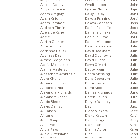
Abigail Breslin
Crystal Reed
John
Abigail Clancy
Cyndi Lauper
John
Abigail Spencer
Cynthia Nixon
Jojo
Adam Gregory
Daisy Ridley
Jon 
Adam Knight
Dakota Fanning
Jord
Adam Lambert
Dakota Johnson
Josh
Addison Timlin
Daniel Radcliffe
Josie
Adelaide Kane
Danielle Lineker
Joss
Adele
Danielle Lloyd
Jour
Adrian Grenier
Dannii Minogue
Judy
Adriana Lima
Dascha Polanco
Juli
Adrianne Palicki
David Beckham
Julia
Agyness Deyn
David Duchovny
Julia
Aimee Teegarden
David Guetta
Juli
Alanis Morissette
Dawn Olivieri
Juli
Alanna Masterson
Debby Ryan
Juli
Alessandra Ambrosio
Debra Messing
Juli
Alexa Chung
Delta Goodrem
Juli
Alexandra Burke
Demi Lovato
Juli
Alexandra Ella
Demi Moore
Julie
Alexandra Richards
Denise Richards
Juno
Alexandra Roach
Derek Hough
Jurn
Alexis Bledel
Deryck Whibley
Just
Alexis Denisof
Dev
Just
Ali Landry
Diana Vickers
Kace
Ali Larter
Diane Keaton
Kaitl
Alice Cooper
Diane Kruger
Kale
Alice Eve
Diane Lane
Kara
Alicia Keys
Dianna Agron
Kare
Alicia Silverstone
Dido
Karen