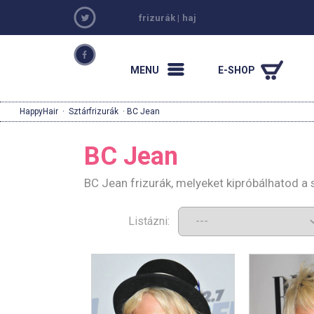
frizurák
|
haj
MENU
E-SHOP
HappyHair
·
Sztárfrizurák
· BC Jean
BC Jean
BC Jean frizurák, melyeket kipróbálhatod a
Listázni: