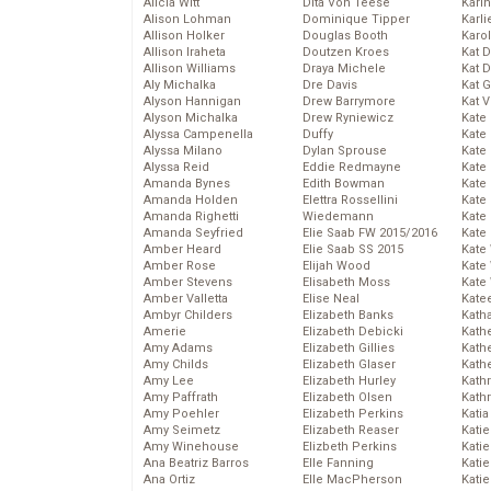
Alicia Witt
Dita Von Teese
Kari
Alison Lohman
Dominique Tipper
Karli
Allison Holker
Douglas Booth
Karo
Allison Iraheta
Doutzen Kroes
Kat 
Allison Williams
Draya Michele
Kat 
Aly Michalka
Dre Davis
Kat 
Alyson Hannigan
Drew Barrymore
Kat 
Alyson Michalka
Drew Ryniewicz
Kate
Alyssa Campenella
Duffy
Kate
Alyssa Milano
Dylan Sprouse
Kate
Alyssa Reid
Eddie Redmayne
Kate
Amanda Bynes
Edith Bowman
Kate
Amanda Holden
Elettra Rossellini
Kate
Amanda Righetti
Wiedemann
Kate
Amanda Seyfried
Elie Saab FW 2015/2016
Kate
Amber Heard
Elie Saab SS 2015
Kate
Amber Rose
Elijah Wood
Kate
Amber Stevens
Elisabeth Moss
Kate
Amber Valletta
Elise Neal
Kate
Ambyr Childers
Elizabeth Banks
Kath
Amerie
Elizabeth Debicki
Kath
Amy Adams
Elizabeth Gillies
Kath
Amy Childs
Elizabeth Glaser
Kath
Amy Lee
Elizabeth Hurley
Kath
Amy Paffrath
Elizabeth Olsen
Kath
Amy Poehler
Elizabeth Perkins
Katia
Amy Seimetz
Elizabeth Reaser
Katie
Amy Winehouse
Elizbeth Perkins
Kati
Ana Beatriz Barros
Elle Fanning
Katie
Ana Ortiz
Elle MacPherson
Katie