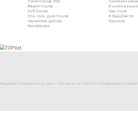
Trendi frizurák 2026
Személyes adato
Alkalmi frizurák
A cookie-k haszná
Férfi frizurák
Írtak rólunk
Emo, indie, punk frizurák
A HappyHair-ről
Hajviseletek galériája
Kapcsolat
Ránctalanítás
HappyHair frizuratervező program -
frizurák
és
haj
Töltsd fel a fényképedet és próbáld 