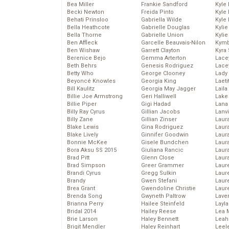
Bea Miller
Frankie Sandford
Kyle
Becki Newton
Freida Pinto
Kyle
Behati Prinsloo
Gabriella Wilde
Kyle
Bella Heathcote
Gabrielle Douglas
Kyli
Bella Thorne
Gabrielle Union
Kyli
Ben Affleck
Garcelle Beauvais-Nilon
Kymb
Ben Wishaw
Garrett Clayton
Kyra
Berenice Bejo
Gemma Arterton
Lace
Beth Behrs
Genesis Rodriguez
Lace
Betty Who
George Clooney
Lady
Beyoncé Knowles
Georgia King
Laeti
Bill Kaulitz
Georgia May Jagger
Laila 
Billie Joe Armstrong
Geri Halliwell
Lake 
Billie Piper
Gigi Hadad
Lana
Billy Ray Cyrus
Gillian Jacobs
Lanv
Billy Zane
Gillian Zinser
Laur
Blake Lewis
Gina Rodriguez
Laura
Blake Lively
Ginnifer Goodwin
Laur
Bonnie McKee
Gisele Bundchen
Laur
Bora Aksu SS 2015
Giuliana Rancic
Laur
Brad Pitt
Glenn Close
Laur
Brad Simpson
Greer Grammer
Laur
Brandi Cyrus
Gregg Sulkin
Laur
Brandy
Gwen Stefani
Laur
Brea Grant
Gwendoline Christie
Laur
Brenda Song
Gwyneth Paltrow
Lave
Brianna Perry
Hailee Steinfeld
Layla
Bridal 2014
Hailey Reese
Lea 
Brie Larson
Haley Bennett
Leah
Brigit Mendler
Haley Reinhart
Leel