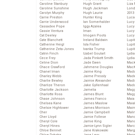
Caroline Stanbury
Hugh Grant
Liza 
Caroline Sunshine
Hugh Jackman
Lond
Carolyn Murphy
Hugh Laurie
2013
Carrie Preston
Hunter King
Luca
Carrie Underwood
Ian Somerhalder
Lucy
Cassadee Pope
Iggy Azalea
Lucy
Cassie Ventura
Iman
Lucy
Cat Deeley
Imogen Poots
Lucy
Cate Blanchett
Ireland Baldwin
Lupi
Catherine Heigl
Isla Fisher
Lupi
Catherine Zeta-Jones
Ivanka Trump
Lupi
Catrin Finch
Izabel Goulart
Lydia
Cece Frey
Jada Pinkett Smith
Lydia
Celine Dion
Jade Ewen
Mack
Chace Crawford
Jahmene Douglas
MacK
Chanel Iman
Jaime King
Madd
Charley Webb
Jaime Pressly
Made
Charlie Bewley
Jaimie Alexander
Madi
Charlize Theron
Jake Gyllenhaal
Mad
Charlotte Jackson
Jamelia
Magg
Charlotte Ross
James Blunt
Magg
Chase Johnson
James Franco
Maia
Chelsea Kane
James Maslow
Maia
Chelsie Hightower
James Morrison
Maim
Cher
Jamie Campbell
Mali
Cher Lloyd
Jamie Follese
Mand
Cheryl Cole
Jamie King
Man
Cheryl Hines
Jamie-Lynn Sigler
Marc
Chloe Bennet
Jane Krakowski
Marg
Chloe Dykstra
Jane Levy
Marg