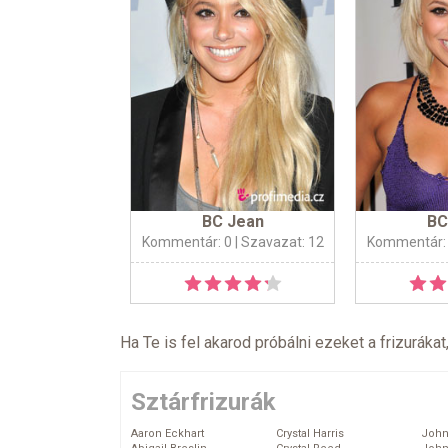
BC Jean
BC
Kommentár: 0
| Szavazat: 12
Kommentár:
Ha Te is fel akarod próbálni ezeket a frizurákat
Sztárfrizurák
Aaron Eckhart
Crystal Harris
John