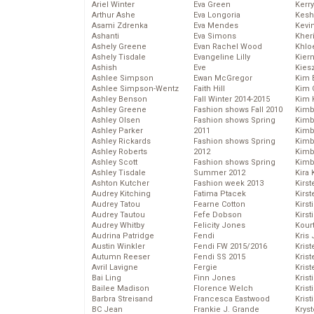
Ariel Winter
Eva Green
Kerr
Arthur Ashe
Eva Longoria
Kesh
Asami Zdrenka
Eva Mendes
Kevi
Ashanti
Eva Simons
Kher
Ashely Greene
Evan Rachel Wood
Khlo
Ashely Tisdale
Evangeline Lilly
Kier
Ashish
Eve
Kies
Ashlee Simpson
Ewan McGregor
Kim 
Ashlee Simpson-Wentz
Faith Hill
Kim C
Ashley Benson
Fall Winter 2014-2015
Kim 
Ashley Greene
Fashion shows Fall 2010
Kimb
Ashley Olsen
Fashion shows Spring
Kimb
Ashley Parker
2011
Kimb
Ashley Rickards
Fashion shows Spring
Kimbe
Ashley Roberts
2012
Kimb
Ashley Scott
Fashion shows Spring
Kimb
Ashley Tisdale
Summer 2012
Kira 
Ashton Kutcher
Fashion week 2013
Kirs
Audrey Kitching
Fatima Ptacek
Kirst
Audrey Tatou
Fearne Cotton
Kirst
Audrey Tautou
Fefe Dobson
Kirst
Audrey Whitby
Felicity Jones
Kour
Audrina Patridge
Fendi
Kris
Austin Winkler
Fendi FW 2015/2016
Krist
Autumn Reeser
Fendi SS 2015
Krist
Avril Lavigne
Fergie
Krist
Bai Ling
Finn Jones
Krist
Bailee Madison
Florence Welch
Kris
Barbra Streisand
Francesca Eastwood
Krist
BC Jean
Frankie J. Grande
Kryst