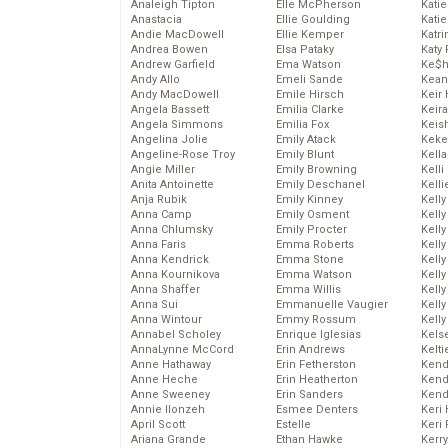
Analeigh Tipton
Elle McPherson
Katie
Anastacia
Ellie Goulding
Katie
Andie MacDowell
Ellie Kemper
Katr
Andrea Bowen
Elsa Pataky
Katy 
Andrew Garfield
Ema Watson
Ke$
Andy Allo
Emeli Sande
Kean
Andy MacDowell
Emile Hirsch
Keir 
Angela Bassett
Emilia Clarke
Keira
Angela Simmons
Emilia Fox
Keis
Angelina Jolie
Emily Atack
Keke
Angeline-Rose Troy
Emily Blunt
Kella
Angie Miller
Emily Browning
Kelli
Anita Antoinette
Emily Deschanel
Kelli
Anja Rubik
Emily Kinney
Kelly
Anna Camp
Emily Osment
Kelly
Anna Chlumsky
Emily Procter
Kelly
Anna Faris
Emma Roberts
Kelly
Anna Kendrick
Emma Stone
Kell
Anna Kournikova
Emma Watson
Kell
Anna Shaffer
Emma Willis
Kelly
Anna Sui
Emmanuelle Vaugier
Kelly
Anna Wintour
Emmy Rossum
Kell
Annabel Scholey
Enrique Iglesias
Kels
AnnaLynne McCord
Erin Andrews
Kelti
Anne Hathaway
Erin Fetherston
Kend
Anne Heche
Erin Heatherton
Kend
Anne Sweeney
Erin Sanders
Kend
Annie Ilonzeh
Esmee Denters
Keri 
April Scott
Estelle
Keri 
Ariana Grande
Ethan Hawke
Kerr