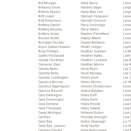
Brit Morgan
Halle Berry
Leez
Britanny Snow
Halston Sage
Leig
Britney Spears
Hana Mae Lee
Leig
Britt Lower
Hannah Ferguson
Len
Britt Robertson
Hannah Simone
Lena
Brittany Daniel
Harry Derbridge
Lena
Brittany Murphy
Harry Styles
Leon
Brittany Snow
Hayden Panettiere
Leon
Brooke Burke
Hayley Atwell
Lesl
Brooklyn Decker
Hayley Williams
Liam
Bryce Dallas Howard
Heath Ledger
Light
Busy Phillips
Heather Graham
Lil 
Caitlin FitzGerald
Heather Kafka
Lila
Calista Flockhart
Heather Locklear
Lily 
Cameron Diaz
Heather Morris
Lily 
Camila Alves
Heidi Klum
Lily 
Camilla Belle
Heidi Montag
Lily 
Camilla Luddington
Helen Hunt
Lily
Candice Accola
Helen Mirren
Lil’
Candice Swanepoel
Helena Christensen
Linds
Caprice Bourret
Hilaria Baldwin
Lind
Cara Delevigne
Hilary Duff
Linds
Cara Delevingne
Hilary Hunt
Lisa 
Cara Santana
Hilary Rhoda
Lisa
Cara Theobald
Hilary Swank
Lisa 
Carey Mulligan
Holland Roden
Lisa 
CariDee
Holliday Grainger
Lisa 
Carly Rae
Hollie Cavanagh
Liv T
Carly Rae Jepsen
Holly Hunter
Liz 
Carmen Electra
Holly Willoughby
Liza 