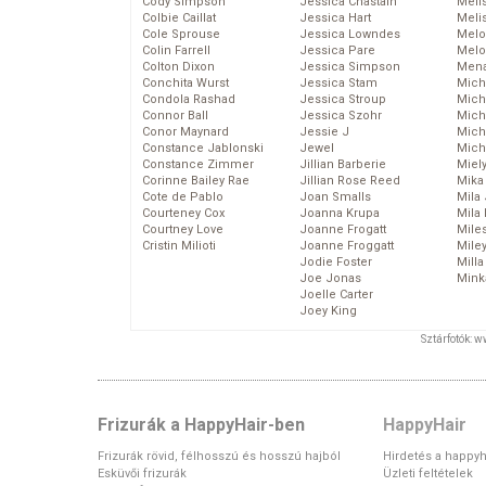
Cody Simpson
Jessica Chastain
Meli
Colbie Caillat
Jessica Hart
Meli
Cole Sprouse
Jessica Lowndes
Melo
Colin Farrell
Jessica Pare
Melo
Colton Dixon
Jessica Simpson
Mena
Conchita Wurst
Jessica Stam
Mich
Condola Rashad
Jessica Stroup
Mich
Connor Ball
Jessica Szohr
Miche
Conor Maynard
Jessie J
Mich
Constance Jablonski
Jewel
Mich
Constance Zimmer
Jillian Barberie
Miel
Corinne Bailey Rae
Jillian Rose Reed
Mika
Cote de Pablo
Joan Smalls
Mila
Courteney Cox
Joanna Krupa
Mila
Courtney Love
Joanne Frogatt
Mile
Cristin Milioti
Joanne Froggatt
Mile
Jodie Foster
Mill
Joe Jonas
Mink
Joelle Carter
Joey King
Sztárfotók: 
Frizurák a HappyHair-ben
HappyHair
Frizurák rövid, félhosszú és hosszú hajból
Hirdetés a happyh
Esküvői frizurák
Üzleti feltételek