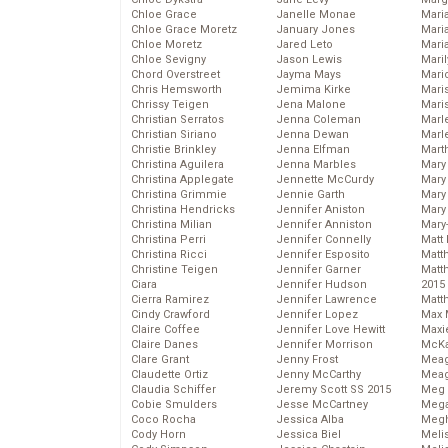
Chloe Grace
Janelle Monae
Maria
Chloe Grace Moretz
January Jones
Mari
Chloe Moretz
Jared Leto
Mari
Chloe Sevigny
Jason Lewis
Mari
Chord Overstreet
Jayma Mays
Mario
Chris Hemsworth
Jemima Kirke
Maris
Chrissy Teigen
Jena Malone
Mari
Christian Serratos
Jenna Coleman
Marl
Christian Siriano
Jenna Dewan
Marl
Christie Brinkley
Jenna Elfman
Mart
Christina Aguilera
Jenna Marbles
Mary
Christina Applegate
Jennette McCurdy
Mary
Christina Grimmie
Jennie Garth
Mary 
Christina Hendricks
Jennifer Aniston
Mary
Christina Milian
Jennifer Anniston
Mary
Christina Perri
Jennifer Connelly
Matt 
Christina Ricci
Jennifer Esposito
Matt
Christine Teigen
Jennifer Garner
Matt
Ciara
Jennifer Hudson
2015
Cierra Ramirez
Jennifer Lawrence
Matt
Cindy Crawford
Jennifer Lopez
Max 
Claire Coffee
Jennifer Love Hewitt
Maxi
Claire Danes
Jennifer Morrison
McKa
Clare Grant
Jenny Frost
Mea
Claudette Ortiz
Jenny McCarthy
Meag
Claudia Schiffer
Jeremy Scott SS 2015
Meg 
Cobie Smulders
Jesse McCartney
Mega
Coco Rocha
Jessica Alba
Megh
Cody Horn
Jessica Biel
Meli