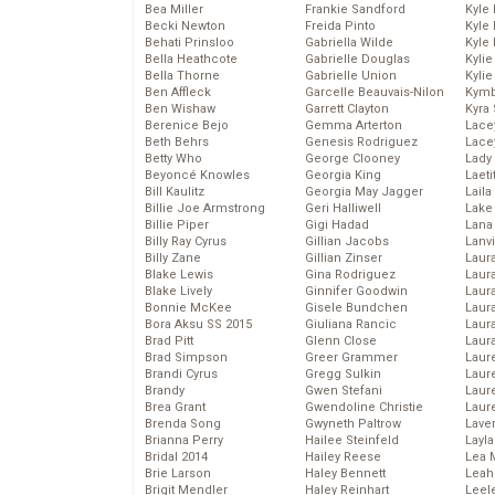
Bea Miller
Frankie Sandford
Kyle
Becki Newton
Freida Pinto
Kyle
Behati Prinsloo
Gabriella Wilde
Kyle
Bella Heathcote
Gabrielle Douglas
Kyli
Bella Thorne
Gabrielle Union
Kyli
Ben Affleck
Garcelle Beauvais-Nilon
Kymb
Ben Wishaw
Garrett Clayton
Kyra
Berenice Bejo
Gemma Arterton
Lace
Beth Behrs
Genesis Rodriguez
Lace
Betty Who
George Clooney
Lady
Beyoncé Knowles
Georgia King
Laeti
Bill Kaulitz
Georgia May Jagger
Laila 
Billie Joe Armstrong
Geri Halliwell
Lake 
Billie Piper
Gigi Hadad
Lana
Billy Ray Cyrus
Gillian Jacobs
Lanv
Billy Zane
Gillian Zinser
Laur
Blake Lewis
Gina Rodriguez
Laura
Blake Lively
Ginnifer Goodwin
Laur
Bonnie McKee
Gisele Bundchen
Laur
Bora Aksu SS 2015
Giuliana Rancic
Laur
Brad Pitt
Glenn Close
Laur
Brad Simpson
Greer Grammer
Laur
Brandi Cyrus
Gregg Sulkin
Laur
Brandy
Gwen Stefani
Laur
Brea Grant
Gwendoline Christie
Laur
Brenda Song
Gwyneth Paltrow
Lave
Brianna Perry
Hailee Steinfeld
Layla
Bridal 2014
Hailey Reese
Lea 
Brie Larson
Haley Bennett
Leah
Brigit Mendler
Haley Reinhart
Leel