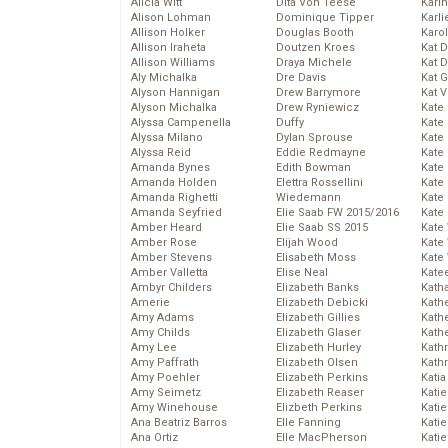
Alicia Witt
Dita Von Teese
Kari
Alison Lohman
Dominique Tipper
Karli
Allison Holker
Douglas Booth
Karo
Allison Iraheta
Doutzen Kroes
Kat 
Allison Williams
Draya Michele
Kat 
Aly Michalka
Dre Davis
Kat 
Alyson Hannigan
Drew Barrymore
Kat 
Alyson Michalka
Drew Ryniewicz
Kate
Alyssa Campenella
Duffy
Kate
Alyssa Milano
Dylan Sprouse
Kate
Alyssa Reid
Eddie Redmayne
Kate
Amanda Bynes
Edith Bowman
Kate
Amanda Holden
Elettra Rossellini
Kate
Amanda Righetti
Wiedemann
Kate
Amanda Seyfried
Elie Saab FW 2015/2016
Kate
Amber Heard
Elie Saab SS 2015
Kate
Amber Rose
Elijah Wood
Kate
Amber Stevens
Elisabeth Moss
Kate
Amber Valletta
Elise Neal
Kate
Ambyr Childers
Elizabeth Banks
Kath
Amerie
Elizabeth Debicki
Kath
Amy Adams
Elizabeth Gillies
Kath
Amy Childs
Elizabeth Glaser
Kath
Amy Lee
Elizabeth Hurley
Kath
Amy Paffrath
Elizabeth Olsen
Kath
Amy Poehler
Elizabeth Perkins
Katia
Amy Seimetz
Elizabeth Reaser
Katie
Amy Winehouse
Elizbeth Perkins
Kati
Ana Beatriz Barros
Elle Fanning
Katie
Ana Ortiz
Elle MacPherson
Katie