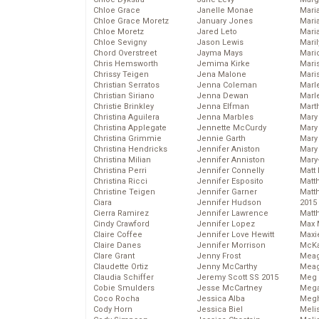
Chloe Grace
Janelle Monae
Maria
Chloe Grace Moretz
January Jones
Mari
Chloe Moretz
Jared Leto
Mari
Chloe Sevigny
Jason Lewis
Mari
Chord Overstreet
Jayma Mays
Mario
Chris Hemsworth
Jemima Kirke
Maris
Chrissy Teigen
Jena Malone
Mari
Christian Serratos
Jenna Coleman
Marl
Christian Siriano
Jenna Dewan
Marl
Christie Brinkley
Jenna Elfman
Mart
Christina Aguilera
Jenna Marbles
Mary
Christina Applegate
Jennette McCurdy
Mary
Christina Grimmie
Jennie Garth
Mary 
Christina Hendricks
Jennifer Aniston
Mary
Christina Milian
Jennifer Anniston
Mary
Christina Perri
Jennifer Connelly
Matt 
Christina Ricci
Jennifer Esposito
Matt
Christine Teigen
Jennifer Garner
Matt
Ciara
Jennifer Hudson
2015
Cierra Ramirez
Jennifer Lawrence
Matt
Cindy Crawford
Jennifer Lopez
Max 
Claire Coffee
Jennifer Love Hewitt
Maxi
Claire Danes
Jennifer Morrison
McKa
Clare Grant
Jenny Frost
Mea
Claudette Ortiz
Jenny McCarthy
Meag
Claudia Schiffer
Jeremy Scott SS 2015
Meg 
Cobie Smulders
Jesse McCartney
Mega
Coco Rocha
Jessica Alba
Megh
Cody Horn
Jessica Biel
Meli