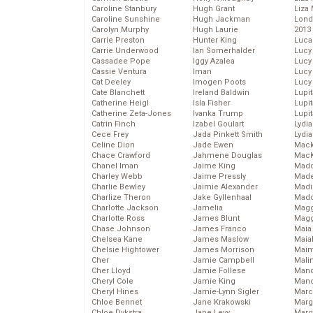
Caroline Stanbury
Hugh Grant
Liza 
Caroline Sunshine
Hugh Jackman
Lond
Carolyn Murphy
Hugh Laurie
2013
Carrie Preston
Hunter King
Luca
Carrie Underwood
Ian Somerhalder
Lucy
Cassadee Pope
Iggy Azalea
Lucy
Cassie Ventura
Iman
Lucy
Cat Deeley
Imogen Poots
Lucy
Cate Blanchett
Ireland Baldwin
Lupi
Catherine Heigl
Isla Fisher
Lupi
Catherine Zeta-Jones
Ivanka Trump
Lupi
Catrin Finch
Izabel Goulart
Lydia
Cece Frey
Jada Pinkett Smith
Lydia
Celine Dion
Jade Ewen
Mack
Chace Crawford
Jahmene Douglas
MacK
Chanel Iman
Jaime King
Madd
Charley Webb
Jaime Pressly
Made
Charlie Bewley
Jaimie Alexander
Madi
Charlize Theron
Jake Gyllenhaal
Mad
Charlotte Jackson
Jamelia
Magg
Charlotte Ross
James Blunt
Magg
Chase Johnson
James Franco
Maia
Chelsea Kane
James Maslow
Maia
Chelsie Hightower
James Morrison
Maim
Cher
Jamie Campbell
Mali
Cher Lloyd
Jamie Follese
Mand
Cheryl Cole
Jamie King
Man
Cheryl Hines
Jamie-Lynn Sigler
Marc
Chloe Bennet
Jane Krakowski
Marg
Chloe Dykstra
Jane Levy
Marg