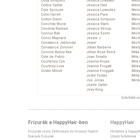
Cody Simpson
Jessica Chastain
Meli
Colbie Caillat
Jessica Hart
Meli
Cole Sprouse
Jessica Lowndes
Melo
Colin Farrell
Jessica Pare
Melo
Colton Dixon
Jessica Simpson
Mena
Conchita Wurst
Jessica Stam
Mich
Condola Rashad
Jessica Stroup
Mich
Connor Ball
Jessica Szohr
Miche
Conor Maynard
Jessie J
Mich
Constance Jablonski
Jewel
Mich
Constance Zimmer
Jillian Barberie
Miel
Corinne Bailey Rae
Jillian Rose Reed
Mika
Cote de Pablo
Joan Smalls
Mila
Courteney Cox
Joanna Krupa
Mila
Courtney Love
Joanne Frogatt
Mile
Cristin Milioti
Joanne Froggatt
Mile
Jodie Foster
Mill
Joe Jonas
Mink
Joelle Carter
Joey King
Sztárfotók: 
Frizurák a HappyHair-ben
HappyHair
Frizurák rövid, félhosszú és hosszú hajból
Hirdetés a happyh
Esküvői frizurák
Üzleti feltételek