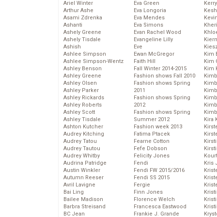
Ariel Winter
Eva Green
Kerr
Arthur Ashe
Eva Longoria
Kesh
Asami Zdrenka
Eva Mendes
Kevi
Ashanti
Eva Simons
Kher
Ashely Greene
Evan Rachel Wood
Khlo
Ashely Tisdale
Evangeline Lilly
Kier
Ashish
Eve
Kies
Ashlee Simpson
Ewan McGregor
Kim 
Ashlee Simpson-Wentz
Faith Hill
Kim C
Ashley Benson
Fall Winter 2014-2015
Kim 
Ashley Greene
Fashion shows Fall 2010
Kimb
Ashley Olsen
Fashion shows Spring
Kimb
Ashley Parker
2011
Kimb
Ashley Rickards
Fashion shows Spring
Kimbe
Ashley Roberts
2012
Kimb
Ashley Scott
Fashion shows Spring
Kimb
Ashley Tisdale
Summer 2012
Kira 
Ashton Kutcher
Fashion week 2013
Kirs
Audrey Kitching
Fatima Ptacek
Kirst
Audrey Tatou
Fearne Cotton
Kirst
Audrey Tautou
Fefe Dobson
Kirst
Audrey Whitby
Felicity Jones
Kour
Audrina Patridge
Fendi
Kris
Austin Winkler
Fendi FW 2015/2016
Krist
Autumn Reeser
Fendi SS 2015
Krist
Avril Lavigne
Fergie
Krist
Bai Ling
Finn Jones
Krist
Bailee Madison
Florence Welch
Kris
Barbra Streisand
Francesca Eastwood
Krist
BC Jean
Frankie J. Grande
Kryst