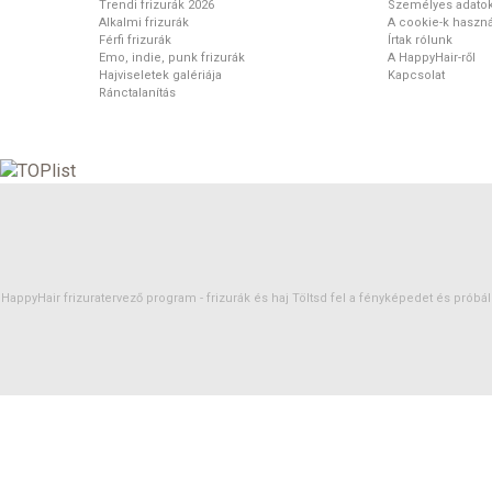
Trendi frizurák 2026
Személyes adato
Alkalmi frizurák
A cookie-k haszná
Férfi frizurák
Írtak rólunk
Emo, indie, punk frizurák
A HappyHair-ről
Hajviseletek galériája
Kapcsolat
Ránctalanítás
HappyHair frizuratervező program -
frizurák
és
haj
Töltsd fel a fényképedet és próbáld 