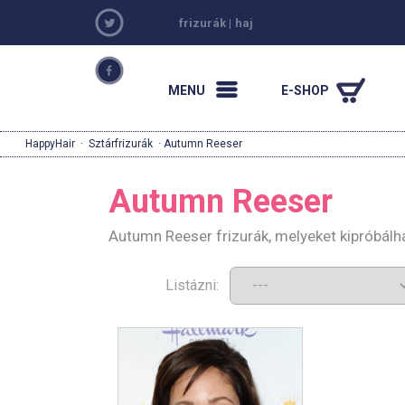
frizurák
|
haj
MENU
E-SHOP
HappyHair
·
Sztárfrizurák
· Autumn Reeser
Autumn Reeser
Autumn Reeser frizurák, melyeket kipróbálh
Listázni: