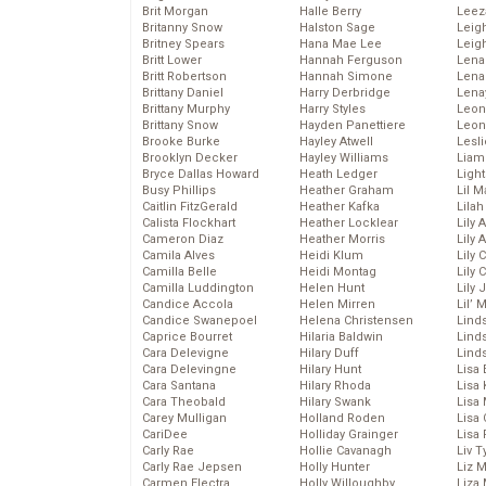
Brit Morgan
Halle Berry
Leez
Britanny Snow
Halston Sage
Leig
Britney Spears
Hana Mae Lee
Leig
Britt Lower
Hannah Ferguson
Len
Britt Robertson
Hannah Simone
Lena
Brittany Daniel
Harry Derbridge
Lena
Brittany Murphy
Harry Styles
Leon
Brittany Snow
Hayden Panettiere
Leon
Brooke Burke
Hayley Atwell
Lesl
Brooklyn Decker
Hayley Williams
Liam
Bryce Dallas Howard
Heath Ledger
Light
Busy Phillips
Heather Graham
Lil 
Caitlin FitzGerald
Heather Kafka
Lila
Calista Flockhart
Heather Locklear
Lily 
Cameron Diaz
Heather Morris
Lily 
Camila Alves
Heidi Klum
Lily 
Camilla Belle
Heidi Montag
Lily 
Camilla Luddington
Helen Hunt
Lily
Candice Accola
Helen Mirren
Lil’
Candice Swanepoel
Helena Christensen
Linds
Caprice Bourret
Hilaria Baldwin
Lind
Cara Delevigne
Hilary Duff
Linds
Cara Delevingne
Hilary Hunt
Lisa 
Cara Santana
Hilary Rhoda
Lisa
Cara Theobald
Hilary Swank
Lisa 
Carey Mulligan
Holland Roden
Lisa 
CariDee
Holliday Grainger
Lisa 
Carly Rae
Hollie Cavanagh
Liv T
Carly Rae Jepsen
Holly Hunter
Liz 
Carmen Electra
Holly Willoughby
Liza 