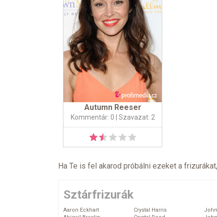
Autumn Reeser
Kommentár: 0
| Szavazat: 2
Ha Te is fel akarod próbálni ezeket a frizurákat
Sztárfrizurák
Aaron Eckhart
Crystal Harris
John