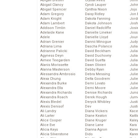
Abigail Breslin
Crystal Reed
John
Abigail Clancy
Cyndi Lauper
John
Abigail Spencer
Cynthia Nixon
Jojo
Adam Gregory
Daisy Ridley
Jon 
Adam Knight
Dakota Fanning
Jord
Adam Lambert
Dakota Johnson
Josh
Addison Timlin
Daniel Radcliffe
Josie
Adelaide Kane
Danielle Lineker
Joss
Adele
Danielle Lloyd
Jour
Adrian Grenier
Dannii Minogue
Judy
Adriana Lima
Dascha Polanco
Juli
Adrianne Palicki
David Beckham
Julia
Agyness Deyn
David Duchovny
Julia
Aimee Teegarden
David Guetta
Juli
Alanis Morissette
Dawn Olivieri
Juli
Alanna Masterson
Debby Ryan
Juli
Alessandra Ambrosio
Debra Messing
Juli
Alexa Chung
Delta Goodrem
Juli
Alexandra Burke
Demi Lovato
Juli
Alexandra Ella
Demi Moore
Julie
Alexandra Richards
Denise Richards
Juno
Alexandra Roach
Derek Hough
Jurn
Alexis Bledel
Deryck Whibley
Just
Alexis Denisof
Dev
Just
Ali Landry
Diana Vickers
Kace
Ali Larter
Diane Keaton
Kaitl
Alice Cooper
Diane Kruger
Kale
Alice Eve
Diane Lane
Kara
Alicia Keys
Dianna Agron
Kare
Alicia Silverstone
Dido
Karen