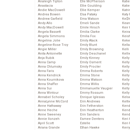
Analeigh Tipton
Elle McPherson
Katie
Anastacia
Ellie Goulding
Katie
Andie MacDowell
Ellie Kemper
Katr
Andrea Bowen
Elsa Pataky
Katy 
Andrew Garfield
Ema Watson
Ke$
Andy Allo
Emeli Sande
Kean
Andy MacDowell
Emile Hirsch
Keir 
Angela Bassett
Emilia Clarke
Keira
Angela Simmons
Emilia Fox
Keis
Angelina Jolie
Emily Atack
Keke
Angeline-Rose Troy
Emily Blunt
Kella
Angie Miller
Emily Browning
Kelli
Anita Antoinette
Emily Deschanel
Kelli
Anja Rubik
Emily Kinney
Kelly
Anna Camp
Emily Osment
Kelly
Anna Chlumsky
Emily Procter
Kelly
Anna Faris
Emma Roberts
Kelly
Anna Kendrick
Emma Stone
Kell
Anna Kournikova
Emma Watson
Kell
Anna Shaffer
Emma Willis
Kelly
Anna Sui
Emmanuelle Vaugier
Kelly
Anna Wintour
Emmy Rossum
Kell
Annabel Scholey
Enrique Iglesias
Kels
AnnaLynne McCord
Erin Andrews
Kelti
Anne Hathaway
Erin Fetherston
Kend
Anne Heche
Erin Heatherton
Kend
Anne Sweeney
Erin Sanders
Kend
Annie Ilonzeh
Esmee Denters
Keri 
April Scott
Estelle
Keri 
Ariana Grande
Ethan Hawke
Kerr