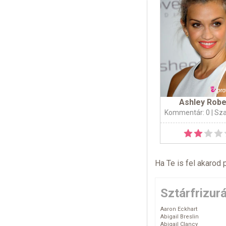
Ashley Robe
Kommentár: 0
| Sz
Ha Te is fel akarod 
Sztárfrizur
Aaron Eckhart
Abigail Breslin
Abigail Clancy