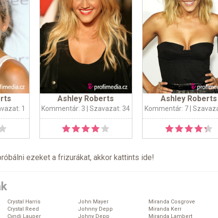
rts
Ashley Roberts
Ashley Roberts
avazat: 1
Kommentár: 3
| Szavazat: 34
Kommentár: 7
| Szavaza
próbálni ezeket a frizurákat, akkor kattints
ide
!
ák
Crystal Harris
John Mayer
Miranda Cosgrove
Crystal Reed
Johnny Depp
Miranda Kerr
Cyndi Lauper
Johny Depp
Miranda Lambert