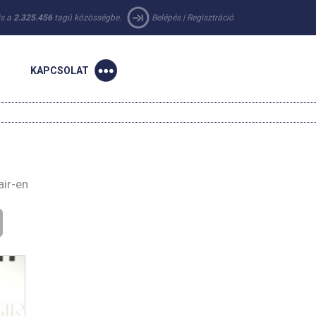
 is a
2.325.456
tagú közösségbe.
Belépés
|
Regisztráció
KAPCSOLAT
air-en