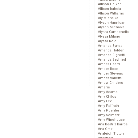
Allison Holker
Allison Iraheta
Allison Williams
Aly Michalka
Alyson Hannigan
Alyson Michalka
Alyssa Campenella
Alyssa Milano
Alyssa Reid
Amanda Bynes
Amanda Holden
Amanda Righetti
Amanda Seyfried
Amber Heard
Amber Rose
Amber Stevens
Amber Valletta
Ambyr Childers
Amerie
Amy Adams
Amy Childs
Amy Lee
Amy Paffrath
Amy Poehler
Amy Seimetz
Amy Winehouse
Ana Beatriz Barros
Ana Ortiz
Analeigh Tipton