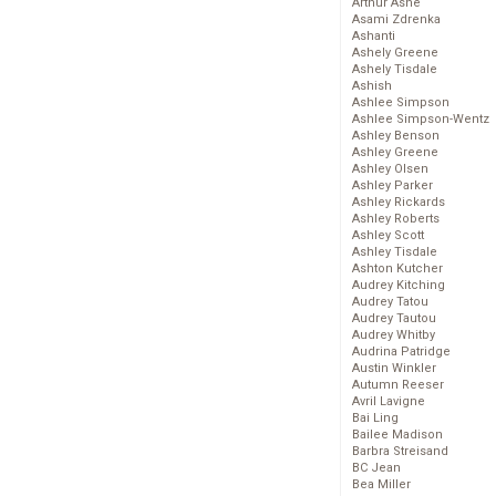
Arthur Ashe
Asami Zdrenka
Ashanti
Ashely Greene
Ashely Tisdale
Ashish
Ashlee Simpson
Ashlee Simpson-Wentz
Ashley Benson
Ashley Greene
Ashley Olsen
Ashley Parker
Ashley Rickards
Ashley Roberts
Ashley Scott
Ashley Tisdale
Ashton Kutcher
Audrey Kitching
Audrey Tatou
Audrey Tautou
Audrey Whitby
Audrina Patridge
Austin Winkler
Autumn Reeser
Avril Lavigne
Bai Ling
Bailee Madison
Barbra Streisand
BC Jean
Bea Miller