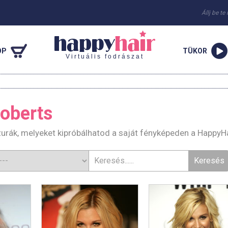
Állj be te
OP
TÜKOR
Virtuális fodrászat
oberts
zurák, melyeket kipróbálhatod a saját fényképeden a HappyH