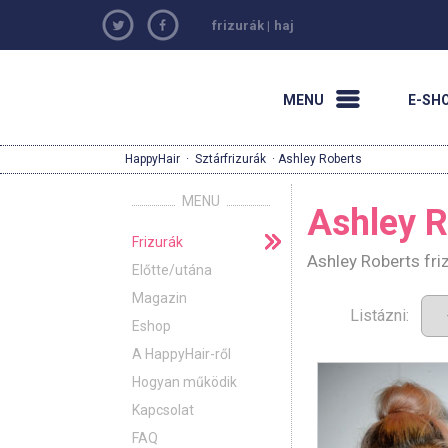
frizurák
|
haj
MENU
E-SH
HappyHair
·
Sztárfrizurák
· Ashley Roberts
MENU
Ashley R
Frizurák
Ashley Roberts fri
Előtte/utána
Magazin
Listázni:
Eshop
A HappyHair-ről
Hogyan működik
Kapcsolat
FAQ