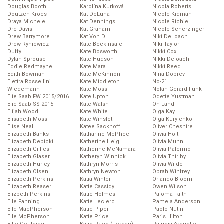
Douglas Booth
Karolína Kurková
Nicola Roberts
Doutzen Kroes
Kat DeLuna
Nicole Kidman
Draya Michele
Kat Dennings
Nicole Richie
Dre Davis
Kat Graham
Nicole Scherzinger
Drew Barrymore
Kat Von D
Niki DeLoach
Drew Ryniewicz
Kate Beckinsale
Niki Taylor
Duffy
Kate Bosworth
Nikki Cox
Dylan Sprouse
Kate Hudson
Nikki Deloach
Eddie Redmayne
Kate Mara
Nikki Reed
Edith Bowman
Kate McKinnon
Nina Dobrev
Elettra Rossellini
Kate Middleton
No-21
Wiedemann
Kate Moss
Nolan Gerard Funk
Elie Saab FW 2015/2016
Kate Upton
Odette Yustman
Elie Saab SS 2015
Kate Walsh
Oh Land
Elijah Wood
Kate White
Olga Kay
Elisabeth Moss
Kate Winslet
Olga Kurylenko
Elise Neal
Katee Sackhoff
Oliver Cheshire
Elizabeth Banks
Katharine McPhee
Olivia Holt
Elizabeth Debicki
Katherine Heigl
Olivia Munn
Elizabeth Gillies
Katherine McNamara
Olivia Palermo
Elizabeth Glaser
Katheryn Winnick
Olivia Thirlby
Elizabeth Hurley
Kathryn Morris
Olivia Wilde
Elizabeth Olsen
Kathryn Newton
Oprah Winfrey
Elizabeth Perkins
Katia Winter
Orlando Bloom
Elizabeth Reaser
Katie Cassidy
Owen Wilson
Elizbeth Perkins
Katie Holmes
Paloma Faith
Elle Fanning
Katie Leclerc
Pamela Anderson
Elle MacPherson
Katie Piper
Paolo Nutini
Elle McPherson
Katie Price
Paris Hilton