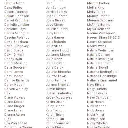
Cynthia Nixon
Jojo
Mischa Barton
Daisy Ridley
Jon Bon Jovi
Mollie King
Dakota Fanning
Jordin Sparks
Molly Tarlov
Dakota Johnson
Josh Duhamel
Monica Potter
Daniel Radcliffe
Josie Bissett
Morena Baccarin
Danielle Lineker
Joss Stone
MyAnne Buring
Danielle Lloyd
Jourdan Dunn
Myrka Dellanos
Dannii Minogue
Judy Greer
Nadine Velazquez
Dascha Polanco
Julia Garner
Naeem Khan SS 2015
David Beckham
Julia Roberts
Naomi Campbell
David Duchovny
Julia Stiles
Naomi Watts
David Guetta
Julianne Hough
Natalia Vodianova
Dawn Olivieri
Julianne Moore
Natalie Dormer
Debby Ryan
Julie Benz
Natalie Imbruglia
Debra Messing
Julie Bowen
Natalie Portman
Delta Goodrem
Julie Delpy
Natalie Stovall
Demi Lovato
Juliette Binoche
Natasha Bedingfield
Demi Moore
Juliette Lewis
Natasha Henstridge
Denise Richards
Juno Temple
Nathalie Emmanuel
Derek Hough
Jurnee Smollet
Naya Rivera
Deryck Whibley
Justin Bieber
Nelly Furtado
Dev
Justin Timberlake
Nene Leakes
Diana Vickers
Kacey Musgraves
Neve Campbell
Diane Keaton
Kaitlin Olson
Niall Horan
Diane Kruger
Kaley Cuoco
Nick Cannon
Diane Lane
Kara Tointon
Nick Jonas
Dianna Agron
Karen Elson
Nicki Minaj
Dido
Karen Gillan
Nicky Hilton
Dita Von Teese
Karine Vanasse
Nicky Whelan
Dominique Tipper
Karlie Kloss
Nicola Benedetti