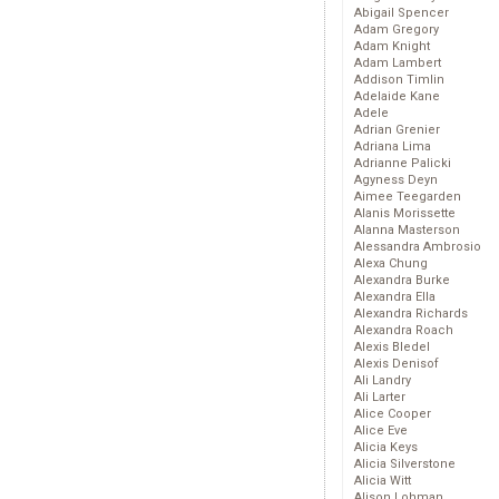
Abigail Spencer
Adam Gregory
Adam Knight
Adam Lambert
Addison Timlin
Adelaide Kane
Adele
Adrian Grenier
Adriana Lima
Adrianne Palicki
Agyness Deyn
Aimee Teegarden
Alanis Morissette
Alanna Masterson
Alessandra Ambrosio
Alexa Chung
Alexandra Burke
Alexandra Ella
Alexandra Richards
Alexandra Roach
Alexis Bledel
Alexis Denisof
Ali Landry
Ali Larter
Alice Cooper
Alice Eve
Alicia Keys
Alicia Silverstone
Alicia Witt
Alison Lohman