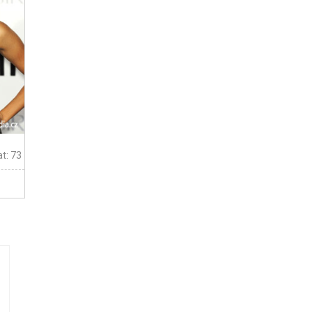
t: 73