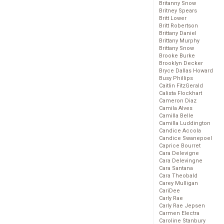
Britanny Snow
Britney Spears
Britt Lower
Britt Robertson
Brittany Daniel
Brittany Murphy
Brittany Snow
Brooke Burke
Brooklyn Decker
Bryce Dallas Howard
Busy Phillips
Caitlin FitzGerald
Calista Flockhart
Cameron Diaz
Camila Alves
Camilla Belle
Camilla Luddington
Candice Accola
Candice Swanepoel
Caprice Bourret
Cara Delevigne
Cara Delevingne
Cara Santana
Cara Theobald
Carey Mulligan
CariDee
Carly Rae
Carly Rae Jepsen
Carmen Electra
Caroline Stanbury