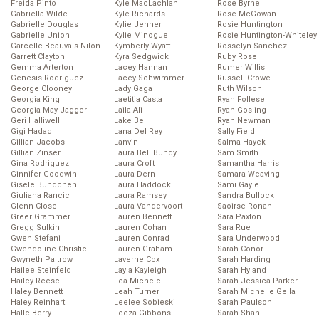
Freida Pinto
Kyle MacLachlan
Rose Byrne
Gabriella Wilde
Kyle Richards
Rose McGowan
Gabrielle Douglas
Kylie Jenner
Rosie Huntington
Gabrielle Union
Kylie Minogue
Rosie Huntington-Whiteley
Garcelle Beauvais-Nilon
Kymberly Wyatt
Rosselyn Sanchez
Garrett Clayton
Kyra Sedgwick
Ruby Rose
Gemma Arterton
Lacey Hannan
Rumer Willis
Genesis Rodriguez
Lacey Schwimmer
Russell Crowe
George Clooney
Lady Gaga
Ruth Wilson
Georgia King
Laetitia Casta
Ryan Follese
Georgia May Jagger
Laila Ali
Ryan Gosling
Geri Halliwell
Lake Bell
Ryan Newman
Gigi Hadad
Lana Del Rey
Sally Field
Gillian Jacobs
Lanvin
Salma Hayek
Gillian Zinser
Laura Bell Bundy
Sam Smith
Gina Rodriguez
Laura Croft
Samantha Harris
Ginnifer Goodwin
Laura Dern
Samara Weaving
Gisele Bundchen
Laura Haddock
Sami Gayle
Giuliana Rancic
Laura Ramsey
Sandra Bullock
Glenn Close
Laura Vandervoort
Saoirse Ronan
Greer Grammer
Lauren Bennett
Sara Paxton
Gregg Sulkin
Lauren Cohan
Sara Rue
Gwen Stefani
Lauren Conrad
Sara Underwood
Gwendoline Christie
Lauren Graham
Sarah Conor
Gwyneth Paltrow
Laverne Cox
Sarah Harding
Hailee Steinfeld
Layla Kayleigh
Sarah Hyland
Hailey Reese
Lea Michele
Sarah Jessica Parker
Haley Bennett
Leah Turner
Sarah Michelle Gella
Haley Reinhart
Leelee Sobieski
Sarah Paulson
Halle Berry
Leeza Gibbons
Sarah Shahi