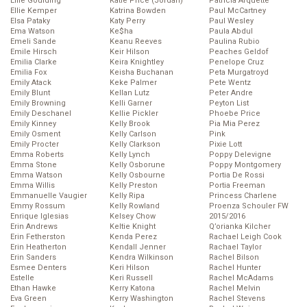
Ellie Goulding
Katie Price (Jordan)
Patricia Arquette
Ellie Kemper
Katrina Bowden
Paul McCartney
Elsa Pataky
Katy Perry
Paul Wesley
Ema Watson
Ke$ha
Paula Abdul
Emeli Sande
Keanu Reeves
Paulina Rubio
Emile Hirsch
Keir Hilson
Peaches Geldof
Emilia Clarke
Keira Knightley
Penelope Cruz
Emilia Fox
Keisha Buchanan
Peta Murgatroyd
Emily Atack
Keke Palmer
Pete Wentz
Emily Blunt
Kellan Lutz
Peter Andre
Emily Browning
Kelli Garner
Peyton List
Emily Deschanel
Kellie Pickler
Phoebe Price
Emily Kinney
Kelly Brook
Pia Mia Perez
Emily Osment
Kelly Carlson
Pink
Emily Procter
Kelly Clarkson
Pixie Lott
Emma Roberts
Kelly Lynch
Poppy Delevigne
Emma Stone
Kelly Osborune
Poppy Montgomery
Emma Watson
Kelly Osbourne
Portia De Rossi
Emma Willis
Kelly Preston
Portia Freeman
Emmanuelle Vaugier
Kelly Ripa
Princess Charlene
Emmy Rossum
Kelly Rowland
Proenza Schouler FW
Enrique Iglesias
Kelsey Chow
2015/2016
Erin Andrews
Keltie Knight
Q’orianka Kilcher
Erin Fetherston
Kenda Perez
Rachael Leigh Cook
Erin Heatherton
Kendall Jenner
Rachael Taylor
Erin Sanders
Kendra Wilkinson
Rachel Bilson
Esmee Denters
Keri Hilson
Rachel Hunter
Estelle
Keri Russell
Rachel McAdams
Ethan Hawke
Kerry Katona
Rachel Melvin
Eva Green
Kerry Washington
Rachel Stevens