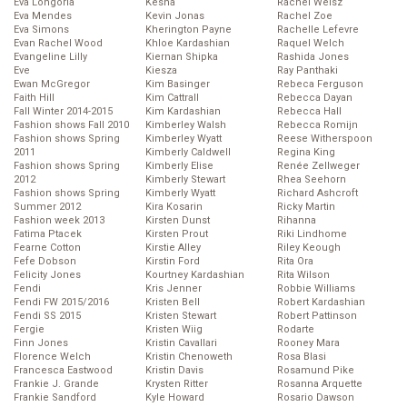
Eva Longoria
Kesha
Rachel Weisz
Eva Mendes
Kevin Jonas
Rachel Zoe
Eva Simons
Kherington Payne
Rachelle Lefevre
Evan Rachel Wood
Khloe Kardashian
Raquel Welch
Evangeline Lilly
Kiernan Shipka
Rashida Jones
Eve
Kiesza
Ray Panthaki
Ewan McGregor
Kim Basinger
Rebeca Ferguson
Faith Hill
Kim Cattrall
Rebecca Dayan
Fall Winter 2014-2015
Kim Kardashian
Rebecca Hall
Fashion shows Fall 2010
Kimberley Walsh
Rebecca Romijn
Fashion shows Spring
Kimberley Wyatt
Reese Witherspoon
2011
Kimberly Caldwell
Regina King
Fashion shows Spring
Kimberly Elise
Renée Zellweger
2012
Kimberly Stewart
Rhea Seehorn
Fashion shows Spring
Kimberly Wyatt
Richard Ashcroft
Summer 2012
Kira Kosarin
Ricky Martin
Fashion week 2013
Kirsten Dunst
Rihanna
Fatima Ptacek
Kirsten Prout
Riki Lindhome
Fearne Cotton
Kirstie Alley
Riley Keough
Fefe Dobson
Kirstin Ford
Rita Ora
Felicity Jones
Kourtney Kardashian
Rita Wilson
Fendi
Kris Jenner
Robbie Williams
Fendi FW 2015/2016
Kristen Bell
Robert Kardashian
Fendi SS 2015
Kristen Stewart
Robert Pattinson
Fergie
Kristen Wiig
Rodarte
Finn Jones
Kristin Cavallari
Rooney Mara
Florence Welch
Kristin Chenoweth
Rosa Blasi
Francesca Eastwood
Kristin Davis
Rosamund Pike
Frankie J. Grande
Krysten Ritter
Rosanna Arquette
Frankie Sandford
Kyle Howard
Rosario Dawson