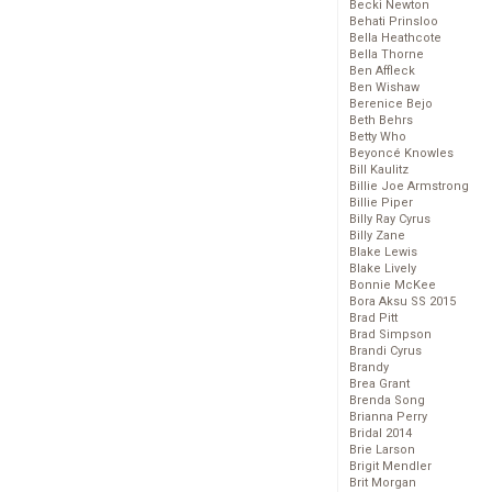
Becki Newton
Behati Prinsloo
Bella Heathcote
Bella Thorne
Ben Affleck
Ben Wishaw
Berenice Bejo
Beth Behrs
Betty Who
Beyoncé Knowles
Bill Kaulitz
Billie Joe Armstrong
Billie Piper
Billy Ray Cyrus
Billy Zane
Blake Lewis
Blake Lively
Bonnie McKee
Bora Aksu SS 2015
Brad Pitt
Brad Simpson
Brandi Cyrus
Brandy
Brea Grant
Brenda Song
Brianna Perry
Bridal 2014
Brie Larson
Brigit Mendler
Brit Morgan