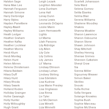
Halston Sage
Leigh Lezark
Scarlett Johansson
Hana Mae Lee
Leighton Meester
Sela Ward
Hannah Ferguson
Lena Dunham
Selena Gomez
Hannah Simone
Lena Hall
Selita Ebanks
Harry Derbridge
Lenay Dunn
Selma Blair
Harry Styles
Leona Lewis
Serena Williams
Hayden Panettiere
Leonardo DiCaprio
Shailene Woodley
Hayley Atwell
Leslie Mann
Shakira
Hayley Williams
Liam Hemsworth
Shanna Moakler
Heath Ledger
Lights
Sharon Lawrence
Heather Graham
Lil Mama
Sharon Osbourne
Heather Kafka
Lilah Parsons
Sharon Stone
Heather Locklear
Lily Aldridge
Shawn Johnson
Heather Morris
Lily Allen
Shay Mitchell
Heidi Klum
Lily Cole
Shelley Hennig
Heidi Montag
Lily Collins
Shenae Grimes
Helen Hunt
Lily James
Shereen Cutkelvin
Helen Mirren
Lil’ Mama
Sheryl Crow
Helena Christensen
Lindsay Ellinson
Sia
Hilaria Baldwin
Lindsay Lohan
Sienna Miller
Hilary Duff
Lindsey Stirling
Sigourney Weaver
Hilary Hunt
Lisa Edelstein
Simon Baker
Hilary Rhoda
Lisa Kudrow
Skrillex
Hilary Swank
Lisa Marie Presley
Snooki
Holland Roden
Lisa Origliasso
Sofia Richie
Holliday Grainger
Lisa Rinna
Sofia Vergara
Hollie Cavanagh
Liv Tyler
Solange Knowles
Holly Hunter
Liz McClarnon
Sophia Bush
Holly Willoughby
Liza Minelli
Sophie Marceau
Hugh Grant
Liza Minnelli
Sophie McShera