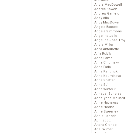
Anastacia
Andie MacDowell
Andrea Bowen
Andrew Garfield
Andy Allo
Andy MacDowell
Angela Bassett
Angela Simmons
Angelina Jolie
Angeline-Rose Troy
Angie Miller
Anita Antoinette
Anja Rubik
Anna Camp
Anna Chlumsky
Anna Faris
Anna Kendrick
Anna Kournikova
Anna Shaffer
Anna Sui
Anna Wintour
Annabel Scholey
AnnaLynne McCord
Anne Hathaway
Anne Heche
Anne Sweeney
Annie Ilonzeh
April Scott
Ariana Grande
Ariel Winter