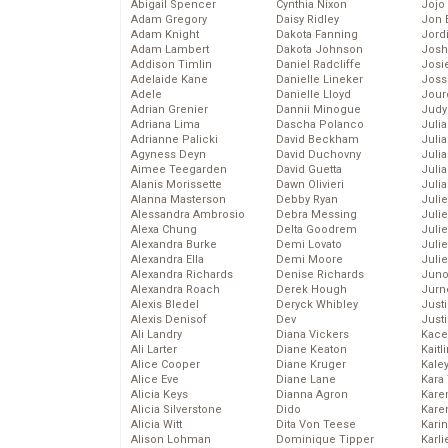
Abigail Spencer
Cynthia Nixon
Jojo
Adam Gregory
Daisy Ridley
Jon 
Adam Knight
Dakota Fanning
Jord
Adam Lambert
Dakota Johnson
Josh
Addison Timlin
Daniel Radcliffe
Josie
Adelaide Kane
Danielle Lineker
Joss
Adele
Danielle Lloyd
Jour
Adrian Grenier
Dannii Minogue
Judy
Adriana Lima
Dascha Polanco
Juli
Adrianne Palicki
David Beckham
Julia
Agyness Deyn
David Duchovny
Julia
Aimee Teegarden
David Guetta
Juli
Alanis Morissette
Dawn Olivieri
Juli
Alanna Masterson
Debby Ryan
Juli
Alessandra Ambrosio
Debra Messing
Juli
Alexa Chung
Delta Goodrem
Juli
Alexandra Burke
Demi Lovato
Juli
Alexandra Ella
Demi Moore
Julie
Alexandra Richards
Denise Richards
Juno
Alexandra Roach
Derek Hough
Jurn
Alexis Bledel
Deryck Whibley
Just
Alexis Denisof
Dev
Just
Ali Landry
Diana Vickers
Kace
Ali Larter
Diane Keaton
Kaitl
Alice Cooper
Diane Kruger
Kale
Alice Eve
Diane Lane
Kara
Alicia Keys
Dianna Agron
Kare
Alicia Silverstone
Dido
Karen
Alicia Witt
Dita Von Teese
Kari
Alison Lohman
Dominique Tipper
Karli