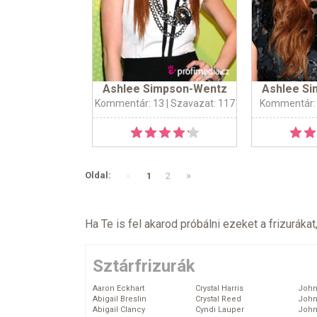
Ashlee Simpson-Wentz
Ashlee S
Kommentár: 13
| Szavazat: 117
Kommentár:
«
»
Oldal:
1
2
Ha Te is fel akarod próbálni ezeket a frizurákat
Sztárfrizurák
Aaron Eckhart
Crystal Harris
John
Abigail Breslin
Crystal Reed
John
Abigail Clancy
Cyndi Lauper
John