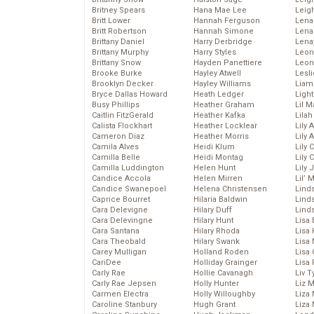
Britney Spears
Hana Mae Lee
Leig
Britt Lower
Hannah Ferguson
Len
Britt Robertson
Hannah Simone
Lena
Brittany Daniel
Harry Derbridge
Lena
Brittany Murphy
Harry Styles
Leon
Brittany Snow
Hayden Panettiere
Leon
Brooke Burke
Hayley Atwell
Lesl
Brooklyn Decker
Hayley Williams
Liam
Bryce Dallas Howard
Heath Ledger
Light
Busy Phillips
Heather Graham
Lil 
Caitlin FitzGerald
Heather Kafka
Lila
Calista Flockhart
Heather Locklear
Lily 
Cameron Diaz
Heather Morris
Lily 
Camila Alves
Heidi Klum
Lily 
Camilla Belle
Heidi Montag
Lily 
Camilla Luddington
Helen Hunt
Lily
Candice Accola
Helen Mirren
Lil’
Candice Swanepoel
Helena Christensen
Linds
Caprice Bourret
Hilaria Baldwin
Lind
Cara Delevigne
Hilary Duff
Linds
Cara Delevingne
Hilary Hunt
Lisa 
Cara Santana
Hilary Rhoda
Lisa
Cara Theobald
Hilary Swank
Lisa 
Carey Mulligan
Holland Roden
Lisa 
CariDee
Holliday Grainger
Lisa 
Carly Rae
Hollie Cavanagh
Liv T
Carly Rae Jepsen
Holly Hunter
Liz 
Carmen Electra
Holly Willoughby
Liza 
Caroline Stanbury
Hugh Grant
Liza 