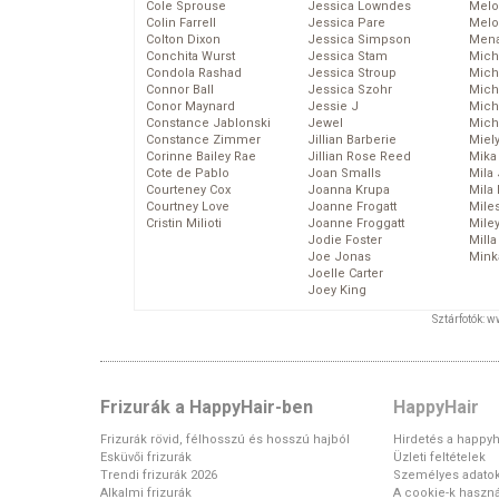
Cole Sprouse
Jessica Lowndes
Melo
Colin Farrell
Jessica Pare
Melo
Colton Dixon
Jessica Simpson
Mena
Conchita Wurst
Jessica Stam
Mich
Condola Rashad
Jessica Stroup
Mich
Connor Ball
Jessica Szohr
Miche
Conor Maynard
Jessie J
Mich
Constance Jablonski
Jewel
Mich
Constance Zimmer
Jillian Barberie
Miel
Corinne Bailey Rae
Jillian Rose Reed
Mika
Cote de Pablo
Joan Smalls
Mila
Courteney Cox
Joanna Krupa
Mila
Courtney Love
Joanne Frogatt
Mile
Cristin Milioti
Joanne Froggatt
Mile
Jodie Foster
Mill
Joe Jonas
Mink
Joelle Carter
Joey King
Sztárfotók: 
Frizurák a HappyHair-ben
HappyHair
Frizurák rövid, félhosszú és hosszú hajból
Hirdetés a happyh
Esküvői frizurák
Üzleti feltételek
Trendi frizurák 2026
Személyes adato
Alkalmi frizurák
A cookie-k haszná