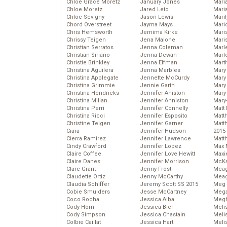
Chloe Grace Moretz
January Jones
Mari
Chloe Moretz
Jared Leto
Mari
Chloe Sevigny
Jason Lewis
Mari
Chord Overstreet
Jayma Mays
Mario
Chris Hemsworth
Jemima Kirke
Maris
Chrissy Teigen
Jena Malone
Mari
Christian Serratos
Jenna Coleman
Marl
Christian Siriano
Jenna Dewan
Marl
Christie Brinkley
Jenna Elfman
Mart
Christina Aguilera
Jenna Marbles
Mary
Christina Applegate
Jennette McCurdy
Mary
Christina Grimmie
Jennie Garth
Mary 
Christina Hendricks
Jennifer Aniston
Mary
Christina Milian
Jennifer Anniston
Mary
Christina Perri
Jennifer Connelly
Matt 
Christina Ricci
Jennifer Esposito
Matt
Christine Teigen
Jennifer Garner
Matt
Ciara
Jennifer Hudson
2015
Cierra Ramirez
Jennifer Lawrence
Matt
Cindy Crawford
Jennifer Lopez
Max 
Claire Coffee
Jennifer Love Hewitt
Maxi
Claire Danes
Jennifer Morrison
McKa
Clare Grant
Jenny Frost
Mea
Claudette Ortiz
Jenny McCarthy
Meag
Claudia Schiffer
Jeremy Scott SS 2015
Meg 
Cobie Smulders
Jesse McCartney
Mega
Coco Rocha
Jessica Alba
Megh
Cody Horn
Jessica Biel
Meli
Cody Simpson
Jessica Chastain
Meli
Colbie Caillat
Jessica Hart
Meli