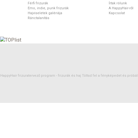
Férfi frizurák
Írtak rólunk
Emo, indie, punk frizurák
A HappyHair-ről
Hajviseletek galériája
Kapcsolat
Ránctalanítás
HappyHair frizuratervező program -
frizurák
és
haj
Töltsd fel a fényképedet és próbáld 