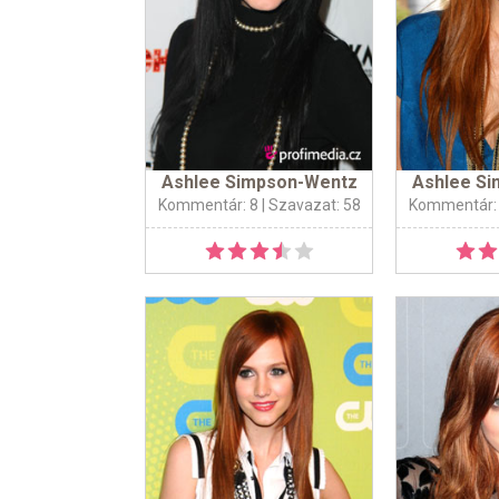
Ashlee Simpson-Wentz
Ashlee S
Kommentár: 8
| Szavazat: 58
Kommentár: