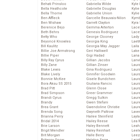
Behati Prinsloo
Gabriella Wilde
Kyle
Bella Heathcote
Gabrielle Douglas
Kyli
Bella Thorne
Gabrielle Union
Kyli
Ben Affleck
Garcelle Beauvais-Nilon
Kymb
Ben Wishaw
Garrett Clayton
Kyra
Berenice Bejo
Gemma Arterton
Lace
Beth Behrs
Genesis Rodriguez
Lace
Betty Who
George Clooney
Lady
Beyoncé Knowles
Georgia King
Laeti
Bill Kaulitz
Georgia May Jagger
Laila 
Billie Joe Armstrong
Geri Halliwell
Lake 
Billie Piper
Gigi Hadad
Lana
Billy Ray Cyrus
Gillian Jacobs
Lanv
Billy Zane
Gillian Zinser
Laur
Blake Lewis
Gina Rodriguez
Laura
Blake Lively
Ginnifer Goodwin
Laur
Bonnie McKee
Gisele Bundchen
Laur
Bora Aksu SS 2015
Giuliana Rancic
Laur
Brad Pitt
Glenn Close
Laur
Brad Simpson
Greer Grammer
Laur
Brandi Cyrus
Gregg Sulkin
Laur
Brandy
Gwen Stefani
Laur
Brea Grant
Gwendoline Christie
Laur
Brenda Song
Gwyneth Paltrow
Lave
Brianna Perry
Hailee Steinfeld
Layla
Bridal 2014
Hailey Reese
Lea 
Brie Larson
Haley Bennett
Leah
Brigit Mendler
Haley Reinhart
Leel
Brit Morgan
Halle Berry
Leez
Britanny Snow
Halston Sage
Leig