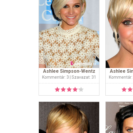
Ashlee Simpson-Wentz
Ashlee S
Kommentár: 3
| Szavazat: 31
Kommentár: