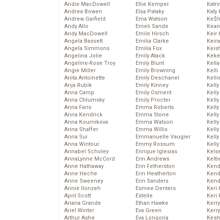
Andie MacDowell
Ellie Kemper
Katr
Andrea Bowen
Elsa Pataky
Katy 
Andrew Garfield
Ema Watson
Ke$
Andy Allo
Emeli Sande
Kean
Andy MacDowell
Emile Hirsch
Keir 
Angela Bassett
Emilia Clarke
Keira
Angela Simmons
Emilia Fox
Keis
Angelina Jolie
Emily Atack
Keke
Angeline-Rose Troy
Emily Blunt
Kella
Angie Miller
Emily Browning
Kelli
Anita Antoinette
Emily Deschanel
Kelli
Anja Rubik
Emily Kinney
Kelly
Anna Camp
Emily Osment
Kelly
Anna Chlumsky
Emily Procter
Kelly
Anna Faris
Emma Roberts
Kelly
Anna Kendrick
Emma Stone
Kell
Anna Kournikova
Emma Watson
Kell
Anna Shaffer
Emma Willis
Kelly
Anna Sui
Emmanuelle Vaugier
Kelly
Anna Wintour
Emmy Rossum
Kell
Annabel Scholey
Enrique Iglesias
Kels
AnnaLynne McCord
Erin Andrews
Kelti
Anne Hathaway
Erin Fetherston
Kend
Anne Heche
Erin Heatherton
Kend
Anne Sweeney
Erin Sanders
Kend
Annie Ilonzeh
Esmee Denters
Keri 
April Scott
Estelle
Keri 
Ariana Grande
Ethan Hawke
Kerr
Ariel Winter
Eva Green
Kerr
Arthur Ashe
Eva Longoria
Kesh