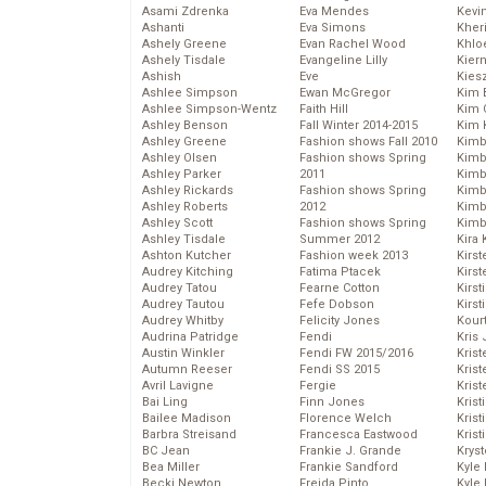
Asami Zdrenka
Eva Mendes
Kevi
Ashanti
Eva Simons
Kher
Ashely Greene
Evan Rachel Wood
Khlo
Ashely Tisdale
Evangeline Lilly
Kier
Ashish
Eve
Kies
Ashlee Simpson
Ewan McGregor
Kim 
Ashlee Simpson-Wentz
Faith Hill
Kim C
Ashley Benson
Fall Winter 2014-2015
Kim 
Ashley Greene
Fashion shows Fall 2010
Kimb
Ashley Olsen
Fashion shows Spring
Kimb
Ashley Parker
2011
Kimb
Ashley Rickards
Fashion shows Spring
Kimbe
Ashley Roberts
2012
Kimb
Ashley Scott
Fashion shows Spring
Kimb
Ashley Tisdale
Summer 2012
Kira 
Ashton Kutcher
Fashion week 2013
Kirs
Audrey Kitching
Fatima Ptacek
Kirst
Audrey Tatou
Fearne Cotton
Kirst
Audrey Tautou
Fefe Dobson
Kirst
Audrey Whitby
Felicity Jones
Kour
Audrina Patridge
Fendi
Kris
Austin Winkler
Fendi FW 2015/2016
Krist
Autumn Reeser
Fendi SS 2015
Krist
Avril Lavigne
Fergie
Krist
Bai Ling
Finn Jones
Krist
Bailee Madison
Florence Welch
Kris
Barbra Streisand
Francesca Eastwood
Krist
BC Jean
Frankie J. Grande
Kryst
Bea Miller
Frankie Sandford
Kyle
Becki Newton
Freida Pinto
Kyle