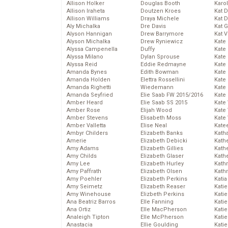
Allison Holker
Douglas Booth
Karo
Allison Iraheta
Doutzen Kroes
Kat 
Allison Williams
Draya Michele
Kat 
Aly Michalka
Dre Davis
Kat 
Alyson Hannigan
Drew Barrymore
Kat 
Alyson Michalka
Drew Ryniewicz
Kate
Alyssa Campenella
Duffy
Kate
Alyssa Milano
Dylan Sprouse
Kate
Alyssa Reid
Eddie Redmayne
Kate
Amanda Bynes
Edith Bowman
Kate
Amanda Holden
Elettra Rossellini
Kate
Amanda Righetti
Wiedemann
Kate
Amanda Seyfried
Elie Saab FW 2015/2016
Kate
Amber Heard
Elie Saab SS 2015
Kate
Amber Rose
Elijah Wood
Kate
Amber Stevens
Elisabeth Moss
Kate
Amber Valletta
Elise Neal
Kate
Ambyr Childers
Elizabeth Banks
Kath
Amerie
Elizabeth Debicki
Kath
Amy Adams
Elizabeth Gillies
Kath
Amy Childs
Elizabeth Glaser
Kath
Amy Lee
Elizabeth Hurley
Kath
Amy Paffrath
Elizabeth Olsen
Kath
Amy Poehler
Elizabeth Perkins
Katia
Amy Seimetz
Elizabeth Reaser
Katie
Amy Winehouse
Elizbeth Perkins
Kati
Ana Beatriz Barros
Elle Fanning
Katie
Ana Ortiz
Elle MacPherson
Katie
Analeigh Tipton
Elle McPherson
Katie
Anastacia
Ellie Goulding
Katie