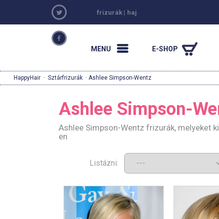
frizurák
|
haj
MENU
E-SHOP
HappyHair
·
Sztárfrizurák
· Ashlee Simpson-Wentz
Ashlee Simpson-We
Ashlee Simpson-Wentz frizurák, melyeket k
en
Listázni: