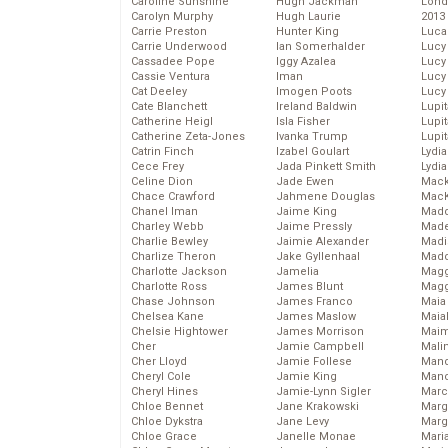
Caroline Sunshine
Hugh Jackman
Lond
Carolyn Murphy
Hugh Laurie
2013
Carrie Preston
Hunter King
Luca
Carrie Underwood
Ian Somerhalder
Lucy
Cassadee Pope
Iggy Azalea
Lucy
Cassie Ventura
Iman
Lucy
Cat Deeley
Imogen Poots
Lucy
Cate Blanchett
Ireland Baldwin
Lupi
Catherine Heigl
Isla Fisher
Lupi
Catherine Zeta-Jones
Ivanka Trump
Lupi
Catrin Finch
Izabel Goulart
Lydia
Cece Frey
Jada Pinkett Smith
Lydia
Celine Dion
Jade Ewen
Mack
Chace Crawford
Jahmene Douglas
MacK
Chanel Iman
Jaime King
Madd
Charley Webb
Jaime Pressly
Made
Charlie Bewley
Jaimie Alexander
Madi
Charlize Theron
Jake Gyllenhaal
Mad
Charlotte Jackson
Jamelia
Magg
Charlotte Ross
James Blunt
Magg
Chase Johnson
James Franco
Maia
Chelsea Kane
James Maslow
Maia
Chelsie Hightower
James Morrison
Maim
Cher
Jamie Campbell
Mali
Cher Lloyd
Jamie Follese
Mand
Cheryl Cole
Jamie King
Man
Cheryl Hines
Jamie-Lynn Sigler
Marc
Chloe Bennet
Jane Krakowski
Marg
Chloe Dykstra
Jane Levy
Marg
Chloe Grace
Janelle Monae
Maria