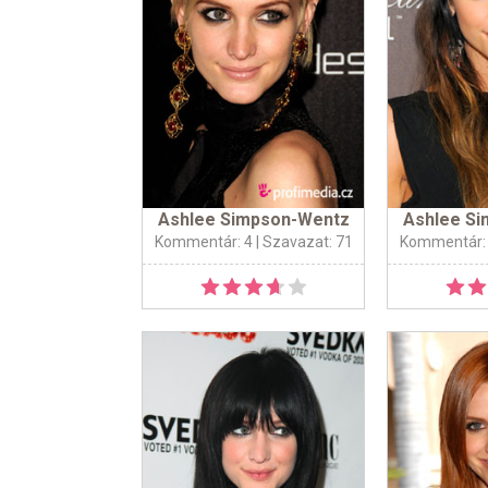
Ashlee Simpson-Wentz
Ashlee S
Kommentár: 4
| Szavazat: 71
Kommentár: