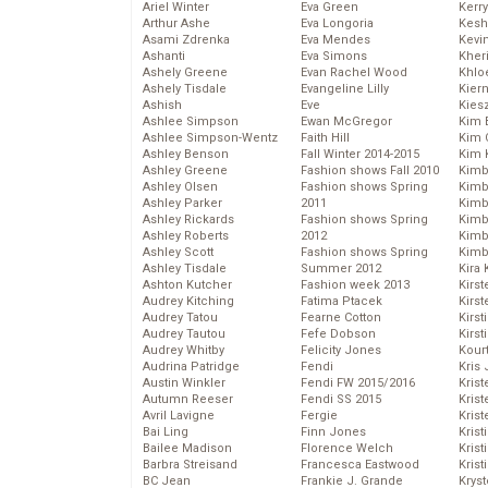
Ariel Winter
Eva Green
Kerr
Arthur Ashe
Eva Longoria
Kesh
Asami Zdrenka
Eva Mendes
Kevi
Ashanti
Eva Simons
Kher
Ashely Greene
Evan Rachel Wood
Khlo
Ashely Tisdale
Evangeline Lilly
Kier
Ashish
Eve
Kies
Ashlee Simpson
Ewan McGregor
Kim 
Ashlee Simpson-Wentz
Faith Hill
Kim C
Ashley Benson
Fall Winter 2014-2015
Kim 
Ashley Greene
Fashion shows Fall 2010
Kimb
Ashley Olsen
Fashion shows Spring
Kimb
Ashley Parker
2011
Kimb
Ashley Rickards
Fashion shows Spring
Kimbe
Ashley Roberts
2012
Kimb
Ashley Scott
Fashion shows Spring
Kimb
Ashley Tisdale
Summer 2012
Kira 
Ashton Kutcher
Fashion week 2013
Kirs
Audrey Kitching
Fatima Ptacek
Kirst
Audrey Tatou
Fearne Cotton
Kirst
Audrey Tautou
Fefe Dobson
Kirst
Audrey Whitby
Felicity Jones
Kour
Audrina Patridge
Fendi
Kris
Austin Winkler
Fendi FW 2015/2016
Krist
Autumn Reeser
Fendi SS 2015
Krist
Avril Lavigne
Fergie
Krist
Bai Ling
Finn Jones
Krist
Bailee Madison
Florence Welch
Kris
Barbra Streisand
Francesca Eastwood
Krist
BC Jean
Frankie J. Grande
Kryst