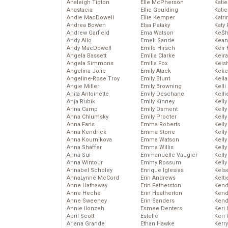
Analeigh Tipton
Elle McPherson
Katie
Anastacia
Ellie Goulding
Katie
Andie MacDowell
Ellie Kemper
Katr
Andrea Bowen
Elsa Pataky
Katy 
Andrew Garfield
Ema Watson
Ke$
Andy Allo
Emeli Sande
Kean
Andy MacDowell
Emile Hirsch
Keir 
Angela Bassett
Emilia Clarke
Keira
Angela Simmons
Emilia Fox
Keis
Angelina Jolie
Emily Atack
Keke
Angeline-Rose Troy
Emily Blunt
Kella
Angie Miller
Emily Browning
Kelli
Anita Antoinette
Emily Deschanel
Kelli
Anja Rubik
Emily Kinney
Kelly
Anna Camp
Emily Osment
Kelly
Anna Chlumsky
Emily Procter
Kelly
Anna Faris
Emma Roberts
Kelly
Anna Kendrick
Emma Stone
Kell
Anna Kournikova
Emma Watson
Kell
Anna Shaffer
Emma Willis
Kelly
Anna Sui
Emmanuelle Vaugier
Kelly
Anna Wintour
Emmy Rossum
Kell
Annabel Scholey
Enrique Iglesias
Kels
AnnaLynne McCord
Erin Andrews
Kelti
Anne Hathaway
Erin Fetherston
Kend
Anne Heche
Erin Heatherton
Kend
Anne Sweeney
Erin Sanders
Kend
Annie Ilonzeh
Esmee Denters
Keri 
April Scott
Estelle
Keri 
Ariana Grande
Ethan Hawke
Kerr