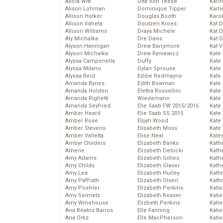
Alicia Witt
Dita Von Teese
Kari
Alison Lohman
Dominique Tipper
Karli
Allison Holker
Douglas Booth
Karo
Allison Iraheta
Doutzen Kroes
Kat 
Allison Williams
Draya Michele
Kat 
Aly Michalka
Dre Davis
Kat 
Alyson Hannigan
Drew Barrymore
Kat 
Alyson Michalka
Drew Ryniewicz
Kate
Alyssa Campenella
Duffy
Kate
Alyssa Milano
Dylan Sprouse
Kate
Alyssa Reid
Eddie Redmayne
Kate
Amanda Bynes
Edith Bowman
Kate
Amanda Holden
Elettra Rossellini
Kate
Amanda Righetti
Wiedemann
Kate
Amanda Seyfried
Elie Saab FW 2015/2016
Kate
Amber Heard
Elie Saab SS 2015
Kate
Amber Rose
Elijah Wood
Kate
Amber Stevens
Elisabeth Moss
Kate
Amber Valletta
Elise Neal
Kate
Ambyr Childers
Elizabeth Banks
Kath
Amerie
Elizabeth Debicki
Kath
Amy Adams
Elizabeth Gillies
Kath
Amy Childs
Elizabeth Glaser
Kath
Amy Lee
Elizabeth Hurley
Kath
Amy Paffrath
Elizabeth Olsen
Kath
Amy Poehler
Elizabeth Perkins
Katia
Amy Seimetz
Elizabeth Reaser
Katie
Amy Winehouse
Elizbeth Perkins
Kati
Ana Beatriz Barros
Elle Fanning
Katie
Ana Ortiz
Elle MacPherson
Katie