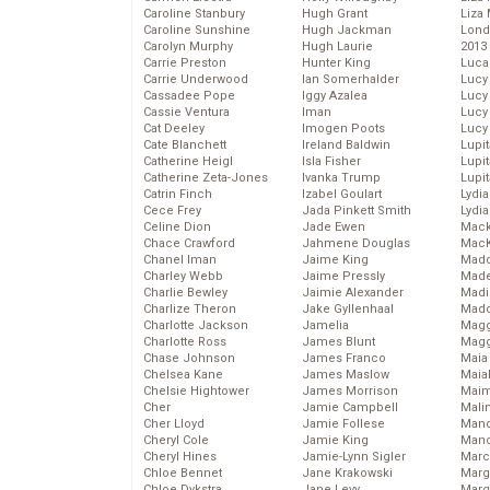
Caroline Stanbury
Hugh Grant
Liza 
Caroline Sunshine
Hugh Jackman
Lond
Carolyn Murphy
Hugh Laurie
2013
Carrie Preston
Hunter King
Luca
Carrie Underwood
Ian Somerhalder
Lucy
Cassadee Pope
Iggy Azalea
Lucy
Cassie Ventura
Iman
Lucy
Cat Deeley
Imogen Poots
Lucy
Cate Blanchett
Ireland Baldwin
Lupi
Catherine Heigl
Isla Fisher
Lupi
Catherine Zeta-Jones
Ivanka Trump
Lupi
Catrin Finch
Izabel Goulart
Lydia
Cece Frey
Jada Pinkett Smith
Lydia
Celine Dion
Jade Ewen
Mack
Chace Crawford
Jahmene Douglas
MacK
Chanel Iman
Jaime King
Madd
Charley Webb
Jaime Pressly
Made
Charlie Bewley
Jaimie Alexander
Madi
Charlize Theron
Jake Gyllenhaal
Mad
Charlotte Jackson
Jamelia
Magg
Charlotte Ross
James Blunt
Magg
Chase Johnson
James Franco
Maia
Chelsea Kane
James Maslow
Maia
Chelsie Hightower
James Morrison
Maim
Cher
Jamie Campbell
Mali
Cher Lloyd
Jamie Follese
Mand
Cheryl Cole
Jamie King
Man
Cheryl Hines
Jamie-Lynn Sigler
Marc
Chloe Bennet
Jane Krakowski
Marg
Chloe Dykstra
Jane Levy
Marg