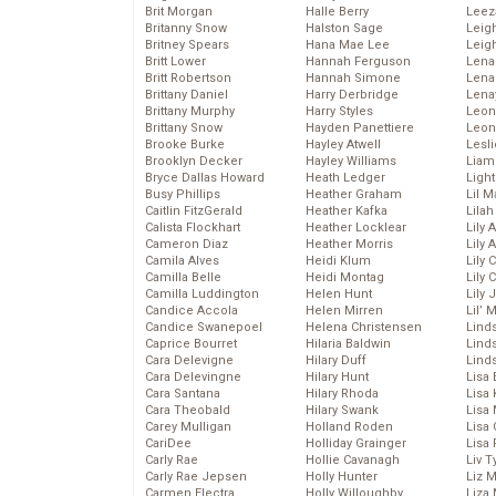
Brit Morgan
Halle Berry
Leez
Britanny Snow
Halston Sage
Leig
Britney Spears
Hana Mae Lee
Leig
Britt Lower
Hannah Ferguson
Len
Britt Robertson
Hannah Simone
Lena
Brittany Daniel
Harry Derbridge
Lena
Brittany Murphy
Harry Styles
Leon
Brittany Snow
Hayden Panettiere
Leon
Brooke Burke
Hayley Atwell
Lesl
Brooklyn Decker
Hayley Williams
Liam
Bryce Dallas Howard
Heath Ledger
Light
Busy Phillips
Heather Graham
Lil 
Caitlin FitzGerald
Heather Kafka
Lila
Calista Flockhart
Heather Locklear
Lily 
Cameron Diaz
Heather Morris
Lily 
Camila Alves
Heidi Klum
Lily 
Camilla Belle
Heidi Montag
Lily 
Camilla Luddington
Helen Hunt
Lily
Candice Accola
Helen Mirren
Lil’
Candice Swanepoel
Helena Christensen
Linds
Caprice Bourret
Hilaria Baldwin
Lind
Cara Delevigne
Hilary Duff
Linds
Cara Delevingne
Hilary Hunt
Lisa 
Cara Santana
Hilary Rhoda
Lisa
Cara Theobald
Hilary Swank
Lisa 
Carey Mulligan
Holland Roden
Lisa 
CariDee
Holliday Grainger
Lisa 
Carly Rae
Hollie Cavanagh
Liv T
Carly Rae Jepsen
Holly Hunter
Liz 
Carmen Electra
Holly Willoughby
Liza 