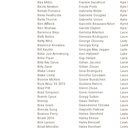
Bea Miller
Frankie Sandford
Kyle
Becki Newton
Freida Pinto
Kyle
Behati Prinsloo
Gabriella Wilde
Kyle
Bella Heathcote
Gabrielle Douglas
Kyli
Bella Thorne
Gabrielle Union
Kyli
Ben Affleck
Garcelle Beauvais-Nilon
Kymb
Ben Wishaw
Garrett Clayton
Kyra
Berenice Bejo
Gemma Arterton
Lace
Beth Behrs
Genesis Rodriguez
Lace
Betty Who
George Clooney
Lady
Beyoncé Knowles
Georgia King
Laeti
Bill Kaulitz
Georgia May Jagger
Laila 
Billie Joe Armstrong
Geri Halliwell
Lake 
Billie Piper
Gigi Hadad
Lana
Billy Ray Cyrus
Gillian Jacobs
Lanv
Billy Zane
Gillian Zinser
Laur
Blake Lewis
Gina Rodriguez
Laura
Blake Lively
Ginnifer Goodwin
Laur
Bonnie McKee
Gisele Bundchen
Laur
Bora Aksu SS 2015
Giuliana Rancic
Laur
Brad Pitt
Glenn Close
Laur
Brad Simpson
Greer Grammer
Laur
Brandi Cyrus
Gregg Sulkin
Laur
Brandy
Gwen Stefani
Laur
Brea Grant
Gwendoline Christie
Laur
Brenda Song
Gwyneth Paltrow
Lave
Brianna Perry
Hailee Steinfeld
Layla
Bridal 2014
Hailey Reese
Lea 
Brie Larson
Haley Bennett
Leah
Brigit Mendler
Haley Reinhart
Leel