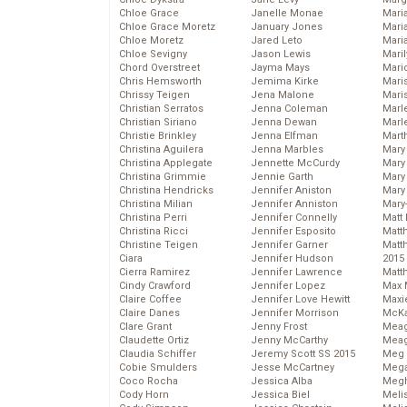
Chloe Grace
Janelle Monae
Maria
Chloe Grace Moretz
January Jones
Mari
Chloe Moretz
Jared Leto
Mari
Chloe Sevigny
Jason Lewis
Mari
Chord Overstreet
Jayma Mays
Mario
Chris Hemsworth
Jemima Kirke
Maris
Chrissy Teigen
Jena Malone
Mari
Christian Serratos
Jenna Coleman
Marl
Christian Siriano
Jenna Dewan
Marl
Christie Brinkley
Jenna Elfman
Mart
Christina Aguilera
Jenna Marbles
Mary
Christina Applegate
Jennette McCurdy
Mary
Christina Grimmie
Jennie Garth
Mary 
Christina Hendricks
Jennifer Aniston
Mary
Christina Milian
Jennifer Anniston
Mary
Christina Perri
Jennifer Connelly
Matt 
Christina Ricci
Jennifer Esposito
Matt
Christine Teigen
Jennifer Garner
Matt
Ciara
Jennifer Hudson
2015
Cierra Ramirez
Jennifer Lawrence
Matt
Cindy Crawford
Jennifer Lopez
Max 
Claire Coffee
Jennifer Love Hewitt
Maxi
Claire Danes
Jennifer Morrison
McKa
Clare Grant
Jenny Frost
Mea
Claudette Ortiz
Jenny McCarthy
Meag
Claudia Schiffer
Jeremy Scott SS 2015
Meg 
Cobie Smulders
Jesse McCartney
Mega
Coco Rocha
Jessica Alba
Megh
Cody Horn
Jessica Biel
Meli