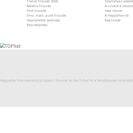
Trendi frizurák 2026
Személyes adato
Alkalmi frizurák
A cookie-k haszná
Férfi frizurák
Írtak rólunk
Emo, indie, punk frizurák
A HappyHair-ről
Hajviseletek galériája
Kapcsolat
Ránctalanítás
HappyHair frizuratervező program -
frizurák
és
haj
Töltsd fel a fényképedet és próbáld 