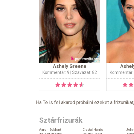
Ashely Greene
Ashel
Kommentár: 9
| Szavazat: 82
Kommentár:
Ha Te is fel akarod próbálni ezeket a frizurákat
Sztárfrizurák
Aaron Eckhart
Crystal Harris
John