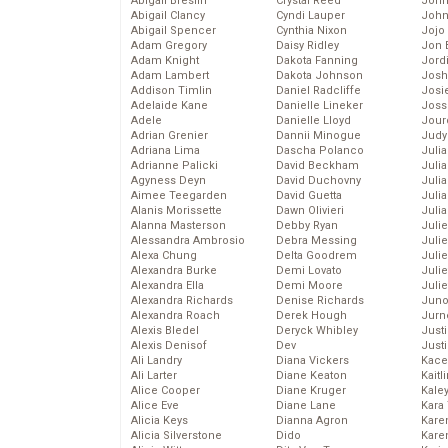
Abigail Breslin
Crystal Reed
John
Abigail Clancy
Cyndi Lauper
John
Abigail Spencer
Cynthia Nixon
Jojo
Adam Gregory
Daisy Ridley
Jon 
Adam Knight
Dakota Fanning
Jord
Adam Lambert
Dakota Johnson
Josh
Addison Timlin
Daniel Radcliffe
Josie
Adelaide Kane
Danielle Lineker
Joss
Adele
Danielle Lloyd
Jour
Adrian Grenier
Dannii Minogue
Judy
Adriana Lima
Dascha Polanco
Juli
Adrianne Palicki
David Beckham
Julia
Agyness Deyn
David Duchovny
Julia
Aimee Teegarden
David Guetta
Juli
Alanis Morissette
Dawn Olivieri
Juli
Alanna Masterson
Debby Ryan
Juli
Alessandra Ambrosio
Debra Messing
Juli
Alexa Chung
Delta Goodrem
Juli
Alexandra Burke
Demi Lovato
Juli
Alexandra Ella
Demi Moore
Julie
Alexandra Richards
Denise Richards
Juno
Alexandra Roach
Derek Hough
Jurn
Alexis Bledel
Deryck Whibley
Just
Alexis Denisof
Dev
Just
Ali Landry
Diana Vickers
Kace
Ali Larter
Diane Keaton
Kaitl
Alice Cooper
Diane Kruger
Kale
Alice Eve
Diane Lane
Kara
Alicia Keys
Dianna Agron
Kare
Alicia Silverstone
Dido
Karen