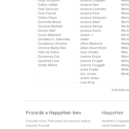
Cody Simpson
Jessica Chastain
Meli
Colbie Caillat
Jessica Hart
Meli
Cole Sprouse
Jessica Lowndes
Melo
Colin Farrell
Jessica Pare
Melo
Colton Dixon
Jessica Simpson
Mena
Conchita Wurst
Jessica Stam
Mich
Condola Rashad
Jessica Stroup
Mich
Connor Ball
Jessica Szohr
Miche
Conor Maynard
Jessie J
Mich
Constance Jablonski
Jewel
Mich
Constance Zimmer
Jillian Barberie
Miel
Corinne Bailey Rae
Jillian Rose Reed
Mika
Cote de Pablo
Joan Smalls
Mila
Courteney Cox
Joanna Krupa
Mila
Courtney Love
Joanne Frogatt
Mile
Cristin Milioti
Joanne Froggatt
Mile
Jodie Foster
Mill
Joe Jonas
Mink
Joelle Carter
Joey King
Sztárfotók: 
Frizurák a HappyHair-ben
HappyHair
Frizurák rövid, félhosszú és hosszú hajból
Hirdetés a happyh
Esküvői frizurák
Üzleti feltételek