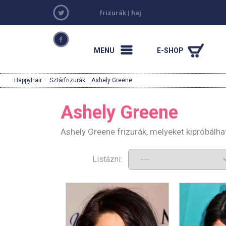
frizurák
|
haj
MENU
E-SHOP
HappyHair
·
Sztárfrizurák
· Ashely Greene
Ashely Greene
Ashely Greene frizurák, melyeket kipróbálh
Listázni: