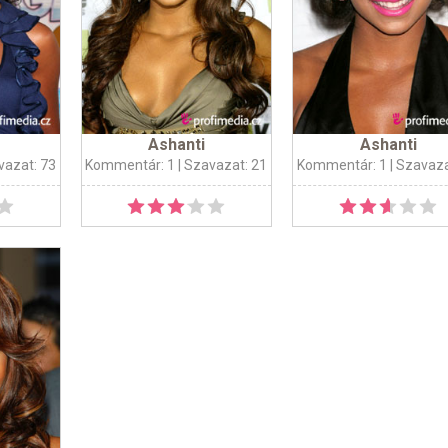
Ashanti
Ashanti
vazat: 73
Kommentár: 1
| Szavazat: 21
Kommentár: 1
| Szavaza