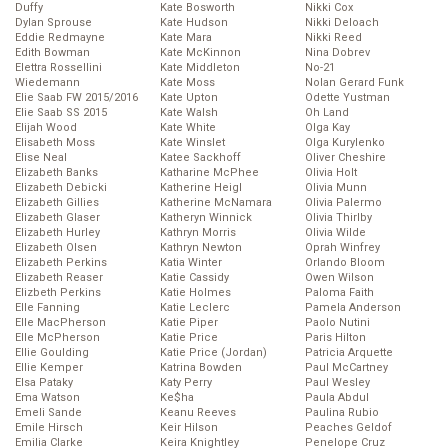
Duffy
Kate Bosworth
Nikki Cox
Dylan Sprouse
Kate Hudson
Nikki Deloach
Eddie Redmayne
Kate Mara
Nikki Reed
Edith Bowman
Kate McKinnon
Nina Dobrev
Elettra Rossellini
Kate Middleton
No-21
Wiedemann
Kate Moss
Nolan Gerard Funk
Elie Saab FW 2015/2016
Kate Upton
Odette Yustman
Elie Saab SS 2015
Kate Walsh
Oh Land
Elijah Wood
Kate White
Olga Kay
Elisabeth Moss
Kate Winslet
Olga Kurylenko
Elise Neal
Katee Sackhoff
Oliver Cheshire
Elizabeth Banks
Katharine McPhee
Olivia Holt
Elizabeth Debicki
Katherine Heigl
Olivia Munn
Elizabeth Gillies
Katherine McNamara
Olivia Palermo
Elizabeth Glaser
Katheryn Winnick
Olivia Thirlby
Elizabeth Hurley
Kathryn Morris
Olivia Wilde
Elizabeth Olsen
Kathryn Newton
Oprah Winfrey
Elizabeth Perkins
Katia Winter
Orlando Bloom
Elizabeth Reaser
Katie Cassidy
Owen Wilson
Elizbeth Perkins
Katie Holmes
Paloma Faith
Elle Fanning
Katie Leclerc
Pamela Anderson
Elle MacPherson
Katie Piper
Paolo Nutini
Elle McPherson
Katie Price
Paris Hilton
Ellie Goulding
Katie Price (Jordan)
Patricia Arquette
Ellie Kemper
Katrina Bowden
Paul McCartney
Elsa Pataky
Katy Perry
Paul Wesley
Ema Watson
Ke$ha
Paula Abdul
Emeli Sande
Keanu Reeves
Paulina Rubio
Emile Hirsch
Keir Hilson
Peaches Geldof
Emilia Clarke
Keira Knightley
Penelope Cruz