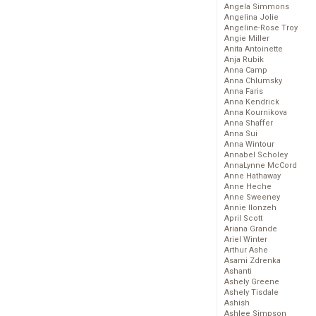
Angela Simmons
Angelina Jolie
Angeline-Rose Troy
Angie Miller
Anita Antoinette
Anja Rubik
Anna Camp
Anna Chlumsky
Anna Faris
Anna Kendrick
Anna Kournikova
Anna Shaffer
Anna Sui
Anna Wintour
Annabel Scholey
AnnaLynne McCord
Anne Hathaway
Anne Heche
Anne Sweeney
Annie Ilonzeh
April Scott
Ariana Grande
Ariel Winter
Arthur Ashe
Asami Zdrenka
Ashanti
Ashely Greene
Ashely Tisdale
Ashish
Ashlee Simpson