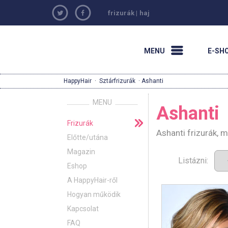
frizurák
|
haj
MENU
E-SH
HappyHair
·
Sztárfrizurák
· Ashanti
MENU
Ashanti
Frizurák
Ashanti frizurák, 
Előtte/utána
Magazin
Listázni:
Eshop
A HappyHair-ről
Hogyan működik
Kapcsolat
FAQ