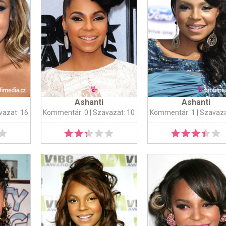
Ashanti
Ashanti
vazat: 16
Kommentár: 0
| Szavazat: 10
Kommentár: 1
| Szavaza