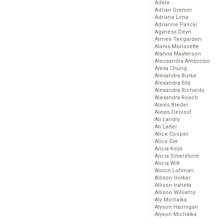
Adele
Adrian Grenier
Adriana Lima
Adrianne Palicki
Agyness Deyn
Aimee Teegarden
Alanis Morissette
Alanna Masterson
Alessandra Ambrosio
Alexa Chung
Alexandra Burke
Alexandra Ella
Alexandra Richards
Alexandra Roach
Alexis Bledel
Alexis Denisof
Ali Landry
Ali Larter
Alice Cooper
Alice Eve
Alicia Keys
Alicia Silverstone
Alicia Witt
Alison Lohman
Allison Holker
Allison Iraheta
Allison Williams
Aly Michalka
Alyson Hannigan
Alyson Michalka