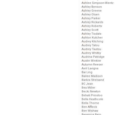
Ashlee Simpson-Wentz
Ashley Benson
Ashley Greene
Ashley Olsen
Ashley Parker
Ashley Rickards
Ashley Roberts
Ashley Scott
Ashley Tisdale
Ashton Kutcher
Audrey Kitching
Audrey Tatou
Audrey Tautou
Audrey Whitby
Audrina Patridge
Austin Winkler
Autumn Reeser
Avril Lavigne
Bai Ling
Bailee Madison
Barbra Streisand
BC Jean
Bea Miller
Becki Newton
Behati Prinsloo
Bella Heathcote
Bella Thorne
Ben Affleck
Ben Wishaw
Berenice Bejo