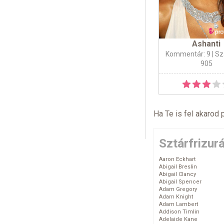
Ashanti
Kommentár: 9
| Sz
905
Ha Te is fel akarod 
Sztárfrizur
Aaron Eckhart
Abigail Breslin
Abigail Clancy
Abigail Spencer
Adam Gregory
Adam Knight
Adam Lambert
Addison Timlin
Adelaide Kane