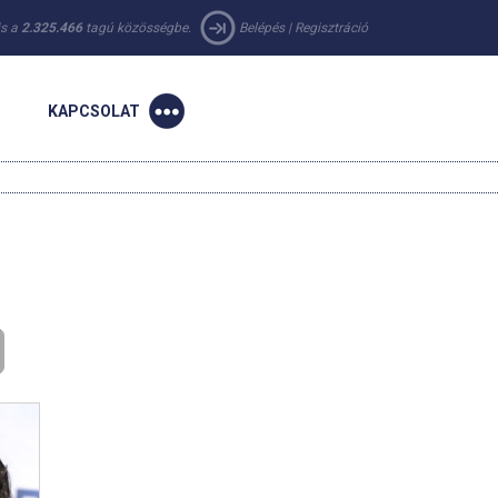
 is a
2.325.466
tagú közösségbe.
Belépés
|
Regisztráció
KAPCSOLAT