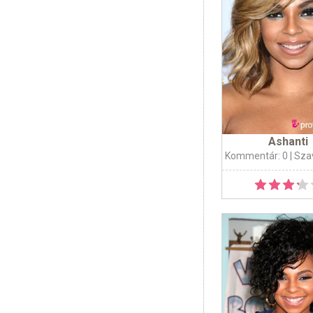
Ashanti
Kommentár: 0
| Sza