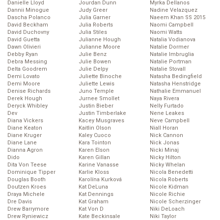
Danielle Lloyd
Jourdan Dunn
Myrka Dellanos
Dannii Minogue
Judy Greer
Nadine Velazquez
Dascha Polanco
Julia Garner
Naeem Khan SS 2015
David Beckham
Julia Roberts
Naomi Campbell
David Duchovny
Julia Stiles
Naomi Watts
David Guetta
Julianne Hough
Natalia Vodianova
Dawn Olivieri
Julianne Moore
Natalie Dormer
Debby Ryan
Julie Benz
Natalie Imbruglia
Debra Messing
Julie Bowen
Natalie Portman
Delta Goodrem
Julie Delpy
Natalie Stovall
Demi Lovato
Juliette Binoche
Natasha Bedingfield
Demi Moore
Juliette Lewis
Natasha Henstridge
Denise Richards
Juno Temple
Nathalie Emmanuel
Derek Hough
Jurnee Smollet
Naya Rivera
Deryck Whibley
Justin Bieber
Nelly Furtado
Dev
Justin Timberlake
Nene Leakes
Diana Vickers
Kacey Musgraves
Neve Campbell
Diane Keaton
Kaitlin Olson
Niall Horan
Diane Kruger
Kaley Cuoco
Nick Cannon
Diane Lane
Kara Tointon
Nick Jonas
Dianna Agron
Karen Elson
Nicki Minaj
Dido
Karen Gillan
Nicky Hilton
Dita Von Teese
Karine Vanasse
Nicky Whelan
Dominique Tipper
Karlie Kloss
Nicola Benedetti
Douglas Booth
Karolína Kurková
Nicola Roberts
Doutzen Kroes
Kat DeLuna
Nicole Kidman
Draya Michele
Kat Dennings
Nicole Richie
Dre Davis
Kat Graham
Nicole Scherzinger
Drew Barrymore
Kat Von D
Niki DeLoach
Drew Ryniewicz
Kate Beckinsale
Niki Taylor