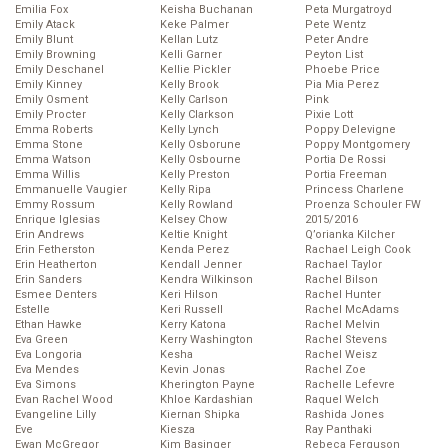
Emilia Fox
Keisha Buchanan
Peta Murgatroyd
Emily Atack
Keke Palmer
Pete Wentz
Emily Blunt
Kellan Lutz
Peter Andre
Emily Browning
Kelli Garner
Peyton List
Emily Deschanel
Kellie Pickler
Phoebe Price
Emily Kinney
Kelly Brook
Pia Mia Perez
Emily Osment
Kelly Carlson
Pink
Emily Procter
Kelly Clarkson
Pixie Lott
Emma Roberts
Kelly Lynch
Poppy Delevigne
Emma Stone
Kelly Osborune
Poppy Montgomery
Emma Watson
Kelly Osbourne
Portia De Rossi
Emma Willis
Kelly Preston
Portia Freeman
Emmanuelle Vaugier
Kelly Ripa
Princess Charlene
Emmy Rossum
Kelly Rowland
Proenza Schouler FW
Enrique Iglesias
Kelsey Chow
2015/2016
Erin Andrews
Keltie Knight
Q’orianka Kilcher
Erin Fetherston
Kenda Perez
Rachael Leigh Cook
Erin Heatherton
Kendall Jenner
Rachael Taylor
Erin Sanders
Kendra Wilkinson
Rachel Bilson
Esmee Denters
Keri Hilson
Rachel Hunter
Estelle
Keri Russell
Rachel McAdams
Ethan Hawke
Kerry Katona
Rachel Melvin
Eva Green
Kerry Washington
Rachel Stevens
Eva Longoria
Kesha
Rachel Weisz
Eva Mendes
Kevin Jonas
Rachel Zoe
Eva Simons
Kherington Payne
Rachelle Lefevre
Evan Rachel Wood
Khloe Kardashian
Raquel Welch
Evangeline Lilly
Kiernan Shipka
Rashida Jones
Eve
Kiesza
Ray Panthaki
Ewan McGregor
Kim Basinger
Rebeca Ferguson