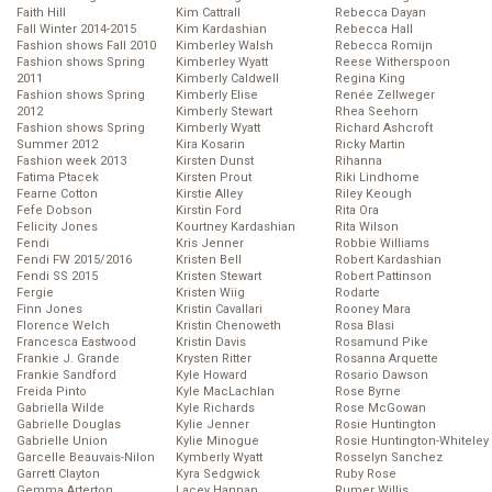
Faith Hill
Kim Cattrall
Rebecca Dayan
Fall Winter 2014-2015
Kim Kardashian
Rebecca Hall
Fashion shows Fall 2010
Kimberley Walsh
Rebecca Romijn
Fashion shows Spring
Kimberley Wyatt
Reese Witherspoon
2011
Kimberly Caldwell
Regina King
Fashion shows Spring
Kimberly Elise
Renée Zellweger
2012
Kimberly Stewart
Rhea Seehorn
Fashion shows Spring
Kimberly Wyatt
Richard Ashcroft
Summer 2012
Kira Kosarin
Ricky Martin
Fashion week 2013
Kirsten Dunst
Rihanna
Fatima Ptacek
Kirsten Prout
Riki Lindhome
Fearne Cotton
Kirstie Alley
Riley Keough
Fefe Dobson
Kirstin Ford
Rita Ora
Felicity Jones
Kourtney Kardashian
Rita Wilson
Fendi
Kris Jenner
Robbie Williams
Fendi FW 2015/2016
Kristen Bell
Robert Kardashian
Fendi SS 2015
Kristen Stewart
Robert Pattinson
Fergie
Kristen Wiig
Rodarte
Finn Jones
Kristin Cavallari
Rooney Mara
Florence Welch
Kristin Chenoweth
Rosa Blasi
Francesca Eastwood
Kristin Davis
Rosamund Pike
Frankie J. Grande
Krysten Ritter
Rosanna Arquette
Frankie Sandford
Kyle Howard
Rosario Dawson
Freida Pinto
Kyle MacLachlan
Rose Byrne
Gabriella Wilde
Kyle Richards
Rose McGowan
Gabrielle Douglas
Kylie Jenner
Rosie Huntington
Gabrielle Union
Kylie Minogue
Rosie Huntington-Whiteley
Garcelle Beauvais-Nilon
Kymberly Wyatt
Rosselyn Sanchez
Garrett Clayton
Kyra Sedgwick
Ruby Rose
Gemma Arterton
Lacey Hannan
Rumer Willis