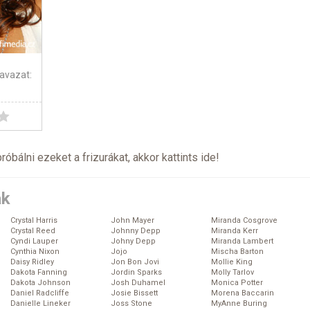
avazat:
próbálni ezeket a frizurákat, akkor kattints
ide
!
ák
Crystal Harris
John Mayer
Miranda Cosgrove
Crystal Reed
Johnny Depp
Miranda Kerr
Cyndi Lauper
Johny Depp
Miranda Lambert
Cynthia Nixon
Jojo
Mischa Barton
Daisy Ridley
Jon Bon Jovi
Mollie King
Dakota Fanning
Jordin Sparks
Molly Tarlov
Dakota Johnson
Josh Duhamel
Monica Potter
Daniel Radcliffe
Josie Bissett
Morena Baccarin
Danielle Lineker
Joss Stone
MyAnne Buring