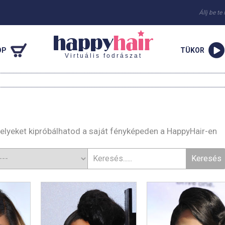
Állj be te
OP
TÜKOR
Virtuális fodrászat
melyeket kipróbálhatod a saját fényképeden a HappyHair-en