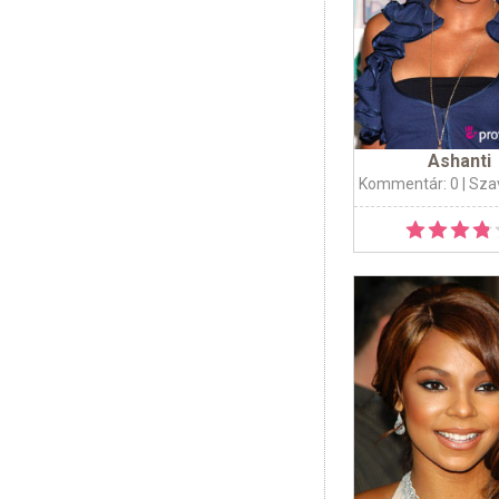
Ashanti
Kommentár: 0
| Sza