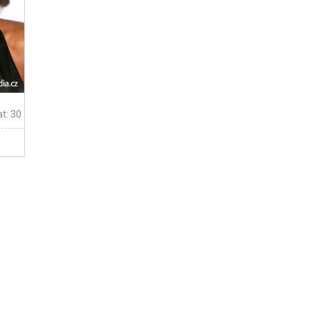
t: 30