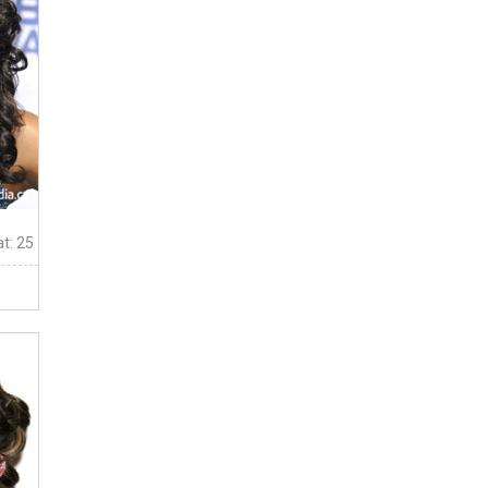
t: 25