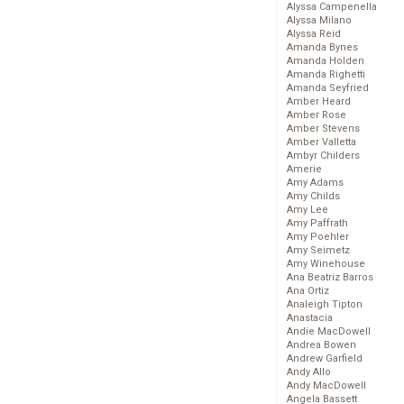
Alyssa Campenella
Alyssa Milano
Alyssa Reid
Amanda Bynes
Amanda Holden
Amanda Righetti
Amanda Seyfried
Amber Heard
Amber Rose
Amber Stevens
Amber Valletta
Ambyr Childers
Amerie
Amy Adams
Amy Childs
Amy Lee
Amy Paffrath
Amy Poehler
Amy Seimetz
Amy Winehouse
Ana Beatriz Barros
Ana Ortiz
Analeigh Tipton
Anastacia
Andie MacDowell
Andrea Bowen
Andrew Garfield
Andy Allo
Andy MacDowell
Angela Bassett