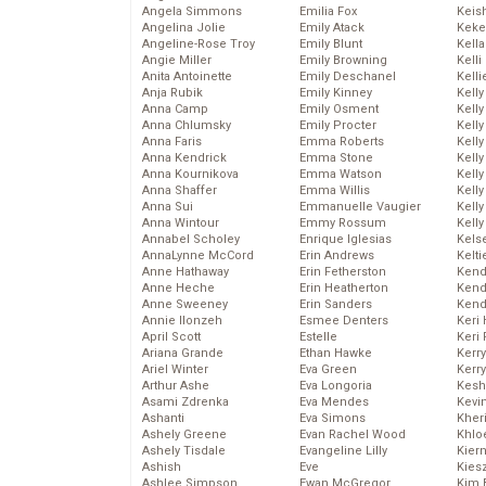
Angela Simmons
Emilia Fox
Keis
Angelina Jolie
Emily Atack
Keke
Angeline-Rose Troy
Emily Blunt
Kella
Angie Miller
Emily Browning
Kelli
Anita Antoinette
Emily Deschanel
Kelli
Anja Rubik
Emily Kinney
Kelly
Anna Camp
Emily Osment
Kelly
Anna Chlumsky
Emily Procter
Kelly
Anna Faris
Emma Roberts
Kelly
Anna Kendrick
Emma Stone
Kell
Anna Kournikova
Emma Watson
Kell
Anna Shaffer
Emma Willis
Kelly
Anna Sui
Emmanuelle Vaugier
Kelly
Anna Wintour
Emmy Rossum
Kell
Annabel Scholey
Enrique Iglesias
Kels
AnnaLynne McCord
Erin Andrews
Kelti
Anne Hathaway
Erin Fetherston
Kend
Anne Heche
Erin Heatherton
Kend
Anne Sweeney
Erin Sanders
Kend
Annie Ilonzeh
Esmee Denters
Keri 
April Scott
Estelle
Keri 
Ariana Grande
Ethan Hawke
Kerr
Ariel Winter
Eva Green
Kerr
Arthur Ashe
Eva Longoria
Kesh
Asami Zdrenka
Eva Mendes
Kevi
Ashanti
Eva Simons
Kher
Ashely Greene
Evan Rachel Wood
Khlo
Ashely Tisdale
Evangeline Lilly
Kier
Ashish
Eve
Kies
Ashlee Simpson
Ewan McGregor
Kim 