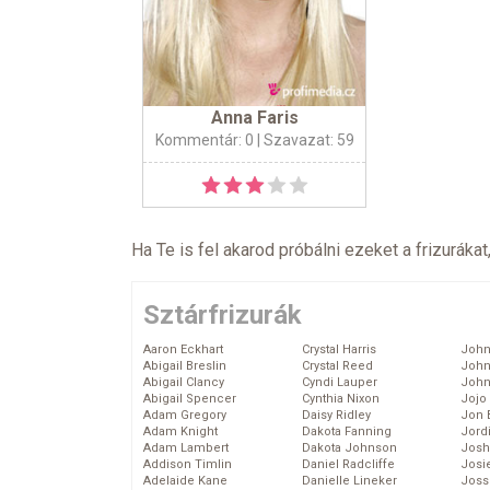
Anna Faris
Kommentár: 0
| Szavazat: 59
Ha Te is fel akarod próbálni ezeket a frizurákat
Sztárfrizurák
Aaron Eckhart
Crystal Harris
John
Abigail Breslin
Crystal Reed
John
Abigail Clancy
Cyndi Lauper
John
Abigail Spencer
Cynthia Nixon
Jojo
Adam Gregory
Daisy Ridley
Jon 
Adam Knight
Dakota Fanning
Jord
Adam Lambert
Dakota Johnson
Josh
Addison Timlin
Daniel Radcliffe
Josie
Adelaide Kane
Danielle Lineker
Joss