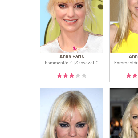
Anna Faris
Ann
Kommentár: 0
| Szavazat: 2
Kommentár: