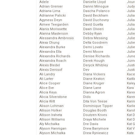
Adele
Danielle Lloyd
Jour
Adrian Grenier
Dannii Minogue
Judy
Adriana Lima
Dascha Polanco
Juli
Adrianne Palicki
David Beckham
Julia
Agyness Deyn
David Duchovny
Julia
Aimee Teegarden
David Guetta
Juli
Alanis Morissette
Dawn Olivieri
Juli
Alanna Masterson
Debby Ryan
Juli
Alessandra Ambrosio
Debra Messing
Juli
Alexa Chung
Delta Goodrem
Juli
Alexandra Burke
Demi Lovato
Juli
Alexandra Ella
Demi Moore
Julie
Alexandra Richards
Denise Richards
Juno
Alexandra Roach
Derek Hough
Jurn
Alexis Bledel
Deryck Whibley
Just
Alexis Denisof
Dev
Just
Ali Landry
Diana Vickers
Kace
Ali Larter
Diane Keaton
Kaitl
Alice Cooper
Diane Kruger
Kale
Alice Eve
Diane Lane
Kara
Alicia Keys
Dianna Agron
Kare
Alicia Silverstone
Dido
Karen
Alicia Witt
Dita Von Teese
Kari
Alison Lohman
Dominique Tipper
Karli
Allison Holker
Douglas Booth
Karo
Allison Iraheta
Doutzen Kroes
Kat 
Allison Williams
Draya Michele
Kat 
Aly Michalka
Dre Davis
Kat 
Alyson Hannigan
Drew Barrymore
Kat 
Alyson Michalka
Drew Ryniewicz
Kate