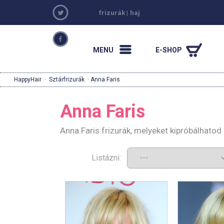
frizurák
|
haj
MENU
E-SHOP
HappyHair
·
Sztárfrizurák
· Anna Faris
Anna Faris
Anna Faris frizurák, melyeket kipróbálhato
Listázni: