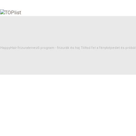
HappyHair frizuratervező program -
frizurák
és
haj
Töltsd fel a fényképedet és próbáld 