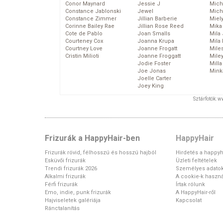
Conor Maynard
Jessie J
Mich
Constance Jablonski
Jewel
Mich
Constance Zimmer
Jillian Barberie
Miel
Corinne Bailey Rae
Jillian Rose Reed
Mika
Cote de Pablo
Joan Smalls
Mila
Courteney Cox
Joanna Krupa
Mila
Courtney Love
Joanne Frogatt
Mile
Cristin Milioti
Joanne Froggatt
Mile
Jodie Foster
Mill
Joe Jonas
Mink
Joelle Carter
Joey King
Sztárfotók: 
Frizurák a HappyHair-ben
HappyHair
Frizurák rövid, félhosszú és hosszú hajból
Hirdetés a happyh
Esküvői frizurák
Üzleti feltételek
Trendi frizurák 2026
Személyes adato
Alkalmi frizurák
A cookie-k haszná
Férfi frizurák
Írtak rólunk
Emo, indie, punk frizurák
A HappyHair-ről
Hajviseletek galériája
Kapcsolat
Ránctalanítás