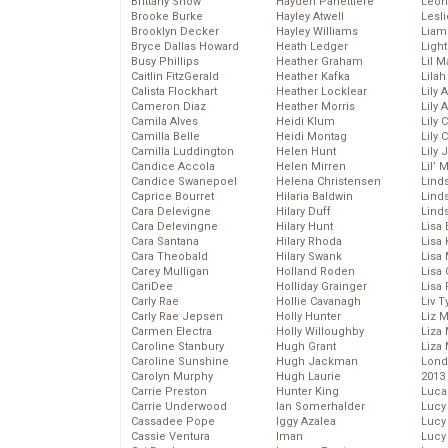
Brittany Snow
Hayden Panettiere
Leon
Brooke Burke
Hayley Atwell
Lesl
Brooklyn Decker
Hayley Williams
Liam
Bryce Dallas Howard
Heath Ledger
Light
Busy Phillips
Heather Graham
Lil 
Caitlin FitzGerald
Heather Kafka
Lila
Calista Flockhart
Heather Locklear
Lily 
Cameron Diaz
Heather Morris
Lily 
Camila Alves
Heidi Klum
Lily 
Camilla Belle
Heidi Montag
Lily 
Camilla Luddington
Helen Hunt
Lily
Candice Accola
Helen Mirren
Lil’
Candice Swanepoel
Helena Christensen
Linds
Caprice Bourret
Hilaria Baldwin
Lind
Cara Delevigne
Hilary Duff
Linds
Cara Delevingne
Hilary Hunt
Lisa 
Cara Santana
Hilary Rhoda
Lisa
Cara Theobald
Hilary Swank
Lisa 
Carey Mulligan
Holland Roden
Lisa 
CariDee
Holliday Grainger
Lisa 
Carly Rae
Hollie Cavanagh
Liv T
Carly Rae Jepsen
Holly Hunter
Liz 
Carmen Electra
Holly Willoughby
Liza 
Caroline Stanbury
Hugh Grant
Liza 
Caroline Sunshine
Hugh Jackman
Lond
Carolyn Murphy
Hugh Laurie
2013
Carrie Preston
Hunter King
Luca
Carrie Underwood
Ian Somerhalder
Lucy
Cassadee Pope
Iggy Azalea
Lucy
Cassie Ventura
Iman
Lucy