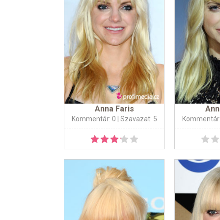
Anna Faris
Ann
Kommentár: 0
| Szavazat: 5
Kommentár: