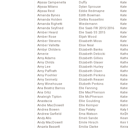
Alyssa Campenella
Duffy
Kate
Alyssa Milano
Dylan Sprouse
Kate
Alyssa Reid
Eddie Redmayne
Kate
Amanda Bynes
Edith Bowman
Kate
Amanda Holden
Elettra Rossellini
Kate
Amanda Righetti
Wiedemann
Kate
Amanda Seyfried
Elie Saab FW 2015/2016
Kate
Amber Heard
Elie Saab SS 2015
Kate
Amber Rose
Elijah Wood
Kate
Amber Stevens
Elisabeth Moss
Kate
Amber Valletta
Elise Neal
Kate
Ambyr Childers
Elizabeth Banks
Kath
Amerie
Elizabeth Debicki
Kath
Amy Adams
Elizabeth Gillies
Kath
Amy Childs
Elizabeth Glaser
Kath
Amy Lee
Elizabeth Hurley
Kath
Amy Paffrath
Elizabeth Olsen
Kath
Amy Poehler
Elizabeth Perkins
Katia
Amy Seimetz
Elizabeth Reaser
Katie
Amy Winehouse
Elizbeth Perkins
Kati
Ana Beatriz Barros
Elle Fanning
Katie
Ana Ortiz
Elle MacPherson
Katie
Analeigh Tipton
Elle McPherson
Katie
Anastacia
Ellie Goulding
Katie
Andie MacDowell
Ellie Kemper
Katr
Andrea Bowen
Elsa Pataky
Katy 
Andrew Garfield
Ema Watson
Ke$
Andy Allo
Emeli Sande
Kean
Andy MacDowell
Emile Hirsch
Keir 
Angela Bassett
Emilia Clarke
Keira