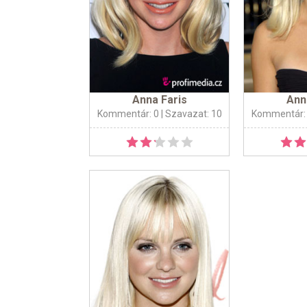
Anna Faris
Ann
Kommentár: 0
| Szavazat: 10
Kommentár: