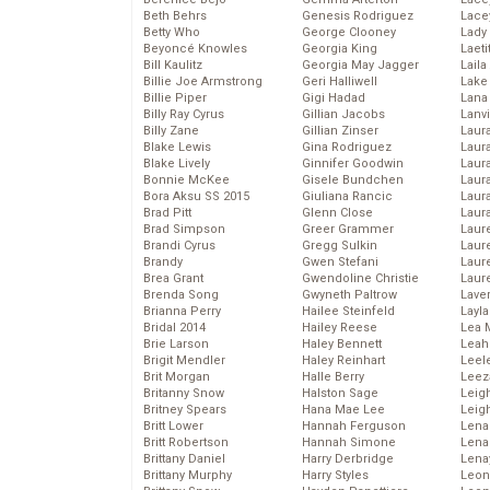
Beth Behrs
Genesis Rodriguez
Lace
Betty Who
George Clooney
Lady
Beyoncé Knowles
Georgia King
Laeti
Bill Kaulitz
Georgia May Jagger
Laila 
Billie Joe Armstrong
Geri Halliwell
Lake 
Billie Piper
Gigi Hadad
Lana
Billy Ray Cyrus
Gillian Jacobs
Lanv
Billy Zane
Gillian Zinser
Laur
Blake Lewis
Gina Rodriguez
Laura
Blake Lively
Ginnifer Goodwin
Laur
Bonnie McKee
Gisele Bundchen
Laur
Bora Aksu SS 2015
Giuliana Rancic
Laur
Brad Pitt
Glenn Close
Laur
Brad Simpson
Greer Grammer
Laur
Brandi Cyrus
Gregg Sulkin
Laur
Brandy
Gwen Stefani
Laur
Brea Grant
Gwendoline Christie
Laur
Brenda Song
Gwyneth Paltrow
Lave
Brianna Perry
Hailee Steinfeld
Layla
Bridal 2014
Hailey Reese
Lea 
Brie Larson
Haley Bennett
Leah
Brigit Mendler
Haley Reinhart
Leel
Brit Morgan
Halle Berry
Leez
Britanny Snow
Halston Sage
Leig
Britney Spears
Hana Mae Lee
Leig
Britt Lower
Hannah Ferguson
Len
Britt Robertson
Hannah Simone
Lena
Brittany Daniel
Harry Derbridge
Lena
Brittany Murphy
Harry Styles
Leon