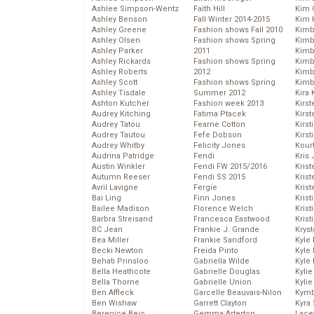
Ashlee Simpson-Wentz
Faith Hill
Kim C
Ashley Benson
Fall Winter 2014-2015
Kim 
Ashley Greene
Fashion shows Fall 2010
Kimb
Ashley Olsen
Fashion shows Spring
Kimb
Ashley Parker
2011
Kimb
Ashley Rickards
Fashion shows Spring
Kimbe
Ashley Roberts
2012
Kimb
Ashley Scott
Fashion shows Spring
Kimb
Ashley Tisdale
Summer 2012
Kira 
Ashton Kutcher
Fashion week 2013
Kirs
Audrey Kitching
Fatima Ptacek
Kirst
Audrey Tatou
Fearne Cotton
Kirst
Audrey Tautou
Fefe Dobson
Kirst
Audrey Whitby
Felicity Jones
Kour
Audrina Patridge
Fendi
Kris
Austin Winkler
Fendi FW 2015/2016
Krist
Autumn Reeser
Fendi SS 2015
Krist
Avril Lavigne
Fergie
Krist
Bai Ling
Finn Jones
Krist
Bailee Madison
Florence Welch
Kris
Barbra Streisand
Francesca Eastwood
Krist
BC Jean
Frankie J. Grande
Kryst
Bea Miller
Frankie Sandford
Kyle
Becki Newton
Freida Pinto
Kyle
Behati Prinsloo
Gabriella Wilde
Kyle
Bella Heathcote
Gabrielle Douglas
Kyli
Bella Thorne
Gabrielle Union
Kyli
Ben Affleck
Garcelle Beauvais-Nilon
Kymb
Ben Wishaw
Garrett Clayton
Kyra
Berenice Bejo
Gemma Arterton
Lace