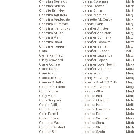
Christian Serratos
Jenna Coleman
Marl
Christian Siriano
Jenna Dewan
Marl
Christie Brinkley
Jenna Elfman
Mart
Christina Aguilera
Jenna Marbles
Mary
Christina Applegate
Jennette McCurdy
Mary
Christina Grimmie
Jennie Garth
Mary 
Christina Hendricks
Jennifer Aniston
Mary
Christina Milian
Jennifer Anniston
Mary
Christina Perri
Jennifer Connelly
Matt 
Christina Ricci
Jennifer Esposito
Matt
Christine Teigen
Jennifer Garner
Matt
Ciara
Jennifer Hudson
2015
Cierra Ramirez
Jennifer Lawrence
Matt
Cindy Crawford
Jennifer Lopez
Max 
Claire Coffee
Jennifer Love Hewitt
Maxi
Claire Danes
Jennifer Morrison
McKa
Clare Grant
Jenny Frost
Mea
Claudette Ortiz
Jenny McCarthy
Meag
Claudia Schiffer
Jeremy Scott SS 2015
Meg 
Cobie Smulders
Jesse McCartney
Mega
Coco Rocha
Jessica Alba
Megh
Cody Horn
Jessica Biel
Meli
Cody Simpson
Jessica Chastain
Meli
Colbie Caillat
Jessica Hart
Meli
Cole Sprouse
Jessica Lowndes
Melo
Colin Farrell
Jessica Pare
Melo
Colton Dixon
Jessica Simpson
Mena
Conchita Wurst
Jessica Stam
Mich
Condola Rashad
Jessica Stroup
Mich
Connor Ball
Jessica Szohr
Miche