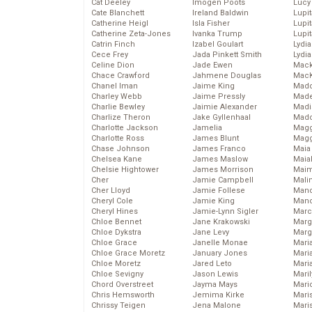
Cat Deeley
Imogen Poots
Lucy
Cate Blanchett
Ireland Baldwin
Lupi
Catherine Heigl
Isla Fisher
Lupi
Catherine Zeta-Jones
Ivanka Trump
Lupi
Catrin Finch
Izabel Goulart
Lydia
Cece Frey
Jada Pinkett Smith
Lydia
Celine Dion
Jade Ewen
Mack
Chace Crawford
Jahmene Douglas
MacK
Chanel Iman
Jaime King
Madd
Charley Webb
Jaime Pressly
Made
Charlie Bewley
Jaimie Alexander
Madi
Charlize Theron
Jake Gyllenhaal
Mad
Charlotte Jackson
Jamelia
Magg
Charlotte Ross
James Blunt
Magg
Chase Johnson
James Franco
Maia
Chelsea Kane
James Maslow
Maia
Chelsie Hightower
James Morrison
Maim
Cher
Jamie Campbell
Mali
Cher Lloyd
Jamie Follese
Mand
Cheryl Cole
Jamie King
Man
Cheryl Hines
Jamie-Lynn Sigler
Marc
Chloe Bennet
Jane Krakowski
Marg
Chloe Dykstra
Jane Levy
Marg
Chloe Grace
Janelle Monae
Maria
Chloe Grace Moretz
January Jones
Mari
Chloe Moretz
Jared Leto
Mari
Chloe Sevigny
Jason Lewis
Mari
Chord Overstreet
Jayma Mays
Mario
Chris Hemsworth
Jemima Kirke
Maris
Chrissy Teigen
Jena Malone
Mari