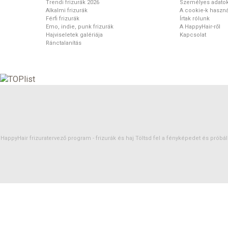
Trendi frizurák 2026
Személyes adato
Alkalmi frizurák
A cookie-k haszná
Férfi frizurák
Írtak rólunk
Emo, indie, punk frizurák
A HappyHair-ről
Hajviseletek galériája
Kapcsolat
Ránctalanítás
HappyHair frizuratervező program -
frizurák
és
haj
Töltsd fel a fényképedet és próbáld 