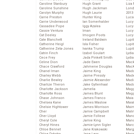
Caroline Stanbury
Hugh Grant
Liza 
Caroline Sunshine
Hugh Jackman
Lond
Carolyn Murphy
Hugh Laurie
2013
Carrie Preston
Hunter King
Luca
Carrie Underwood
Ian Somerhalder
Lucy
Cassadee Pope
Iggy Azalea
Lucy
Cassie Ventura
Iman
Lucy
Cat Deeley
Imogen Poots
Lucy
Cate Blanchett
Ireland Baldwin
Lupi
Catherine Heigl
Isla Fisher
Lupi
Catherine Zeta-Jones
Ivanka Trump
Lupi
Catrin Finch
Izabel Goulart
Lydia
Cece Frey
Jada Pinkett Smith
Lydia
Celine Dion
Jade Ewen
Mack
Chace Crawford
Jahmene Douglas
MacK
Chanel Iman
Jaime King
Madd
Charley Webb
Jaime Pressly
Made
Charlie Bewley
Jaimie Alexander
Madi
Charlize Theron
Jake Gyllenhaal
Mad
Charlotte Jackson
Jamelia
Magg
Charlotte Ross
James Blunt
Magg
Chase Johnson
James Franco
Maia
Chelsea Kane
James Maslow
Maia
Chelsie Hightower
James Morrison
Maim
Cher
Jamie Campbell
Mali
Cher Lloyd
Jamie Follese
Mand
Cheryl Cole
Jamie King
Man
Cheryl Hines
Jamie-Lynn Sigler
Marc
Chloe Bennet
Jane Krakowski
Marg
Chloe Dykstra
Jane Levy
Marg