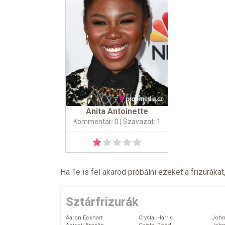
Anita Antoinette
Kommentár: 0
| Szavazat: 1
Ha Te is fel akarod próbálni ezeket a frizurákat
Sztárfrizurák
Aaron Eckhart
Crystal Harris
John