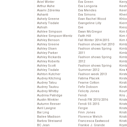
Ariel Winter
Eva Green
Kerr
Arthur Ashe
Eva Longoria
Kesh
Asami Zdrenka
Eva Mendes
Kevi
Ashanti
Eva Simons
Kher
Ashely Greene
Evan Rachel Wood
Khlo
Ashely Tisdale
Evangeline Lilly
Kier
Ashish
Eve
Kies
Ashlee Simpson
Ewan McGregor
Kim 
Ashlee Simpson-Wentz
Faith Hill
Kim C
Ashley Benson
Fall Winter 2014-2015
Kim 
Ashley Greene
Fashion shows Fall 2010
Kimb
Ashley Olsen
Fashion shows Spring
Kimb
Ashley Parker
2011
Kimb
Ashley Rickards
Fashion shows Spring
Kimbe
Ashley Roberts
2012
Kimb
Ashley Scott
Fashion shows Spring
Kimb
Ashley Tisdale
Summer 2012
Kira 
Ashton Kutcher
Fashion week 2013
Kirs
Audrey Kitching
Fatima Ptacek
Kirst
Audrey Tatou
Fearne Cotton
Kirst
Audrey Tautou
Fefe Dobson
Kirst
Audrey Whitby
Felicity Jones
Kour
Audrina Patridge
Fendi
Kris
Austin Winkler
Fendi FW 2015/2016
Krist
Autumn Reeser
Fendi SS 2015
Krist
Avril Lavigne
Fergie
Krist
Bai Ling
Finn Jones
Krist
Bailee Madison
Florence Welch
Kris
Barbra Streisand
Francesca Eastwood
Krist
BC Jean
Frankie J. Grande
Kryst