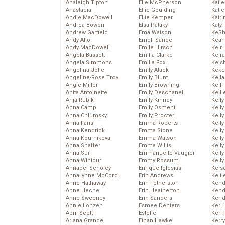
Analeigh Tipton
Elle McPherson
Katie
Anastacia
Ellie Goulding
Katie
Andie MacDowell
Ellie Kemper
Katr
Andrea Bowen
Elsa Pataky
Katy 
Andrew Garfield
Ema Watson
Ke$
Andy Allo
Emeli Sande
Kean
Andy MacDowell
Emile Hirsch
Keir 
Angela Bassett
Emilia Clarke
Keira
Angela Simmons
Emilia Fox
Keis
Angelina Jolie
Emily Atack
Keke
Angeline-Rose Troy
Emily Blunt
Kella
Angie Miller
Emily Browning
Kelli
Anita Antoinette
Emily Deschanel
Kelli
Anja Rubik
Emily Kinney
Kelly
Anna Camp
Emily Osment
Kelly
Anna Chlumsky
Emily Procter
Kelly
Anna Faris
Emma Roberts
Kelly
Anna Kendrick
Emma Stone
Kell
Anna Kournikova
Emma Watson
Kell
Anna Shaffer
Emma Willis
Kelly
Anna Sui
Emmanuelle Vaugier
Kelly
Anna Wintour
Emmy Rossum
Kell
Annabel Scholey
Enrique Iglesias
Kels
AnnaLynne McCord
Erin Andrews
Kelti
Anne Hathaway
Erin Fetherston
Kend
Anne Heche
Erin Heatherton
Kend
Anne Sweeney
Erin Sanders
Kend
Annie Ilonzeh
Esmee Denters
Keri 
April Scott
Estelle
Keri 
Ariana Grande
Ethan Hawke
Kerr