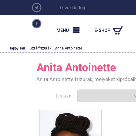
frizurák
|
haj
MENU
E-SHOP
HappyHair
·
Sztárfrizurák
· Anita Antoinette
Anita Antoinette
Anita Antoinette frizurák, melyeket kipróbá
Listázni: