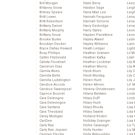
Brit Morgan
Halle Berry
Leez
Britanny Snow
Halston Sage
Leig
Britney Spears
Hana Mae Lee
Leig
Britt Lower
Hannah Ferguson
Len
Britt Robertson
Hannah Simone
Lena
Brittany Daniel
Harry Derbridge
Lena
Brittany Murphy
Harry Styles
Leon
Brittany Snow
Hayden Panettiere
Leon
Brooke Burke
Hayley Atwell
Lesl
Brooklyn Decker
Hayley Williams
Liam
Bryce Dallas Howard
Heath Ledger
Light
Busy Phillips
Heather Graham
Lil 
Caitlin FitzGerald
Heather Kafka
Lila
Calista Flockhart
Heather Locklear
Lily 
Cameron Diaz
Heather Morris
Lily 
Camila Alves
Heidi Klum
Lily 
Camilla Belle
Heidi Montag
Lily 
Camilla Luddington
Helen Hunt
Lily
Candice Accola
Helen Mirren
Lil’
Candice Swanepoel
Helena Christensen
Linds
Caprice Bourret
Hilaria Baldwin
Lind
Cara Delevigne
Hilary Duff
Linds
Cara Delevingne
Hilary Hunt
Lisa 
Cara Santana
Hilary Rhoda
Lisa
Cara Theobald
Hilary Swank
Lisa 
Carey Mulligan
Holland Roden
Lisa 
CariDee
Holliday Grainger
Lisa 
Carly Rae
Hollie Cavanagh
Liv T
Carly Rae Jepsen
Holly Hunter
Liz 
Carmen Electra
Holly Willoughby
Liza 