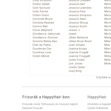
Cody Simpson
Jessica Chastain
Meli
Colbie Caillat
Jessica Hart
Meli
Cole Sprouse
Jessica Lowndes
Melo
Colin Farrell
Jessica Pare
Melo
Colton Dixon
Jessica Simpson
Mena
Conchita Wurst
Jessica Stam
Mich
Condola Rashad
Jessica Stroup
Mich
Connor Ball
Jessica Szohr
Miche
Conor Maynard
Jessie J
Mich
Constance Jablonski
Jewel
Mich
Constance Zimmer
Jillian Barberie
Miel
Corinne Bailey Rae
Jillian Rose Reed
Mika
Cote de Pablo
Joan Smalls
Mila
Courteney Cox
Joanna Krupa
Mila
Courtney Love
Joanne Frogatt
Mile
Cristin Milioti
Joanne Froggatt
Mile
Jodie Foster
Mill
Joe Jonas
Mink
Joelle Carter
Joey King
Sztárfotók: 
Frizurák a HappyHair-ben
HappyHair
Frizurák rövid, félhosszú és hosszú hajból
Hirdetés a happyh
Esküvői frizurák
Üzleti feltételek