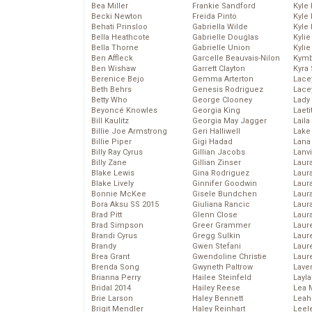
Bea Miller
Frankie Sandford
Kyle
Becki Newton
Freida Pinto
Kyle
Behati Prinsloo
Gabriella Wilde
Kyle
Bella Heathcote
Gabrielle Douglas
Kyli
Bella Thorne
Gabrielle Union
Kyli
Ben Affleck
Garcelle Beauvais-Nilon
Kymb
Ben Wishaw
Garrett Clayton
Kyra
Berenice Bejo
Gemma Arterton
Lace
Beth Behrs
Genesis Rodriguez
Lace
Betty Who
George Clooney
Lady
Beyoncé Knowles
Georgia King
Laeti
Bill Kaulitz
Georgia May Jagger
Laila 
Billie Joe Armstrong
Geri Halliwell
Lake 
Billie Piper
Gigi Hadad
Lana
Billy Ray Cyrus
Gillian Jacobs
Lanv
Billy Zane
Gillian Zinser
Laur
Blake Lewis
Gina Rodriguez
Laura
Blake Lively
Ginnifer Goodwin
Laur
Bonnie McKee
Gisele Bundchen
Laur
Bora Aksu SS 2015
Giuliana Rancic
Laur
Brad Pitt
Glenn Close
Laur
Brad Simpson
Greer Grammer
Laur
Brandi Cyrus
Gregg Sulkin
Laur
Brandy
Gwen Stefani
Laur
Brea Grant
Gwendoline Christie
Laur
Brenda Song
Gwyneth Paltrow
Lave
Brianna Perry
Hailee Steinfeld
Layla
Bridal 2014
Hailey Reese
Lea 
Brie Larson
Haley Bennett
Leah
Brigit Mendler
Haley Reinhart
Leel