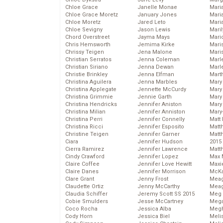
Chloe Grace
Janelle Monae
Maria
Chloe Grace Moretz
January Jones
Mari
Chloe Moretz
Jared Leto
Mari
Chloe Sevigny
Jason Lewis
Mari
Chord Overstreet
Jayma Mays
Mario
Chris Hemsworth
Jemima Kirke
Maris
Chrissy Teigen
Jena Malone
Mari
Christian Serratos
Jenna Coleman
Marl
Christian Siriano
Jenna Dewan
Marl
Christie Brinkley
Jenna Elfman
Mart
Christina Aguilera
Jenna Marbles
Mary
Christina Applegate
Jennette McCurdy
Mary
Christina Grimmie
Jennie Garth
Mary 
Christina Hendricks
Jennifer Aniston
Mary
Christina Milian
Jennifer Anniston
Mary
Christina Perri
Jennifer Connelly
Matt 
Christina Ricci
Jennifer Esposito
Matt
Christine Teigen
Jennifer Garner
Matt
Ciara
Jennifer Hudson
2015
Cierra Ramirez
Jennifer Lawrence
Matt
Cindy Crawford
Jennifer Lopez
Max 
Claire Coffee
Jennifer Love Hewitt
Maxi
Claire Danes
Jennifer Morrison
McKa
Clare Grant
Jenny Frost
Mea
Claudette Ortiz
Jenny McCarthy
Meag
Claudia Schiffer
Jeremy Scott SS 2015
Meg 
Cobie Smulders
Jesse McCartney
Mega
Coco Rocha
Jessica Alba
Megh
Cody Horn
Jessica Biel
Meli