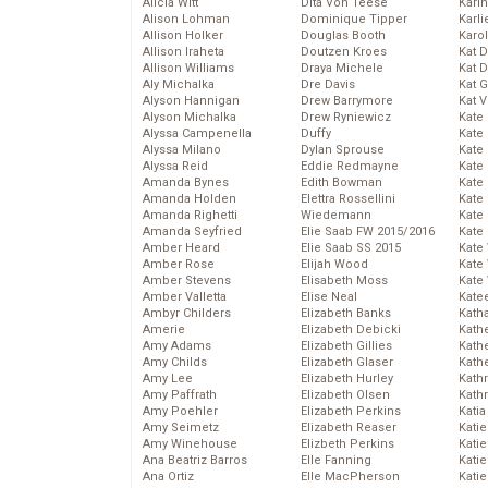
Alicia Witt
Dita Von Teese
Kari
Alison Lohman
Dominique Tipper
Karli
Allison Holker
Douglas Booth
Karo
Allison Iraheta
Doutzen Kroes
Kat 
Allison Williams
Draya Michele
Kat 
Aly Michalka
Dre Davis
Kat 
Alyson Hannigan
Drew Barrymore
Kat 
Alyson Michalka
Drew Ryniewicz
Kate
Alyssa Campenella
Duffy
Kate
Alyssa Milano
Dylan Sprouse
Kate
Alyssa Reid
Eddie Redmayne
Kate
Amanda Bynes
Edith Bowman
Kate
Amanda Holden
Elettra Rossellini
Kate
Amanda Righetti
Wiedemann
Kate
Amanda Seyfried
Elie Saab FW 2015/2016
Kate
Amber Heard
Elie Saab SS 2015
Kate
Amber Rose
Elijah Wood
Kate
Amber Stevens
Elisabeth Moss
Kate
Amber Valletta
Elise Neal
Kate
Ambyr Childers
Elizabeth Banks
Kath
Amerie
Elizabeth Debicki
Kath
Amy Adams
Elizabeth Gillies
Kath
Amy Childs
Elizabeth Glaser
Kath
Amy Lee
Elizabeth Hurley
Kath
Amy Paffrath
Elizabeth Olsen
Kath
Amy Poehler
Elizabeth Perkins
Katia
Amy Seimetz
Elizabeth Reaser
Katie
Amy Winehouse
Elizbeth Perkins
Kati
Ana Beatriz Barros
Elle Fanning
Katie
Ana Ortiz
Elle MacPherson
Katie