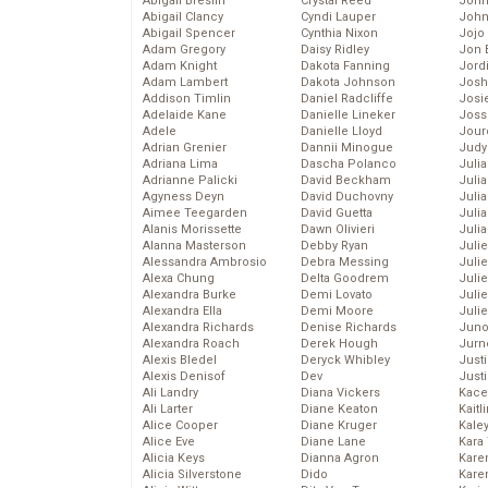
Abigail Breslin
Crystal Reed
John
Abigail Clancy
Cyndi Lauper
John
Abigail Spencer
Cynthia Nixon
Jojo
Adam Gregory
Daisy Ridley
Jon 
Adam Knight
Dakota Fanning
Jord
Adam Lambert
Dakota Johnson
Josh
Addison Timlin
Daniel Radcliffe
Josie
Adelaide Kane
Danielle Lineker
Joss
Adele
Danielle Lloyd
Jour
Adrian Grenier
Dannii Minogue
Judy
Adriana Lima
Dascha Polanco
Juli
Adrianne Palicki
David Beckham
Julia
Agyness Deyn
David Duchovny
Julia
Aimee Teegarden
David Guetta
Juli
Alanis Morissette
Dawn Olivieri
Juli
Alanna Masterson
Debby Ryan
Juli
Alessandra Ambrosio
Debra Messing
Juli
Alexa Chung
Delta Goodrem
Juli
Alexandra Burke
Demi Lovato
Juli
Alexandra Ella
Demi Moore
Julie
Alexandra Richards
Denise Richards
Juno
Alexandra Roach
Derek Hough
Jurn
Alexis Bledel
Deryck Whibley
Just
Alexis Denisof
Dev
Just
Ali Landry
Diana Vickers
Kace
Ali Larter
Diane Keaton
Kaitl
Alice Cooper
Diane Kruger
Kale
Alice Eve
Diane Lane
Kara
Alicia Keys
Dianna Agron
Kare
Alicia Silverstone
Dido
Karen