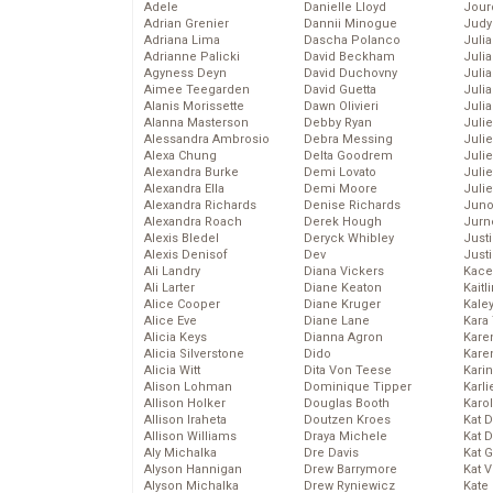
Adele
Danielle Lloyd
Jour
Adrian Grenier
Dannii Minogue
Judy
Adriana Lima
Dascha Polanco
Juli
Adrianne Palicki
David Beckham
Julia
Agyness Deyn
David Duchovny
Julia
Aimee Teegarden
David Guetta
Juli
Alanis Morissette
Dawn Olivieri
Juli
Alanna Masterson
Debby Ryan
Juli
Alessandra Ambrosio
Debra Messing
Juli
Alexa Chung
Delta Goodrem
Juli
Alexandra Burke
Demi Lovato
Juli
Alexandra Ella
Demi Moore
Julie
Alexandra Richards
Denise Richards
Juno
Alexandra Roach
Derek Hough
Jurn
Alexis Bledel
Deryck Whibley
Just
Alexis Denisof
Dev
Just
Ali Landry
Diana Vickers
Kace
Ali Larter
Diane Keaton
Kaitl
Alice Cooper
Diane Kruger
Kale
Alice Eve
Diane Lane
Kara
Alicia Keys
Dianna Agron
Kare
Alicia Silverstone
Dido
Karen
Alicia Witt
Dita Von Teese
Kari
Alison Lohman
Dominique Tipper
Karli
Allison Holker
Douglas Booth
Karo
Allison Iraheta
Doutzen Kroes
Kat 
Allison Williams
Draya Michele
Kat 
Aly Michalka
Dre Davis
Kat 
Alyson Hannigan
Drew Barrymore
Kat 
Alyson Michalka
Drew Ryniewicz
Kate