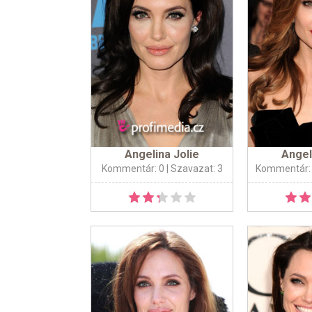
Angelina Jolie
Angel
Kommentár: 0
| Szavazat: 3
Kommentár: