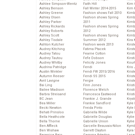
Ashlee Simpson-Wentz
Faith Hill
Kim C
Ashley Benson
Fall Winter 2014-2015
Kim 
Ashley Greene
Fashion shows Fall 2010
Kimb
Ashley Olsen
Fashion shows Spring
Kimb
Ashley Parker
2011
Kimb
Ashley Rickards
Fashion shows Spring
Kimbe
Ashley Roberts
2012
Kimb
Ashley Scott
Fashion shows Spring
Kimb
Ashley Tisdale
Summer 2012
Kira 
Ashton Kutcher
Fashion week 2013
Kirs
Audrey Kitching
Fatima Ptacek
Kirst
Audrey Tatou
Fearne Cotton
Kirst
Audrey Tautou
Fefe Dobson
Kirst
Audrey Whitby
Felicity Jones
Kour
Audrina Patridge
Fendi
Kris
Austin Winkler
Fendi FW 2015/2016
Krist
Autumn Reeser
Fendi SS 2015
Krist
Avril Lavigne
Fergie
Krist
Bai Ling
Finn Jones
Krist
Bailee Madison
Florence Welch
Kris
Barbra Streisand
Francesca Eastwood
Krist
BC Jean
Frankie J. Grande
Kryst
Bea Miller
Frankie Sandford
Kyle
Becki Newton
Freida Pinto
Kyle
Behati Prinsloo
Gabriella Wilde
Kyle
Bella Heathcote
Gabrielle Douglas
Kyli
Bella Thorne
Gabrielle Union
Kyli
Ben Affleck
Garcelle Beauvais-Nilon
Kymb
Ben Wishaw
Garrett Clayton
Kyra
Berenice Bejo
Gemma Arterton
Lace