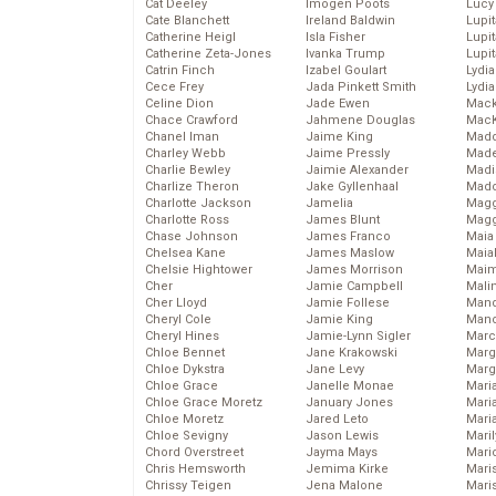
Cat Deeley
Imogen Poots
Lucy
Cate Blanchett
Ireland Baldwin
Lupi
Catherine Heigl
Isla Fisher
Lupi
Catherine Zeta-Jones
Ivanka Trump
Lupi
Catrin Finch
Izabel Goulart
Lydia
Cece Frey
Jada Pinkett Smith
Lydia
Celine Dion
Jade Ewen
Mack
Chace Crawford
Jahmene Douglas
MacK
Chanel Iman
Jaime King
Madd
Charley Webb
Jaime Pressly
Made
Charlie Bewley
Jaimie Alexander
Madi
Charlize Theron
Jake Gyllenhaal
Mad
Charlotte Jackson
Jamelia
Magg
Charlotte Ross
James Blunt
Magg
Chase Johnson
James Franco
Maia
Chelsea Kane
James Maslow
Maia
Chelsie Hightower
James Morrison
Maim
Cher
Jamie Campbell
Mali
Cher Lloyd
Jamie Follese
Mand
Cheryl Cole
Jamie King
Man
Cheryl Hines
Jamie-Lynn Sigler
Marc
Chloe Bennet
Jane Krakowski
Marg
Chloe Dykstra
Jane Levy
Marg
Chloe Grace
Janelle Monae
Maria
Chloe Grace Moretz
January Jones
Mari
Chloe Moretz
Jared Leto
Mari
Chloe Sevigny
Jason Lewis
Mari
Chord Overstreet
Jayma Mays
Mario
Chris Hemsworth
Jemima Kirke
Maris
Chrissy Teigen
Jena Malone
Mari