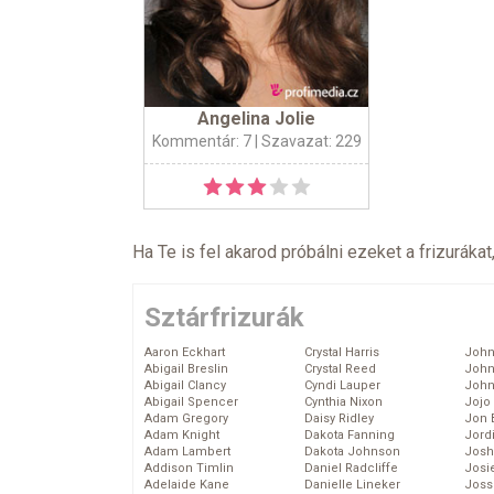
Angelina Jolie
Kommentár: 7
| Szavazat: 229
Ha Te is fel akarod próbálni ezeket a frizurákat
Sztárfrizurák
Aaron Eckhart
Crystal Harris
John
Abigail Breslin
Crystal Reed
John
Abigail Clancy
Cyndi Lauper
John
Abigail Spencer
Cynthia Nixon
Jojo
Adam Gregory
Daisy Ridley
Jon 
Adam Knight
Dakota Fanning
Jord
Adam Lambert
Dakota Johnson
Josh
Addison Timlin
Daniel Radcliffe
Josie
Adelaide Kane
Danielle Lineker
Joss