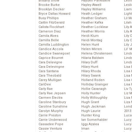
Brittany Snow
Hayden Panettiere
Leon
Brooke Burke
Hayley Atwell
Lesl
Brooklyn Decker
Hayley Williams
Liam
Bryce Dallas Howard
Heath Ledger
Light
Busy Phillips
Heather Graham
Lil 
Caitlin FitzGerald
Heather Kafka
Lila
Calista Flockhart
Heather Locklear
Lily 
Cameron Diaz
Heather Morris
Lily 
Camila Alves
Heidi Klum
Lily 
Camilla Belle
Heidi Montag
Lily 
Camilla Luddington
Helen Hunt
Lily
Candice Accola
Helen Mirren
Lil’
Candice Swanepoel
Helena Christensen
Linds
Caprice Bourret
Hilaria Baldwin
Lind
Cara Delevigne
Hilary Duff
Linds
Cara Delevingne
Hilary Hunt
Lisa 
Cara Santana
Hilary Rhoda
Lisa
Cara Theobald
Hilary Swank
Lisa 
Carey Mulligan
Holland Roden
Lisa 
CariDee
Holliday Grainger
Lisa 
Carly Rae
Hollie Cavanagh
Liv T
Carly Rae Jepsen
Holly Hunter
Liz 
Carmen Electra
Holly Willoughby
Liza 
Caroline Stanbury
Hugh Grant
Liza 
Caroline Sunshine
Hugh Jackman
Lond
Carolyn Murphy
Hugh Laurie
2013
Carrie Preston
Hunter King
Luca
Carrie Underwood
Ian Somerhalder
Lucy
Cassadee Pope
Iggy Azalea
Lucy
Cassie Ventura
Iman
Lucy