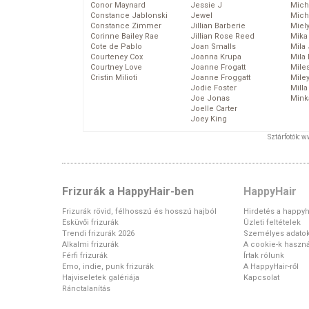
Conor Maynard
Jessie J
Mich
Constance Jablonski
Jewel
Mich
Constance Zimmer
Jillian Barberie
Miel
Corinne Bailey Rae
Jillian Rose Reed
Mika
Cote de Pablo
Joan Smalls
Mila
Courteney Cox
Joanna Krupa
Mila
Courtney Love
Joanne Frogatt
Mile
Cristin Milioti
Joanne Froggatt
Mile
Jodie Foster
Mill
Joe Jonas
Mink
Joelle Carter
Joey King
Sztárfotók: 
Frizurák a HappyHair-ben
HappyHair
Frizurák rövid, félhosszú és hosszú hajból
Hirdetés a happyh
Esküvői frizurák
Üzleti feltételek
Trendi frizurák 2026
Személyes adato
Alkalmi frizurák
A cookie-k haszná
Férfi frizurák
Írtak rólunk
Emo, indie, punk frizurák
A HappyHair-ről
Hajviseletek galériája
Kapcsolat
Ránctalanítás