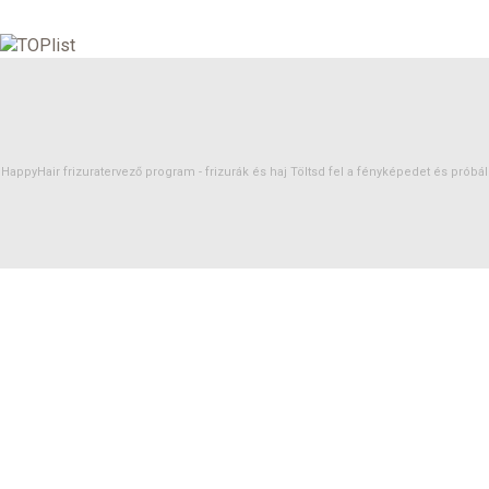
HappyHair frizuratervező program -
frizurák
és
haj
Töltsd fel a fényképedet és próbáld 