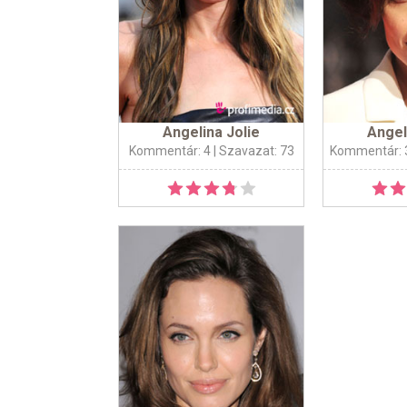
Angelina Jolie
Angel
Kommentár: 4
| Szavazat: 73
Kommentár: 