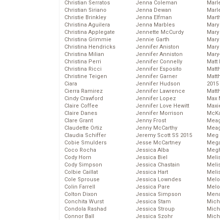
Christian Serratos
Jenna Coleman
Marl
Christian Siriano
Jenna Dewan
Marl
Christie Brinkley
Jenna Elfman
Mart
Christina Aguilera
Jenna Marbles
Mary
Christina Applegate
Jennette McCurdy
Mary
Christina Grimmie
Jennie Garth
Mary 
Christina Hendricks
Jennifer Aniston
Mary
Christina Milian
Jennifer Anniston
Mary
Christina Perri
Jennifer Connelly
Matt 
Christina Ricci
Jennifer Esposito
Matt
Christine Teigen
Jennifer Garner
Matt
Ciara
Jennifer Hudson
2015
Cierra Ramirez
Jennifer Lawrence
Matt
Cindy Crawford
Jennifer Lopez
Max 
Claire Coffee
Jennifer Love Hewitt
Maxi
Claire Danes
Jennifer Morrison
McKa
Clare Grant
Jenny Frost
Mea
Claudette Ortiz
Jenny McCarthy
Meag
Claudia Schiffer
Jeremy Scott SS 2015
Meg 
Cobie Smulders
Jesse McCartney
Mega
Coco Rocha
Jessica Alba
Megh
Cody Horn
Jessica Biel
Meli
Cody Simpson
Jessica Chastain
Meli
Colbie Caillat
Jessica Hart
Meli
Cole Sprouse
Jessica Lowndes
Melo
Colin Farrell
Jessica Pare
Melo
Colton Dixon
Jessica Simpson
Mena
Conchita Wurst
Jessica Stam
Mich
Condola Rashad
Jessica Stroup
Mich
Connor Ball
Jessica Szohr
Miche