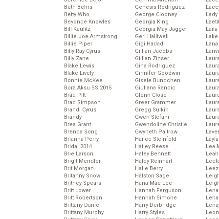
Beth Behrs
Genesis Rodriguez
Lace
Betty Who
George Clooney
Lady
Beyoncé Knowles
Georgia King
Laeti
Bill Kaulitz
Georgia May Jagger
Laila 
Billie Joe Armstrong
Geri Halliwell
Lake 
Billie Piper
Gigi Hadad
Lana
Billy Ray Cyrus
Gillian Jacobs
Lanv
Billy Zane
Gillian Zinser
Laur
Blake Lewis
Gina Rodriguez
Laura
Blake Lively
Ginnifer Goodwin
Laur
Bonnie McKee
Gisele Bundchen
Laur
Bora Aksu SS 2015
Giuliana Rancic
Laur
Brad Pitt
Glenn Close
Laur
Brad Simpson
Greer Grammer
Laur
Brandi Cyrus
Gregg Sulkin
Laur
Brandy
Gwen Stefani
Laur
Brea Grant
Gwendoline Christie
Laur
Brenda Song
Gwyneth Paltrow
Lave
Brianna Perry
Hailee Steinfeld
Layla
Bridal 2014
Hailey Reese
Lea 
Brie Larson
Haley Bennett
Leah
Brigit Mendler
Haley Reinhart
Leel
Brit Morgan
Halle Berry
Leez
Britanny Snow
Halston Sage
Leig
Britney Spears
Hana Mae Lee
Leig
Britt Lower
Hannah Ferguson
Len
Britt Robertson
Hannah Simone
Lena
Brittany Daniel
Harry Derbridge
Lena
Brittany Murphy
Harry Styles
Leon