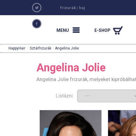
frizurák
|
haj
MENU
E-SHOP
HappyHair
·
Sztárfrizurák
· Angelina Jolie
Angelina Jolie
Angelina Jolie frizurák, melyeket kipróbálh
Listázni: