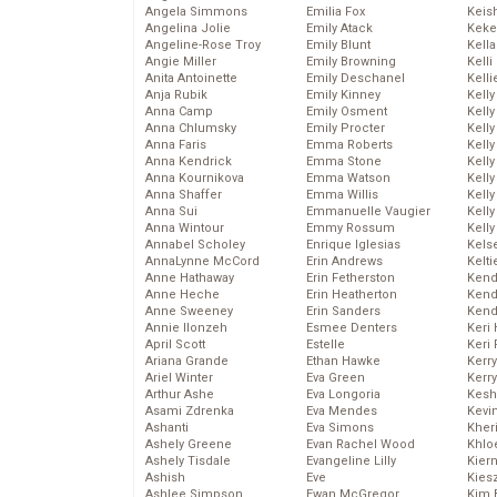
Angela Simmons
Emilia Fox
Keis
Angelina Jolie
Emily Atack
Keke
Angeline-Rose Troy
Emily Blunt
Kella
Angie Miller
Emily Browning
Kelli
Anita Antoinette
Emily Deschanel
Kelli
Anja Rubik
Emily Kinney
Kelly
Anna Camp
Emily Osment
Kelly
Anna Chlumsky
Emily Procter
Kelly
Anna Faris
Emma Roberts
Kelly
Anna Kendrick
Emma Stone
Kell
Anna Kournikova
Emma Watson
Kell
Anna Shaffer
Emma Willis
Kelly
Anna Sui
Emmanuelle Vaugier
Kelly
Anna Wintour
Emmy Rossum
Kell
Annabel Scholey
Enrique Iglesias
Kels
AnnaLynne McCord
Erin Andrews
Kelti
Anne Hathaway
Erin Fetherston
Kend
Anne Heche
Erin Heatherton
Kend
Anne Sweeney
Erin Sanders
Kend
Annie Ilonzeh
Esmee Denters
Keri 
April Scott
Estelle
Keri 
Ariana Grande
Ethan Hawke
Kerr
Ariel Winter
Eva Green
Kerr
Arthur Ashe
Eva Longoria
Kesh
Asami Zdrenka
Eva Mendes
Kevi
Ashanti
Eva Simons
Kher
Ashely Greene
Evan Rachel Wood
Khlo
Ashely Tisdale
Evangeline Lilly
Kier
Ashish
Eve
Kies
Ashlee Simpson
Ewan McGregor
Kim 