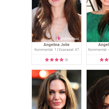
Angelina Jolie
Angel
Kommentár: 1
| Szavazat: 47
Kommentár: 