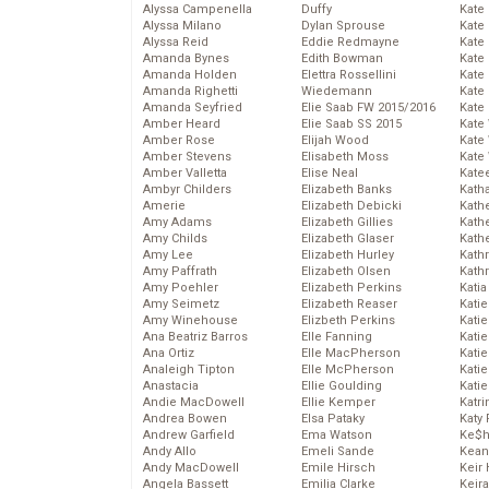
Alyssa Campenella
Duffy
Kate
Alyssa Milano
Dylan Sprouse
Kate
Alyssa Reid
Eddie Redmayne
Kate
Amanda Bynes
Edith Bowman
Kate
Amanda Holden
Elettra Rossellini
Kate
Amanda Righetti
Wiedemann
Kate
Amanda Seyfried
Elie Saab FW 2015/2016
Kate
Amber Heard
Elie Saab SS 2015
Kate
Amber Rose
Elijah Wood
Kate
Amber Stevens
Elisabeth Moss
Kate
Amber Valletta
Elise Neal
Kate
Ambyr Childers
Elizabeth Banks
Kath
Amerie
Elizabeth Debicki
Kath
Amy Adams
Elizabeth Gillies
Kath
Amy Childs
Elizabeth Glaser
Kath
Amy Lee
Elizabeth Hurley
Kath
Amy Paffrath
Elizabeth Olsen
Kath
Amy Poehler
Elizabeth Perkins
Katia
Amy Seimetz
Elizabeth Reaser
Katie
Amy Winehouse
Elizbeth Perkins
Kati
Ana Beatriz Barros
Elle Fanning
Katie
Ana Ortiz
Elle MacPherson
Katie
Analeigh Tipton
Elle McPherson
Katie
Anastacia
Ellie Goulding
Katie
Andie MacDowell
Ellie Kemper
Katr
Andrea Bowen
Elsa Pataky
Katy 
Andrew Garfield
Ema Watson
Ke$
Andy Allo
Emeli Sande
Kean
Andy MacDowell
Emile Hirsch
Keir 
Angela Bassett
Emilia Clarke
Keira