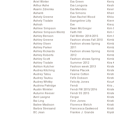
Ariel Winter
Eva Green
Kerr
Arthur Ashe
Eva Longoria
Kesh
Asami Zdrenka
Eva Mendes
Kevi
Ashanti
Eva Simons
Kher
Ashely Greene
Evan Rachel Wood
Khlo
Ashely Tisdale
Evangeline Lilly
Kier
Ashish
Eve
Kies
Ashlee Simpson
Ewan McGregor
Kim 
Ashlee Simpson-Wentz
Faith Hill
Kim C
Ashley Benson
Fall Winter 2014-2015
Kim 
Ashley Greene
Fashion shows Fall 2010
Kimb
Ashley Olsen
Fashion shows Spring
Kimb
Ashley Parker
2011
Kimb
Ashley Rickards
Fashion shows Spring
Kimbe
Ashley Roberts
2012
Kimb
Ashley Scott
Fashion shows Spring
Kimb
Ashley Tisdale
Summer 2012
Kira 
Ashton Kutcher
Fashion week 2013
Kirs
Audrey Kitching
Fatima Ptacek
Kirst
Audrey Tatou
Fearne Cotton
Kirst
Audrey Tautou
Fefe Dobson
Kirst
Audrey Whitby
Felicity Jones
Kour
Audrina Patridge
Fendi
Kris
Austin Winkler
Fendi FW 2015/2016
Krist
Autumn Reeser
Fendi SS 2015
Krist
Avril Lavigne
Fergie
Krist
Bai Ling
Finn Jones
Krist
Bailee Madison
Florence Welch
Kris
Barbra Streisand
Francesca Eastwood
Krist
BC Jean
Frankie J. Grande
Kryst