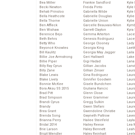
Bea Miller
Frankie Sandford
Kyle
Becki Newton
Freida Pinto
Kyle
Behati Prinsloo
Gabriella Wilde
Kyle
Bella Heathcote
Gabrielle Douglas
Kyli
Bella Thorne
Gabrielle Union
Kyli
Ben Affleck
Garcelle Beauvais-Nilon
Kymb
Ben Wishaw
Garrett Clayton
Kyra
Berenice Bejo
Gemma Arterton
Lace
Beth Behrs
Genesis Rodriguez
Lace
Betty Who
George Clooney
Lady
Beyoncé Knowles
Georgia King
Laeti
Bill Kaulitz
Georgia May Jagger
Laila 
Billie Joe Armstrong
Geri Halliwell
Lake 
Billie Piper
Gigi Hadad
Lana
Billy Ray Cyrus
Gillian Jacobs
Lanv
Billy Zane
Gillian Zinser
Laur
Blake Lewis
Gina Rodriguez
Laura
Blake Lively
Ginnifer Goodwin
Laur
Bonnie McKee
Gisele Bundchen
Laur
Bora Aksu SS 2015
Giuliana Rancic
Laur
Brad Pitt
Glenn Close
Laur
Brad Simpson
Greer Grammer
Laur
Brandi Cyrus
Gregg Sulkin
Laur
Brandy
Gwen Stefani
Laur
Brea Grant
Gwendoline Christie
Laur
Brenda Song
Gwyneth Paltrow
Lave
Brianna Perry
Hailee Steinfeld
Layla
Bridal 2014
Hailey Reese
Lea 
Brie Larson
Haley Bennett
Leah
Brigit Mendler
Haley Reinhart
Leel