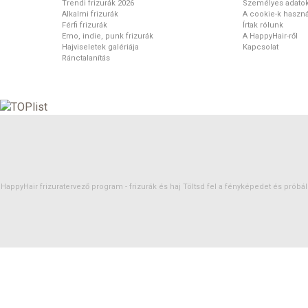
Trendi frizurák 2026
Személyes adato
Alkalmi frizurák
A cookie-k haszná
Férfi frizurák
Írtak rólunk
Emo, indie, punk frizurák
A HappyHair-ről
Hajviseletek galériája
Kapcsolat
Ránctalanítás
HappyHair frizuratervező program -
frizurák
és
haj
Töltsd fel a fényképedet és próbáld 