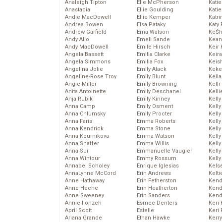
Analeigh Tipton
Elle McPherson
Katie
Anastacia
Ellie Goulding
Katie
Andie MacDowell
Ellie Kemper
Katr
Andrea Bowen
Elsa Pataky
Katy 
Andrew Garfield
Ema Watson
Ke$
Andy Allo
Emeli Sande
Kean
Andy MacDowell
Emile Hirsch
Keir 
Angela Bassett
Emilia Clarke
Keira
Angela Simmons
Emilia Fox
Keis
Angelina Jolie
Emily Atack
Keke
Angeline-Rose Troy
Emily Blunt
Kella
Angie Miller
Emily Browning
Kelli
Anita Antoinette
Emily Deschanel
Kelli
Anja Rubik
Emily Kinney
Kelly
Anna Camp
Emily Osment
Kelly
Anna Chlumsky
Emily Procter
Kelly
Anna Faris
Emma Roberts
Kelly
Anna Kendrick
Emma Stone
Kell
Anna Kournikova
Emma Watson
Kell
Anna Shaffer
Emma Willis
Kelly
Anna Sui
Emmanuelle Vaugier
Kelly
Anna Wintour
Emmy Rossum
Kell
Annabel Scholey
Enrique Iglesias
Kels
AnnaLynne McCord
Erin Andrews
Kelti
Anne Hathaway
Erin Fetherston
Kend
Anne Heche
Erin Heatherton
Kend
Anne Sweeney
Erin Sanders
Kend
Annie Ilonzeh
Esmee Denters
Keri 
April Scott
Estelle
Keri 
Ariana Grande
Ethan Hawke
Kerr