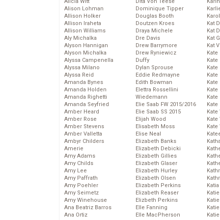
Alicia Witt
Dita Von Teese
Kari
Alison Lohman
Dominique Tipper
Karli
Allison Holker
Douglas Booth
Karo
Allison Iraheta
Doutzen Kroes
Kat 
Allison Williams
Draya Michele
Kat 
Aly Michalka
Dre Davis
Kat 
Alyson Hannigan
Drew Barrymore
Kat 
Alyson Michalka
Drew Ryniewicz
Kate
Alyssa Campenella
Duffy
Kate
Alyssa Milano
Dylan Sprouse
Kate
Alyssa Reid
Eddie Redmayne
Kate
Amanda Bynes
Edith Bowman
Kate
Amanda Holden
Elettra Rossellini
Kate
Amanda Righetti
Wiedemann
Kate
Amanda Seyfried
Elie Saab FW 2015/2016
Kate
Amber Heard
Elie Saab SS 2015
Kate
Amber Rose
Elijah Wood
Kate
Amber Stevens
Elisabeth Moss
Kate
Amber Valletta
Elise Neal
Kate
Ambyr Childers
Elizabeth Banks
Kath
Amerie
Elizabeth Debicki
Kath
Amy Adams
Elizabeth Gillies
Kath
Amy Childs
Elizabeth Glaser
Kath
Amy Lee
Elizabeth Hurley
Kath
Amy Paffrath
Elizabeth Olsen
Kath
Amy Poehler
Elizabeth Perkins
Katia
Amy Seimetz
Elizabeth Reaser
Katie
Amy Winehouse
Elizbeth Perkins
Kati
Ana Beatriz Barros
Elle Fanning
Katie
Ana Ortiz
Elle MacPherson
Katie