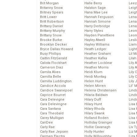
Brit Morgan
Halle Berry
Leez
Britanny Snow
Halston Sage
Leig
Britney Spears
Hana Mae Lee
Leig
Britt Lower
Hannah Ferguson
Len
Britt Robertson
Hannah Simone
Lena
Brittany Daniel
Harry Derbridge
Lena
Brittany Murphy
Harry Styles
Leon
Brittany Snow
Hayden Panettiere
Leon
Brooke Burke
Hayley Atwell
Lesl
Brooklyn Decker
Hayley Williams
Liam
Bryce Dallas Howard
Heath Ledger
Light
Busy Phillips
Heather Graham
Lil 
Caitlin FitzGerald
Heather Kafka
Lila
Calista Flockhart
Heather Locklear
Lily 
Cameron Diaz
Heather Morris
Lily 
Camila Alves
Heidi Klum
Lily 
Camilla Belle
Heidi Montag
Lily 
Camilla Luddington
Helen Hunt
Lily
Candice Accola
Helen Mirren
Lil’
Candice Swanepoel
Helena Christensen
Linds
Caprice Bourret
Hilaria Baldwin
Lind
Cara Delevigne
Hilary Duff
Linds
Cara Delevingne
Hilary Hunt
Lisa 
Cara Santana
Hilary Rhoda
Lisa
Cara Theobald
Hilary Swank
Lisa 
Carey Mulligan
Holland Roden
Lisa 
CariDee
Holliday Grainger
Lisa 
Carly Rae
Hollie Cavanagh
Liv T
Carly Rae Jepsen
Holly Hunter
Liz 
Carmen Electra
Holly Willoughby
Liza 