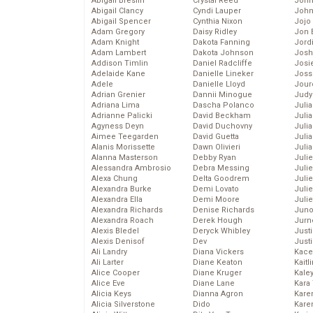
Abigail Breslin
Crystal Reed
John
Abigail Clancy
Cyndi Lauper
John
Abigail Spencer
Cynthia Nixon
Jojo
Adam Gregory
Daisy Ridley
Jon 
Adam Knight
Dakota Fanning
Jord
Adam Lambert
Dakota Johnson
Josh
Addison Timlin
Daniel Radcliffe
Josie
Adelaide Kane
Danielle Lineker
Joss
Adele
Danielle Lloyd
Jour
Adrian Grenier
Dannii Minogue
Judy
Adriana Lima
Dascha Polanco
Juli
Adrianne Palicki
David Beckham
Julia
Agyness Deyn
David Duchovny
Julia
Aimee Teegarden
David Guetta
Juli
Alanis Morissette
Dawn Olivieri
Juli
Alanna Masterson
Debby Ryan
Juli
Alessandra Ambrosio
Debra Messing
Juli
Alexa Chung
Delta Goodrem
Juli
Alexandra Burke
Demi Lovato
Juli
Alexandra Ella
Demi Moore
Julie
Alexandra Richards
Denise Richards
Juno
Alexandra Roach
Derek Hough
Jurn
Alexis Bledel
Deryck Whibley
Just
Alexis Denisof
Dev
Just
Ali Landry
Diana Vickers
Kace
Ali Larter
Diane Keaton
Kaitl
Alice Cooper
Diane Kruger
Kale
Alice Eve
Diane Lane
Kara
Alicia Keys
Dianna Agron
Kare
Alicia Silverstone
Dido
Karen