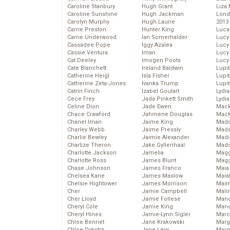
Caroline Stanbury
Hugh Grant
Liza 
Caroline Sunshine
Hugh Jackman
Lond
Carolyn Murphy
Hugh Laurie
2013
Carrie Preston
Hunter King
Luca
Carrie Underwood
Ian Somerhalder
Lucy
Cassadee Pope
Iggy Azalea
Lucy
Cassie Ventura
Iman
Lucy
Cat Deeley
Imogen Poots
Lucy
Cate Blanchett
Ireland Baldwin
Lupi
Catherine Heigl
Isla Fisher
Lupi
Catherine Zeta-Jones
Ivanka Trump
Lupi
Catrin Finch
Izabel Goulart
Lydia
Cece Frey
Jada Pinkett Smith
Lydia
Celine Dion
Jade Ewen
Mack
Chace Crawford
Jahmene Douglas
MacK
Chanel Iman
Jaime King
Madd
Charley Webb
Jaime Pressly
Made
Charlie Bewley
Jaimie Alexander
Madi
Charlize Theron
Jake Gyllenhaal
Mad
Charlotte Jackson
Jamelia
Magg
Charlotte Ross
James Blunt
Magg
Chase Johnson
James Franco
Maia
Chelsea Kane
James Maslow
Maia
Chelsie Hightower
James Morrison
Maim
Cher
Jamie Campbell
Mali
Cher Lloyd
Jamie Follese
Mand
Cheryl Cole
Jamie King
Man
Cheryl Hines
Jamie-Lynn Sigler
Marc
Chloe Bennet
Jane Krakowski
Marg
Chloe Dykstra
Jane Levy
Marg