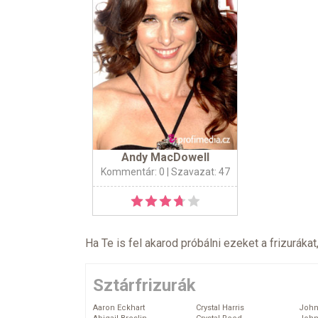
Andy MacDowell
Kommentár: 0
| Szavazat: 47
Ha Te is fel akarod próbálni ezeket a frizurákat
Sztárfrizurák
Aaron Eckhart
Crystal Harris
John