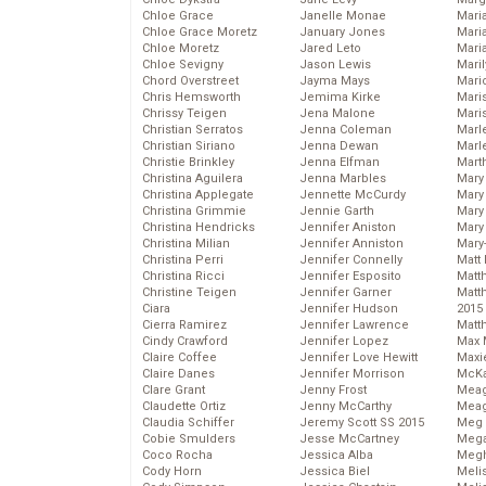
Chloe Grace
Janelle Monae
Maria
Chloe Grace Moretz
January Jones
Mari
Chloe Moretz
Jared Leto
Mari
Chloe Sevigny
Jason Lewis
Mari
Chord Overstreet
Jayma Mays
Mario
Chris Hemsworth
Jemima Kirke
Maris
Chrissy Teigen
Jena Malone
Mari
Christian Serratos
Jenna Coleman
Marl
Christian Siriano
Jenna Dewan
Marl
Christie Brinkley
Jenna Elfman
Mart
Christina Aguilera
Jenna Marbles
Mary
Christina Applegate
Jennette McCurdy
Mary
Christina Grimmie
Jennie Garth
Mary 
Christina Hendricks
Jennifer Aniston
Mary
Christina Milian
Jennifer Anniston
Mary
Christina Perri
Jennifer Connelly
Matt 
Christina Ricci
Jennifer Esposito
Matt
Christine Teigen
Jennifer Garner
Matt
Ciara
Jennifer Hudson
2015
Cierra Ramirez
Jennifer Lawrence
Matt
Cindy Crawford
Jennifer Lopez
Max 
Claire Coffee
Jennifer Love Hewitt
Maxi
Claire Danes
Jennifer Morrison
McKa
Clare Grant
Jenny Frost
Mea
Claudette Ortiz
Jenny McCarthy
Meag
Claudia Schiffer
Jeremy Scott SS 2015
Meg 
Cobie Smulders
Jesse McCartney
Mega
Coco Rocha
Jessica Alba
Megh
Cody Horn
Jessica Biel
Meli