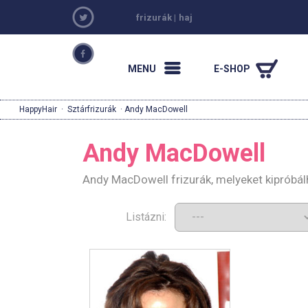
frizurák
|
haj
MENU
E-SHOP
HappyHair
·
Sztárfrizurák
· Andy MacDowell
Andy MacDowell
Andy MacDowell frizurák, melyeket kipróbá
Listázni: