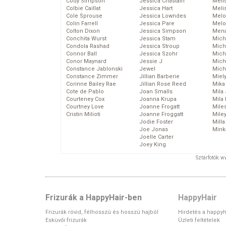
Cody Simpson
Jessica Chastain
Meli
Colbie Caillat
Jessica Hart
Meli
Cole Sprouse
Jessica Lowndes
Melo
Colin Farrell
Jessica Pare
Melo
Colton Dixon
Jessica Simpson
Mena
Conchita Wurst
Jessica Stam
Mich
Condola Rashad
Jessica Stroup
Mich
Connor Ball
Jessica Szohr
Miche
Conor Maynard
Jessie J
Mich
Constance Jablonski
Jewel
Mich
Constance Zimmer
Jillian Barberie
Miel
Corinne Bailey Rae
Jillian Rose Reed
Mika
Cote de Pablo
Joan Smalls
Mila
Courteney Cox
Joanna Krupa
Mila
Courtney Love
Joanne Frogatt
Mile
Cristin Milioti
Joanne Froggatt
Mile
Jodie Foster
Mill
Joe Jonas
Mink
Joelle Carter
Joey King
Sztárfotók: 
Frizurák a HappyHair-ben
HappyHair
Frizurák rövid, félhosszú és hosszú hajból
Hirdetés a happyh
Esküvői frizurák
Üzleti feltételek