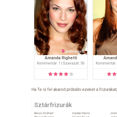
Amanda Righetti
Amanda
Kommentár: 1
| Szavazat: 36
Kommentár:
Ha Te is fel akarod próbálni ezeket a frizurákat
Sztárfrizurák
Aaron Eckhart
Crystal Harris
John