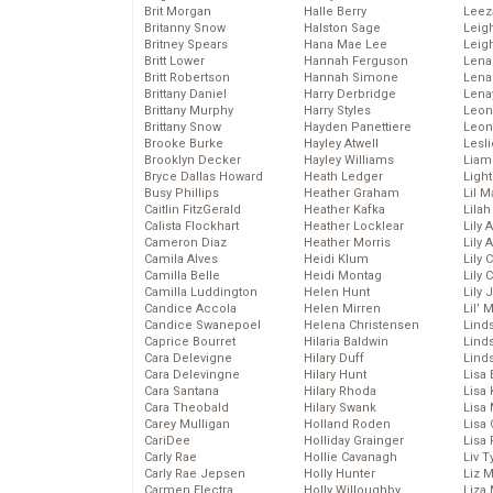
Brit Morgan
Halle Berry
Leez
Britanny Snow
Halston Sage
Leig
Britney Spears
Hana Mae Lee
Leig
Britt Lower
Hannah Ferguson
Len
Britt Robertson
Hannah Simone
Lena
Brittany Daniel
Harry Derbridge
Lena
Brittany Murphy
Harry Styles
Leon
Brittany Snow
Hayden Panettiere
Leon
Brooke Burke
Hayley Atwell
Lesl
Brooklyn Decker
Hayley Williams
Liam
Bryce Dallas Howard
Heath Ledger
Light
Busy Phillips
Heather Graham
Lil 
Caitlin FitzGerald
Heather Kafka
Lila
Calista Flockhart
Heather Locklear
Lily 
Cameron Diaz
Heather Morris
Lily 
Camila Alves
Heidi Klum
Lily 
Camilla Belle
Heidi Montag
Lily 
Camilla Luddington
Helen Hunt
Lily
Candice Accola
Helen Mirren
Lil’
Candice Swanepoel
Helena Christensen
Linds
Caprice Bourret
Hilaria Baldwin
Lind
Cara Delevigne
Hilary Duff
Linds
Cara Delevingne
Hilary Hunt
Lisa 
Cara Santana
Hilary Rhoda
Lisa
Cara Theobald
Hilary Swank
Lisa 
Carey Mulligan
Holland Roden
Lisa 
CariDee
Holliday Grainger
Lisa 
Carly Rae
Hollie Cavanagh
Liv T
Carly Rae Jepsen
Holly Hunter
Liz 
Carmen Electra
Holly Willoughby
Liza 