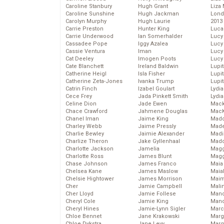
Caroline Stanbury
Hugh Grant
Liza 
Caroline Sunshine
Hugh Jackman
Lond
Carolyn Murphy
Hugh Laurie
2013
Carrie Preston
Hunter King
Luca
Carrie Underwood
Ian Somerhalder
Lucy
Cassadee Pope
Iggy Azalea
Lucy
Cassie Ventura
Iman
Lucy
Cat Deeley
Imogen Poots
Lucy
Cate Blanchett
Ireland Baldwin
Lupi
Catherine Heigl
Isla Fisher
Lupi
Catherine Zeta-Jones
Ivanka Trump
Lupi
Catrin Finch
Izabel Goulart
Lydia
Cece Frey
Jada Pinkett Smith
Lydia
Celine Dion
Jade Ewen
Mack
Chace Crawford
Jahmene Douglas
MacK
Chanel Iman
Jaime King
Madd
Charley Webb
Jaime Pressly
Made
Charlie Bewley
Jaimie Alexander
Madi
Charlize Theron
Jake Gyllenhaal
Mad
Charlotte Jackson
Jamelia
Magg
Charlotte Ross
James Blunt
Magg
Chase Johnson
James Franco
Maia
Chelsea Kane
James Maslow
Maia
Chelsie Hightower
James Morrison
Maim
Cher
Jamie Campbell
Mali
Cher Lloyd
Jamie Follese
Mand
Cheryl Cole
Jamie King
Man
Cheryl Hines
Jamie-Lynn Sigler
Marc
Chloe Bennet
Jane Krakowski
Marg
Chloe Dykstra
Jane Levy
Marg