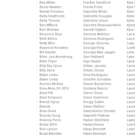
Bea Miller
Frankie Sandford
Kyle
Becki Newton
Freida Pinto
Kyle
Behati Prinsloo
Gabriella Wilde
Kyle
Bella Heathcote
Gabrielle Douglas
Kyli
Bella Thorne
Gabrielle Union
Kyli
Ben Affleck
Garcelle Beauvais-Nilon
Kymb
Ben Wishaw
Garrett Clayton
Kyra
Berenice Bejo
Gemma Arterton
Lace
Beth Behrs
Genesis Rodriguez
Lace
Betty Who
George Clooney
Lady
Beyoncé Knowles
Georgia King
Laeti
Bill Kaulitz
Georgia May Jagger
Laila 
Billie Joe Armstrong
Geri Halliwell
Lake 
Billie Piper
Gigi Hadad
Lana
Billy Ray Cyrus
Gillian Jacobs
Lanv
Billy Zane
Gillian Zinser
Laur
Blake Lewis
Gina Rodriguez
Laura
Blake Lively
Ginnifer Goodwin
Laur
Bonnie McKee
Gisele Bundchen
Laur
Bora Aksu SS 2015
Giuliana Rancic
Laur
Brad Pitt
Glenn Close
Laur
Brad Simpson
Greer Grammer
Laur
Brandi Cyrus
Gregg Sulkin
Laur
Brandy
Gwen Stefani
Laur
Brea Grant
Gwendoline Christie
Laur
Brenda Song
Gwyneth Paltrow
Lave
Brianna Perry
Hailee Steinfeld
Layla
Bridal 2014
Hailey Reese
Lea 
Brie Larson
Haley Bennett
Leah
Brigit Mendler
Haley Reinhart
Leel