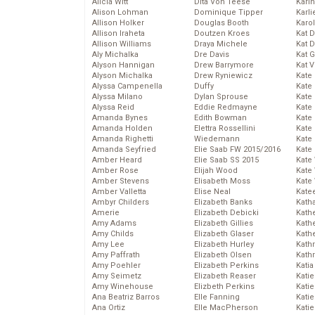
Alicia Witt
Dita Von Teese
Kari
Alison Lohman
Dominique Tipper
Karli
Allison Holker
Douglas Booth
Karo
Allison Iraheta
Doutzen Kroes
Kat 
Allison Williams
Draya Michele
Kat 
Aly Michalka
Dre Davis
Kat 
Alyson Hannigan
Drew Barrymore
Kat 
Alyson Michalka
Drew Ryniewicz
Kate
Alyssa Campenella
Duffy
Kate
Alyssa Milano
Dylan Sprouse
Kate
Alyssa Reid
Eddie Redmayne
Kate
Amanda Bynes
Edith Bowman
Kate
Amanda Holden
Elettra Rossellini
Kate
Amanda Righetti
Wiedemann
Kate
Amanda Seyfried
Elie Saab FW 2015/2016
Kate
Amber Heard
Elie Saab SS 2015
Kate
Amber Rose
Elijah Wood
Kate
Amber Stevens
Elisabeth Moss
Kate
Amber Valletta
Elise Neal
Kate
Ambyr Childers
Elizabeth Banks
Kath
Amerie
Elizabeth Debicki
Kath
Amy Adams
Elizabeth Gillies
Kath
Amy Childs
Elizabeth Glaser
Kath
Amy Lee
Elizabeth Hurley
Kath
Amy Paffrath
Elizabeth Olsen
Kath
Amy Poehler
Elizabeth Perkins
Katia
Amy Seimetz
Elizabeth Reaser
Katie
Amy Winehouse
Elizbeth Perkins
Kati
Ana Beatriz Barros
Elle Fanning
Katie
Ana Ortiz
Elle MacPherson
Katie