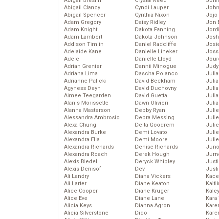
Abigail Breslin
Crystal Reed
John
Abigail Clancy
Cyndi Lauper
John
Abigail Spencer
Cynthia Nixon
Jojo
Adam Gregory
Daisy Ridley
Jon 
Adam Knight
Dakota Fanning
Jord
Adam Lambert
Dakota Johnson
Josh
Addison Timlin
Daniel Radcliffe
Josie
Adelaide Kane
Danielle Lineker
Joss
Adele
Danielle Lloyd
Jour
Adrian Grenier
Dannii Minogue
Judy
Adriana Lima
Dascha Polanco
Juli
Adrianne Palicki
David Beckham
Julia
Agyness Deyn
David Duchovny
Julia
Aimee Teegarden
David Guetta
Juli
Alanis Morissette
Dawn Olivieri
Juli
Alanna Masterson
Debby Ryan
Juli
Alessandra Ambrosio
Debra Messing
Juli
Alexa Chung
Delta Goodrem
Juli
Alexandra Burke
Demi Lovato
Juli
Alexandra Ella
Demi Moore
Julie
Alexandra Richards
Denise Richards
Juno
Alexandra Roach
Derek Hough
Jurn
Alexis Bledel
Deryck Whibley
Just
Alexis Denisof
Dev
Just
Ali Landry
Diana Vickers
Kace
Ali Larter
Diane Keaton
Kaitl
Alice Cooper
Diane Kruger
Kale
Alice Eve
Diane Lane
Kara
Alicia Keys
Dianna Agron
Kare
Alicia Silverstone
Dido
Karen