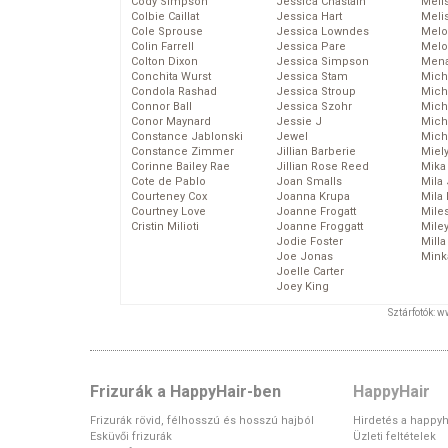
Cody Simpson
Jessica Chastain
Meli
Colbie Caillat
Jessica Hart
Meli
Cole Sprouse
Jessica Lowndes
Melo
Colin Farrell
Jessica Pare
Melo
Colton Dixon
Jessica Simpson
Mena
Conchita Wurst
Jessica Stam
Mich
Condola Rashad
Jessica Stroup
Mich
Connor Ball
Jessica Szohr
Miche
Conor Maynard
Jessie J
Mich
Constance Jablonski
Jewel
Mich
Constance Zimmer
Jillian Barberie
Miel
Corinne Bailey Rae
Jillian Rose Reed
Mika
Cote de Pablo
Joan Smalls
Mila
Courteney Cox
Joanna Krupa
Mila
Courtney Love
Joanne Frogatt
Mile
Cristin Milioti
Joanne Froggatt
Mile
Jodie Foster
Mill
Joe Jonas
Mink
Joelle Carter
Joey King
Sztárfotók: 
Frizurák a HappyHair-ben
HappyHair
Frizurák rövid, félhosszú és hosszú hajból
Hirdetés a happyh
Esküvői frizurák
Üzleti feltételek