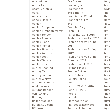
Ariel Winter
Eva Green
Kerr
Arthur Ashe
Eva Longoria
Kesh
Asami Zdrenka
Eva Mendes
Kevi
Ashanti
Eva Simons
Kher
Ashely Greene
Evan Rachel Wood
Khlo
Ashely Tisdale
Evangeline Lilly
Kier
Ashish
Eve
Kies
Ashlee Simpson
Ewan McGregor
Kim 
Ashlee Simpson-Wentz
Faith Hill
Kim C
Ashley Benson
Fall Winter 2014-2015
Kim 
Ashley Greene
Fashion shows Fall 2010
Kimb
Ashley Olsen
Fashion shows Spring
Kimb
Ashley Parker
2011
Kimb
Ashley Rickards
Fashion shows Spring
Kimbe
Ashley Roberts
2012
Kimb
Ashley Scott
Fashion shows Spring
Kimb
Ashley Tisdale
Summer 2012
Kira 
Ashton Kutcher
Fashion week 2013
Kirs
Audrey Kitching
Fatima Ptacek
Kirst
Audrey Tatou
Fearne Cotton
Kirst
Audrey Tautou
Fefe Dobson
Kirst
Audrey Whitby
Felicity Jones
Kour
Audrina Patridge
Fendi
Kris
Austin Winkler
Fendi FW 2015/2016
Krist
Autumn Reeser
Fendi SS 2015
Krist
Avril Lavigne
Fergie
Krist
Bai Ling
Finn Jones
Krist
Bailee Madison
Florence Welch
Kris
Barbra Streisand
Francesca Eastwood
Krist
BC Jean
Frankie J. Grande
Kryst