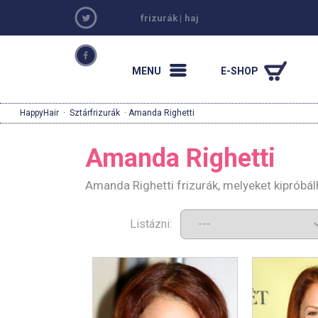
frizurák
|
haj
MENU
E-SHOP
HappyHair
·
Sztárfrizurák
· Amanda Righetti
Amanda Righetti
Amanda Righetti frizurák, melyeket kipróbá
Listázni: