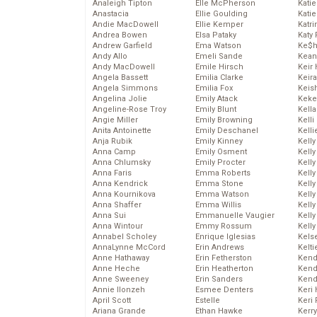
Analeigh Tipton
Elle McPherson
Katie
Anastacia
Ellie Goulding
Katie
Andie MacDowell
Ellie Kemper
Katr
Andrea Bowen
Elsa Pataky
Katy 
Andrew Garfield
Ema Watson
Ke$
Andy Allo
Emeli Sande
Kean
Andy MacDowell
Emile Hirsch
Keir 
Angela Bassett
Emilia Clarke
Keira
Angela Simmons
Emilia Fox
Keis
Angelina Jolie
Emily Atack
Keke
Angeline-Rose Troy
Emily Blunt
Kella
Angie Miller
Emily Browning
Kelli
Anita Antoinette
Emily Deschanel
Kelli
Anja Rubik
Emily Kinney
Kelly
Anna Camp
Emily Osment
Kelly
Anna Chlumsky
Emily Procter
Kelly
Anna Faris
Emma Roberts
Kelly
Anna Kendrick
Emma Stone
Kell
Anna Kournikova
Emma Watson
Kell
Anna Shaffer
Emma Willis
Kelly
Anna Sui
Emmanuelle Vaugier
Kelly
Anna Wintour
Emmy Rossum
Kell
Annabel Scholey
Enrique Iglesias
Kels
AnnaLynne McCord
Erin Andrews
Kelti
Anne Hathaway
Erin Fetherston
Kend
Anne Heche
Erin Heatherton
Kend
Anne Sweeney
Erin Sanders
Kend
Annie Ilonzeh
Esmee Denters
Keri 
April Scott
Estelle
Keri 
Ariana Grande
Ethan Hawke
Kerr