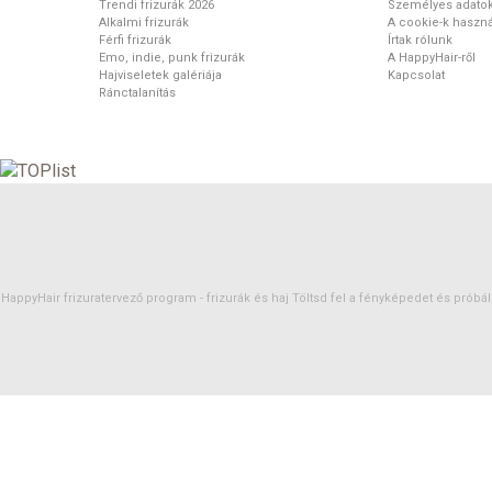
Trendi frizurák 2026
Személyes adato
Alkalmi frizurák
A cookie-k haszná
Férfi frizurák
Írtak rólunk
Emo, indie, punk frizurák
A HappyHair-ről
Hajviseletek galériája
Kapcsolat
Ránctalanítás
HappyHair frizuratervező program -
frizurák
és
haj
Töltsd fel a fényképedet és próbáld 