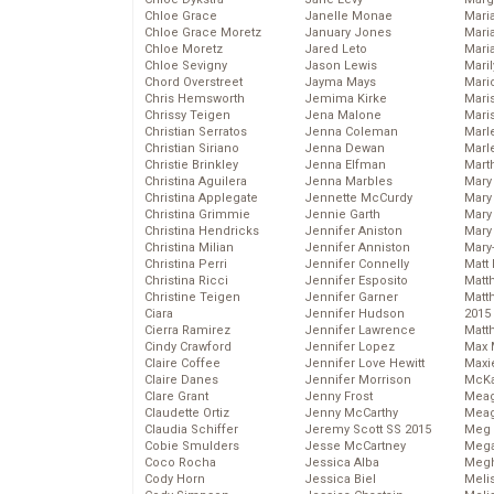
Chloe Grace
Janelle Monae
Maria
Chloe Grace Moretz
January Jones
Mari
Chloe Moretz
Jared Leto
Mari
Chloe Sevigny
Jason Lewis
Mari
Chord Overstreet
Jayma Mays
Mario
Chris Hemsworth
Jemima Kirke
Maris
Chrissy Teigen
Jena Malone
Mari
Christian Serratos
Jenna Coleman
Marl
Christian Siriano
Jenna Dewan
Marl
Christie Brinkley
Jenna Elfman
Mart
Christina Aguilera
Jenna Marbles
Mary
Christina Applegate
Jennette McCurdy
Mary
Christina Grimmie
Jennie Garth
Mary 
Christina Hendricks
Jennifer Aniston
Mary
Christina Milian
Jennifer Anniston
Mary
Christina Perri
Jennifer Connelly
Matt 
Christina Ricci
Jennifer Esposito
Matt
Christine Teigen
Jennifer Garner
Matt
Ciara
Jennifer Hudson
2015
Cierra Ramirez
Jennifer Lawrence
Matt
Cindy Crawford
Jennifer Lopez
Max 
Claire Coffee
Jennifer Love Hewitt
Maxi
Claire Danes
Jennifer Morrison
McKa
Clare Grant
Jenny Frost
Mea
Claudette Ortiz
Jenny McCarthy
Meag
Claudia Schiffer
Jeremy Scott SS 2015
Meg 
Cobie Smulders
Jesse McCartney
Mega
Coco Rocha
Jessica Alba
Megh
Cody Horn
Jessica Biel
Meli