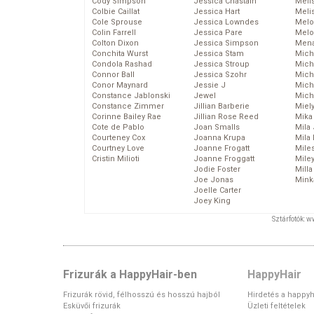
Cody Simpson
Jessica Chastain
Meli
Colbie Caillat
Jessica Hart
Meli
Cole Sprouse
Jessica Lowndes
Melo
Colin Farrell
Jessica Pare
Melo
Colton Dixon
Jessica Simpson
Mena
Conchita Wurst
Jessica Stam
Mich
Condola Rashad
Jessica Stroup
Mich
Connor Ball
Jessica Szohr
Miche
Conor Maynard
Jessie J
Mich
Constance Jablonski
Jewel
Mich
Constance Zimmer
Jillian Barberie
Miel
Corinne Bailey Rae
Jillian Rose Reed
Mika
Cote de Pablo
Joan Smalls
Mila
Courteney Cox
Joanna Krupa
Mila
Courtney Love
Joanne Frogatt
Mile
Cristin Milioti
Joanne Froggatt
Mile
Jodie Foster
Mill
Joe Jonas
Mink
Joelle Carter
Joey King
Sztárfotók: 
Frizurák a HappyHair-ben
HappyHair
Frizurák rövid, félhosszú és hosszú hajból
Hirdetés a happyh
Esküvői frizurák
Üzleti feltételek