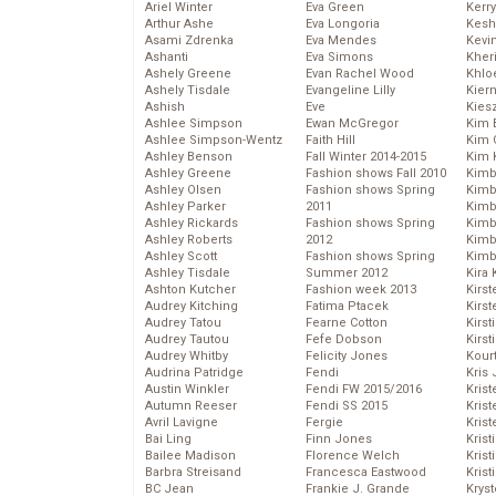
Ariel Winter
Eva Green
Kerr
Arthur Ashe
Eva Longoria
Kesh
Asami Zdrenka
Eva Mendes
Kevi
Ashanti
Eva Simons
Kher
Ashely Greene
Evan Rachel Wood
Khlo
Ashely Tisdale
Evangeline Lilly
Kier
Ashish
Eve
Kies
Ashlee Simpson
Ewan McGregor
Kim 
Ashlee Simpson-Wentz
Faith Hill
Kim C
Ashley Benson
Fall Winter 2014-2015
Kim 
Ashley Greene
Fashion shows Fall 2010
Kimb
Ashley Olsen
Fashion shows Spring
Kimb
Ashley Parker
2011
Kimb
Ashley Rickards
Fashion shows Spring
Kimbe
Ashley Roberts
2012
Kimb
Ashley Scott
Fashion shows Spring
Kimb
Ashley Tisdale
Summer 2012
Kira 
Ashton Kutcher
Fashion week 2013
Kirs
Audrey Kitching
Fatima Ptacek
Kirst
Audrey Tatou
Fearne Cotton
Kirst
Audrey Tautou
Fefe Dobson
Kirst
Audrey Whitby
Felicity Jones
Kour
Audrina Patridge
Fendi
Kris
Austin Winkler
Fendi FW 2015/2016
Krist
Autumn Reeser
Fendi SS 2015
Krist
Avril Lavigne
Fergie
Krist
Bai Ling
Finn Jones
Krist
Bailee Madison
Florence Welch
Kris
Barbra Streisand
Francesca Eastwood
Krist
BC Jean
Frankie J. Grande
Kryst