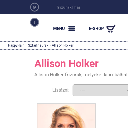
frizurák
|
haj
MENU
E-SHOP
HappyHair
·
Sztárfrizurák
· Allison Holker
Allison Holker
Allison Holker frizurák, melyeket kipróbálh
Listázni: