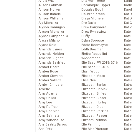
Alicia Witt
Dita Von Teese
Kari
Alison Lohman
Dominique Tipper
Karli
Allison Holker
Douglas Booth
Karo
Allison Iraheta
Doutzen Kroes
Kat 
Allison Williams
Draya Michele
Kat 
Aly Michalka
Dre Davis
Kat 
Alyson Hannigan
Drew Barrymore
Kat 
Alyson Michalka
Drew Ryniewicz
Kate
Alyssa Campenella
Duffy
Kate
Alyssa Milano
Dylan Sprouse
Kate
Alyssa Reid
Eddie Redmayne
Kate
Amanda Bynes
Edith Bowman
Kate
Amanda Holden
Elettra Rossellini
Kate
Amanda Righetti
Wiedemann
Kate
Amanda Seyfried
Elie Saab FW 2015/2016
Kate
Amber Heard
Elie Saab SS 2015
Kate
Amber Rose
Elijah Wood
Kate
Amber Stevens
Elisabeth Moss
Kate
Amber Valletta
Elise Neal
Kate
Ambyr Childers
Elizabeth Banks
Kath
Amerie
Elizabeth Debicki
Kath
Amy Adams
Elizabeth Gillies
Kath
Amy Childs
Elizabeth Glaser
Kath
Amy Lee
Elizabeth Hurley
Kath
Amy Paffrath
Elizabeth Olsen
Kath
Amy Poehler
Elizabeth Perkins
Katia
Amy Seimetz
Elizabeth Reaser
Katie
Amy Winehouse
Elizbeth Perkins
Kati
Ana Beatriz Barros
Elle Fanning
Katie
Ana Ortiz
Elle MacPherson
Katie