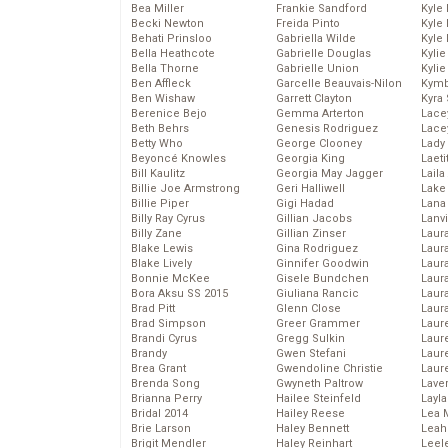
Bea Miller
Frankie Sandford
Kyle
Becki Newton
Freida Pinto
Kyle
Behati Prinsloo
Gabriella Wilde
Kyle
Bella Heathcote
Gabrielle Douglas
Kyli
Bella Thorne
Gabrielle Union
Kyli
Ben Affleck
Garcelle Beauvais-Nilon
Kymb
Ben Wishaw
Garrett Clayton
Kyra
Berenice Bejo
Gemma Arterton
Lace
Beth Behrs
Genesis Rodriguez
Lace
Betty Who
George Clooney
Lady
Beyoncé Knowles
Georgia King
Laeti
Bill Kaulitz
Georgia May Jagger
Laila 
Billie Joe Armstrong
Geri Halliwell
Lake 
Billie Piper
Gigi Hadad
Lana
Billy Ray Cyrus
Gillian Jacobs
Lanv
Billy Zane
Gillian Zinser
Laur
Blake Lewis
Gina Rodriguez
Laura
Blake Lively
Ginnifer Goodwin
Laur
Bonnie McKee
Gisele Bundchen
Laur
Bora Aksu SS 2015
Giuliana Rancic
Laur
Brad Pitt
Glenn Close
Laur
Brad Simpson
Greer Grammer
Laur
Brandi Cyrus
Gregg Sulkin
Laur
Brandy
Gwen Stefani
Laur
Brea Grant
Gwendoline Christie
Laur
Brenda Song
Gwyneth Paltrow
Lave
Brianna Perry
Hailee Steinfeld
Layla
Bridal 2014
Hailey Reese
Lea 
Brie Larson
Haley Bennett
Leah
Brigit Mendler
Haley Reinhart
Leel