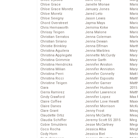
Chloe Grace
Janelle Monae
Maria
Chloe Grace Moretz
January Jones
Mari
Chloe Moretz
Jared Leto
Mari
Chloe Sevigny
Jason Lewis
Mari
Chord Overstreet
Jayma Mays
Mario
Chris Hemsworth
Jemima Kirke
Maris
Chrissy Teigen
Jena Malone
Mari
Christian Serratos
Jenna Coleman
Marl
Christian Siriano
Jenna Dewan
Marl
Christie Brinkley
Jenna Elfman
Mart
Christina Aguilera
Jenna Marbles
Mary
Christina Applegate
Jennette McCurdy
Mary
Christina Grimmie
Jennie Garth
Mary 
Christina Hendricks
Jennifer Aniston
Mary
Christina Milian
Jennifer Anniston
Mary
Christina Perri
Jennifer Connelly
Matt 
Christina Ricci
Jennifer Esposito
Matt
Christine Teigen
Jennifer Garner
Matt
Ciara
Jennifer Hudson
2015
Cierra Ramirez
Jennifer Lawrence
Matt
Cindy Crawford
Jennifer Lopez
Max 
Claire Coffee
Jennifer Love Hewitt
Maxi
Claire Danes
Jennifer Morrison
McKa
Clare Grant
Jenny Frost
Mea
Claudette Ortiz
Jenny McCarthy
Meag
Claudia Schiffer
Jeremy Scott SS 2015
Meg 
Cobie Smulders
Jesse McCartney
Mega
Coco Rocha
Jessica Alba
Megh
Cody Horn
Jessica Biel
Meli