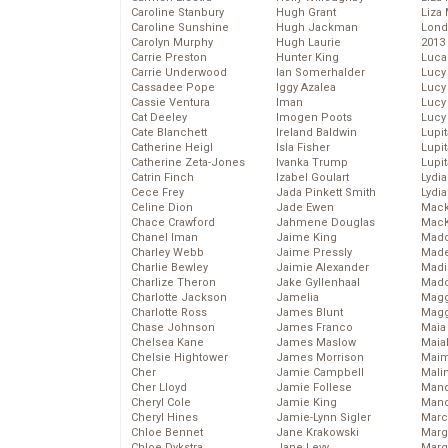
Caroline Stanbury
Hugh Grant
Liza 
Caroline Sunshine
Hugh Jackman
Lond
Carolyn Murphy
Hugh Laurie
2013
Carrie Preston
Hunter King
Luca
Carrie Underwood
Ian Somerhalder
Lucy
Cassadee Pope
Iggy Azalea
Lucy
Cassie Ventura
Iman
Lucy
Cat Deeley
Imogen Poots
Lucy
Cate Blanchett
Ireland Baldwin
Lupi
Catherine Heigl
Isla Fisher
Lupi
Catherine Zeta-Jones
Ivanka Trump
Lupi
Catrin Finch
Izabel Goulart
Lydia
Cece Frey
Jada Pinkett Smith
Lydia
Celine Dion
Jade Ewen
Mack
Chace Crawford
Jahmene Douglas
MacK
Chanel Iman
Jaime King
Madd
Charley Webb
Jaime Pressly
Made
Charlie Bewley
Jaimie Alexander
Madi
Charlize Theron
Jake Gyllenhaal
Mad
Charlotte Jackson
Jamelia
Magg
Charlotte Ross
James Blunt
Magg
Chase Johnson
James Franco
Maia
Chelsea Kane
James Maslow
Maia
Chelsie Hightower
James Morrison
Maim
Cher
Jamie Campbell
Mali
Cher Lloyd
Jamie Follese
Mand
Cheryl Cole
Jamie King
Man
Cheryl Hines
Jamie-Lynn Sigler
Marc
Chloe Bennet
Jane Krakowski
Marg
Chloe Dykstra
Jane Levy
Marg