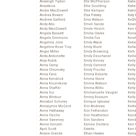
Analeigh Tipton
Elle McPherson
Katie
Anastacia
Ellie Goulding
Katie
Andie MacDowell
Ellie Kemper
Katr
Andrea Bowen
Elsa Pataky
Katy 
Andrew Garfield
Ema Watson
Ke$
Andy Allo
Emeli Sande
Kean
Andy MacDowell
Emile Hirsch
Keir 
Angela Bassett
Emilia Clarke
Keira
Angela Simmons
Emilia Fox
Keis
Angelina Jolie
Emily Atack
Keke
Angeline-Rose Troy
Emily Blunt
Kella
Angie Miller
Emily Browning
Kelli
Anita Antoinette
Emily Deschanel
Kelli
Anja Rubik
Emily Kinney
Kelly
Anna Camp
Emily Osment
Kelly
Anna Chlumsky
Emily Procter
Kelly
Anna Faris
Emma Roberts
Kelly
Anna Kendrick
Emma Stone
Kell
Anna Kournikova
Emma Watson
Kell
Anna Shaffer
Emma Willis
Kelly
Anna Sui
Emmanuelle Vaugier
Kelly
Anna Wintour
Emmy Rossum
Kell
Annabel Scholey
Enrique Iglesias
Kels
AnnaLynne McCord
Erin Andrews
Kelti
Anne Hathaway
Erin Fetherston
Kend
Anne Heche
Erin Heatherton
Kend
Anne Sweeney
Erin Sanders
Kend
Annie Ilonzeh
Esmee Denters
Keri 
April Scott
Estelle
Keri 
Ariana Grande
Ethan Hawke
Kerr