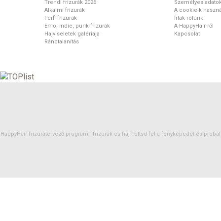
Trendi frizurák 2026
Személyes adato
Alkalmi frizurák
A cookie-k haszná
Férfi frizurák
Írtak rólunk
Emo, indie, punk frizurák
A HappyHair-ről
Hajviseletek galériája
Kapcsolat
Ránctalanítás
HappyHair frizuratervező program -
frizurák
és
haj
Töltsd fel a fényképedet és próbáld 