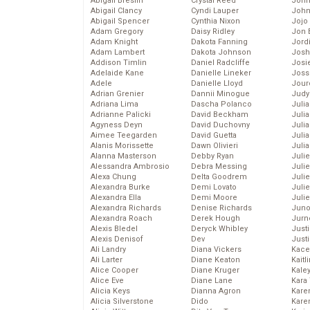
Abigail Breslin
Crystal Reed
John
Abigail Clancy
Cyndi Lauper
John
Abigail Spencer
Cynthia Nixon
Jojo
Adam Gregory
Daisy Ridley
Jon 
Adam Knight
Dakota Fanning
Jord
Adam Lambert
Dakota Johnson
Josh
Addison Timlin
Daniel Radcliffe
Josie
Adelaide Kane
Danielle Lineker
Joss
Adele
Danielle Lloyd
Jour
Adrian Grenier
Dannii Minogue
Judy
Adriana Lima
Dascha Polanco
Juli
Adrianne Palicki
David Beckham
Julia
Agyness Deyn
David Duchovny
Julia
Aimee Teegarden
David Guetta
Juli
Alanis Morissette
Dawn Olivieri
Juli
Alanna Masterson
Debby Ryan
Juli
Alessandra Ambrosio
Debra Messing
Juli
Alexa Chung
Delta Goodrem
Juli
Alexandra Burke
Demi Lovato
Juli
Alexandra Ella
Demi Moore
Julie
Alexandra Richards
Denise Richards
Juno
Alexandra Roach
Derek Hough
Jurn
Alexis Bledel
Deryck Whibley
Just
Alexis Denisof
Dev
Just
Ali Landry
Diana Vickers
Kace
Ali Larter
Diane Keaton
Kaitl
Alice Cooper
Diane Kruger
Kale
Alice Eve
Diane Lane
Kara
Alicia Keys
Dianna Agron
Kare
Alicia Silverstone
Dido
Karen