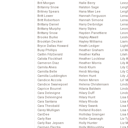
Brit Morgan
Halle Berry
Leez
Britanny Snow
Halston Sage
Leig
Britney Spears
Hana Mae Lee
Leig
Britt Lower
Hannah Ferguson
Len
Britt Robertson
Hannah Simone
Lena
Brittany Daniel
Harry Derbridge
Lena
Brittany Murphy
Harry Styles
Leon
Brittany Snow
Hayden Panettiere
Leon
Brooke Burke
Hayley Atwell
Lesl
Brooklyn Decker
Hayley Williams
Liam
Bryce Dallas Howard
Heath Ledger
Light
Busy Phillips
Heather Graham
Lil 
Caitlin FitzGerald
Heather Kafka
Lila
Calista Flockhart
Heather Locklear
Lily 
Cameron Diaz
Heather Morris
Lily 
Camila Alves
Heidi Klum
Lily 
Camilla Belle
Heidi Montag
Lily 
Camilla Luddington
Helen Hunt
Lily
Candice Accola
Helen Mirren
Lil’
Candice Swanepoel
Helena Christensen
Linds
Caprice Bourret
Hilaria Baldwin
Lind
Cara Delevigne
Hilary Duff
Linds
Cara Delevingne
Hilary Hunt
Lisa 
Cara Santana
Hilary Rhoda
Lisa
Cara Theobald
Hilary Swank
Lisa 
Carey Mulligan
Holland Roden
Lisa 
CariDee
Holliday Grainger
Lisa 
Carly Rae
Hollie Cavanagh
Liv T
Carly Rae Jepsen
Holly Hunter
Liz 
Carmen Electra
Holly Willoughby
Liza 