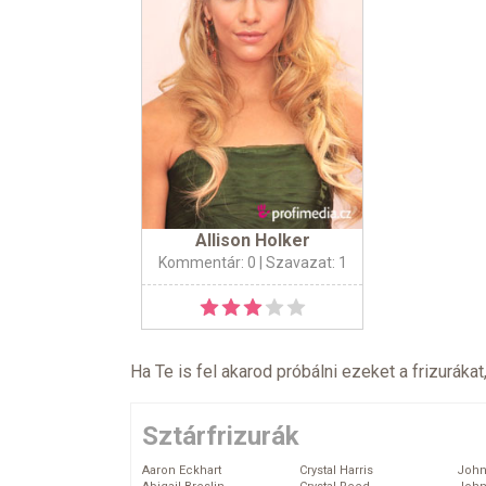
Allison Holker
Kommentár: 0
| Szavazat: 1
Ha Te is fel akarod próbálni ezeket a frizurákat
Sztárfrizurák
Aaron Eckhart
Crystal Harris
John