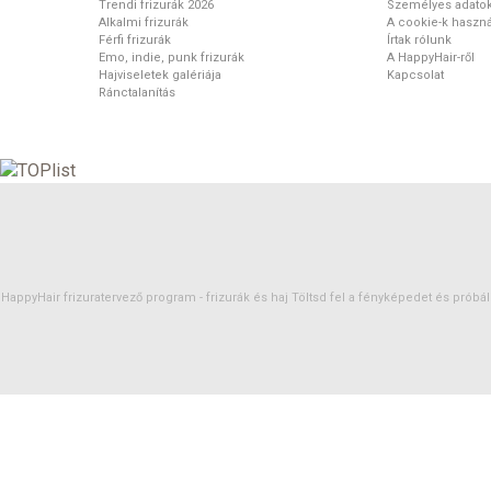
Trendi frizurák 2026
Személyes adato
Alkalmi frizurák
A cookie-k haszná
Férfi frizurák
Írtak rólunk
Emo, indie, punk frizurák
A HappyHair-ről
Hajviseletek galériája
Kapcsolat
Ránctalanítás
HappyHair frizuratervező program -
frizurák
és
haj
Töltsd fel a fényképedet és próbáld 