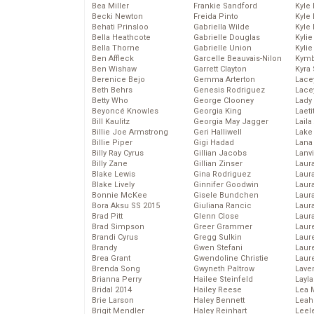
Bea Miller
Frankie Sandford
Kyle
Becki Newton
Freida Pinto
Kyle
Behati Prinsloo
Gabriella Wilde
Kyle
Bella Heathcote
Gabrielle Douglas
Kyli
Bella Thorne
Gabrielle Union
Kyli
Ben Affleck
Garcelle Beauvais-Nilon
Kymb
Ben Wishaw
Garrett Clayton
Kyra
Berenice Bejo
Gemma Arterton
Lace
Beth Behrs
Genesis Rodriguez
Lace
Betty Who
George Clooney
Lady
Beyoncé Knowles
Georgia King
Laeti
Bill Kaulitz
Georgia May Jagger
Laila 
Billie Joe Armstrong
Geri Halliwell
Lake 
Billie Piper
Gigi Hadad
Lana
Billy Ray Cyrus
Gillian Jacobs
Lanv
Billy Zane
Gillian Zinser
Laur
Blake Lewis
Gina Rodriguez
Laura
Blake Lively
Ginnifer Goodwin
Laur
Bonnie McKee
Gisele Bundchen
Laur
Bora Aksu SS 2015
Giuliana Rancic
Laur
Brad Pitt
Glenn Close
Laur
Brad Simpson
Greer Grammer
Laur
Brandi Cyrus
Gregg Sulkin
Laur
Brandy
Gwen Stefani
Laur
Brea Grant
Gwendoline Christie
Laur
Brenda Song
Gwyneth Paltrow
Lave
Brianna Perry
Hailee Steinfeld
Layla
Bridal 2014
Hailey Reese
Lea 
Brie Larson
Haley Bennett
Leah
Brigit Mendler
Haley Reinhart
Leel