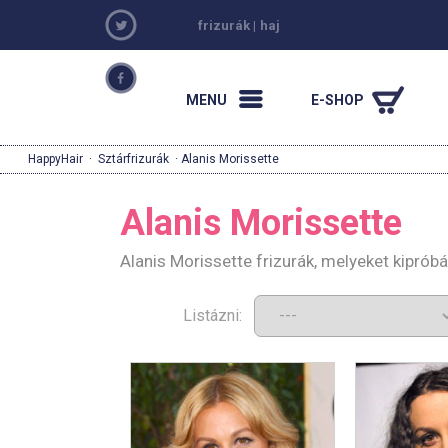
frizurák
|
haj
MENU
E-SHOP
HappyHair
·
Sztárfrizurák
· Alanis Morissette
Alanis Morissette
Alanis Morissette frizurák, melyeket kiprób
Listázni: