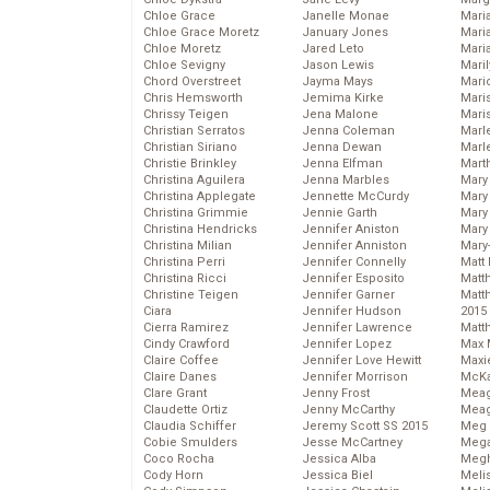
Chloe Grace
Janelle Monae
Maria
Chloe Grace Moretz
January Jones
Mari
Chloe Moretz
Jared Leto
Mari
Chloe Sevigny
Jason Lewis
Mari
Chord Overstreet
Jayma Mays
Mario
Chris Hemsworth
Jemima Kirke
Maris
Chrissy Teigen
Jena Malone
Mari
Christian Serratos
Jenna Coleman
Marl
Christian Siriano
Jenna Dewan
Marl
Christie Brinkley
Jenna Elfman
Mart
Christina Aguilera
Jenna Marbles
Mary
Christina Applegate
Jennette McCurdy
Mary
Christina Grimmie
Jennie Garth
Mary 
Christina Hendricks
Jennifer Aniston
Mary
Christina Milian
Jennifer Anniston
Mary
Christina Perri
Jennifer Connelly
Matt 
Christina Ricci
Jennifer Esposito
Matt
Christine Teigen
Jennifer Garner
Matt
Ciara
Jennifer Hudson
2015
Cierra Ramirez
Jennifer Lawrence
Matt
Cindy Crawford
Jennifer Lopez
Max 
Claire Coffee
Jennifer Love Hewitt
Maxi
Claire Danes
Jennifer Morrison
McKa
Clare Grant
Jenny Frost
Mea
Claudette Ortiz
Jenny McCarthy
Meag
Claudia Schiffer
Jeremy Scott SS 2015
Meg 
Cobie Smulders
Jesse McCartney
Mega
Coco Rocha
Jessica Alba
Megh
Cody Horn
Jessica Biel
Meli