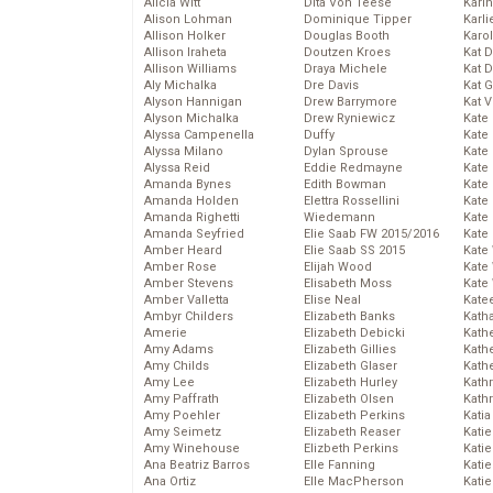
Alicia Witt
Dita Von Teese
Kari
Alison Lohman
Dominique Tipper
Karli
Allison Holker
Douglas Booth
Karo
Allison Iraheta
Doutzen Kroes
Kat 
Allison Williams
Draya Michele
Kat 
Aly Michalka
Dre Davis
Kat 
Alyson Hannigan
Drew Barrymore
Kat 
Alyson Michalka
Drew Ryniewicz
Kate
Alyssa Campenella
Duffy
Kate
Alyssa Milano
Dylan Sprouse
Kate
Alyssa Reid
Eddie Redmayne
Kate
Amanda Bynes
Edith Bowman
Kate
Amanda Holden
Elettra Rossellini
Kate
Amanda Righetti
Wiedemann
Kate
Amanda Seyfried
Elie Saab FW 2015/2016
Kate
Amber Heard
Elie Saab SS 2015
Kate
Amber Rose
Elijah Wood
Kate
Amber Stevens
Elisabeth Moss
Kate
Amber Valletta
Elise Neal
Kate
Ambyr Childers
Elizabeth Banks
Kath
Amerie
Elizabeth Debicki
Kath
Amy Adams
Elizabeth Gillies
Kath
Amy Childs
Elizabeth Glaser
Kath
Amy Lee
Elizabeth Hurley
Kath
Amy Paffrath
Elizabeth Olsen
Kath
Amy Poehler
Elizabeth Perkins
Katia
Amy Seimetz
Elizabeth Reaser
Katie
Amy Winehouse
Elizbeth Perkins
Kati
Ana Beatriz Barros
Elle Fanning
Katie
Ana Ortiz
Elle MacPherson
Katie