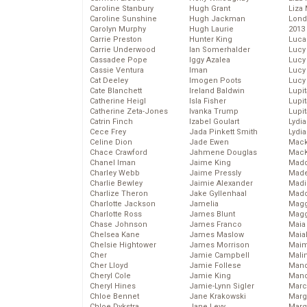
Caroline Stanbury
Hugh Grant
Liza 
Caroline Sunshine
Hugh Jackman
Lond
Carolyn Murphy
Hugh Laurie
2013
Carrie Preston
Hunter King
Luca
Carrie Underwood
Ian Somerhalder
Lucy
Cassadee Pope
Iggy Azalea
Lucy
Cassie Ventura
Iman
Lucy
Cat Deeley
Imogen Poots
Lucy
Cate Blanchett
Ireland Baldwin
Lupi
Catherine Heigl
Isla Fisher
Lupi
Catherine Zeta-Jones
Ivanka Trump
Lupi
Catrin Finch
Izabel Goulart
Lydia
Cece Frey
Jada Pinkett Smith
Lydia
Celine Dion
Jade Ewen
Mack
Chace Crawford
Jahmene Douglas
MacK
Chanel Iman
Jaime King
Madd
Charley Webb
Jaime Pressly
Made
Charlie Bewley
Jaimie Alexander
Madi
Charlize Theron
Jake Gyllenhaal
Mad
Charlotte Jackson
Jamelia
Magg
Charlotte Ross
James Blunt
Magg
Chase Johnson
James Franco
Maia
Chelsea Kane
James Maslow
Maia
Chelsie Hightower
James Morrison
Maim
Cher
Jamie Campbell
Mali
Cher Lloyd
Jamie Follese
Mand
Cheryl Cole
Jamie King
Man
Cheryl Hines
Jamie-Lynn Sigler
Marc
Chloe Bennet
Jane Krakowski
Marg
Chloe Dykstra
Jane Levy
Marg