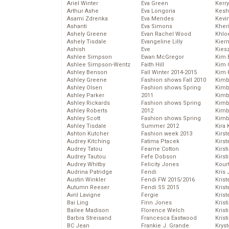
Ariel Winter
Eva Green
Kerr
Arthur Ashe
Eva Longoria
Kesh
Asami Zdrenka
Eva Mendes
Kevi
Ashanti
Eva Simons
Kher
Ashely Greene
Evan Rachel Wood
Khlo
Ashely Tisdale
Evangeline Lilly
Kier
Ashish
Eve
Kies
Ashlee Simpson
Ewan McGregor
Kim 
Ashlee Simpson-Wentz
Faith Hill
Kim C
Ashley Benson
Fall Winter 2014-2015
Kim 
Ashley Greene
Fashion shows Fall 2010
Kimb
Ashley Olsen
Fashion shows Spring
Kimb
Ashley Parker
2011
Kimb
Ashley Rickards
Fashion shows Spring
Kimbe
Ashley Roberts
2012
Kimb
Ashley Scott
Fashion shows Spring
Kimb
Ashley Tisdale
Summer 2012
Kira 
Ashton Kutcher
Fashion week 2013
Kirs
Audrey Kitching
Fatima Ptacek
Kirst
Audrey Tatou
Fearne Cotton
Kirst
Audrey Tautou
Fefe Dobson
Kirst
Audrey Whitby
Felicity Jones
Kour
Audrina Patridge
Fendi
Kris
Austin Winkler
Fendi FW 2015/2016
Krist
Autumn Reeser
Fendi SS 2015
Krist
Avril Lavigne
Fergie
Krist
Bai Ling
Finn Jones
Krist
Bailee Madison
Florence Welch
Kris
Barbra Streisand
Francesca Eastwood
Krist
BC Jean
Frankie J. Grande
Kryst