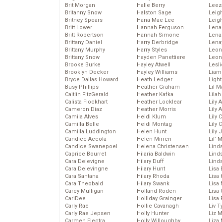
Brit Morgan
Halle Berry
Leez
Britanny Snow
Halston Sage
Leig
Britney Spears
Hana Mae Lee
Leig
Britt Lower
Hannah Ferguson
Len
Britt Robertson
Hannah Simone
Lena
Brittany Daniel
Harry Derbridge
Lena
Brittany Murphy
Harry Styles
Leon
Brittany Snow
Hayden Panettiere
Leon
Brooke Burke
Hayley Atwell
Lesl
Brooklyn Decker
Hayley Williams
Liam
Bryce Dallas Howard
Heath Ledger
Light
Busy Phillips
Heather Graham
Lil 
Caitlin FitzGerald
Heather Kafka
Lila
Calista Flockhart
Heather Locklear
Lily 
Cameron Diaz
Heather Morris
Lily 
Camila Alves
Heidi Klum
Lily 
Camilla Belle
Heidi Montag
Lily 
Camilla Luddington
Helen Hunt
Lily
Candice Accola
Helen Mirren
Lil’
Candice Swanepoel
Helena Christensen
Linds
Caprice Bourret
Hilaria Baldwin
Lind
Cara Delevigne
Hilary Duff
Linds
Cara Delevingne
Hilary Hunt
Lisa 
Cara Santana
Hilary Rhoda
Lisa
Cara Theobald
Hilary Swank
Lisa 
Carey Mulligan
Holland Roden
Lisa 
CariDee
Holliday Grainger
Lisa 
Carly Rae
Hollie Cavanagh
Liv T
Carly Rae Jepsen
Holly Hunter
Liz 
Carmen Electra
Holly Willoughby
Liza 