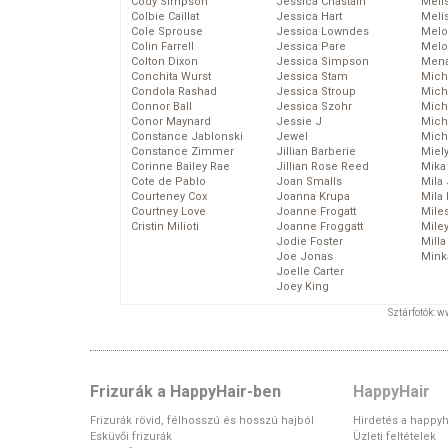
Cody Simpson
Jessica Chastain
Meli
Colbie Caillat
Jessica Hart
Meli
Cole Sprouse
Jessica Lowndes
Melo
Colin Farrell
Jessica Pare
Melo
Colton Dixon
Jessica Simpson
Mena
Conchita Wurst
Jessica Stam
Mich
Condola Rashad
Jessica Stroup
Mich
Connor Ball
Jessica Szohr
Miche
Conor Maynard
Jessie J
Mich
Constance Jablonski
Jewel
Mich
Constance Zimmer
Jillian Barberie
Miel
Corinne Bailey Rae
Jillian Rose Reed
Mika
Cote de Pablo
Joan Smalls
Mila
Courteney Cox
Joanna Krupa
Mila
Courtney Love
Joanne Frogatt
Mile
Cristin Milioti
Joanne Froggatt
Mile
Jodie Foster
Mill
Joe Jonas
Mink
Joelle Carter
Joey King
Sztárfotók: 
Frizurák a HappyHair-ben
HappyHair
Frizurák rövid, félhosszú és hosszú hajból
Hirdetés a happyh
Esküvői frizurák
Üzleti feltételek