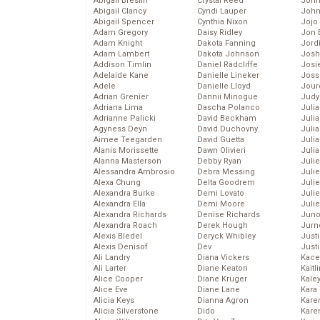
Abigail Breslin
Crystal Reed
John
Abigail Clancy
Cyndi Lauper
John
Abigail Spencer
Cynthia Nixon
Jojo
Adam Gregory
Daisy Ridley
Jon 
Adam Knight
Dakota Fanning
Jord
Adam Lambert
Dakota Johnson
Josh
Addison Timlin
Daniel Radcliffe
Josie
Adelaide Kane
Danielle Lineker
Joss
Adele
Danielle Lloyd
Jour
Adrian Grenier
Dannii Minogue
Judy
Adriana Lima
Dascha Polanco
Juli
Adrianne Palicki
David Beckham
Julia
Agyness Deyn
David Duchovny
Julia
Aimee Teegarden
David Guetta
Juli
Alanis Morissette
Dawn Olivieri
Juli
Alanna Masterson
Debby Ryan
Juli
Alessandra Ambrosio
Debra Messing
Juli
Alexa Chung
Delta Goodrem
Juli
Alexandra Burke
Demi Lovato
Juli
Alexandra Ella
Demi Moore
Julie
Alexandra Richards
Denise Richards
Juno
Alexandra Roach
Derek Hough
Jurn
Alexis Bledel
Deryck Whibley
Just
Alexis Denisof
Dev
Just
Ali Landry
Diana Vickers
Kace
Ali Larter
Diane Keaton
Kaitl
Alice Cooper
Diane Kruger
Kale
Alice Eve
Diane Lane
Kara
Alicia Keys
Dianna Agron
Kare
Alicia Silverstone
Dido
Karen