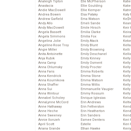
Analeigh Tipton
Elle McPherson
Katie
Anastacia
Ellie Goulding
Katie
Andie MacDowell
Ellie Kemper
Katr
Andrea Bowen
Elsa Pataky
Katy 
Andrew Garfield
Ema Watson
Ke$
Andy Allo
Emeli Sande
Kean
Andy MacDowell
Emile Hirsch
Keir 
Angela Bassett
Emilia Clarke
Keira
Angela Simmons
Emilia Fox
Keis
Angelina Jolie
Emily Atack
Keke
Angeline-Rose Troy
Emily Blunt
Kella
Angie Miller
Emily Browning
Kelli
Anita Antoinette
Emily Deschanel
Kelli
Anja Rubik
Emily Kinney
Kelly
Anna Camp
Emily Osment
Kelly
Anna Chlumsky
Emily Procter
Kelly
Anna Faris
Emma Roberts
Kelly
Anna Kendrick
Emma Stone
Kell
Anna Kournikova
Emma Watson
Kell
Anna Shaffer
Emma Willis
Kelly
Anna Sui
Emmanuelle Vaugier
Kelly
Anna Wintour
Emmy Rossum
Kell
Annabel Scholey
Enrique Iglesias
Kels
AnnaLynne McCord
Erin Andrews
Kelti
Anne Hathaway
Erin Fetherston
Kend
Anne Heche
Erin Heatherton
Kend
Anne Sweeney
Erin Sanders
Kend
Annie Ilonzeh
Esmee Denters
Keri 
April Scott
Estelle
Keri 
Ariana Grande
Ethan Hawke
Kerr