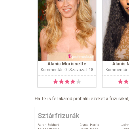
Alanis Morissette
Alanis 
Kommentár: 0
| Szavazat: 18
Kommentár:
Ha Te is fel akarod próbálni ezeket a frizurákat
Sztárfrizurák
Aaron Eckhart
Crystal Harris
John