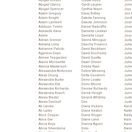
Abigail Breslin
Crystal Reed
John
Abigail Clancy
Cyndi Lauper
John
Abigail Spencer
Cynthia Nixon
Jojo
Adam Gregory
Daisy Ridley
Jon 
Adam Knight
Dakota Fanning
Jord
Adam Lambert
Dakota Johnson
Josh
Addison Timlin
Daniel Radcliffe
Josie
Adelaide Kane
Danielle Lineker
Joss
Adele
Danielle Lloyd
Jour
Adrian Grenier
Dannii Minogue
Judy
Adriana Lima
Dascha Polanco
Juli
Adrianne Palicki
David Beckham
Julia
Agyness Deyn
David Duchovny
Julia
Aimee Teegarden
David Guetta
Juli
Alanis Morissette
Dawn Olivieri
Juli
Alanna Masterson
Debby Ryan
Juli
Alessandra Ambrosio
Debra Messing
Juli
Alexa Chung
Delta Goodrem
Juli
Alexandra Burke
Demi Lovato
Juli
Alexandra Ella
Demi Moore
Julie
Alexandra Richards
Denise Richards
Juno
Alexandra Roach
Derek Hough
Jurn
Alexis Bledel
Deryck Whibley
Just
Alexis Denisof
Dev
Just
Ali Landry
Diana Vickers
Kace
Ali Larter
Diane Keaton
Kaitl
Alice Cooper
Diane Kruger
Kale
Alice Eve
Diane Lane
Kara
Alicia Keys
Dianna Agron
Kare
Alicia Silverstone
Dido
Karen