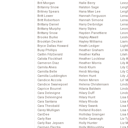
Brit Morgan
Halle Berry
Leez
Britanny Snow
Halston Sage
Leig
Britney Spears
Hana Mae Lee
Leig
Britt Lower
Hannah Ferguson
Len
Britt Robertson
Hannah Simone
Lena
Brittany Daniel
Harry Derbridge
Lena
Brittany Murphy
Harry Styles
Leon
Brittany Snow
Hayden Panettiere
Leon
Brooke Burke
Hayley Atwell
Lesl
Brooklyn Decker
Hayley Williams
Liam
Bryce Dallas Howard
Heath Ledger
Light
Busy Phillips
Heather Graham
Lil 
Caitlin FitzGerald
Heather Kafka
Lila
Calista Flockhart
Heather Locklear
Lily 
Cameron Diaz
Heather Morris
Lily 
Camila Alves
Heidi Klum
Lily 
Camilla Belle
Heidi Montag
Lily 
Camilla Luddington
Helen Hunt
Lily
Candice Accola
Helen Mirren
Lil’
Candice Swanepoel
Helena Christensen
Linds
Caprice Bourret
Hilaria Baldwin
Lind
Cara Delevigne
Hilary Duff
Linds
Cara Delevingne
Hilary Hunt
Lisa 
Cara Santana
Hilary Rhoda
Lisa
Cara Theobald
Hilary Swank
Lisa 
Carey Mulligan
Holland Roden
Lisa 
CariDee
Holliday Grainger
Lisa 
Carly Rae
Hollie Cavanagh
Liv T
Carly Rae Jepsen
Holly Hunter
Liz 
Carmen Electra
Holly Willoughby
Liza 