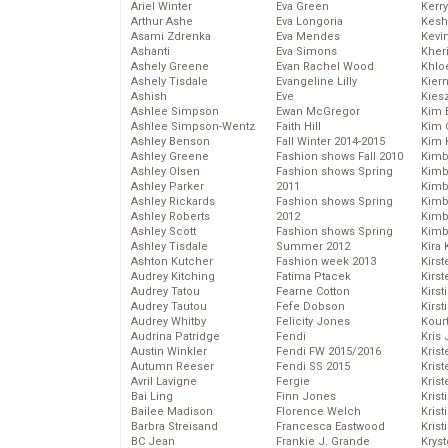
Ariel Winter
Eva Green
Kerr
Arthur Ashe
Eva Longoria
Kesh
Asami Zdrenka
Eva Mendes
Kevi
Ashanti
Eva Simons
Kher
Ashely Greene
Evan Rachel Wood
Khlo
Ashely Tisdale
Evangeline Lilly
Kier
Ashish
Eve
Kies
Ashlee Simpson
Ewan McGregor
Kim 
Ashlee Simpson-Wentz
Faith Hill
Kim C
Ashley Benson
Fall Winter 2014-2015
Kim 
Ashley Greene
Fashion shows Fall 2010
Kimb
Ashley Olsen
Fashion shows Spring
Kimb
Ashley Parker
2011
Kimb
Ashley Rickards
Fashion shows Spring
Kimbe
Ashley Roberts
2012
Kimb
Ashley Scott
Fashion shows Spring
Kimb
Ashley Tisdale
Summer 2012
Kira 
Ashton Kutcher
Fashion week 2013
Kirs
Audrey Kitching
Fatima Ptacek
Kirst
Audrey Tatou
Fearne Cotton
Kirst
Audrey Tautou
Fefe Dobson
Kirst
Audrey Whitby
Felicity Jones
Kour
Audrina Patridge
Fendi
Kris
Austin Winkler
Fendi FW 2015/2016
Krist
Autumn Reeser
Fendi SS 2015
Krist
Avril Lavigne
Fergie
Krist
Bai Ling
Finn Jones
Krist
Bailee Madison
Florence Welch
Kris
Barbra Streisand
Francesca Eastwood
Krist
BC Jean
Frankie J. Grande
Kryst