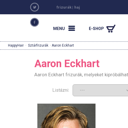
frizurák
|
haj
MENU
E-SHOP
HappyHair
·
Sztárfrizurák
· Aaron Eckhart
Aaron Eckhart
Aaron Eckhart frizurák, melyeket kipróbálh
Listázni: