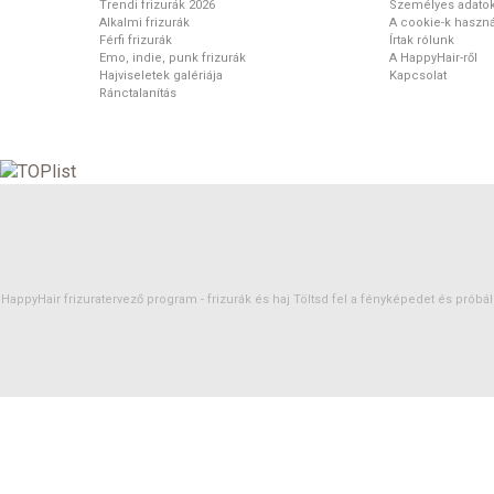
Trendi frizurák 2026
Személyes adato
Alkalmi frizurák
A cookie-k haszná
Férfi frizurák
Írtak rólunk
Emo, indie, punk frizurák
A HappyHair-ről
Hajviseletek galériája
Kapcsolat
Ránctalanítás
HappyHair frizuratervező program -
frizurák
és
haj
Töltsd fel a fényképedet és próbáld 