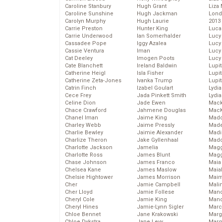
Caroline Stanbury
Hugh Grant
Liza 
Caroline Sunshine
Hugh Jackman
Lond
Carolyn Murphy
Hugh Laurie
2013
Carrie Preston
Hunter King
Luca
Carrie Underwood
Ian Somerhalder
Lucy
Cassadee Pope
Iggy Azalea
Lucy
Cassie Ventura
Iman
Lucy
Cat Deeley
Imogen Poots
Lucy
Cate Blanchett
Ireland Baldwin
Lupi
Catherine Heigl
Isla Fisher
Lupi
Catherine Zeta-Jones
Ivanka Trump
Lupi
Catrin Finch
Izabel Goulart
Lydia
Cece Frey
Jada Pinkett Smith
Lydia
Celine Dion
Jade Ewen
Mack
Chace Crawford
Jahmene Douglas
MacK
Chanel Iman
Jaime King
Madd
Charley Webb
Jaime Pressly
Made
Charlie Bewley
Jaimie Alexander
Madi
Charlize Theron
Jake Gyllenhaal
Mad
Charlotte Jackson
Jamelia
Magg
Charlotte Ross
James Blunt
Magg
Chase Johnson
James Franco
Maia
Chelsea Kane
James Maslow
Maia
Chelsie Hightower
James Morrison
Maim
Cher
Jamie Campbell
Mali
Cher Lloyd
Jamie Follese
Mand
Cheryl Cole
Jamie King
Man
Cheryl Hines
Jamie-Lynn Sigler
Marc
Chloe Bennet
Jane Krakowski
Marg
Chloe Dykstra
Jane Levy
Marg