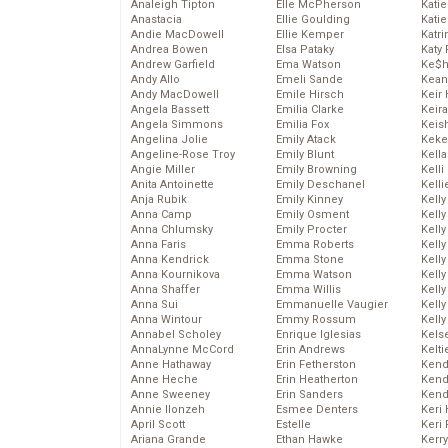
Analeigh Tipton
Elle McPherson
Katie
Anastacia
Ellie Goulding
Katie
Andie MacDowell
Ellie Kemper
Katr
Andrea Bowen
Elsa Pataky
Katy 
Andrew Garfield
Ema Watson
Ke$
Andy Allo
Emeli Sande
Kean
Andy MacDowell
Emile Hirsch
Keir 
Angela Bassett
Emilia Clarke
Keira
Angela Simmons
Emilia Fox
Keis
Angelina Jolie
Emily Atack
Keke
Angeline-Rose Troy
Emily Blunt
Kella
Angie Miller
Emily Browning
Kelli
Anita Antoinette
Emily Deschanel
Kelli
Anja Rubik
Emily Kinney
Kelly
Anna Camp
Emily Osment
Kelly
Anna Chlumsky
Emily Procter
Kelly
Anna Faris
Emma Roberts
Kelly
Anna Kendrick
Emma Stone
Kell
Anna Kournikova
Emma Watson
Kell
Anna Shaffer
Emma Willis
Kelly
Anna Sui
Emmanuelle Vaugier
Kelly
Anna Wintour
Emmy Rossum
Kell
Annabel Scholey
Enrique Iglesias
Kels
AnnaLynne McCord
Erin Andrews
Kelti
Anne Hathaway
Erin Fetherston
Kend
Anne Heche
Erin Heatherton
Kend
Anne Sweeney
Erin Sanders
Kend
Annie Ilonzeh
Esmee Denters
Keri 
April Scott
Estelle
Keri 
Ariana Grande
Ethan Hawke
Kerr