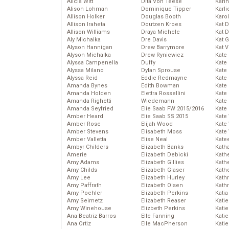
Alicia Witt
Dita Von Teese
Kari
Alison Lohman
Dominique Tipper
Karli
Allison Holker
Douglas Booth
Karo
Allison Iraheta
Doutzen Kroes
Kat 
Allison Williams
Draya Michele
Kat 
Aly Michalka
Dre Davis
Kat 
Alyson Hannigan
Drew Barrymore
Kat 
Alyson Michalka
Drew Ryniewicz
Kate
Alyssa Campenella
Duffy
Kate
Alyssa Milano
Dylan Sprouse
Kate
Alyssa Reid
Eddie Redmayne
Kate
Amanda Bynes
Edith Bowman
Kate
Amanda Holden
Elettra Rossellini
Kate
Amanda Righetti
Wiedemann
Kate
Amanda Seyfried
Elie Saab FW 2015/2016
Kate
Amber Heard
Elie Saab SS 2015
Kate
Amber Rose
Elijah Wood
Kate
Amber Stevens
Elisabeth Moss
Kate
Amber Valletta
Elise Neal
Kate
Ambyr Childers
Elizabeth Banks
Kath
Amerie
Elizabeth Debicki
Kath
Amy Adams
Elizabeth Gillies
Kath
Amy Childs
Elizabeth Glaser
Kath
Amy Lee
Elizabeth Hurley
Kath
Amy Paffrath
Elizabeth Olsen
Kath
Amy Poehler
Elizabeth Perkins
Katia
Amy Seimetz
Elizabeth Reaser
Katie
Amy Winehouse
Elizbeth Perkins
Kati
Ana Beatriz Barros
Elle Fanning
Katie
Ana Ortiz
Elle MacPherson
Katie