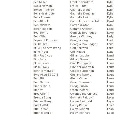
Bea Miller
Frankie Sandford
Kyle
Becki Newton
Freida Pinto
Kyle
Behati Prinsloo
Gabriella Wilde
Kyle
Bella Heathcote
Gabrielle Douglas
Kyli
Bella Thorne
Gabrielle Union
Kyli
Ben Affleck
Garcelle Beauvais-Nilon
Kymb
Ben Wishaw
Garrett Clayton
Kyra
Berenice Bejo
Gemma Arterton
Lace
Beth Behrs
Genesis Rodriguez
Lace
Betty Who
George Clooney
Lady
Beyoncé Knowles
Georgia King
Laeti
Bill Kaulitz
Georgia May Jagger
Laila 
Billie Joe Armstrong
Geri Halliwell
Lake 
Billie Piper
Gigi Hadad
Lana
Billy Ray Cyrus
Gillian Jacobs
Lanv
Billy Zane
Gillian Zinser
Laur
Blake Lewis
Gina Rodriguez
Laura
Blake Lively
Ginnifer Goodwin
Laur
Bonnie McKee
Gisele Bundchen
Laur
Bora Aksu SS 2015
Giuliana Rancic
Laur
Brad Pitt
Glenn Close
Laur
Brad Simpson
Greer Grammer
Laur
Brandi Cyrus
Gregg Sulkin
Laur
Brandy
Gwen Stefani
Laur
Brea Grant
Gwendoline Christie
Laur
Brenda Song
Gwyneth Paltrow
Lave
Brianna Perry
Hailee Steinfeld
Layla
Bridal 2014
Hailey Reese
Lea 
Brie Larson
Haley Bennett
Leah
Brigit Mendler
Haley Reinhart
Leel