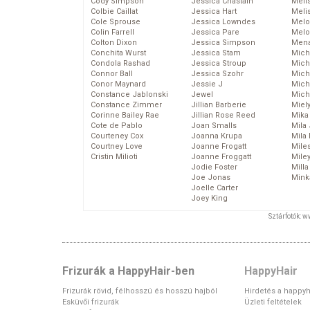
Cody Simpson
Jessica Chastain
Meli
Colbie Caillat
Jessica Hart
Meli
Cole Sprouse
Jessica Lowndes
Melo
Colin Farrell
Jessica Pare
Melo
Colton Dixon
Jessica Simpson
Mena
Conchita Wurst
Jessica Stam
Mich
Condola Rashad
Jessica Stroup
Mich
Connor Ball
Jessica Szohr
Miche
Conor Maynard
Jessie J
Mich
Constance Jablonski
Jewel
Mich
Constance Zimmer
Jillian Barberie
Miel
Corinne Bailey Rae
Jillian Rose Reed
Mika
Cote de Pablo
Joan Smalls
Mila
Courteney Cox
Joanna Krupa
Mila
Courtney Love
Joanne Frogatt
Mile
Cristin Milioti
Joanne Froggatt
Mile
Jodie Foster
Mill
Joe Jonas
Mink
Joelle Carter
Joey King
Sztárfotók: 
Frizurák a HappyHair-ben
HappyHair
Frizurák rövid, félhosszú és hosszú hajból
Hirdetés a happyh
Esküvői frizurák
Üzleti feltételek