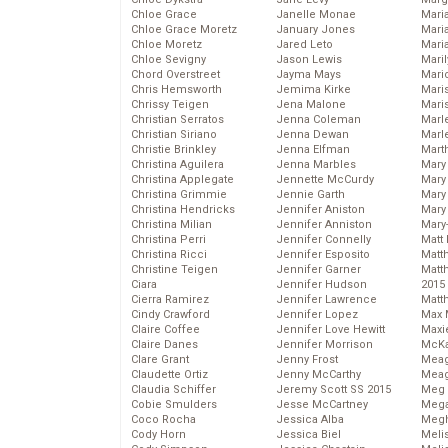
Chloe Grace
Janelle Monae
Maria
Chloe Grace Moretz
January Jones
Mari
Chloe Moretz
Jared Leto
Mari
Chloe Sevigny
Jason Lewis
Mari
Chord Overstreet
Jayma Mays
Mario
Chris Hemsworth
Jemima Kirke
Maris
Chrissy Teigen
Jena Malone
Mari
Christian Serratos
Jenna Coleman
Marl
Christian Siriano
Jenna Dewan
Marl
Christie Brinkley
Jenna Elfman
Mart
Christina Aguilera
Jenna Marbles
Mary
Christina Applegate
Jennette McCurdy
Mary
Christina Grimmie
Jennie Garth
Mary 
Christina Hendricks
Jennifer Aniston
Mary
Christina Milian
Jennifer Anniston
Mary
Christina Perri
Jennifer Connelly
Matt 
Christina Ricci
Jennifer Esposito
Matt
Christine Teigen
Jennifer Garner
Matt
Ciara
Jennifer Hudson
2015
Cierra Ramirez
Jennifer Lawrence
Matt
Cindy Crawford
Jennifer Lopez
Max 
Claire Coffee
Jennifer Love Hewitt
Maxi
Claire Danes
Jennifer Morrison
McKa
Clare Grant
Jenny Frost
Mea
Claudette Ortiz
Jenny McCarthy
Meag
Claudia Schiffer
Jeremy Scott SS 2015
Meg 
Cobie Smulders
Jesse McCartney
Mega
Coco Rocha
Jessica Alba
Megh
Cody Horn
Jessica Biel
Meli