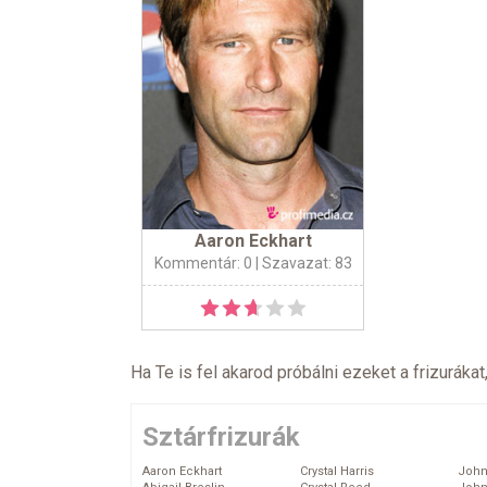
Aaron Eckhart
Kommentár: 0
| Szavazat: 83
Ha Te is fel akarod próbálni ezeket a frizurákat
Sztárfrizurák
Aaron Eckhart
Crystal Harris
John