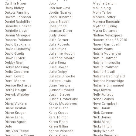
Cynthia Nixon
Jojo
Mischa Barton
Daisy Ridley
Jon Bon Jovi
Mollie King
Dakota Fanning
Jordin Sparks
Molly Tarlov
Dakota Johnson
Josh Duhamel
Monica Potter
Daniel Radcliffe
Josie Bissett
Morena Baccarin
Danielle Lineker
Joss Stone
MyAnne Buring
Danielle Lloyd
Jourdan Dunn
Myrka Dellanos
Dannii Minogue
Judy Greer
Nadine Velazquez
Dascha Polanco
Julia Garner
Naeem Khan SS 2015
David Beckham
Julia Roberts
Naomi Campbell
David Duchovny
Julia Stiles
Naomi Watts
David Guetta
Julianne Hough
Natalia Vodianova
Dawn Olivieri
Julianne Moore
Natalie Dormer
Debby Ryan
Julie Benz
Natalie Imbruglia
Debra Messing
Julie Bowen
Natalie Portman
Delta Goodrem
Julie Delpy
Natalie Stovall
Demi Lovato
Juliette Binoche
Natasha Bedingfield
Demi Moore
Juliette Lewis
Natasha Henstridge
Denise Richards
Juno Temple
Nathalie Emmanuel
Derek Hough
Jurnee Smollet
Naya Rivera
Deryck Whibley
Justin Bieber
Nelly Furtado
Dev
Justin Timberlake
Nene Leakes
Diana Vickers
Kacey Musgraves
Neve Campbell
Diane Keaton
Kaitlin Olson
Niall Horan
Diane Kruger
Kaley Cuoco
Nick Cannon
Diane Lane
Kara Tointon
Nick Jonas
Dianna Agron
Karen Elson
Nicki Minaj
Dido
Karen Gillan
Nicky Hilton
Dita Von Teese
Karine Vanasse
Nicky Whelan
Dominique Tipper
Karlie Kloss
Nicola Benedetti