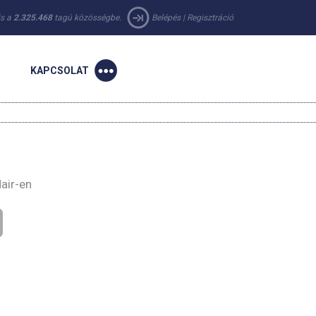
 is a
2.325.468
tagú közösségbe.
Belépés
|
Regisztráció
KAPCSOLAT
air-en