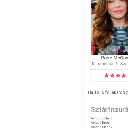
Rose McGo
Kommentár: 1
| Sza
Ha Te is fel akarod 
Sztárfrizur
Aaron Eckhart
Abigail Breslin
Abigail Clancy