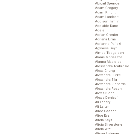
Abigail Spencer
Adam Gregory
Adam Knight
Adam Lambert
Addison Timlin
Adelaide Kane
Adele
Adrian Grenier
Adriana Lima
Adrianne Palicki
Agyness Deyn
Aimee Teegarden
Alanis Morissette
Alanna Masterson
Alessandra Ambrosio
Alexa Chung
Alexandra Burke
Alexandra Ella
Alexandra Richards
Alexandra Roach
Alexis Bledel
Alexis Denisof
Ali Landry
Ali Larter
Alice Cooper
Alice Eve
Alicia Keys
Alicia Silverstone
Alicia Witt
Alison Lohman