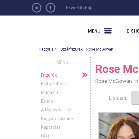
frizurák
|
haj
MENU
E-SH
HappyHair
·
Sztárfrizurák
· Rose McGowan
MENU
Rose M
Frizurák
Rose McGowan friz
Előtte/utána
Magazin
Listázni:
Eshop
A HappyHair-ről
Hogyan működik
Kapcsolat
FAQ