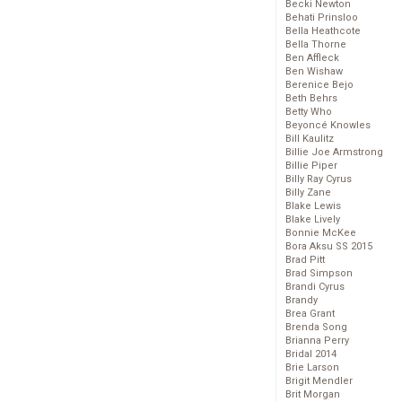
Becki Newton
Behati Prinsloo
Bella Heathcote
Bella Thorne
Ben Affleck
Ben Wishaw
Berenice Bejo
Beth Behrs
Betty Who
Beyoncé Knowles
Bill Kaulitz
Billie Joe Armstrong
Billie Piper
Billy Ray Cyrus
Billy Zane
Blake Lewis
Blake Lively
Bonnie McKee
Bora Aksu SS 2015
Brad Pitt
Brad Simpson
Brandi Cyrus
Brandy
Brea Grant
Brenda Song
Brianna Perry
Bridal 2014
Brie Larson
Brigit Mendler
Brit Morgan