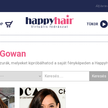
Állj be te
OP
TÜKOR
Virtuális fodrászat
cGowan
urák, melyeket kipróbálhatod a saját fényképeden a HappyH