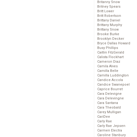
Britanny Snow
Britney Spears
Britt Lower
Britt Robertson
Brittany Daniel
Brittany Murphy
Brittany Snow
Brooke Burke
Brooklyn Decker
Bryce Dallas Howard
Busy Phillips
Caitlin FitzGerald
Calista Flockhart
Cameron Diaz
Camila Alves
Camilla Belle
Camilla Luddington
Candice Accola
Candice Swanepoel
Caprice Bourret
Cara Delevigne
Cara Delevingne
Cara Santana
Cara Theobald
Carey Mulligan
CariDee
Carly Rae
Carly Rae Jepsen
Carmen Electra
Caroline Stanbury