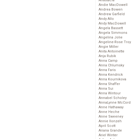
Anastacia
Andie MacDowell
Andrea Bowen
Andrew Garfield
Andy Allo
Andy MacDowell
Angela Bassett
Angela Simmons
Angelina Jolie
Angeline-Rose Troy
Angie Miller
Anita Antoinette
Anja Rubik
Anna Camp
Anna Chlumsky
Anna Faris
Anna Kendrick
Anna Kournikova
Anna Shaffer
Anna Sui
Anna Wintour
Annabel Scholey
AnnaLynne McCord
Anne Hathaway
Anne Heche
Anne Sweeney
Annie Ilonzeh
April Scott
Ariana Grande
Ariel Winter