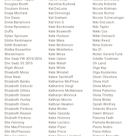
Douglas Booth
Karolína Kurková
Nicola Roberts
Doutzen Kroes
Kat DeLuna
Nicole Kidman
Draya Michele
Kat Dennings
Nicole Richie
Dre Davis
Kat Graham
Nicole Scherzinger
Drew Barrymore
Kat Von D
Niki DeLoach
Drew Ryniewicz
Kate Beckinsale
Niki Taylor
Duffy
Kate Bosworth
Nikki Cox
Dylan Sprouse
Kate Hudson
Nikki Deloach
Eddie Redmayne
Kate Mara
Nikki Reed
Edith Bowman
Kate McKinnon
Nina Dobrev
Elettra Rossellini
Kate Middleton
No-21
Wiedemann
Kate Moss
Nolan Gerard Funk
Elie Saab FW 2015/2016
Kate Upton
Odette Yustman
Elie Saab SS 2015
Kate Walsh
Oh Land
Elijah Wood
Kate White
Olga Kay
Elisabeth Moss
Kate Winslet
Olga Kurylenko
Elise Neal
Katee Sackhoff
Oliver Cheshire
Elizabeth Banks
Katharine McPhee
Olivia Holt
Elizabeth Debicki
Katherine Heigl
Olivia Munn
Elizabeth Gillies
Katherine McNamara
Olivia Palermo
Elizabeth Glaser
Katheryn Winnick
Olivia Thirlby
Elizabeth Hurley
Kathryn Morris
Olivia Wilde
Elizabeth Olsen
Kathryn Newton
Oprah Winfrey
Elizabeth Perkins
Katia Winter
Orlando Bloom
Elizabeth Reaser
Katie Cassidy
Owen Wilson
Elizbeth Perkins
Katie Holmes
Paloma Faith
Elle Fanning
Katie Leclerc
Pamela Anderson
Elle MacPherson
Katie Piper
Paolo Nutini
Elle McPherson
Katie Price
Paris Hilton