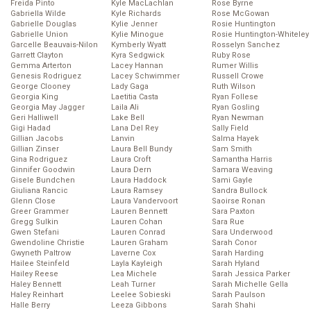
Freida Pinto
Kyle MacLachlan
Rose Byrne
Gabriella Wilde
Kyle Richards
Rose McGowan
Gabrielle Douglas
Kylie Jenner
Rosie Huntington
Gabrielle Union
Kylie Minogue
Rosie Huntington-Whiteley
Garcelle Beauvais-Nilon
Kymberly Wyatt
Rosselyn Sanchez
Garrett Clayton
Kyra Sedgwick
Ruby Rose
Gemma Arterton
Lacey Hannan
Rumer Willis
Genesis Rodriguez
Lacey Schwimmer
Russell Crowe
George Clooney
Lady Gaga
Ruth Wilson
Georgia King
Laetitia Casta
Ryan Follese
Georgia May Jagger
Laila Ali
Ryan Gosling
Geri Halliwell
Lake Bell
Ryan Newman
Gigi Hadad
Lana Del Rey
Sally Field
Gillian Jacobs
Lanvin
Salma Hayek
Gillian Zinser
Laura Bell Bundy
Sam Smith
Gina Rodriguez
Laura Croft
Samantha Harris
Ginnifer Goodwin
Laura Dern
Samara Weaving
Gisele Bundchen
Laura Haddock
Sami Gayle
Giuliana Rancic
Laura Ramsey
Sandra Bullock
Glenn Close
Laura Vandervoort
Saoirse Ronan
Greer Grammer
Lauren Bennett
Sara Paxton
Gregg Sulkin
Lauren Cohan
Sara Rue
Gwen Stefani
Lauren Conrad
Sara Underwood
Gwendoline Christie
Lauren Graham
Sarah Conor
Gwyneth Paltrow
Laverne Cox
Sarah Harding
Hailee Steinfeld
Layla Kayleigh
Sarah Hyland
Hailey Reese
Lea Michele
Sarah Jessica Parker
Haley Bennett
Leah Turner
Sarah Michelle Gella
Haley Reinhart
Leelee Sobieski
Sarah Paulson
Halle Berry
Leeza Gibbons
Sarah Shahi