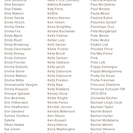
Ellie Goulding
Katie Price (Jordan)
Patricia Arquette
Ellie Kemper
Katrina Bowden
Paul McCartney
Elsa Pataky
Katy Perry
Paul Wesley
Ema Watson
Ke$ha
Paula Abdul
Emeli Sande
Keanu Reeves
Paulina Rubio
Emile Hirsch
Keir Hilson
Peaches Geldof
Emilia Clarke
Keira Knightley
Penelope Cruz
Emilia Fox
Keisha Buchanan
Peta Murgatroyd
Emily Atack
Keke Palmer
Pete Wentz
Emily Blunt
Kellan Lutz
Peter Andre
Emily Browning
Kelli Garner
Peyton List
Emily Deschanel
Kellie Pickler
Phoebe Price
Emily Kinney
Kelly Brook
Pia Mia Perez
Emily Osment
Kelly Carlson
Pink
Emily Procter
Kelly Clarkson
Pixie Lott
Emma Roberts
Kelly Lynch
Poppy Delevigne
Emma Stone
Kelly Osborune
Poppy Montgomery
Emma Watson
Kelly Osbourne
Portia De Rossi
Emma Willis
Kelly Preston
Portia Freeman
Emmanuelle Vaugier
Kelly Ripa
Princess Charlene
Emmy Rossum
Kelly Rowland
Proenza Schouler FW
Enrique Iglesias
Kelsey Chow
2015/2016
Erin Andrews
Keltie Knight
Q’orianka Kilcher
Erin Fetherston
Kenda Perez
Rachael Leigh Cook
Erin Heatherton
Kendall Jenner
Rachael Taylor
Erin Sanders
Kendra Wilkinson
Rachel Bilson
Esmee Denters
Keri Hilson
Rachel Hunter
Estelle
Keri Russell
Rachel McAdams
Ethan Hawke
Kerry Katona
Rachel Melvin
Eva Green
Kerry Washington
Rachel Stevens