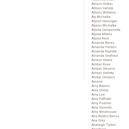
Allison Holker
Allison Iraheta
Allison Williams
Aly Michalka
Alyson Hannigan
Alyson Michalka
Alyssa Campenella
Alyssa Milano
Alyssa Reid
Amanda Bynes
Amanda Holden
Amanda Righetti
Amanda Seyfried
Amber Heard
Amber Rose
Amber Stevens
Amber Valletta
Ambyr Childers
Amerie
Amy Adams
Amy Childs
Amy Lee
Amy Paffrath
Amy Poehler
Amy Seimetz
Amy Winehouse
Ana Beatriz Barros
Ana Ortiz
Analeigh Tipton