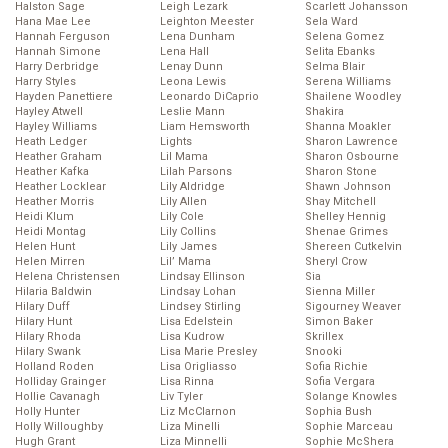
Halston Sage
Leigh Lezark
Scarlett Johansson
Hana Mae Lee
Leighton Meester
Sela Ward
Hannah Ferguson
Lena Dunham
Selena Gomez
Hannah Simone
Lena Hall
Selita Ebanks
Harry Derbridge
Lenay Dunn
Selma Blair
Harry Styles
Leona Lewis
Serena Williams
Hayden Panettiere
Leonardo DiCaprio
Shailene Woodley
Hayley Atwell
Leslie Mann
Shakira
Hayley Williams
Liam Hemsworth
Shanna Moakler
Heath Ledger
Lights
Sharon Lawrence
Heather Graham
Lil Mama
Sharon Osbourne
Heather Kafka
Lilah Parsons
Sharon Stone
Heather Locklear
Lily Aldridge
Shawn Johnson
Heather Morris
Lily Allen
Shay Mitchell
Heidi Klum
Lily Cole
Shelley Hennig
Heidi Montag
Lily Collins
Shenae Grimes
Helen Hunt
Lily James
Shereen Cutkelvin
Helen Mirren
Lil’ Mama
Sheryl Crow
Helena Christensen
Lindsay Ellinson
Sia
Hilaria Baldwin
Lindsay Lohan
Sienna Miller
Hilary Duff
Lindsey Stirling
Sigourney Weaver
Hilary Hunt
Lisa Edelstein
Simon Baker
Hilary Rhoda
Lisa Kudrow
Skrillex
Hilary Swank
Lisa Marie Presley
Snooki
Holland Roden
Lisa Origliasso
Sofia Richie
Holliday Grainger
Lisa Rinna
Sofia Vergara
Hollie Cavanagh
Liv Tyler
Solange Knowles
Holly Hunter
Liz McClarnon
Sophia Bush
Holly Willoughby
Liza Minelli
Sophie Marceau
Hugh Grant
Liza Minnelli
Sophie McShera