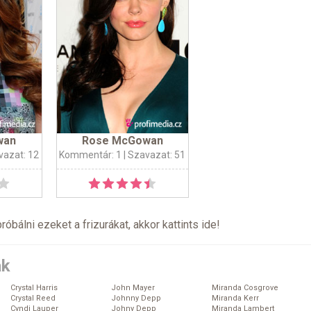
wan
Rose McGowan
vazat: 12
Kommentár: 1
| Szavazat: 51
próbálni ezeket a frizurákat, akkor kattints
ide
!
ák
Crystal Harris
John Mayer
Miranda Cosgrove
Crystal Reed
Johnny Depp
Miranda Kerr
Cyndi Lauper
Johny Depp
Miranda Lambert