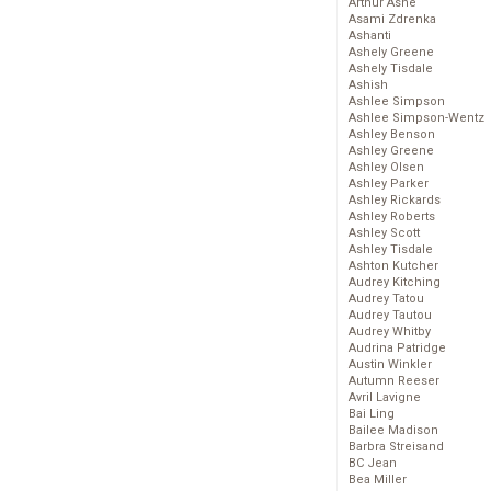
Arthur Ashe
Asami Zdrenka
Ashanti
Ashely Greene
Ashely Tisdale
Ashish
Ashlee Simpson
Ashlee Simpson-Wentz
Ashley Benson
Ashley Greene
Ashley Olsen
Ashley Parker
Ashley Rickards
Ashley Roberts
Ashley Scott
Ashley Tisdale
Ashton Kutcher
Audrey Kitching
Audrey Tatou
Audrey Tautou
Audrey Whitby
Audrina Patridge
Austin Winkler
Autumn Reeser
Avril Lavigne
Bai Ling
Bailee Madison
Barbra Streisand
BC Jean
Bea Miller