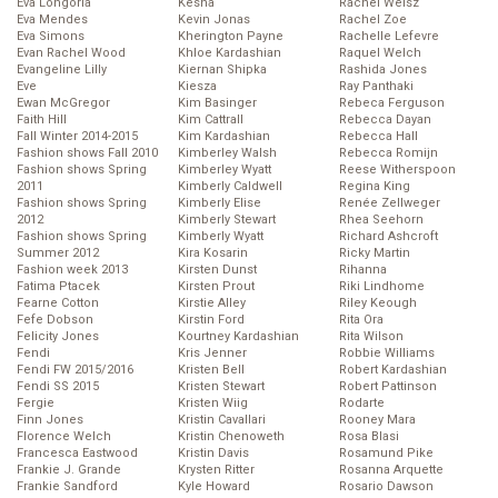
Eva Longoria
Kesha
Rachel Weisz
Eva Mendes
Kevin Jonas
Rachel Zoe
Eva Simons
Kherington Payne
Rachelle Lefevre
Evan Rachel Wood
Khloe Kardashian
Raquel Welch
Evangeline Lilly
Kiernan Shipka
Rashida Jones
Eve
Kiesza
Ray Panthaki
Ewan McGregor
Kim Basinger
Rebeca Ferguson
Faith Hill
Kim Cattrall
Rebecca Dayan
Fall Winter 2014-2015
Kim Kardashian
Rebecca Hall
Fashion shows Fall 2010
Kimberley Walsh
Rebecca Romijn
Fashion shows Spring
Kimberley Wyatt
Reese Witherspoon
2011
Kimberly Caldwell
Regina King
Fashion shows Spring
Kimberly Elise
Renée Zellweger
2012
Kimberly Stewart
Rhea Seehorn
Fashion shows Spring
Kimberly Wyatt
Richard Ashcroft
Summer 2012
Kira Kosarin
Ricky Martin
Fashion week 2013
Kirsten Dunst
Rihanna
Fatima Ptacek
Kirsten Prout
Riki Lindhome
Fearne Cotton
Kirstie Alley
Riley Keough
Fefe Dobson
Kirstin Ford
Rita Ora
Felicity Jones
Kourtney Kardashian
Rita Wilson
Fendi
Kris Jenner
Robbie Williams
Fendi FW 2015/2016
Kristen Bell
Robert Kardashian
Fendi SS 2015
Kristen Stewart
Robert Pattinson
Fergie
Kristen Wiig
Rodarte
Finn Jones
Kristin Cavallari
Rooney Mara
Florence Welch
Kristin Chenoweth
Rosa Blasi
Francesca Eastwood
Kristin Davis
Rosamund Pike
Frankie J. Grande
Krysten Ritter
Rosanna Arquette
Frankie Sandford
Kyle Howard
Rosario Dawson