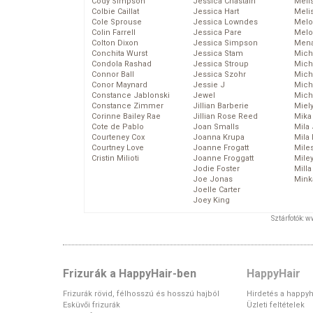
Cody Simpson
Jessica Chastain
Meli
Colbie Caillat
Jessica Hart
Meli
Cole Sprouse
Jessica Lowndes
Melo
Colin Farrell
Jessica Pare
Melo
Colton Dixon
Jessica Simpson
Mena
Conchita Wurst
Jessica Stam
Mich
Condola Rashad
Jessica Stroup
Mich
Connor Ball
Jessica Szohr
Miche
Conor Maynard
Jessie J
Mich
Constance Jablonski
Jewel
Mich
Constance Zimmer
Jillian Barberie
Miel
Corinne Bailey Rae
Jillian Rose Reed
Mika
Cote de Pablo
Joan Smalls
Mila
Courteney Cox
Joanna Krupa
Mila
Courtney Love
Joanne Frogatt
Mile
Cristin Milioti
Joanne Froggatt
Mile
Jodie Foster
Mill
Joe Jonas
Mink
Joelle Carter
Joey King
Sztárfotók: 
Frizurák a HappyHair-ben
HappyHair
Frizurák rövid, félhosszú és hosszú hajból
Hirdetés a happyh
Esküvői frizurák
Üzleti feltételek