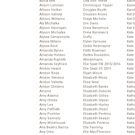
Alicia Witt
Dita Von Teese
Kari
Alison Lohman
Dominique Tipper
Karli
Allison Holker
Douglas Booth
Karo
Allison Iraheta
Doutzen Kroes
Kat 
Allison Williams
Draya Michele
Kat 
Aly Michalka
Dre Davis
Kat 
Alyson Hannigan
Drew Barrymore
Kat 
Alyson Michalka
Drew Ryniewicz
Kate
Alyssa Campenella
Duffy
Kate
Alyssa Milano
Dylan Sprouse
Kate
Alyssa Reid
Eddie Redmayne
Kate
Amanda Bynes
Edith Bowman
Kate
Amanda Holden
Elettra Rossellini
Kate
Amanda Righetti
Wiedemann
Kate
Amanda Seyfried
Elie Saab FW 2015/2016
Kate
Amber Heard
Elie Saab SS 2015
Kate
Amber Rose
Elijah Wood
Kate
Amber Stevens
Elisabeth Moss
Kate
Amber Valletta
Elise Neal
Kate
Ambyr Childers
Elizabeth Banks
Kath
Amerie
Elizabeth Debicki
Kath
Amy Adams
Elizabeth Gillies
Kath
Amy Childs
Elizabeth Glaser
Kath
Amy Lee
Elizabeth Hurley
Kath
Amy Paffrath
Elizabeth Olsen
Kath
Amy Poehler
Elizabeth Perkins
Katia
Amy Seimetz
Elizabeth Reaser
Katie
Amy Winehouse
Elizbeth Perkins
Kati
Ana Beatriz Barros
Elle Fanning
Katie
Ana Ortiz
Elle MacPherson
Katie