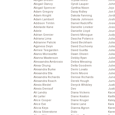
Abigail Breslin
Crystal Reed
John
Abigail Clancy
Cyndi Lauper
John
Abigail Spencer
Cynthia Nixon
Jojo
Adam Gregory
Daisy Ridley
Jon 
Adam Knight
Dakota Fanning
Jord
Adam Lambert
Dakota Johnson
Josh
Addison Timlin
Daniel Radcliffe
Josie
Adelaide Kane
Danielle Lineker
Joss
Adele
Danielle Lloyd
Jour
Adrian Grenier
Dannii Minogue
Judy
Adriana Lima
Dascha Polanco
Juli
Adrianne Palicki
David Beckham
Julia
Agyness Deyn
David Duchovny
Julia
Aimee Teegarden
David Guetta
Juli
Alanis Morissette
Dawn Olivieri
Juli
Alanna Masterson
Debby Ryan
Juli
Alessandra Ambrosio
Debra Messing
Juli
Alexa Chung
Delta Goodrem
Juli
Alexandra Burke
Demi Lovato
Juli
Alexandra Ella
Demi Moore
Julie
Alexandra Richards
Denise Richards
Juno
Alexandra Roach
Derek Hough
Jurn
Alexis Bledel
Deryck Whibley
Just
Alexis Denisof
Dev
Just
Ali Landry
Diana Vickers
Kace
Ali Larter
Diane Keaton
Kaitl
Alice Cooper
Diane Kruger
Kale
Alice Eve
Diane Lane
Kara
Alicia Keys
Dianna Agron
Kare
Alicia Silverstone
Dido
Karen