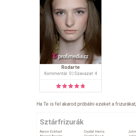
Rodarte
Kommentár: 0
| Szavazat: 4
Ha Te is fel akarod próbálni ezeket a frizurákat
Sztárfrizurák
Aaron Eckhart
Crystal Harris
John