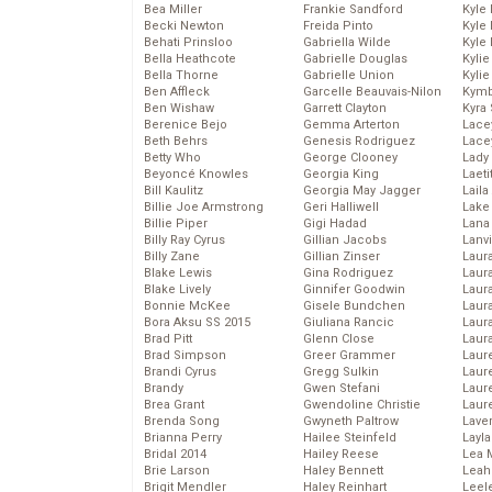
Bea Miller
Frankie Sandford
Kyle
Becki Newton
Freida Pinto
Kyle
Behati Prinsloo
Gabriella Wilde
Kyle
Bella Heathcote
Gabrielle Douglas
Kyli
Bella Thorne
Gabrielle Union
Kyli
Ben Affleck
Garcelle Beauvais-Nilon
Kymb
Ben Wishaw
Garrett Clayton
Kyra
Berenice Bejo
Gemma Arterton
Lace
Beth Behrs
Genesis Rodriguez
Lace
Betty Who
George Clooney
Lady
Beyoncé Knowles
Georgia King
Laeti
Bill Kaulitz
Georgia May Jagger
Laila 
Billie Joe Armstrong
Geri Halliwell
Lake 
Billie Piper
Gigi Hadad
Lana
Billy Ray Cyrus
Gillian Jacobs
Lanv
Billy Zane
Gillian Zinser
Laur
Blake Lewis
Gina Rodriguez
Laura
Blake Lively
Ginnifer Goodwin
Laur
Bonnie McKee
Gisele Bundchen
Laur
Bora Aksu SS 2015
Giuliana Rancic
Laur
Brad Pitt
Glenn Close
Laur
Brad Simpson
Greer Grammer
Laur
Brandi Cyrus
Gregg Sulkin
Laur
Brandy
Gwen Stefani
Laur
Brea Grant
Gwendoline Christie
Laur
Brenda Song
Gwyneth Paltrow
Lave
Brianna Perry
Hailee Steinfeld
Layla
Bridal 2014
Hailey Reese
Lea 
Brie Larson
Haley Bennett
Leah
Brigit Mendler
Haley Reinhart
Leel