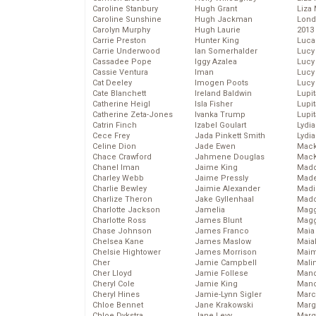
Caroline Stanbury
Hugh Grant
Liza 
Caroline Sunshine
Hugh Jackman
Lond
Carolyn Murphy
Hugh Laurie
2013
Carrie Preston
Hunter King
Luca
Carrie Underwood
Ian Somerhalder
Lucy
Cassadee Pope
Iggy Azalea
Lucy
Cassie Ventura
Iman
Lucy
Cat Deeley
Imogen Poots
Lucy
Cate Blanchett
Ireland Baldwin
Lupi
Catherine Heigl
Isla Fisher
Lupi
Catherine Zeta-Jones
Ivanka Trump
Lupi
Catrin Finch
Izabel Goulart
Lydia
Cece Frey
Jada Pinkett Smith
Lydia
Celine Dion
Jade Ewen
Mack
Chace Crawford
Jahmene Douglas
MacK
Chanel Iman
Jaime King
Madd
Charley Webb
Jaime Pressly
Made
Charlie Bewley
Jaimie Alexander
Madi
Charlize Theron
Jake Gyllenhaal
Mad
Charlotte Jackson
Jamelia
Magg
Charlotte Ross
James Blunt
Magg
Chase Johnson
James Franco
Maia
Chelsea Kane
James Maslow
Maia
Chelsie Hightower
James Morrison
Maim
Cher
Jamie Campbell
Mali
Cher Lloyd
Jamie Follese
Mand
Cheryl Cole
Jamie King
Man
Cheryl Hines
Jamie-Lynn Sigler
Marc
Chloe Bennet
Jane Krakowski
Marg
Chloe Dykstra
Jane Levy
Marg