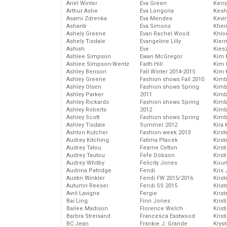
Ariel Winter
Eva Green
Kerr
Arthur Ashe
Eva Longoria
Kesh
Asami Zdrenka
Eva Mendes
Kevi
Ashanti
Eva Simons
Kher
Ashely Greene
Evan Rachel Wood
Khlo
Ashely Tisdale
Evangeline Lilly
Kier
Ashish
Eve
Kies
Ashlee Simpson
Ewan McGregor
Kim 
Ashlee Simpson-Wentz
Faith Hill
Kim C
Ashley Benson
Fall Winter 2014-2015
Kim 
Ashley Greene
Fashion shows Fall 2010
Kimb
Ashley Olsen
Fashion shows Spring
Kimb
Ashley Parker
2011
Kimb
Ashley Rickards
Fashion shows Spring
Kimbe
Ashley Roberts
2012
Kimb
Ashley Scott
Fashion shows Spring
Kimb
Ashley Tisdale
Summer 2012
Kira 
Ashton Kutcher
Fashion week 2013
Kirs
Audrey Kitching
Fatima Ptacek
Kirst
Audrey Tatou
Fearne Cotton
Kirst
Audrey Tautou
Fefe Dobson
Kirst
Audrey Whitby
Felicity Jones
Kour
Audrina Patridge
Fendi
Kris
Austin Winkler
Fendi FW 2015/2016
Krist
Autumn Reeser
Fendi SS 2015
Krist
Avril Lavigne
Fergie
Krist
Bai Ling
Finn Jones
Krist
Bailee Madison
Florence Welch
Kris
Barbra Streisand
Francesca Eastwood
Krist
BC Jean
Frankie J. Grande
Kryst