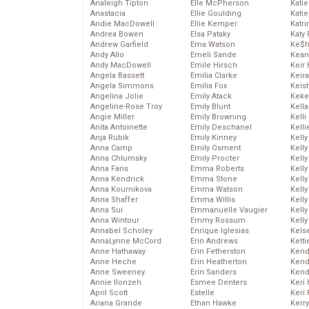
Analeigh Tipton
Elle McPherson
Katie
Anastacia
Ellie Goulding
Katie
Andie MacDowell
Ellie Kemper
Katr
Andrea Bowen
Elsa Pataky
Katy 
Andrew Garfield
Ema Watson
Ke$
Andy Allo
Emeli Sande
Kean
Andy MacDowell
Emile Hirsch
Keir 
Angela Bassett
Emilia Clarke
Keira
Angela Simmons
Emilia Fox
Keis
Angelina Jolie
Emily Atack
Keke
Angeline-Rose Troy
Emily Blunt
Kella
Angie Miller
Emily Browning
Kelli
Anita Antoinette
Emily Deschanel
Kelli
Anja Rubik
Emily Kinney
Kelly
Anna Camp
Emily Osment
Kelly
Anna Chlumsky
Emily Procter
Kelly
Anna Faris
Emma Roberts
Kelly
Anna Kendrick
Emma Stone
Kell
Anna Kournikova
Emma Watson
Kell
Anna Shaffer
Emma Willis
Kelly
Anna Sui
Emmanuelle Vaugier
Kelly
Anna Wintour
Emmy Rossum
Kell
Annabel Scholey
Enrique Iglesias
Kels
AnnaLynne McCord
Erin Andrews
Kelti
Anne Hathaway
Erin Fetherston
Kend
Anne Heche
Erin Heatherton
Kend
Anne Sweeney
Erin Sanders
Kend
Annie Ilonzeh
Esmee Denters
Keri 
April Scott
Estelle
Keri 
Ariana Grande
Ethan Hawke
Kerr