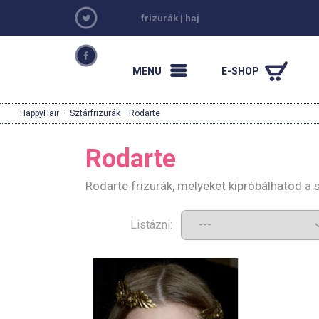
frizurák
|
haj
MENU
E-SHOP
HappyHair
·
Sztárfrizurák
· Rodarte
Rodarte
Rodarte frizurák, melyeket kipróbálhatod a
Listázni: