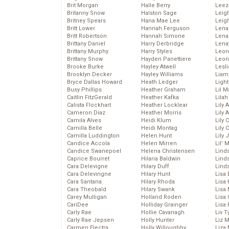
Brit Morgan
Halle Berry
Leez
Britanny Snow
Halston Sage
Leig
Britney Spears
Hana Mae Lee
Leig
Britt Lower
Hannah Ferguson
Len
Britt Robertson
Hannah Simone
Lena
Brittany Daniel
Harry Derbridge
Lena
Brittany Murphy
Harry Styles
Leon
Brittany Snow
Hayden Panettiere
Leon
Brooke Burke
Hayley Atwell
Lesl
Brooklyn Decker
Hayley Williams
Liam
Bryce Dallas Howard
Heath Ledger
Light
Busy Phillips
Heather Graham
Lil 
Caitlin FitzGerald
Heather Kafka
Lila
Calista Flockhart
Heather Locklear
Lily 
Cameron Diaz
Heather Morris
Lily 
Camila Alves
Heidi Klum
Lily 
Camilla Belle
Heidi Montag
Lily 
Camilla Luddington
Helen Hunt
Lily
Candice Accola
Helen Mirren
Lil’
Candice Swanepoel
Helena Christensen
Linds
Caprice Bourret
Hilaria Baldwin
Lind
Cara Delevigne
Hilary Duff
Linds
Cara Delevingne
Hilary Hunt
Lisa 
Cara Santana
Hilary Rhoda
Lisa
Cara Theobald
Hilary Swank
Lisa 
Carey Mulligan
Holland Roden
Lisa 
CariDee
Holliday Grainger
Lisa 
Carly Rae
Hollie Cavanagh
Liv T
Carly Rae Jepsen
Holly Hunter
Liz 
Carmen Electra
Holly Willoughby
Liza 