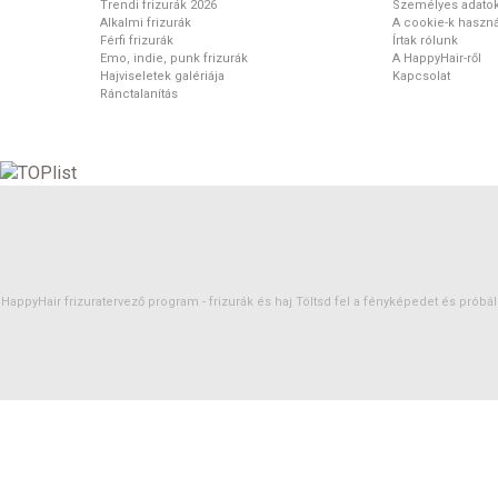
Trendi frizurák 2026
Személyes adato
Alkalmi frizurák
A cookie-k haszná
Férfi frizurák
Írtak rólunk
Emo, indie, punk frizurák
A HappyHair-ről
Hajviseletek galériája
Kapcsolat
Ránctalanítás
HappyHair frizuratervező program -
frizurák
és
haj
Töltsd fel a fényképedet és próbáld 