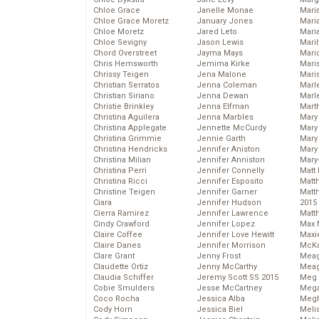
Chloe Grace
Janelle Monae
Maria
Chloe Grace Moretz
January Jones
Mari
Chloe Moretz
Jared Leto
Mari
Chloe Sevigny
Jason Lewis
Mari
Chord Overstreet
Jayma Mays
Mario
Chris Hemsworth
Jemima Kirke
Maris
Chrissy Teigen
Jena Malone
Mari
Christian Serratos
Jenna Coleman
Marl
Christian Siriano
Jenna Dewan
Marl
Christie Brinkley
Jenna Elfman
Mart
Christina Aguilera
Jenna Marbles
Mary
Christina Applegate
Jennette McCurdy
Mary
Christina Grimmie
Jennie Garth
Mary 
Christina Hendricks
Jennifer Aniston
Mary
Christina Milian
Jennifer Anniston
Mary
Christina Perri
Jennifer Connelly
Matt 
Christina Ricci
Jennifer Esposito
Matt
Christine Teigen
Jennifer Garner
Matt
Ciara
Jennifer Hudson
2015
Cierra Ramirez
Jennifer Lawrence
Matt
Cindy Crawford
Jennifer Lopez
Max 
Claire Coffee
Jennifer Love Hewitt
Maxi
Claire Danes
Jennifer Morrison
McKa
Clare Grant
Jenny Frost
Mea
Claudette Ortiz
Jenny McCarthy
Meag
Claudia Schiffer
Jeremy Scott SS 2015
Meg 
Cobie Smulders
Jesse McCartney
Mega
Coco Rocha
Jessica Alba
Megh
Cody Horn
Jessica Biel
Meli