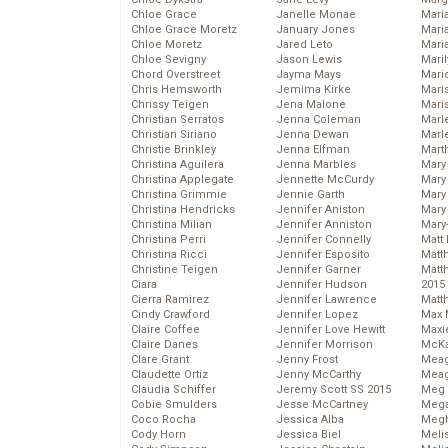
Chloe Grace
Janelle Monae
Maria
Chloe Grace Moretz
January Jones
Mari
Chloe Moretz
Jared Leto
Mari
Chloe Sevigny
Jason Lewis
Mari
Chord Overstreet
Jayma Mays
Mario
Chris Hemsworth
Jemima Kirke
Maris
Chrissy Teigen
Jena Malone
Mari
Christian Serratos
Jenna Coleman
Marl
Christian Siriano
Jenna Dewan
Marl
Christie Brinkley
Jenna Elfman
Mart
Christina Aguilera
Jenna Marbles
Mary
Christina Applegate
Jennette McCurdy
Mary
Christina Grimmie
Jennie Garth
Mary 
Christina Hendricks
Jennifer Aniston
Mary
Christina Milian
Jennifer Anniston
Mary
Christina Perri
Jennifer Connelly
Matt 
Christina Ricci
Jennifer Esposito
Matt
Christine Teigen
Jennifer Garner
Matt
Ciara
Jennifer Hudson
2015
Cierra Ramirez
Jennifer Lawrence
Matt
Cindy Crawford
Jennifer Lopez
Max 
Claire Coffee
Jennifer Love Hewitt
Maxi
Claire Danes
Jennifer Morrison
McKa
Clare Grant
Jenny Frost
Mea
Claudette Ortiz
Jenny McCarthy
Meag
Claudia Schiffer
Jeremy Scott SS 2015
Meg 
Cobie Smulders
Jesse McCartney
Mega
Coco Rocha
Jessica Alba
Megh
Cody Horn
Jessica Biel
Meli