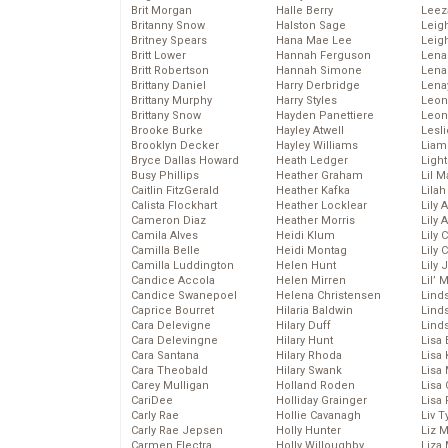
Brit Morgan
Halle Berry
Leez
Britanny Snow
Halston Sage
Leig
Britney Spears
Hana Mae Lee
Leig
Britt Lower
Hannah Ferguson
Len
Britt Robertson
Hannah Simone
Lena
Brittany Daniel
Harry Derbridge
Lena
Brittany Murphy
Harry Styles
Leon
Brittany Snow
Hayden Panettiere
Leon
Brooke Burke
Hayley Atwell
Lesl
Brooklyn Decker
Hayley Williams
Liam
Bryce Dallas Howard
Heath Ledger
Light
Busy Phillips
Heather Graham
Lil 
Caitlin FitzGerald
Heather Kafka
Lila
Calista Flockhart
Heather Locklear
Lily 
Cameron Diaz
Heather Morris
Lily 
Camila Alves
Heidi Klum
Lily 
Camilla Belle
Heidi Montag
Lily 
Camilla Luddington
Helen Hunt
Lily
Candice Accola
Helen Mirren
Lil’
Candice Swanepoel
Helena Christensen
Linds
Caprice Bourret
Hilaria Baldwin
Lind
Cara Delevigne
Hilary Duff
Linds
Cara Delevingne
Hilary Hunt
Lisa 
Cara Santana
Hilary Rhoda
Lisa
Cara Theobald
Hilary Swank
Lisa 
Carey Mulligan
Holland Roden
Lisa 
CariDee
Holliday Grainger
Lisa 
Carly Rae
Hollie Cavanagh
Liv T
Carly Rae Jepsen
Holly Hunter
Liz 
Carmen Electra
Holly Willoughby
Liza 