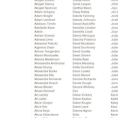
Abigail Breslin
Crystal Reed
John
Abigail Clancy
Cyndi Lauper
John
Abigail Spencer
Cynthia Nixon
Jojo
Adam Gregory
Daisy Ridley
Jon 
Adam Knight
Dakota Fanning
Jord
Adam Lambert
Dakota Johnson
Josh
Addison Timlin
Daniel Radcliffe
Josie
Adelaide Kane
Danielle Lineker
Joss
Adele
Danielle Lloyd
Jour
Adrian Grenier
Dannii Minogue
Judy
Adriana Lima
Dascha Polanco
Juli
Adrianne Palicki
David Beckham
Julia
Agyness Deyn
David Duchovny
Julia
Aimee Teegarden
David Guetta
Juli
Alanis Morissette
Dawn Olivieri
Juli
Alanna Masterson
Debby Ryan
Juli
Alessandra Ambrosio
Debra Messing
Juli
Alexa Chung
Delta Goodrem
Juli
Alexandra Burke
Demi Lovato
Juli
Alexandra Ella
Demi Moore
Julie
Alexandra Richards
Denise Richards
Juno
Alexandra Roach
Derek Hough
Jurn
Alexis Bledel
Deryck Whibley
Just
Alexis Denisof
Dev
Just
Ali Landry
Diana Vickers
Kace
Ali Larter
Diane Keaton
Kaitl
Alice Cooper
Diane Kruger
Kale
Alice Eve
Diane Lane
Kara
Alicia Keys
Dianna Agron
Kare
Alicia Silverstone
Dido
Karen