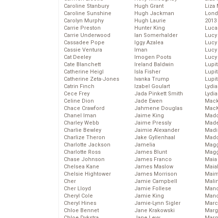
Caroline Stanbury
Hugh Grant
Liza 
Caroline Sunshine
Hugh Jackman
Lond
Carolyn Murphy
Hugh Laurie
2013
Carrie Preston
Hunter King
Luca
Carrie Underwood
Ian Somerhalder
Lucy
Cassadee Pope
Iggy Azalea
Lucy
Cassie Ventura
Iman
Lucy
Cat Deeley
Imogen Poots
Lucy
Cate Blanchett
Ireland Baldwin
Lupi
Catherine Heigl
Isla Fisher
Lupi
Catherine Zeta-Jones
Ivanka Trump
Lupi
Catrin Finch
Izabel Goulart
Lydia
Cece Frey
Jada Pinkett Smith
Lydia
Celine Dion
Jade Ewen
Mack
Chace Crawford
Jahmene Douglas
MacK
Chanel Iman
Jaime King
Madd
Charley Webb
Jaime Pressly
Made
Charlie Bewley
Jaimie Alexander
Madi
Charlize Theron
Jake Gyllenhaal
Mad
Charlotte Jackson
Jamelia
Magg
Charlotte Ross
James Blunt
Magg
Chase Johnson
James Franco
Maia
Chelsea Kane
James Maslow
Maia
Chelsie Hightower
James Morrison
Maim
Cher
Jamie Campbell
Mali
Cher Lloyd
Jamie Follese
Mand
Cheryl Cole
Jamie King
Man
Cheryl Hines
Jamie-Lynn Sigler
Marc
Chloe Bennet
Jane Krakowski
Marg
Chloe Dykstra
Jane Levy
Marg