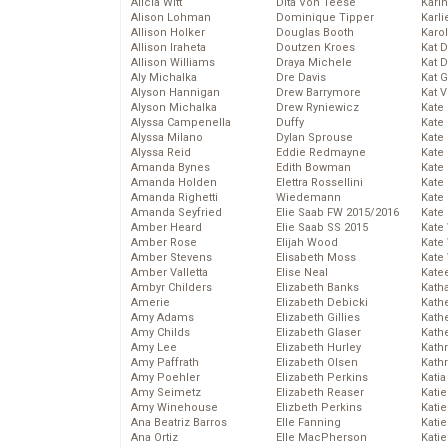
Alicia Witt
Dita Von Teese
Kari
Alison Lohman
Dominique Tipper
Karli
Allison Holker
Douglas Booth
Karo
Allison Iraheta
Doutzen Kroes
Kat 
Allison Williams
Draya Michele
Kat 
Aly Michalka
Dre Davis
Kat 
Alyson Hannigan
Drew Barrymore
Kat 
Alyson Michalka
Drew Ryniewicz
Kate
Alyssa Campenella
Duffy
Kate
Alyssa Milano
Dylan Sprouse
Kate
Alyssa Reid
Eddie Redmayne
Kate
Amanda Bynes
Edith Bowman
Kate
Amanda Holden
Elettra Rossellini
Kate
Amanda Righetti
Wiedemann
Kate
Amanda Seyfried
Elie Saab FW 2015/2016
Kate
Amber Heard
Elie Saab SS 2015
Kate
Amber Rose
Elijah Wood
Kate
Amber Stevens
Elisabeth Moss
Kate
Amber Valletta
Elise Neal
Kate
Ambyr Childers
Elizabeth Banks
Kath
Amerie
Elizabeth Debicki
Kath
Amy Adams
Elizabeth Gillies
Kath
Amy Childs
Elizabeth Glaser
Kath
Amy Lee
Elizabeth Hurley
Kath
Amy Paffrath
Elizabeth Olsen
Kath
Amy Poehler
Elizabeth Perkins
Katia
Amy Seimetz
Elizabeth Reaser
Katie
Amy Winehouse
Elizbeth Perkins
Kati
Ana Beatriz Barros
Elle Fanning
Katie
Ana Ortiz
Elle MacPherson
Katie