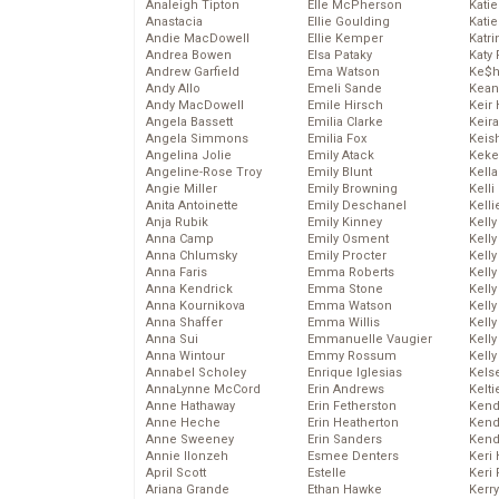
Analeigh Tipton
Elle McPherson
Katie
Anastacia
Ellie Goulding
Katie
Andie MacDowell
Ellie Kemper
Katr
Andrea Bowen
Elsa Pataky
Katy 
Andrew Garfield
Ema Watson
Ke$
Andy Allo
Emeli Sande
Kean
Andy MacDowell
Emile Hirsch
Keir 
Angela Bassett
Emilia Clarke
Keira
Angela Simmons
Emilia Fox
Keis
Angelina Jolie
Emily Atack
Keke
Angeline-Rose Troy
Emily Blunt
Kella
Angie Miller
Emily Browning
Kelli
Anita Antoinette
Emily Deschanel
Kelli
Anja Rubik
Emily Kinney
Kelly
Anna Camp
Emily Osment
Kelly
Anna Chlumsky
Emily Procter
Kelly
Anna Faris
Emma Roberts
Kelly
Anna Kendrick
Emma Stone
Kell
Anna Kournikova
Emma Watson
Kell
Anna Shaffer
Emma Willis
Kelly
Anna Sui
Emmanuelle Vaugier
Kelly
Anna Wintour
Emmy Rossum
Kell
Annabel Scholey
Enrique Iglesias
Kels
AnnaLynne McCord
Erin Andrews
Kelti
Anne Hathaway
Erin Fetherston
Kend
Anne Heche
Erin Heatherton
Kend
Anne Sweeney
Erin Sanders
Kend
Annie Ilonzeh
Esmee Denters
Keri 
April Scott
Estelle
Keri 
Ariana Grande
Ethan Hawke
Kerr