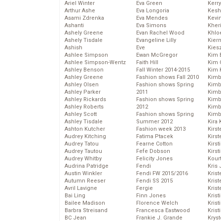
Ariel Winter
Eva Green
Kerr
Arthur Ashe
Eva Longoria
Kesh
Asami Zdrenka
Eva Mendes
Kevi
Ashanti
Eva Simons
Kher
Ashely Greene
Evan Rachel Wood
Khlo
Ashely Tisdale
Evangeline Lilly
Kier
Ashish
Eve
Kies
Ashlee Simpson
Ewan McGregor
Kim 
Ashlee Simpson-Wentz
Faith Hill
Kim C
Ashley Benson
Fall Winter 2014-2015
Kim 
Ashley Greene
Fashion shows Fall 2010
Kimb
Ashley Olsen
Fashion shows Spring
Kimb
Ashley Parker
2011
Kimb
Ashley Rickards
Fashion shows Spring
Kimbe
Ashley Roberts
2012
Kimb
Ashley Scott
Fashion shows Spring
Kimb
Ashley Tisdale
Summer 2012
Kira 
Ashton Kutcher
Fashion week 2013
Kirs
Audrey Kitching
Fatima Ptacek
Kirst
Audrey Tatou
Fearne Cotton
Kirst
Audrey Tautou
Fefe Dobson
Kirst
Audrey Whitby
Felicity Jones
Kour
Audrina Patridge
Fendi
Kris
Austin Winkler
Fendi FW 2015/2016
Krist
Autumn Reeser
Fendi SS 2015
Krist
Avril Lavigne
Fergie
Krist
Bai Ling
Finn Jones
Krist
Bailee Madison
Florence Welch
Kris
Barbra Streisand
Francesca Eastwood
Krist
BC Jean
Frankie J. Grande
Kryst