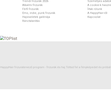
Trendi frizurák 2026
Személyes adato
Alkalmi frizurák
A cookie-k haszná
Férfi frizurák
Írtak rólunk
Emo, indie, punk frizurák
A HappyHair-ről
Hajviseletek galériája
Kapcsolat
Ránctalanítás
HappyHair frizuratervező program -
frizurák
és
haj
Töltsd fel a fényképedet és próbáld 