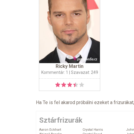
Ricky Martin
Kommentár: 1
| Szavazat: 249
Ha Te is fel akarod próbálni ezeket a frizurákat
Sztárfrizurák
Aaron Eckhart
Crystal Harris
John