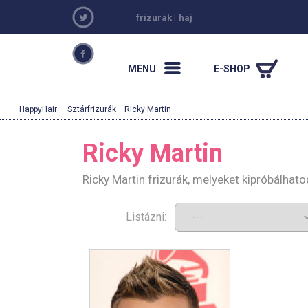
frizurák
|
haj
MENU
E-SHOP
HappyHair
·
Sztárfrizurák
· Ricky Martin
Ricky Martin
Ricky Martin frizurák, melyeket kipróbálhat
Listázni: