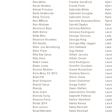
Bea Miller
Frankie Sandford
Kyle
Becki Newton
Freida Pinto
Kyle
Behati Prinsloo
Gabriella Wilde
Kyle
Bella Heathcote
Gabrielle Douglas
Kyli
Bella Thorne
Gabrielle Union
Kyli
Ben Affleck
Garcelle Beauvais-Nilon
Kymb
Ben Wishaw
Garrett Clayton
Kyra
Berenice Bejo
Gemma Arterton
Lace
Beth Behrs
Genesis Rodriguez
Lace
Betty Who
George Clooney
Lady
Beyoncé Knowles
Georgia King
Laeti
Bill Kaulitz
Georgia May Jagger
Laila 
Billie Joe Armstrong
Geri Halliwell
Lake 
Billie Piper
Gigi Hadad
Lana
Billy Ray Cyrus
Gillian Jacobs
Lanv
Billy Zane
Gillian Zinser
Laur
Blake Lewis
Gina Rodriguez
Laura
Blake Lively
Ginnifer Goodwin
Laur
Bonnie McKee
Gisele Bundchen
Laur
Bora Aksu SS 2015
Giuliana Rancic
Laur
Brad Pitt
Glenn Close
Laur
Brad Simpson
Greer Grammer
Laur
Brandi Cyrus
Gregg Sulkin
Laur
Brandy
Gwen Stefani
Laur
Brea Grant
Gwendoline Christie
Laur
Brenda Song
Gwyneth Paltrow
Lave
Brianna Perry
Hailee Steinfeld
Layla
Bridal 2014
Hailey Reese
Lea 
Brie Larson
Haley Bennett
Leah
Brigit Mendler
Haley Reinhart
Leel