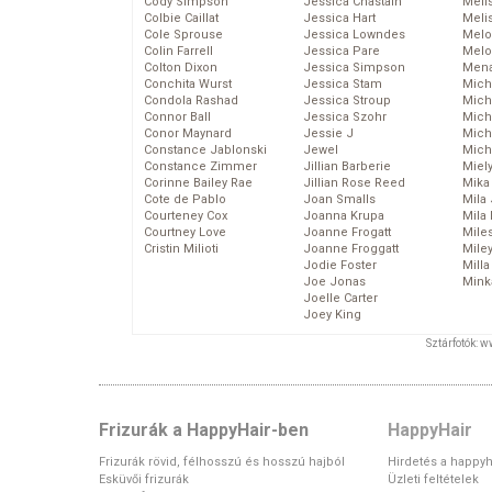
Cody Simpson
Jessica Chastain
Meli
Colbie Caillat
Jessica Hart
Meli
Cole Sprouse
Jessica Lowndes
Melo
Colin Farrell
Jessica Pare
Melo
Colton Dixon
Jessica Simpson
Mena
Conchita Wurst
Jessica Stam
Mich
Condola Rashad
Jessica Stroup
Mich
Connor Ball
Jessica Szohr
Miche
Conor Maynard
Jessie J
Mich
Constance Jablonski
Jewel
Mich
Constance Zimmer
Jillian Barberie
Miel
Corinne Bailey Rae
Jillian Rose Reed
Mika
Cote de Pablo
Joan Smalls
Mila
Courteney Cox
Joanna Krupa
Mila
Courtney Love
Joanne Frogatt
Mile
Cristin Milioti
Joanne Froggatt
Mile
Jodie Foster
Mill
Joe Jonas
Mink
Joelle Carter
Joey King
Sztárfotók: 
Frizurák a HappyHair-ben
HappyHair
Frizurák rövid, félhosszú és hosszú hajból
Hirdetés a happyh
Esküvői frizurák
Üzleti feltételek