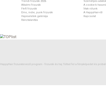
Trendi frizurák 2026
Személyes adato
Alkalmi frizurák
A cookie-k haszná
Férfi frizurák
Írtak rólunk
Emo, indie, punk frizurák
A HappyHair-ről
Hajviseletek galériája
Kapcsolat
Ránctalanítás
HappyHair frizuratervező program -
frizurák
és
haj
Töltsd fel a fényképedet és próbáld 