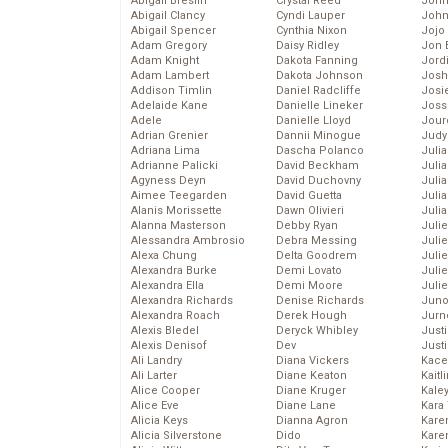
Abigail Breslin
Crystal Reed
John
Abigail Clancy
Cyndi Lauper
John
Abigail Spencer
Cynthia Nixon
Jojo
Adam Gregory
Daisy Ridley
Jon 
Adam Knight
Dakota Fanning
Jord
Adam Lambert
Dakota Johnson
Josh
Addison Timlin
Daniel Radcliffe
Josie
Adelaide Kane
Danielle Lineker
Joss
Adele
Danielle Lloyd
Jour
Adrian Grenier
Dannii Minogue
Judy
Adriana Lima
Dascha Polanco
Juli
Adrianne Palicki
David Beckham
Julia
Agyness Deyn
David Duchovny
Julia
Aimee Teegarden
David Guetta
Juli
Alanis Morissette
Dawn Olivieri
Juli
Alanna Masterson
Debby Ryan
Juli
Alessandra Ambrosio
Debra Messing
Juli
Alexa Chung
Delta Goodrem
Juli
Alexandra Burke
Demi Lovato
Juli
Alexandra Ella
Demi Moore
Julie
Alexandra Richards
Denise Richards
Juno
Alexandra Roach
Derek Hough
Jurn
Alexis Bledel
Deryck Whibley
Just
Alexis Denisof
Dev
Just
Ali Landry
Diana Vickers
Kace
Ali Larter
Diane Keaton
Kaitl
Alice Cooper
Diane Kruger
Kale
Alice Eve
Diane Lane
Kara
Alicia Keys
Dianna Agron
Kare
Alicia Silverstone
Dido
Karen