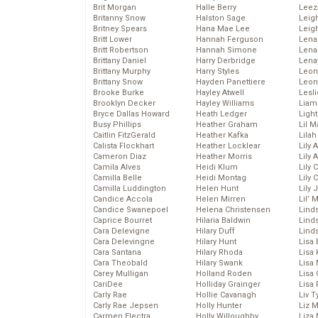
Brit Morgan
Halle Berry
Leez
Britanny Snow
Halston Sage
Leig
Britney Spears
Hana Mae Lee
Leig
Britt Lower
Hannah Ferguson
Len
Britt Robertson
Hannah Simone
Lena
Brittany Daniel
Harry Derbridge
Lena
Brittany Murphy
Harry Styles
Leon
Brittany Snow
Hayden Panettiere
Leon
Brooke Burke
Hayley Atwell
Lesl
Brooklyn Decker
Hayley Williams
Liam
Bryce Dallas Howard
Heath Ledger
Light
Busy Phillips
Heather Graham
Lil 
Caitlin FitzGerald
Heather Kafka
Lila
Calista Flockhart
Heather Locklear
Lily 
Cameron Diaz
Heather Morris
Lily 
Camila Alves
Heidi Klum
Lily 
Camilla Belle
Heidi Montag
Lily 
Camilla Luddington
Helen Hunt
Lily
Candice Accola
Helen Mirren
Lil’
Candice Swanepoel
Helena Christensen
Linds
Caprice Bourret
Hilaria Baldwin
Lind
Cara Delevigne
Hilary Duff
Linds
Cara Delevingne
Hilary Hunt
Lisa 
Cara Santana
Hilary Rhoda
Lisa
Cara Theobald
Hilary Swank
Lisa 
Carey Mulligan
Holland Roden
Lisa 
CariDee
Holliday Grainger
Lisa 
Carly Rae
Hollie Cavanagh
Liv T
Carly Rae Jepsen
Holly Hunter
Liz 
Carmen Electra
Holly Willoughby
Liza 