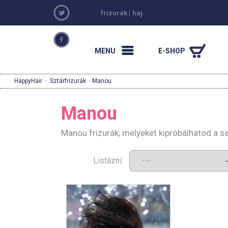
frizurák
|
haj
MENU
E-SHOP
HappyHair
·
Sztárfrizurák
· Manou
Manou
Manou frizurák, melyeket kipróbálhatod a s
Listázni: