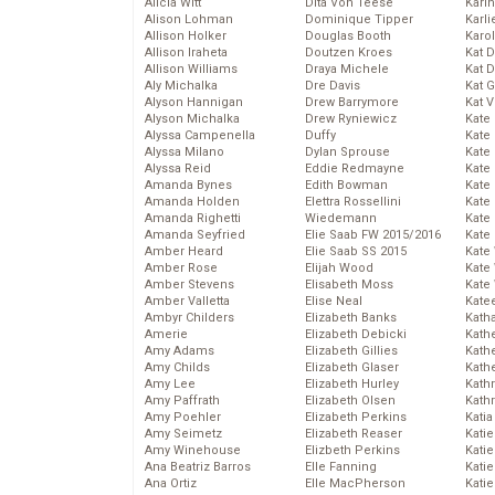
Alicia Witt
Dita Von Teese
Kari
Alison Lohman
Dominique Tipper
Karli
Allison Holker
Douglas Booth
Karo
Allison Iraheta
Doutzen Kroes
Kat 
Allison Williams
Draya Michele
Kat 
Aly Michalka
Dre Davis
Kat 
Alyson Hannigan
Drew Barrymore
Kat 
Alyson Michalka
Drew Ryniewicz
Kate
Alyssa Campenella
Duffy
Kate
Alyssa Milano
Dylan Sprouse
Kate
Alyssa Reid
Eddie Redmayne
Kate
Amanda Bynes
Edith Bowman
Kate
Amanda Holden
Elettra Rossellini
Kate
Amanda Righetti
Wiedemann
Kate
Amanda Seyfried
Elie Saab FW 2015/2016
Kate
Amber Heard
Elie Saab SS 2015
Kate
Amber Rose
Elijah Wood
Kate
Amber Stevens
Elisabeth Moss
Kate
Amber Valletta
Elise Neal
Kate
Ambyr Childers
Elizabeth Banks
Kath
Amerie
Elizabeth Debicki
Kath
Amy Adams
Elizabeth Gillies
Kath
Amy Childs
Elizabeth Glaser
Kath
Amy Lee
Elizabeth Hurley
Kath
Amy Paffrath
Elizabeth Olsen
Kath
Amy Poehler
Elizabeth Perkins
Katia
Amy Seimetz
Elizabeth Reaser
Katie
Amy Winehouse
Elizbeth Perkins
Kati
Ana Beatriz Barros
Elle Fanning
Katie
Ana Ortiz
Elle MacPherson
Katie