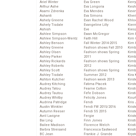
Ariel Winter
Eva Green
Kerr
Arthur Ashe
Eva Longoria
Kesh
Asami Zdrenka
Eva Mendes
Kevi
Ashanti
Eva Simons
Kher
Ashely Greene
Evan Rachel Wood
Khlo
Ashely Tisdale
Evangeline Lilly
Kier
Ashish
Eve
Kies
Ashlee Simpson
Ewan McGregor
Kim 
Ashlee Simpson-Wentz
Faith Hill
Kim C
Ashley Benson
Fall Winter 2014-2015
Kim 
Ashley Greene
Fashion shows Fall 2010
Kimb
Ashley Olsen
Fashion shows Spring
Kimb
Ashley Parker
2011
Kimb
Ashley Rickards
Fashion shows Spring
Kimbe
Ashley Roberts
2012
Kimb
Ashley Scott
Fashion shows Spring
Kimb
Ashley Tisdale
Summer 2012
Kira 
Ashton Kutcher
Fashion week 2013
Kirs
Audrey Kitching
Fatima Ptacek
Kirst
Audrey Tatou
Fearne Cotton
Kirst
Audrey Tautou
Fefe Dobson
Kirst
Audrey Whitby
Felicity Jones
Kour
Audrina Patridge
Fendi
Kris
Austin Winkler
Fendi FW 2015/2016
Krist
Autumn Reeser
Fendi SS 2015
Krist
Avril Lavigne
Fergie
Krist
Bai Ling
Finn Jones
Krist
Bailee Madison
Florence Welch
Kris
Barbra Streisand
Francesca Eastwood
Krist
BC Jean
Frankie J. Grande
Kryst