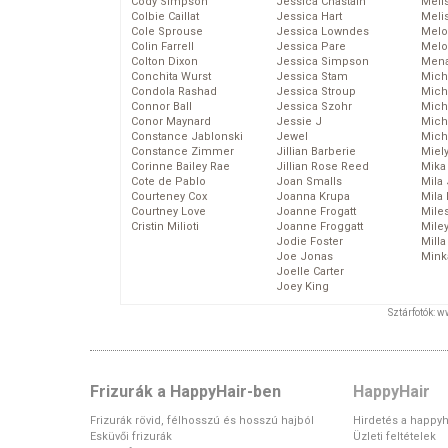
Cody Simpson
Jessica Chastain
Meli
Colbie Caillat
Jessica Hart
Meli
Cole Sprouse
Jessica Lowndes
Melo
Colin Farrell
Jessica Pare
Melo
Colton Dixon
Jessica Simpson
Mena
Conchita Wurst
Jessica Stam
Mich
Condola Rashad
Jessica Stroup
Mich
Connor Ball
Jessica Szohr
Miche
Conor Maynard
Jessie J
Mich
Constance Jablonski
Jewel
Mich
Constance Zimmer
Jillian Barberie
Miel
Corinne Bailey Rae
Jillian Rose Reed
Mika
Cote de Pablo
Joan Smalls
Mila
Courteney Cox
Joanna Krupa
Mila
Courtney Love
Joanne Frogatt
Mile
Cristin Milioti
Joanne Froggatt
Mile
Jodie Foster
Mill
Joe Jonas
Mink
Joelle Carter
Joey King
Sztárfotók: 
Frizurák a HappyHair-ben
HappyHair
Frizurák rövid, félhosszú és hosszú hajból
Hirdetés a happyh
Esküvői frizurák
Üzleti feltételek