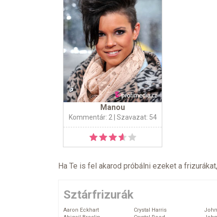
Manou
Kommentár: 2
| Szavazat: 54
Ha Te is fel akarod próbálni ezeket a frizurákat
Sztárfrizurák
Aaron Eckhart
Crystal Harris
John