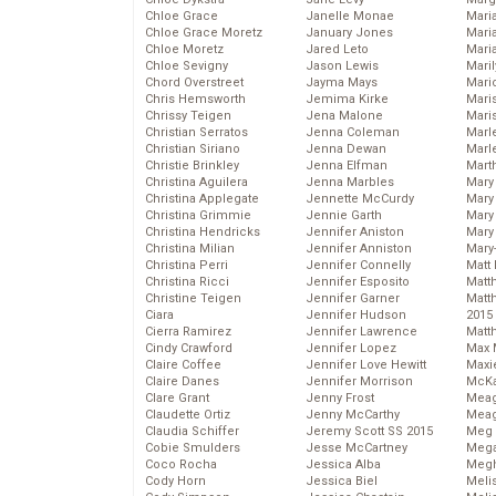
Chloe Grace
Janelle Monae
Maria
Chloe Grace Moretz
January Jones
Mari
Chloe Moretz
Jared Leto
Mari
Chloe Sevigny
Jason Lewis
Mari
Chord Overstreet
Jayma Mays
Mario
Chris Hemsworth
Jemima Kirke
Maris
Chrissy Teigen
Jena Malone
Mari
Christian Serratos
Jenna Coleman
Marl
Christian Siriano
Jenna Dewan
Marl
Christie Brinkley
Jenna Elfman
Mart
Christina Aguilera
Jenna Marbles
Mary
Christina Applegate
Jennette McCurdy
Mary
Christina Grimmie
Jennie Garth
Mary 
Christina Hendricks
Jennifer Aniston
Mary
Christina Milian
Jennifer Anniston
Mary
Christina Perri
Jennifer Connelly
Matt 
Christina Ricci
Jennifer Esposito
Matt
Christine Teigen
Jennifer Garner
Matt
Ciara
Jennifer Hudson
2015
Cierra Ramirez
Jennifer Lawrence
Matt
Cindy Crawford
Jennifer Lopez
Max 
Claire Coffee
Jennifer Love Hewitt
Maxi
Claire Danes
Jennifer Morrison
McKa
Clare Grant
Jenny Frost
Mea
Claudette Ortiz
Jenny McCarthy
Meag
Claudia Schiffer
Jeremy Scott SS 2015
Meg 
Cobie Smulders
Jesse McCartney
Mega
Coco Rocha
Jessica Alba
Megh
Cody Horn
Jessica Biel
Meli