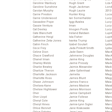
Caroline Stanbury
Hugh Grant
Liza 
Caroline Sunshine
Hugh Jackman
Lond
Carolyn Murphy
Hugh Laurie
2013
Carrie Preston
Hunter King
Luca
Carrie Underwood
Ian Somerhalder
Lucy
Cassadee Pope
Iggy Azalea
Lucy
Cassie Ventura
Iman
Lucy
Cat Deeley
Imogen Poots
Lucy
Cate Blanchett
Ireland Baldwin
Lupi
Catherine Heigl
Isla Fisher
Lupi
Catherine Zeta-Jones
Ivanka Trump
Lupi
Catrin Finch
Izabel Goulart
Lydia
Cece Frey
Jada Pinkett Smith
Lydia
Celine Dion
Jade Ewen
Mack
Chace Crawford
Jahmene Douglas
MacK
Chanel Iman
Jaime King
Madd
Charley Webb
Jaime Pressly
Made
Charlie Bewley
Jaimie Alexander
Madi
Charlize Theron
Jake Gyllenhaal
Mad
Charlotte Jackson
Jamelia
Magg
Charlotte Ross
James Blunt
Magg
Chase Johnson
James Franco
Maia
Chelsea Kane
James Maslow
Maia
Chelsie Hightower
James Morrison
Maim
Cher
Jamie Campbell
Mali
Cher Lloyd
Jamie Follese
Mand
Cheryl Cole
Jamie King
Man
Cheryl Hines
Jamie-Lynn Sigler
Marc
Chloe Bennet
Jane Krakowski
Marg
Chloe Dykstra
Jane Levy
Marg