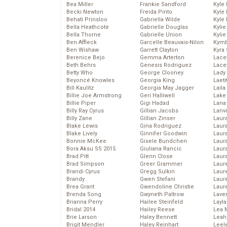
Bea Miller
Frankie Sandford
Kyle
Becki Newton
Freida Pinto
Kyle
Behati Prinsloo
Gabriella Wilde
Kyle
Bella Heathcote
Gabrielle Douglas
Kyli
Bella Thorne
Gabrielle Union
Kyli
Ben Affleck
Garcelle Beauvais-Nilon
Kymb
Ben Wishaw
Garrett Clayton
Kyra
Berenice Bejo
Gemma Arterton
Lace
Beth Behrs
Genesis Rodriguez
Lace
Betty Who
George Clooney
Lady
Beyoncé Knowles
Georgia King
Laeti
Bill Kaulitz
Georgia May Jagger
Laila 
Billie Joe Armstrong
Geri Halliwell
Lake 
Billie Piper
Gigi Hadad
Lana
Billy Ray Cyrus
Gillian Jacobs
Lanv
Billy Zane
Gillian Zinser
Laur
Blake Lewis
Gina Rodriguez
Laura
Blake Lively
Ginnifer Goodwin
Laur
Bonnie McKee
Gisele Bundchen
Laur
Bora Aksu SS 2015
Giuliana Rancic
Laur
Brad Pitt
Glenn Close
Laur
Brad Simpson
Greer Grammer
Laur
Brandi Cyrus
Gregg Sulkin
Laur
Brandy
Gwen Stefani
Laur
Brea Grant
Gwendoline Christie
Laur
Brenda Song
Gwyneth Paltrow
Lave
Brianna Perry
Hailee Steinfeld
Layla
Bridal 2014
Hailey Reese
Lea 
Brie Larson
Haley Bennett
Leah
Brigit Mendler
Haley Reinhart
Leel