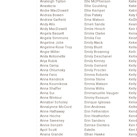
Analeigh Tipton
Elle McPherson
Katie
Anastacia
Ellie Goulding
Katie
Andie MacDowell
Ellie Kemper
Katr
Andrea Bowen
Elsa Pataky
Katy 
Andrew Garfield
Ema Watson
Ke$
Andy Allo
Emeli Sande
Kean
Andy MacDowell
Emile Hirsch
Keir 
Angela Bassett
Emilia Clarke
Keira
Angela Simmons
Emilia Fox
Keis
Angelina Jolie
Emily Atack
Keke
Angeline-Rose Troy
Emily Blunt
Kella
Angie Miller
Emily Browning
Kelli
Anita Antoinette
Emily Deschanel
Kelli
Anja Rubik
Emily Kinney
Kelly
Anna Camp
Emily Osment
Kelly
Anna Chlumsky
Emily Procter
Kelly
Anna Faris
Emma Roberts
Kelly
Anna Kendrick
Emma Stone
Kell
Anna Kournikova
Emma Watson
Kell
Anna Shaffer
Emma Willis
Kelly
Anna Sui
Emmanuelle Vaugier
Kelly
Anna Wintour
Emmy Rossum
Kell
Annabel Scholey
Enrique Iglesias
Kels
AnnaLynne McCord
Erin Andrews
Kelti
Anne Hathaway
Erin Fetherston
Kend
Anne Heche
Erin Heatherton
Kend
Anne Sweeney
Erin Sanders
Kend
Annie Ilonzeh
Esmee Denters
Keri 
April Scott
Estelle
Keri 
Ariana Grande
Ethan Hawke
Kerr