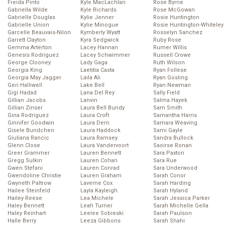
Freida Pinto
Kyle MacLachlan
Rose Byrne
Gabriella Wilde
Kyle Richards
Rose McGowan
Gabrielle Douglas
Kylie Jenner
Rosie Huntington
Gabrielle Union
Kylie Minogue
Rosie Huntington-Whiteley
Garcelle Beauvais-Nilon
Kymberly Wyatt
Rosselyn Sanchez
Garrett Clayton
Kyra Sedgwick
Ruby Rose
Gemma Arterton
Lacey Hannan
Rumer Willis
Genesis Rodriguez
Lacey Schwimmer
Russell Crowe
George Clooney
Lady Gaga
Ruth Wilson
Georgia King
Laetitia Casta
Ryan Follese
Georgia May Jagger
Laila Ali
Ryan Gosling
Geri Halliwell
Lake Bell
Ryan Newman
Gigi Hadad
Lana Del Rey
Sally Field
Gillian Jacobs
Lanvin
Salma Hayek
Gillian Zinser
Laura Bell Bundy
Sam Smith
Gina Rodriguez
Laura Croft
Samantha Harris
Ginnifer Goodwin
Laura Dern
Samara Weaving
Gisele Bundchen
Laura Haddock
Sami Gayle
Giuliana Rancic
Laura Ramsey
Sandra Bullock
Glenn Close
Laura Vandervoort
Saoirse Ronan
Greer Grammer
Lauren Bennett
Sara Paxton
Gregg Sulkin
Lauren Cohan
Sara Rue
Gwen Stefani
Lauren Conrad
Sara Underwood
Gwendoline Christie
Lauren Graham
Sarah Conor
Gwyneth Paltrow
Laverne Cox
Sarah Harding
Hailee Steinfeld
Layla Kayleigh
Sarah Hyland
Hailey Reese
Lea Michele
Sarah Jessica Parker
Haley Bennett
Leah Turner
Sarah Michelle Gella
Haley Reinhart
Leelee Sobieski
Sarah Paulson
Halle Berry
Leeza Gibbons
Sarah Shahi