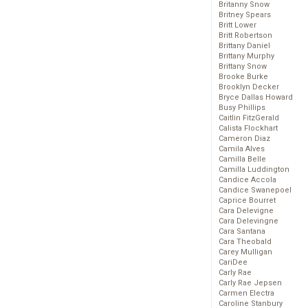
Britanny Snow
Britney Spears
Britt Lower
Britt Robertson
Brittany Daniel
Brittany Murphy
Brittany Snow
Brooke Burke
Brooklyn Decker
Bryce Dallas Howard
Busy Phillips
Caitlin FitzGerald
Calista Flockhart
Cameron Diaz
Camila Alves
Camilla Belle
Camilla Luddington
Candice Accola
Candice Swanepoel
Caprice Bourret
Cara Delevigne
Cara Delevingne
Cara Santana
Cara Theobald
Carey Mulligan
CariDee
Carly Rae
Carly Rae Jepsen
Carmen Electra
Caroline Stanbury