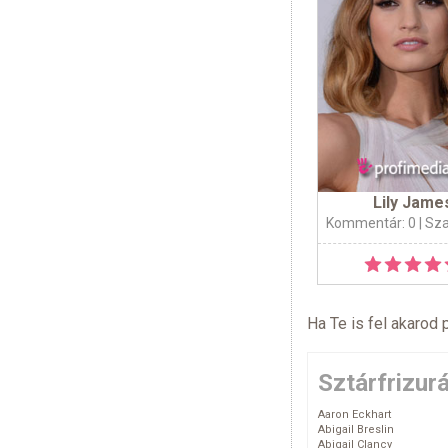
Lily Jame
Kommentár: 0
| Sz
Ha Te is fel akarod 
Sztárfrizur
Aaron Eckhart
Abigail Breslin
Abigail Clancy