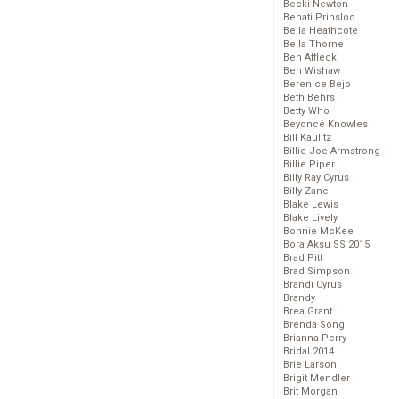
Becki Newton
Behati Prinsloo
Bella Heathcote
Bella Thorne
Ben Affleck
Ben Wishaw
Berenice Bejo
Beth Behrs
Betty Who
Beyoncé Knowles
Bill Kaulitz
Billie Joe Armstrong
Billie Piper
Billy Ray Cyrus
Billy Zane
Blake Lewis
Blake Lively
Bonnie McKee
Bora Aksu SS 2015
Brad Pitt
Brad Simpson
Brandi Cyrus
Brandy
Brea Grant
Brenda Song
Brianna Perry
Bridal 2014
Brie Larson
Brigit Mendler
Brit Morgan