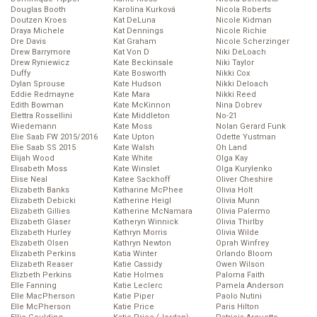
Douglas Booth
Karolína Kurková
Nicola Roberts
Doutzen Kroes
Kat DeLuna
Nicole Kidman
Draya Michele
Kat Dennings
Nicole Richie
Dre Davis
Kat Graham
Nicole Scherzinger
Drew Barrymore
Kat Von D
Niki DeLoach
Drew Ryniewicz
Kate Beckinsale
Niki Taylor
Duffy
Kate Bosworth
Nikki Cox
Dylan Sprouse
Kate Hudson
Nikki Deloach
Eddie Redmayne
Kate Mara
Nikki Reed
Edith Bowman
Kate McKinnon
Nina Dobrev
Elettra Rossellini
Kate Middleton
No-21
Wiedemann
Kate Moss
Nolan Gerard Funk
Elie Saab FW 2015/2016
Kate Upton
Odette Yustman
Elie Saab SS 2015
Kate Walsh
Oh Land
Elijah Wood
Kate White
Olga Kay
Elisabeth Moss
Kate Winslet
Olga Kurylenko
Elise Neal
Katee Sackhoff
Oliver Cheshire
Elizabeth Banks
Katharine McPhee
Olivia Holt
Elizabeth Debicki
Katherine Heigl
Olivia Munn
Elizabeth Gillies
Katherine McNamara
Olivia Palermo
Elizabeth Glaser
Katheryn Winnick
Olivia Thirlby
Elizabeth Hurley
Kathryn Morris
Olivia Wilde
Elizabeth Olsen
Kathryn Newton
Oprah Winfrey
Elizabeth Perkins
Katia Winter
Orlando Bloom
Elizabeth Reaser
Katie Cassidy
Owen Wilson
Elizbeth Perkins
Katie Holmes
Paloma Faith
Elle Fanning
Katie Leclerc
Pamela Anderson
Elle MacPherson
Katie Piper
Paolo Nutini
Elle McPherson
Katie Price
Paris Hilton