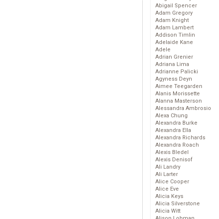
Abigail Spencer
Adam Gregory
Adam Knight
Adam Lambert
Addison Timlin
Adelaide Kane
Adele
Adrian Grenier
Adriana Lima
Adrianne Palicki
Agyness Deyn
Aimee Teegarden
Alanis Morissette
Alanna Masterson
Alessandra Ambrosio
Alexa Chung
Alexandra Burke
Alexandra Ella
Alexandra Richards
Alexandra Roach
Alexis Bledel
Alexis Denisof
Ali Landry
Ali Larter
Alice Cooper
Alice Eve
Alicia Keys
Alicia Silverstone
Alicia Witt
Alison Lohman