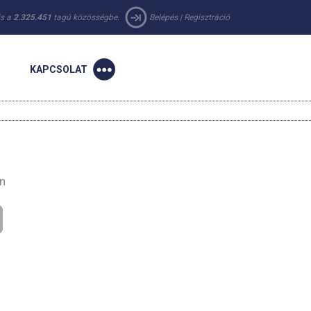
 is a
2.325.451
tagú közösségbe.
Belépés
|
Regisztráció
KAPCSOLAT
en