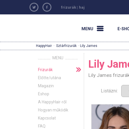
frizurák
|
haj
MENU
E-SH
HappyHair
·
Sztárfrizurák
· Lily James
MENU
Lily Jam
Frizurák
Lily James frizurá
Előtte/utána
Magazin
Listázni:
Eshop
A HappyHair-ről
Hogyan működik
Kapcsolat
FAQ