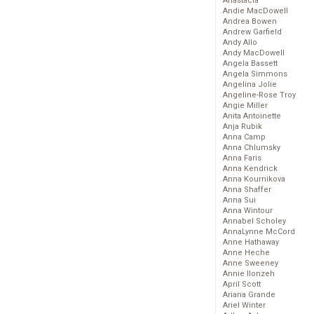
Anastacia
Andie MacDowell
Andrea Bowen
Andrew Garfield
Andy Allo
Andy MacDowell
Angela Bassett
Angela Simmons
Angelina Jolie
Angeline-Rose Troy
Angie Miller
Anita Antoinette
Anja Rubik
Anna Camp
Anna Chlumsky
Anna Faris
Anna Kendrick
Anna Kournikova
Anna Shaffer
Anna Sui
Anna Wintour
Annabel Scholey
AnnaLynne McCord
Anne Hathaway
Anne Heche
Anne Sweeney
Annie Ilonzeh
April Scott
Ariana Grande
Ariel Winter