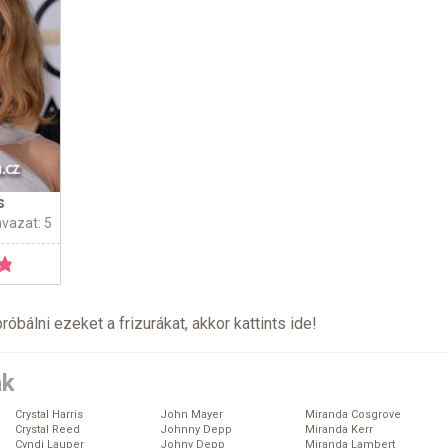
s
avazat: 5
próbálni ezeket a frizurákat, akkor kattints
ide
!
ák
Crystal Harris
John Mayer
Miranda Cosgrove
Crystal Reed
Johnny Depp
Miranda Kerr
Cyndi Lauper
Johny Depp
Miranda Lambert