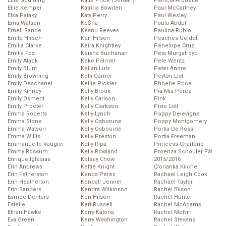
Ellie Goulding
Katie Price (Jordan)
Patricia Arquette
Ellie Kemper
Katrina Bowden
Paul McCartney
Elsa Pataky
Katy Perry
Paul Wesley
Ema Watson
Ke$ha
Paula Abdul
Emeli Sande
Keanu Reeves
Paulina Rubio
Emile Hirsch
Keir Hilson
Peaches Geldof
Emilia Clarke
Keira Knightley
Penelope Cruz
Emilia Fox
Keisha Buchanan
Peta Murgatroyd
Emily Atack
Keke Palmer
Pete Wentz
Emily Blunt
Kellan Lutz
Peter Andre
Emily Browning
Kelli Garner
Peyton List
Emily Deschanel
Kellie Pickler
Phoebe Price
Emily Kinney
Kelly Brook
Pia Mia Perez
Emily Osment
Kelly Carlson
Pink
Emily Procter
Kelly Clarkson
Pixie Lott
Emma Roberts
Kelly Lynch
Poppy Delevigne
Emma Stone
Kelly Osborune
Poppy Montgomery
Emma Watson
Kelly Osbourne
Portia De Rossi
Emma Willis
Kelly Preston
Portia Freeman
Emmanuelle Vaugier
Kelly Ripa
Princess Charlene
Emmy Rossum
Kelly Rowland
Proenza Schouler FW
Enrique Iglesias
Kelsey Chow
2015/2016
Erin Andrews
Keltie Knight
Q’orianka Kilcher
Erin Fetherston
Kenda Perez
Rachael Leigh Cook
Erin Heatherton
Kendall Jenner
Rachael Taylor
Erin Sanders
Kendra Wilkinson
Rachel Bilson
Esmee Denters
Keri Hilson
Rachel Hunter
Estelle
Keri Russell
Rachel McAdams
Ethan Hawke
Kerry Katona
Rachel Melvin
Eva Green
Kerry Washington
Rachel Stevens