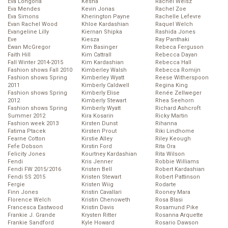
Eva Longoria
Kesha
Rachel Weisz
Eva Mendes
Kevin Jonas
Rachel Zoe
Eva Simons
Kherington Payne
Rachelle Lefevre
Evan Rachel Wood
Khloe Kardashian
Raquel Welch
Evangeline Lilly
Kiernan Shipka
Rashida Jones
Eve
Kiesza
Ray Panthaki
Ewan McGregor
Kim Basinger
Rebeca Ferguson
Faith Hill
Kim Cattrall
Rebecca Dayan
Fall Winter 2014-2015
Kim Kardashian
Rebecca Hall
Fashion shows Fall 2010
Kimberley Walsh
Rebecca Romijn
Fashion shows Spring
Kimberley Wyatt
Reese Witherspoon
2011
Kimberly Caldwell
Regina King
Fashion shows Spring
Kimberly Elise
Renée Zellweger
2012
Kimberly Stewart
Rhea Seehorn
Fashion shows Spring
Kimberly Wyatt
Richard Ashcroft
Summer 2012
Kira Kosarin
Ricky Martin
Fashion week 2013
Kirsten Dunst
Rihanna
Fatima Ptacek
Kirsten Prout
Riki Lindhome
Fearne Cotton
Kirstie Alley
Riley Keough
Fefe Dobson
Kirstin Ford
Rita Ora
Felicity Jones
Kourtney Kardashian
Rita Wilson
Fendi
Kris Jenner
Robbie Williams
Fendi FW 2015/2016
Kristen Bell
Robert Kardashian
Fendi SS 2015
Kristen Stewart
Robert Pattinson
Fergie
Kristen Wiig
Rodarte
Finn Jones
Kristin Cavallari
Rooney Mara
Florence Welch
Kristin Chenoweth
Rosa Blasi
Francesca Eastwood
Kristin Davis
Rosamund Pike
Frankie J. Grande
Krysten Ritter
Rosanna Arquette
Frankie Sandford
Kyle Howard
Rosario Dawson