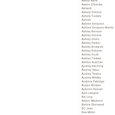
Arthur Ashe
Asami Zdrenka
Ashanti
Ashely Greene
Ashely Tisdale
Ashish
Ashlee Simpson
Ashlee Simpson-Wentz
Ashley Benson
Ashley Greene
Ashley Olsen
Ashley Parker
Ashley Rickards
Ashley Roberts
Ashley Scott
Ashley Tisdale
Ashton Kutcher
Audrey Kitching
Audrey Tatou
Audrey Tautou
Audrey Whitby
Audrina Patridge
Austin Winkler
Autumn Reeser
Avril Lavigne
Bai Ling
Bailee Madison
Barbra Streisand
BC Jean
Bea Miller