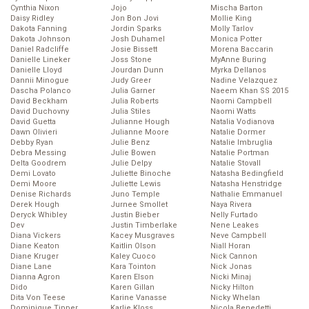
Cynthia Nixon
Jojo
Mischa Barton
Daisy Ridley
Jon Bon Jovi
Mollie King
Dakota Fanning
Jordin Sparks
Molly Tarlov
Dakota Johnson
Josh Duhamel
Monica Potter
Daniel Radcliffe
Josie Bissett
Morena Baccarin
Danielle Lineker
Joss Stone
MyAnne Buring
Danielle Lloyd
Jourdan Dunn
Myrka Dellanos
Dannii Minogue
Judy Greer
Nadine Velazquez
Dascha Polanco
Julia Garner
Naeem Khan SS 2015
David Beckham
Julia Roberts
Naomi Campbell
David Duchovny
Julia Stiles
Naomi Watts
David Guetta
Julianne Hough
Natalia Vodianova
Dawn Olivieri
Julianne Moore
Natalie Dormer
Debby Ryan
Julie Benz
Natalie Imbruglia
Debra Messing
Julie Bowen
Natalie Portman
Delta Goodrem
Julie Delpy
Natalie Stovall
Demi Lovato
Juliette Binoche
Natasha Bedingfield
Demi Moore
Juliette Lewis
Natasha Henstridge
Denise Richards
Juno Temple
Nathalie Emmanuel
Derek Hough
Jurnee Smollet
Naya Rivera
Deryck Whibley
Justin Bieber
Nelly Furtado
Dev
Justin Timberlake
Nene Leakes
Diana Vickers
Kacey Musgraves
Neve Campbell
Diane Keaton
Kaitlin Olson
Niall Horan
Diane Kruger
Kaley Cuoco
Nick Cannon
Diane Lane
Kara Tointon
Nick Jonas
Dianna Agron
Karen Elson
Nicki Minaj
Dido
Karen Gillan
Nicky Hilton
Dita Von Teese
Karine Vanasse
Nicky Whelan
Dominique Tipper
Karlie Kloss
Nicola Benedetti