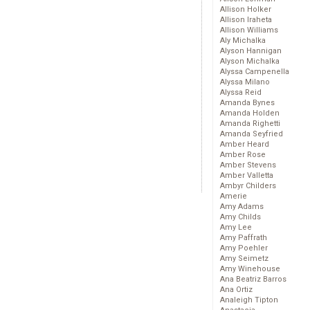
Allison Holker
Allison Iraheta
Allison Williams
Aly Michalka
Alyson Hannigan
Alyson Michalka
Alyssa Campenella
Alyssa Milano
Alyssa Reid
Amanda Bynes
Amanda Holden
Amanda Righetti
Amanda Seyfried
Amber Heard
Amber Rose
Amber Stevens
Amber Valletta
Ambyr Childers
Amerie
Amy Adams
Amy Childs
Amy Lee
Amy Paffrath
Amy Poehler
Amy Seimetz
Amy Winehouse
Ana Beatriz Barros
Ana Ortiz
Analeigh Tipton