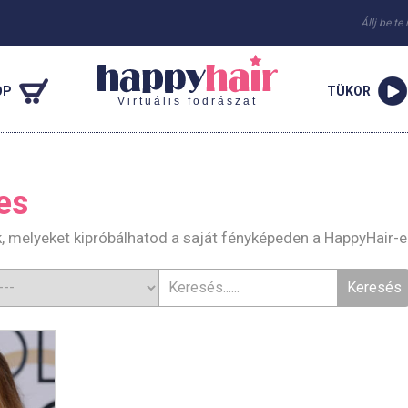
Állj be te
OP
TÜKOR
Virtuális fodrászat
es
k, melyeket kipróbálhatod a saját fényképeden a HappyHair-