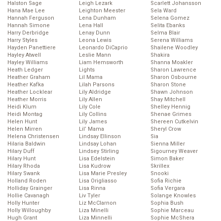
Halston Sage
Leigh Lezark
Scarlett Johansson
Hana Mae Lee
Leighton Meester
Sela Ward
Hannah Ferguson
Lena Dunham
Selena Gomez
Hannah Simone
Lena Hall
Selita Ebanks
Harry Derbridge
Lenay Dunn
Selma Blair
Harry Styles
Leona Lewis
Serena Williams
Hayden Panettiere
Leonardo DiCaprio
Shailene Woodley
Hayley Atwell
Leslie Mann
Shakira
Hayley Williams
Liam Hemsworth
Shanna Moakler
Heath Ledger
Lights
Sharon Lawrence
Heather Graham
Lil Mama
Sharon Osbourne
Heather Kafka
Lilah Parsons
Sharon Stone
Heather Locklear
Lily Aldridge
Shawn Johnson
Heather Morris
Lily Allen
Shay Mitchell
Heidi Klum
Lily Cole
Shelley Hennig
Heidi Montag
Lily Collins
Shenae Grimes
Helen Hunt
Lily James
Shereen Cutkelvin
Helen Mirren
Lil’ Mama
Sheryl Crow
Helena Christensen
Lindsay Ellinson
Sia
Hilaria Baldwin
Lindsay Lohan
Sienna Miller
Hilary Duff
Lindsey Stirling
Sigourney Weaver
Hilary Hunt
Lisa Edelstein
Simon Baker
Hilary Rhoda
Lisa Kudrow
Skrillex
Hilary Swank
Lisa Marie Presley
Snooki
Holland Roden
Lisa Origliasso
Sofia Richie
Holliday Grainger
Lisa Rinna
Sofia Vergara
Hollie Cavanagh
Liv Tyler
Solange Knowles
Holly Hunter
Liz McClarnon
Sophia Bush
Holly Willoughby
Liza Minelli
Sophie Marceau
Hugh Grant
Liza Minnelli
Sophie McShera