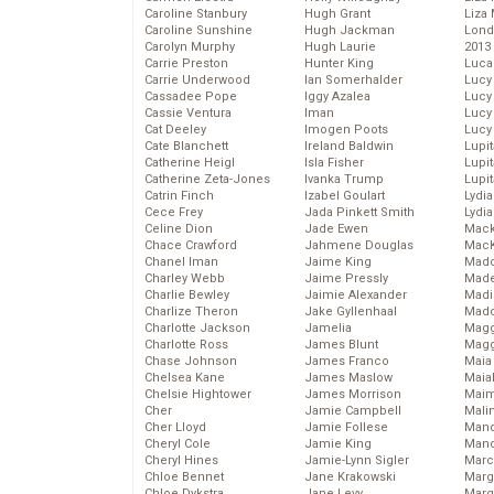
Caroline Stanbury
Hugh Grant
Liza 
Caroline Sunshine
Hugh Jackman
Lond
Carolyn Murphy
Hugh Laurie
2013
Carrie Preston
Hunter King
Luca
Carrie Underwood
Ian Somerhalder
Lucy
Cassadee Pope
Iggy Azalea
Lucy
Cassie Ventura
Iman
Lucy
Cat Deeley
Imogen Poots
Lucy
Cate Blanchett
Ireland Baldwin
Lupi
Catherine Heigl
Isla Fisher
Lupi
Catherine Zeta-Jones
Ivanka Trump
Lupi
Catrin Finch
Izabel Goulart
Lydia
Cece Frey
Jada Pinkett Smith
Lydia
Celine Dion
Jade Ewen
Mack
Chace Crawford
Jahmene Douglas
MacK
Chanel Iman
Jaime King
Madd
Charley Webb
Jaime Pressly
Made
Charlie Bewley
Jaimie Alexander
Madi
Charlize Theron
Jake Gyllenhaal
Mad
Charlotte Jackson
Jamelia
Magg
Charlotte Ross
James Blunt
Magg
Chase Johnson
James Franco
Maia
Chelsea Kane
James Maslow
Maia
Chelsie Hightower
James Morrison
Maim
Cher
Jamie Campbell
Mali
Cher Lloyd
Jamie Follese
Mand
Cheryl Cole
Jamie King
Man
Cheryl Hines
Jamie-Lynn Sigler
Marc
Chloe Bennet
Jane Krakowski
Marg
Chloe Dykstra
Jane Levy
Marg