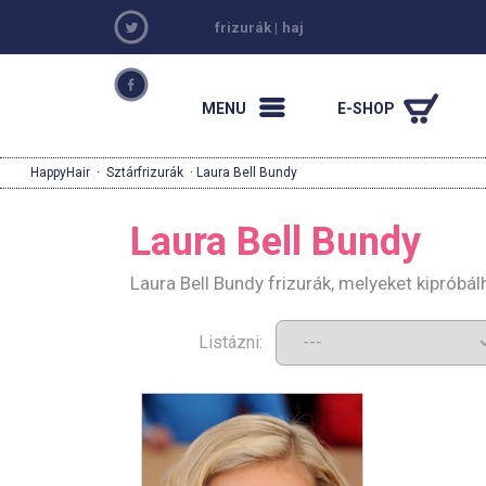
frizurák
|
haj
MENU
E-SHOP
HappyHair
·
Sztárfrizurák
· Laura Bell Bundy
Laura Bell Bundy
Laura Bell Bundy frizurák, melyeket kipróbá
Listázni: