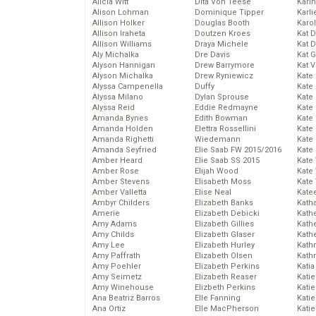
Alicia Witt
Dita Von Teese
Kari
Alison Lohman
Dominique Tipper
Karli
Allison Holker
Douglas Booth
Karo
Allison Iraheta
Doutzen Kroes
Kat 
Allison Williams
Draya Michele
Kat 
Aly Michalka
Dre Davis
Kat 
Alyson Hannigan
Drew Barrymore
Kat 
Alyson Michalka
Drew Ryniewicz
Kate
Alyssa Campenella
Duffy
Kate
Alyssa Milano
Dylan Sprouse
Kate
Alyssa Reid
Eddie Redmayne
Kate
Amanda Bynes
Edith Bowman
Kate
Amanda Holden
Elettra Rossellini
Kate
Amanda Righetti
Wiedemann
Kate
Amanda Seyfried
Elie Saab FW 2015/2016
Kate
Amber Heard
Elie Saab SS 2015
Kate
Amber Rose
Elijah Wood
Kate
Amber Stevens
Elisabeth Moss
Kate
Amber Valletta
Elise Neal
Kate
Ambyr Childers
Elizabeth Banks
Kath
Amerie
Elizabeth Debicki
Kath
Amy Adams
Elizabeth Gillies
Kath
Amy Childs
Elizabeth Glaser
Kath
Amy Lee
Elizabeth Hurley
Kath
Amy Paffrath
Elizabeth Olsen
Kath
Amy Poehler
Elizabeth Perkins
Katia
Amy Seimetz
Elizabeth Reaser
Katie
Amy Winehouse
Elizbeth Perkins
Kati
Ana Beatriz Barros
Elle Fanning
Katie
Ana Ortiz
Elle MacPherson
Katie