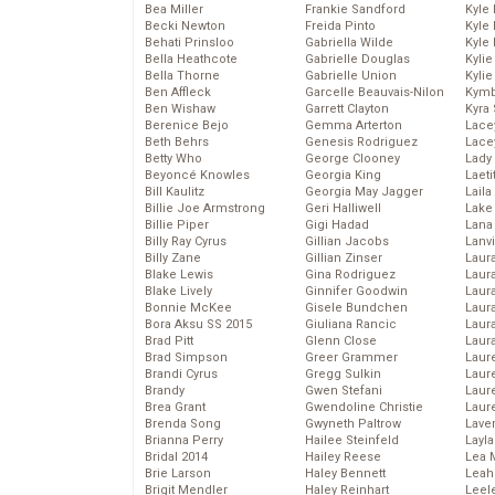
Bea Miller
Frankie Sandford
Kyle
Becki Newton
Freida Pinto
Kyle
Behati Prinsloo
Gabriella Wilde
Kyle
Bella Heathcote
Gabrielle Douglas
Kyli
Bella Thorne
Gabrielle Union
Kyli
Ben Affleck
Garcelle Beauvais-Nilon
Kymb
Ben Wishaw
Garrett Clayton
Kyra
Berenice Bejo
Gemma Arterton
Lace
Beth Behrs
Genesis Rodriguez
Lace
Betty Who
George Clooney
Lady
Beyoncé Knowles
Georgia King
Laeti
Bill Kaulitz
Georgia May Jagger
Laila 
Billie Joe Armstrong
Geri Halliwell
Lake 
Billie Piper
Gigi Hadad
Lana
Billy Ray Cyrus
Gillian Jacobs
Lanv
Billy Zane
Gillian Zinser
Laur
Blake Lewis
Gina Rodriguez
Laura
Blake Lively
Ginnifer Goodwin
Laur
Bonnie McKee
Gisele Bundchen
Laur
Bora Aksu SS 2015
Giuliana Rancic
Laur
Brad Pitt
Glenn Close
Laur
Brad Simpson
Greer Grammer
Laur
Brandi Cyrus
Gregg Sulkin
Laur
Brandy
Gwen Stefani
Laur
Brea Grant
Gwendoline Christie
Laur
Brenda Song
Gwyneth Paltrow
Lave
Brianna Perry
Hailee Steinfeld
Layla
Bridal 2014
Hailey Reese
Lea 
Brie Larson
Haley Bennett
Leah
Brigit Mendler
Haley Reinhart
Leel