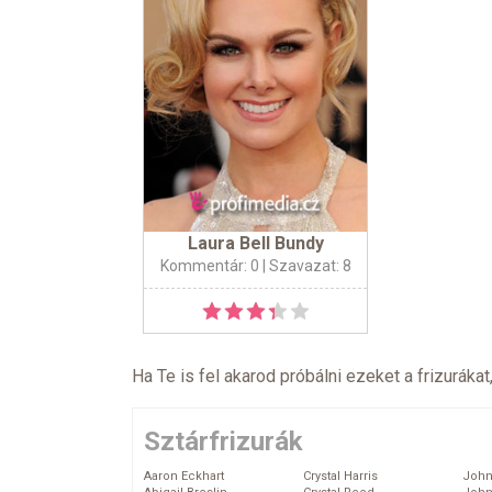
Laura Bell Bundy
Kommentár: 0
| Szavazat: 8
Ha Te is fel akarod próbálni ezeket a frizurákat
Sztárfrizurák
Aaron Eckhart
Crystal Harris
John