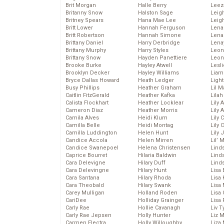
Brit Morgan
Halle Berry
Leez
Britanny Snow
Halston Sage
Leig
Britney Spears
Hana Mae Lee
Leig
Britt Lower
Hannah Ferguson
Len
Britt Robertson
Hannah Simone
Lena
Brittany Daniel
Harry Derbridge
Lena
Brittany Murphy
Harry Styles
Leon
Brittany Snow
Hayden Panettiere
Leon
Brooke Burke
Hayley Atwell
Lesl
Brooklyn Decker
Hayley Williams
Liam
Bryce Dallas Howard
Heath Ledger
Light
Busy Phillips
Heather Graham
Lil 
Caitlin FitzGerald
Heather Kafka
Lila
Calista Flockhart
Heather Locklear
Lily 
Cameron Diaz
Heather Morris
Lily 
Camila Alves
Heidi Klum
Lily 
Camilla Belle
Heidi Montag
Lily 
Camilla Luddington
Helen Hunt
Lily
Candice Accola
Helen Mirren
Lil’
Candice Swanepoel
Helena Christensen
Linds
Caprice Bourret
Hilaria Baldwin
Lind
Cara Delevigne
Hilary Duff
Linds
Cara Delevingne
Hilary Hunt
Lisa 
Cara Santana
Hilary Rhoda
Lisa
Cara Theobald
Hilary Swank
Lisa 
Carey Mulligan
Holland Roden
Lisa 
CariDee
Holliday Grainger
Lisa 
Carly Rae
Hollie Cavanagh
Liv T
Carly Rae Jepsen
Holly Hunter
Liz 
Carmen Electra
Holly Willoughby
Liza 