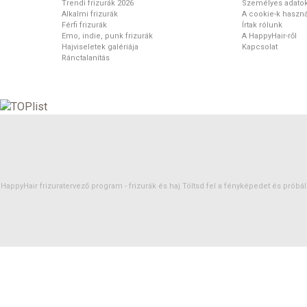
Trendi frizurák 2026
Személyes adato
Alkalmi frizurák
A cookie-k haszná
Férfi frizurák
Írtak rólunk
Emo, indie, punk frizurák
A HappyHair-ről
Hajviseletek galériája
Kapcsolat
Ránctalanítás
HappyHair frizuratervező program -
frizurák
és
haj
Töltsd fel a fényképedet és próbáld 