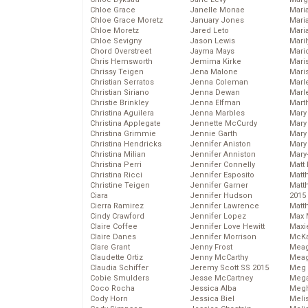
Chloe Grace
Janelle Monae
Maria
Chloe Grace Moretz
January Jones
Mari
Chloe Moretz
Jared Leto
Mari
Chloe Sevigny
Jason Lewis
Mari
Chord Overstreet
Jayma Mays
Mario
Chris Hemsworth
Jemima Kirke
Maris
Chrissy Teigen
Jena Malone
Mari
Christian Serratos
Jenna Coleman
Marl
Christian Siriano
Jenna Dewan
Marl
Christie Brinkley
Jenna Elfman
Mart
Christina Aguilera
Jenna Marbles
Mary
Christina Applegate
Jennette McCurdy
Mary
Christina Grimmie
Jennie Garth
Mary 
Christina Hendricks
Jennifer Aniston
Mary
Christina Milian
Jennifer Anniston
Mary
Christina Perri
Jennifer Connelly
Matt 
Christina Ricci
Jennifer Esposito
Matt
Christine Teigen
Jennifer Garner
Matt
Ciara
Jennifer Hudson
2015
Cierra Ramirez
Jennifer Lawrence
Matt
Cindy Crawford
Jennifer Lopez
Max 
Claire Coffee
Jennifer Love Hewitt
Maxi
Claire Danes
Jennifer Morrison
McKa
Clare Grant
Jenny Frost
Mea
Claudette Ortiz
Jenny McCarthy
Meag
Claudia Schiffer
Jeremy Scott SS 2015
Meg 
Cobie Smulders
Jesse McCartney
Mega
Coco Rocha
Jessica Alba
Megh
Cody Horn
Jessica Biel
Meli