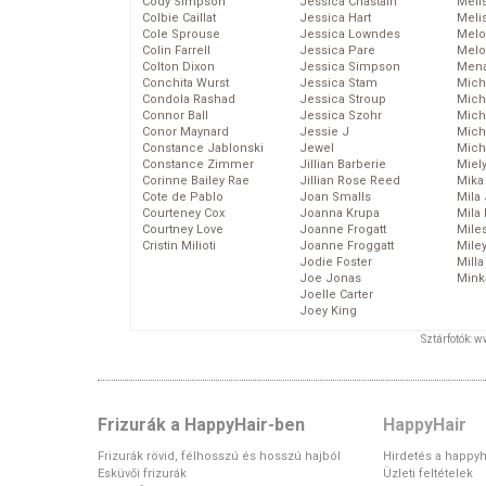
Cody Simpson
Jessica Chastain
Meli
Colbie Caillat
Jessica Hart
Meli
Cole Sprouse
Jessica Lowndes
Melo
Colin Farrell
Jessica Pare
Melo
Colton Dixon
Jessica Simpson
Mena
Conchita Wurst
Jessica Stam
Mich
Condola Rashad
Jessica Stroup
Mich
Connor Ball
Jessica Szohr
Miche
Conor Maynard
Jessie J
Mich
Constance Jablonski
Jewel
Mich
Constance Zimmer
Jillian Barberie
Miel
Corinne Bailey Rae
Jillian Rose Reed
Mika
Cote de Pablo
Joan Smalls
Mila
Courteney Cox
Joanna Krupa
Mila
Courtney Love
Joanne Frogatt
Mile
Cristin Milioti
Joanne Froggatt
Mile
Jodie Foster
Mill
Joe Jonas
Mink
Joelle Carter
Joey King
Sztárfotók: 
Frizurák a HappyHair-ben
HappyHair
Frizurák rövid, félhosszú és hosszú hajból
Hirdetés a happyh
Esküvői frizurák
Üzleti feltételek