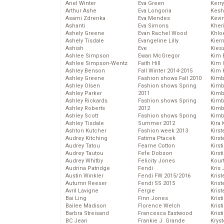
Ariel Winter
Eva Green
Kerr
Arthur Ashe
Eva Longoria
Kesh
Asami Zdrenka
Eva Mendes
Kevi
Ashanti
Eva Simons
Kher
Ashely Greene
Evan Rachel Wood
Khlo
Ashely Tisdale
Evangeline Lilly
Kier
Ashish
Eve
Kies
Ashlee Simpson
Ewan McGregor
Kim 
Ashlee Simpson-Wentz
Faith Hill
Kim C
Ashley Benson
Fall Winter 2014-2015
Kim 
Ashley Greene
Fashion shows Fall 2010
Kimb
Ashley Olsen
Fashion shows Spring
Kimb
Ashley Parker
2011
Kimb
Ashley Rickards
Fashion shows Spring
Kimbe
Ashley Roberts
2012
Kimb
Ashley Scott
Fashion shows Spring
Kimb
Ashley Tisdale
Summer 2012
Kira 
Ashton Kutcher
Fashion week 2013
Kirs
Audrey Kitching
Fatima Ptacek
Kirst
Audrey Tatou
Fearne Cotton
Kirst
Audrey Tautou
Fefe Dobson
Kirst
Audrey Whitby
Felicity Jones
Kour
Audrina Patridge
Fendi
Kris
Austin Winkler
Fendi FW 2015/2016
Krist
Autumn Reeser
Fendi SS 2015
Krist
Avril Lavigne
Fergie
Krist
Bai Ling
Finn Jones
Krist
Bailee Madison
Florence Welch
Kris
Barbra Streisand
Francesca Eastwood
Krist
BC Jean
Frankie J. Grande
Kryst