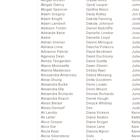
Abigail Breslin
Crystal Reed
John
Abigail Clancy
Cyndi Lauper
John
Abigail Spencer
Cynthia Nixon
Jojo
Adam Gregory
Daisy Ridley
Jon 
Adam Knight
Dakota Fanning
Jord
Adam Lambert
Dakota Johnson
Josh
Addison Timlin
Daniel Radcliffe
Josie
Adelaide Kane
Danielle Lineker
Joss
Adele
Danielle Lloyd
Jour
Adrian Grenier
Dannii Minogue
Judy
Adriana Lima
Dascha Polanco
Juli
Adrianne Palicki
David Beckham
Julia
Agyness Deyn
David Duchovny
Julia
Aimee Teegarden
David Guetta
Juli
Alanis Morissette
Dawn Olivieri
Juli
Alanna Masterson
Debby Ryan
Juli
Alessandra Ambrosio
Debra Messing
Juli
Alexa Chung
Delta Goodrem
Juli
Alexandra Burke
Demi Lovato
Juli
Alexandra Ella
Demi Moore
Julie
Alexandra Richards
Denise Richards
Juno
Alexandra Roach
Derek Hough
Jurn
Alexis Bledel
Deryck Whibley
Just
Alexis Denisof
Dev
Just
Ali Landry
Diana Vickers
Kace
Ali Larter
Diane Keaton
Kaitl
Alice Cooper
Diane Kruger
Kale
Alice Eve
Diane Lane
Kara
Alicia Keys
Dianna Agron
Kare
Alicia Silverstone
Dido
Karen