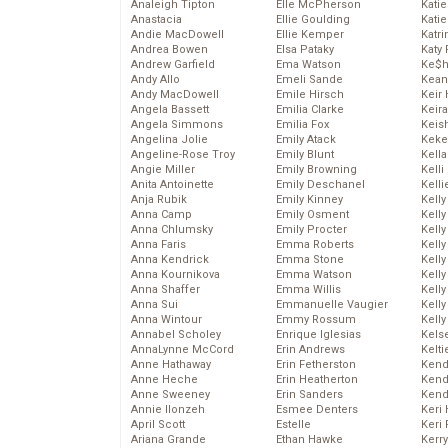
Analeigh Tipton
Elle McPherson
Katie
Anastacia
Ellie Goulding
Katie
Andie MacDowell
Ellie Kemper
Katr
Andrea Bowen
Elsa Pataky
Katy 
Andrew Garfield
Ema Watson
Ke$
Andy Allo
Emeli Sande
Kean
Andy MacDowell
Emile Hirsch
Keir 
Angela Bassett
Emilia Clarke
Keira
Angela Simmons
Emilia Fox
Keis
Angelina Jolie
Emily Atack
Keke
Angeline-Rose Troy
Emily Blunt
Kella
Angie Miller
Emily Browning
Kelli
Anita Antoinette
Emily Deschanel
Kelli
Anja Rubik
Emily Kinney
Kelly
Anna Camp
Emily Osment
Kelly
Anna Chlumsky
Emily Procter
Kelly
Anna Faris
Emma Roberts
Kelly
Anna Kendrick
Emma Stone
Kell
Anna Kournikova
Emma Watson
Kell
Anna Shaffer
Emma Willis
Kelly
Anna Sui
Emmanuelle Vaugier
Kelly
Anna Wintour
Emmy Rossum
Kell
Annabel Scholey
Enrique Iglesias
Kels
AnnaLynne McCord
Erin Andrews
Kelti
Anne Hathaway
Erin Fetherston
Kend
Anne Heche
Erin Heatherton
Kend
Anne Sweeney
Erin Sanders
Kend
Annie Ilonzeh
Esmee Denters
Keri 
April Scott
Estelle
Keri 
Ariana Grande
Ethan Hawke
Kerr