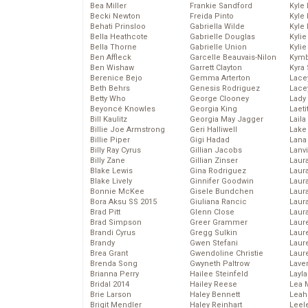
Bea Miller
Frankie Sandford
Kyle
Becki Newton
Freida Pinto
Kyle
Behati Prinsloo
Gabriella Wilde
Kyle
Bella Heathcote
Gabrielle Douglas
Kyli
Bella Thorne
Gabrielle Union
Kyli
Ben Affleck
Garcelle Beauvais-Nilon
Kymb
Ben Wishaw
Garrett Clayton
Kyra
Berenice Bejo
Gemma Arterton
Lace
Beth Behrs
Genesis Rodriguez
Lace
Betty Who
George Clooney
Lady
Beyoncé Knowles
Georgia King
Laeti
Bill Kaulitz
Georgia May Jagger
Laila 
Billie Joe Armstrong
Geri Halliwell
Lake 
Billie Piper
Gigi Hadad
Lana
Billy Ray Cyrus
Gillian Jacobs
Lanv
Billy Zane
Gillian Zinser
Laur
Blake Lewis
Gina Rodriguez
Laura
Blake Lively
Ginnifer Goodwin
Laur
Bonnie McKee
Gisele Bundchen
Laur
Bora Aksu SS 2015
Giuliana Rancic
Laur
Brad Pitt
Glenn Close
Laur
Brad Simpson
Greer Grammer
Laur
Brandi Cyrus
Gregg Sulkin
Laur
Brandy
Gwen Stefani
Laur
Brea Grant
Gwendoline Christie
Laur
Brenda Song
Gwyneth Paltrow
Lave
Brianna Perry
Hailee Steinfeld
Layla
Bridal 2014
Hailey Reese
Lea 
Brie Larson
Haley Bennett
Leah
Brigit Mendler
Haley Reinhart
Leel