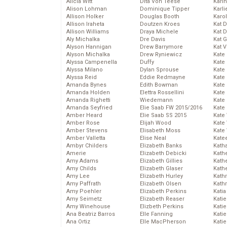
Alicia Witt
Dita Von Teese
Kari
Alison Lohman
Dominique Tipper
Karli
Allison Holker
Douglas Booth
Karo
Allison Iraheta
Doutzen Kroes
Kat 
Allison Williams
Draya Michele
Kat 
Aly Michalka
Dre Davis
Kat 
Alyson Hannigan
Drew Barrymore
Kat 
Alyson Michalka
Drew Ryniewicz
Kate
Alyssa Campenella
Duffy
Kate
Alyssa Milano
Dylan Sprouse
Kate
Alyssa Reid
Eddie Redmayne
Kate
Amanda Bynes
Edith Bowman
Kate
Amanda Holden
Elettra Rossellini
Kate
Amanda Righetti
Wiedemann
Kate
Amanda Seyfried
Elie Saab FW 2015/2016
Kate
Amber Heard
Elie Saab SS 2015
Kate
Amber Rose
Elijah Wood
Kate
Amber Stevens
Elisabeth Moss
Kate
Amber Valletta
Elise Neal
Kate
Ambyr Childers
Elizabeth Banks
Kath
Amerie
Elizabeth Debicki
Kath
Amy Adams
Elizabeth Gillies
Kath
Amy Childs
Elizabeth Glaser
Kath
Amy Lee
Elizabeth Hurley
Kath
Amy Paffrath
Elizabeth Olsen
Kath
Amy Poehler
Elizabeth Perkins
Katia
Amy Seimetz
Elizabeth Reaser
Katie
Amy Winehouse
Elizbeth Perkins
Kati
Ana Beatriz Barros
Elle Fanning
Katie
Ana Ortiz
Elle MacPherson
Katie