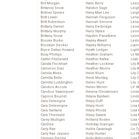
Brit Morgan
Halle Berry
Leez
Britanny Snow
Halston Sage
Leig
Britney Spears
Hana Mae Lee
Leig
Britt Lower
Hannah Ferguson
Len
Britt Robertson
Hannah Simone
Lena
Brittany Daniel
Harry Derbridge
Lena
Brittany Murphy
Harry Styles
Leon
Brittany Snow
Hayden Panettiere
Leon
Brooke Burke
Hayley Atwell
Lesl
Brooklyn Decker
Hayley Williams
Liam
Bryce Dallas Howard
Heath Ledger
Light
Busy Phillips
Heather Graham
Lil 
Caitlin FitzGerald
Heather Kafka
Lila
Calista Flockhart
Heather Locklear
Lily 
Cameron Diaz
Heather Morris
Lily 
Camila Alves
Heidi Klum
Lily 
Camilla Belle
Heidi Montag
Lily 
Camilla Luddington
Helen Hunt
Lily
Candice Accola
Helen Mirren
Lil’
Candice Swanepoel
Helena Christensen
Linds
Caprice Bourret
Hilaria Baldwin
Lind
Cara Delevigne
Hilary Duff
Linds
Cara Delevingne
Hilary Hunt
Lisa 
Cara Santana
Hilary Rhoda
Lisa
Cara Theobald
Hilary Swank
Lisa 
Carey Mulligan
Holland Roden
Lisa 
CariDee
Holliday Grainger
Lisa 
Carly Rae
Hollie Cavanagh
Liv T
Carly Rae Jepsen
Holly Hunter
Liz 
Carmen Electra
Holly Willoughby
Liza 