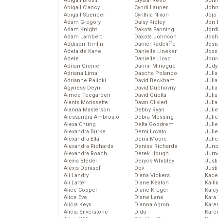
Abigail Breslin
Crystal Reed
John
Abigail Clancy
Cyndi Lauper
John
Abigail Spencer
Cynthia Nixon
Jojo
Adam Gregory
Daisy Ridley
Jon 
Adam Knight
Dakota Fanning
Jord
Adam Lambert
Dakota Johnson
Josh
Addison Timlin
Daniel Radcliffe
Josie
Adelaide Kane
Danielle Lineker
Joss
Adele
Danielle Lloyd
Jour
Adrian Grenier
Dannii Minogue
Judy
Adriana Lima
Dascha Polanco
Juli
Adrianne Palicki
David Beckham
Julia
Agyness Deyn
David Duchovny
Julia
Aimee Teegarden
David Guetta
Juli
Alanis Morissette
Dawn Olivieri
Juli
Alanna Masterson
Debby Ryan
Juli
Alessandra Ambrosio
Debra Messing
Juli
Alexa Chung
Delta Goodrem
Juli
Alexandra Burke
Demi Lovato
Juli
Alexandra Ella
Demi Moore
Julie
Alexandra Richards
Denise Richards
Juno
Alexandra Roach
Derek Hough
Jurn
Alexis Bledel
Deryck Whibley
Just
Alexis Denisof
Dev
Just
Ali Landry
Diana Vickers
Kace
Ali Larter
Diane Keaton
Kaitl
Alice Cooper
Diane Kruger
Kale
Alice Eve
Diane Lane
Kara
Alicia Keys
Dianna Agron
Kare
Alicia Silverstone
Dido
Karen