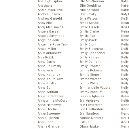
Analeigh Tipton
Elle McPherson
Katie
Anastacia
Ellie Goulding
Katie
Andie MacDowell
Ellie Kemper
Katr
Andrea Bowen
Elsa Pataky
Katy 
Andrew Garfield
Ema Watson
Ke$
Andy Allo
Emeli Sande
Kean
Andy MacDowell
Emile Hirsch
Keir 
Angela Bassett
Emilia Clarke
Keira
Angela Simmons
Emilia Fox
Keis
Angelina Jolie
Emily Atack
Keke
Angeline-Rose Troy
Emily Blunt
Kella
Angie Miller
Emily Browning
Kelli
Anita Antoinette
Emily Deschanel
Kelli
Anja Rubik
Emily Kinney
Kelly
Anna Camp
Emily Osment
Kelly
Anna Chlumsky
Emily Procter
Kelly
Anna Faris
Emma Roberts
Kelly
Anna Kendrick
Emma Stone
Kell
Anna Kournikova
Emma Watson
Kell
Anna Shaffer
Emma Willis
Kelly
Anna Sui
Emmanuelle Vaugier
Kelly
Anna Wintour
Emmy Rossum
Kell
Annabel Scholey
Enrique Iglesias
Kels
AnnaLynne McCord
Erin Andrews
Kelti
Anne Hathaway
Erin Fetherston
Kend
Anne Heche
Erin Heatherton
Kend
Anne Sweeney
Erin Sanders
Kend
Annie Ilonzeh
Esmee Denters
Keri 
April Scott
Estelle
Keri 
Ariana Grande
Ethan Hawke
Kerr