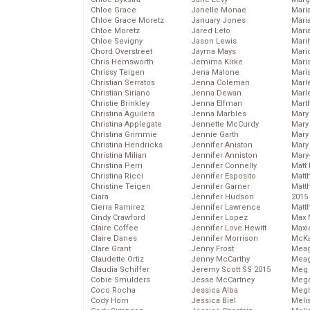
Chloe Grace
Janelle Monae
Maria
Chloe Grace Moretz
January Jones
Mari
Chloe Moretz
Jared Leto
Mari
Chloe Sevigny
Jason Lewis
Mari
Chord Overstreet
Jayma Mays
Mario
Chris Hemsworth
Jemima Kirke
Maris
Chrissy Teigen
Jena Malone
Mari
Christian Serratos
Jenna Coleman
Marl
Christian Siriano
Jenna Dewan
Marl
Christie Brinkley
Jenna Elfman
Mart
Christina Aguilera
Jenna Marbles
Mary
Christina Applegate
Jennette McCurdy
Mary
Christina Grimmie
Jennie Garth
Mary 
Christina Hendricks
Jennifer Aniston
Mary
Christina Milian
Jennifer Anniston
Mary
Christina Perri
Jennifer Connelly
Matt 
Christina Ricci
Jennifer Esposito
Matt
Christine Teigen
Jennifer Garner
Matt
Ciara
Jennifer Hudson
2015
Cierra Ramirez
Jennifer Lawrence
Matt
Cindy Crawford
Jennifer Lopez
Max 
Claire Coffee
Jennifer Love Hewitt
Maxi
Claire Danes
Jennifer Morrison
McKa
Clare Grant
Jenny Frost
Mea
Claudette Ortiz
Jenny McCarthy
Meag
Claudia Schiffer
Jeremy Scott SS 2015
Meg 
Cobie Smulders
Jesse McCartney
Mega
Coco Rocha
Jessica Alba
Megh
Cody Horn
Jessica Biel
Meli