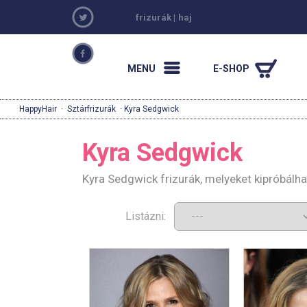
frizurák
|
haj
MENU
E-SHOP
HappyHair
·
Sztárfrizurák
· Kyra Sedgwick
Kyra Sedgwick
Kyra Sedgwick frizurák, melyeket kipróbálh
Listázni: