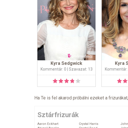
Kyra Sedgwick
Kyra 
Kommentár: 0
| Szavazat: 13
Kommentár:
Ha Te is fel akarod próbálni ezeket a frizurákat
Sztárfrizurák
Aaron Eckhart
Crystal Harris
John