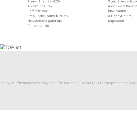
Trendi frizurák 2026
Személyes adato
Alkalmi frizurák
A cookie-k haszná
Férfi frizurák
Írtak rólunk
Emo, indie, punk frizurák
A HappyHair-ről
Hajviseletek galériája
Kapcsolat
Ránctalanítás
HappyHair frizuratervező program -
frizurák
és
haj
Töltsd fel a fényképedet és próbáld 