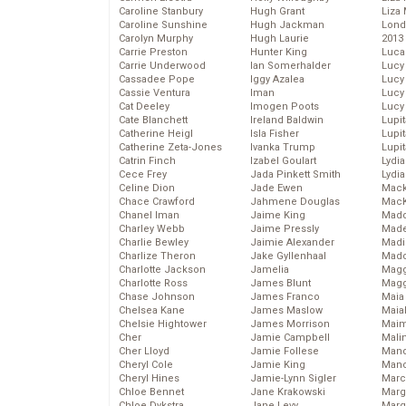
Caroline Stanbury
Hugh Grant
Liza 
Caroline Sunshine
Hugh Jackman
Lond
Carolyn Murphy
Hugh Laurie
2013
Carrie Preston
Hunter King
Luca
Carrie Underwood
Ian Somerhalder
Lucy
Cassadee Pope
Iggy Azalea
Lucy
Cassie Ventura
Iman
Lucy
Cat Deeley
Imogen Poots
Lucy
Cate Blanchett
Ireland Baldwin
Lupi
Catherine Heigl
Isla Fisher
Lupi
Catherine Zeta-Jones
Ivanka Trump
Lupi
Catrin Finch
Izabel Goulart
Lydia
Cece Frey
Jada Pinkett Smith
Lydia
Celine Dion
Jade Ewen
Mack
Chace Crawford
Jahmene Douglas
MacK
Chanel Iman
Jaime King
Madd
Charley Webb
Jaime Pressly
Made
Charlie Bewley
Jaimie Alexander
Madi
Charlize Theron
Jake Gyllenhaal
Mad
Charlotte Jackson
Jamelia
Magg
Charlotte Ross
James Blunt
Magg
Chase Johnson
James Franco
Maia
Chelsea Kane
James Maslow
Maia
Chelsie Hightower
James Morrison
Maim
Cher
Jamie Campbell
Mali
Cher Lloyd
Jamie Follese
Mand
Cheryl Cole
Jamie King
Man
Cheryl Hines
Jamie-Lynn Sigler
Marc
Chloe Bennet
Jane Krakowski
Marg
Chloe Dykstra
Jane Levy
Marg