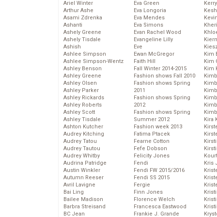
Ariel Winter
Eva Green
Kerr
Arthur Ashe
Eva Longoria
Kesh
Asami Zdrenka
Eva Mendes
Kevi
Ashanti
Eva Simons
Kher
Ashely Greene
Evan Rachel Wood
Khlo
Ashely Tisdale
Evangeline Lilly
Kier
Ashish
Eve
Kies
Ashlee Simpson
Ewan McGregor
Kim 
Ashlee Simpson-Wentz
Faith Hill
Kim C
Ashley Benson
Fall Winter 2014-2015
Kim 
Ashley Greene
Fashion shows Fall 2010
Kimb
Ashley Olsen
Fashion shows Spring
Kimb
Ashley Parker
2011
Kimb
Ashley Rickards
Fashion shows Spring
Kimbe
Ashley Roberts
2012
Kimb
Ashley Scott
Fashion shows Spring
Kimb
Ashley Tisdale
Summer 2012
Kira 
Ashton Kutcher
Fashion week 2013
Kirs
Audrey Kitching
Fatima Ptacek
Kirst
Audrey Tatou
Fearne Cotton
Kirst
Audrey Tautou
Fefe Dobson
Kirst
Audrey Whitby
Felicity Jones
Kour
Audrina Patridge
Fendi
Kris
Austin Winkler
Fendi FW 2015/2016
Krist
Autumn Reeser
Fendi SS 2015
Krist
Avril Lavigne
Fergie
Krist
Bai Ling
Finn Jones
Krist
Bailee Madison
Florence Welch
Kris
Barbra Streisand
Francesca Eastwood
Krist
BC Jean
Frankie J. Grande
Kryst