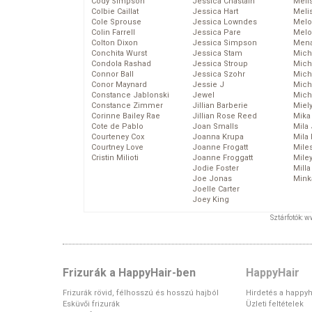
Cody Simpson
Jessica Chastain
Meli
Colbie Caillat
Jessica Hart
Meli
Cole Sprouse
Jessica Lowndes
Melo
Colin Farrell
Jessica Pare
Melo
Colton Dixon
Jessica Simpson
Mena
Conchita Wurst
Jessica Stam
Mich
Condola Rashad
Jessica Stroup
Mich
Connor Ball
Jessica Szohr
Miche
Conor Maynard
Jessie J
Mich
Constance Jablonski
Jewel
Mich
Constance Zimmer
Jillian Barberie
Miel
Corinne Bailey Rae
Jillian Rose Reed
Mika
Cote de Pablo
Joan Smalls
Mila
Courteney Cox
Joanna Krupa
Mila
Courtney Love
Joanne Frogatt
Mile
Cristin Milioti
Joanne Froggatt
Mile
Jodie Foster
Mill
Joe Jonas
Mink
Joelle Carter
Joey King
Sztárfotók: 
Frizurák a HappyHair-ben
HappyHair
Frizurák rövid, félhosszú és hosszú hajból
Hirdetés a happyh
Esküvői frizurák
Üzleti feltételek