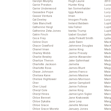
Carolyn Murphy
Hugh Laurie
2013
Carrie Preston
Hunter King
Luca
Carrie Underwood
Ian Somerhalder
Lucy
Cassadee Pope
Iggy Azalea
Lucy
Cassie Ventura
Iman
Lucy
Cat Deeley
Imogen Poots
Lucy
Cate Blanchett
Ireland Baldwin
Lupi
Catherine Heigl
Isla Fisher
Lupi
Catherine Zeta-Jones
Ivanka Trump
Lupi
Catrin Finch
Izabel Goulart
Lydia
Cece Frey
Jada Pinkett Smith
Lydia
Celine Dion
Jade Ewen
Mack
Chace Crawford
Jahmene Douglas
MacK
Chanel Iman
Jaime King
Madd
Charley Webb
Jaime Pressly
Made
Charlie Bewley
Jaimie Alexander
Madi
Charlize Theron
Jake Gyllenhaal
Mad
Charlotte Jackson
Jamelia
Magg
Charlotte Ross
James Blunt
Magg
Chase Johnson
James Franco
Maia
Chelsea Kane
James Maslow
Maia
Chelsie Hightower
James Morrison
Maim
Cher
Jamie Campbell
Mali
Cher Lloyd
Jamie Follese
Mand
Cheryl Cole
Jamie King
Man
Cheryl Hines
Jamie-Lynn Sigler
Marc
Chloe Bennet
Jane Krakowski
Marg
Chloe Dykstra
Jane Levy
Marg
Chloe Grace
Janelle Monae
Maria
Chloe Grace Moretz
January Jones
Mari