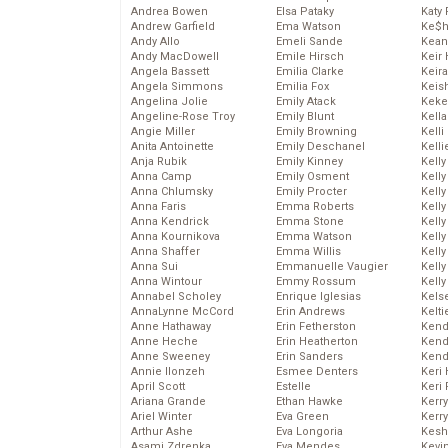
Andrea Bowen
Elsa Pataky
Katy 
Andrew Garfield
Ema Watson
Ke$
Andy Allo
Emeli Sande
Kean
Andy MacDowell
Emile Hirsch
Keir 
Angela Bassett
Emilia Clarke
Keira
Angela Simmons
Emilia Fox
Keis
Angelina Jolie
Emily Atack
Keke
Angeline-Rose Troy
Emily Blunt
Kella
Angie Miller
Emily Browning
Kelli
Anita Antoinette
Emily Deschanel
Kelli
Anja Rubik
Emily Kinney
Kelly
Anna Camp
Emily Osment
Kelly
Anna Chlumsky
Emily Procter
Kelly
Anna Faris
Emma Roberts
Kelly
Anna Kendrick
Emma Stone
Kell
Anna Kournikova
Emma Watson
Kell
Anna Shaffer
Emma Willis
Kelly
Anna Sui
Emmanuelle Vaugier
Kelly
Anna Wintour
Emmy Rossum
Kell
Annabel Scholey
Enrique Iglesias
Kels
AnnaLynne McCord
Erin Andrews
Kelti
Anne Hathaway
Erin Fetherston
Kend
Anne Heche
Erin Heatherton
Kend
Anne Sweeney
Erin Sanders
Kend
Annie Ilonzeh
Esmee Denters
Keri 
April Scott
Estelle
Keri 
Ariana Grande
Ethan Hawke
Kerr
Ariel Winter
Eva Green
Kerr
Arthur Ashe
Eva Longoria
Kesh
Asami Zdrenka
Eva Mendes
Kevi