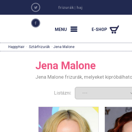
frizurák
|
haj
MENU
E-SHOP
HappyHair
·
Sztárfrizurák
· Jena Malone
Jena Malone
Jena Malone frizurák, melyeket kipróbálhat
Listázni: