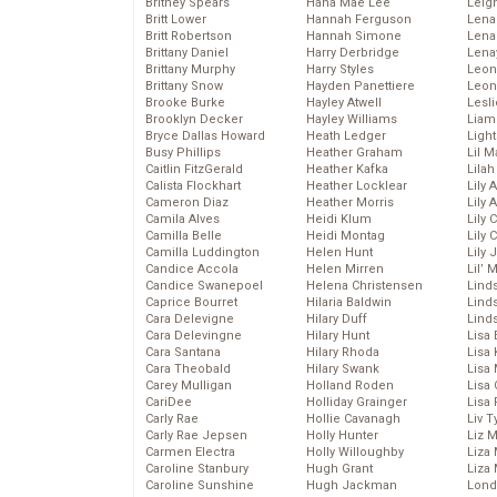
Britney Spears
Hana Mae Lee
Leig
Britt Lower
Hannah Ferguson
Len
Britt Robertson
Hannah Simone
Lena
Brittany Daniel
Harry Derbridge
Lena
Brittany Murphy
Harry Styles
Leon
Brittany Snow
Hayden Panettiere
Leon
Brooke Burke
Hayley Atwell
Lesl
Brooklyn Decker
Hayley Williams
Liam
Bryce Dallas Howard
Heath Ledger
Light
Busy Phillips
Heather Graham
Lil 
Caitlin FitzGerald
Heather Kafka
Lila
Calista Flockhart
Heather Locklear
Lily 
Cameron Diaz
Heather Morris
Lily 
Camila Alves
Heidi Klum
Lily 
Camilla Belle
Heidi Montag
Lily 
Camilla Luddington
Helen Hunt
Lily
Candice Accola
Helen Mirren
Lil’
Candice Swanepoel
Helena Christensen
Linds
Caprice Bourret
Hilaria Baldwin
Lind
Cara Delevigne
Hilary Duff
Linds
Cara Delevingne
Hilary Hunt
Lisa 
Cara Santana
Hilary Rhoda
Lisa
Cara Theobald
Hilary Swank
Lisa 
Carey Mulligan
Holland Roden
Lisa 
CariDee
Holliday Grainger
Lisa 
Carly Rae
Hollie Cavanagh
Liv T
Carly Rae Jepsen
Holly Hunter
Liz 
Carmen Electra
Holly Willoughby
Liza 
Caroline Stanbury
Hugh Grant
Liza 
Caroline Sunshine
Hugh Jackman
Lond