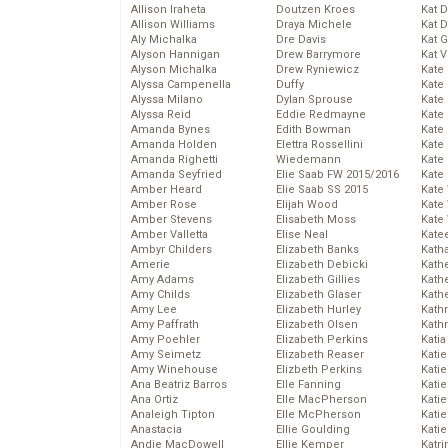
Allison Iraheta
Doutzen Kroes
Kat 
Allison Williams
Draya Michele
Kat 
Aly Michalka
Dre Davis
Kat 
Alyson Hannigan
Drew Barrymore
Kat 
Alyson Michalka
Drew Ryniewicz
Kate
Alyssa Campenella
Duffy
Kate
Alyssa Milano
Dylan Sprouse
Kate
Alyssa Reid
Eddie Redmayne
Kate
Amanda Bynes
Edith Bowman
Kate
Amanda Holden
Elettra Rossellini
Kate
Amanda Righetti
Wiedemann
Kate
Amanda Seyfried
Elie Saab FW 2015/2016
Kate
Amber Heard
Elie Saab SS 2015
Kate
Amber Rose
Elijah Wood
Kate
Amber Stevens
Elisabeth Moss
Kate
Amber Valletta
Elise Neal
Kate
Ambyr Childers
Elizabeth Banks
Kath
Amerie
Elizabeth Debicki
Kath
Amy Adams
Elizabeth Gillies
Kath
Amy Childs
Elizabeth Glaser
Kath
Amy Lee
Elizabeth Hurley
Kath
Amy Paffrath
Elizabeth Olsen
Kath
Amy Poehler
Elizabeth Perkins
Katia
Amy Seimetz
Elizabeth Reaser
Katie
Amy Winehouse
Elizbeth Perkins
Kati
Ana Beatriz Barros
Elle Fanning
Katie
Ana Ortiz
Elle MacPherson
Katie
Analeigh Tipton
Elle McPherson
Katie
Anastacia
Ellie Goulding
Katie
Andie MacDowell
Ellie Kemper
Katr