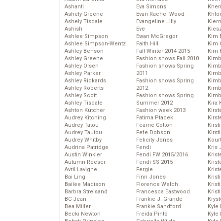
Ashanti
Eva Simons
Kher
Ashely Greene
Evan Rachel Wood
Khlo
Ashely Tisdale
Evangeline Lilly
Kier
Ashish
Eve
Kies
Ashlee Simpson
Ewan McGregor
Kim 
Ashlee Simpson-Wentz
Faith Hill
Kim C
Ashley Benson
Fall Winter 2014-2015
Kim 
Ashley Greene
Fashion shows Fall 2010
Kimb
Ashley Olsen
Fashion shows Spring
Kimb
Ashley Parker
2011
Kimb
Ashley Rickards
Fashion shows Spring
Kimbe
Ashley Roberts
2012
Kimb
Ashley Scott
Fashion shows Spring
Kimb
Ashley Tisdale
Summer 2012
Kira 
Ashton Kutcher
Fashion week 2013
Kirs
Audrey Kitching
Fatima Ptacek
Kirst
Audrey Tatou
Fearne Cotton
Kirst
Audrey Tautou
Fefe Dobson
Kirst
Audrey Whitby
Felicity Jones
Kour
Audrina Patridge
Fendi
Kris
Austin Winkler
Fendi FW 2015/2016
Krist
Autumn Reeser
Fendi SS 2015
Krist
Avril Lavigne
Fergie
Krist
Bai Ling
Finn Jones
Krist
Bailee Madison
Florence Welch
Kris
Barbra Streisand
Francesca Eastwood
Krist
BC Jean
Frankie J. Grande
Kryst
Bea Miller
Frankie Sandford
Kyle
Becki Newton
Freida Pinto
Kyle