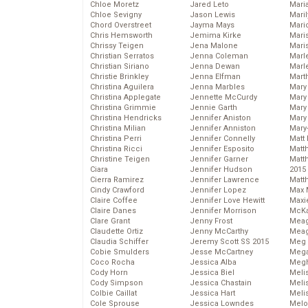
Chloe Moretz
Jared Leto
Mari
Chloe Sevigny
Jason Lewis
Mari
Chord Overstreet
Jayma Mays
Mario
Chris Hemsworth
Jemima Kirke
Maris
Chrissy Teigen
Jena Malone
Mari
Christian Serratos
Jenna Coleman
Marl
Christian Siriano
Jenna Dewan
Marl
Christie Brinkley
Jenna Elfman
Mart
Christina Aguilera
Jenna Marbles
Mary
Christina Applegate
Jennette McCurdy
Mary
Christina Grimmie
Jennie Garth
Mary 
Christina Hendricks
Jennifer Aniston
Mary
Christina Milian
Jennifer Anniston
Mary
Christina Perri
Jennifer Connelly
Matt 
Christina Ricci
Jennifer Esposito
Matt
Christine Teigen
Jennifer Garner
Matt
Ciara
Jennifer Hudson
2015
Cierra Ramirez
Jennifer Lawrence
Matt
Cindy Crawford
Jennifer Lopez
Max 
Claire Coffee
Jennifer Love Hewitt
Maxi
Claire Danes
Jennifer Morrison
McKa
Clare Grant
Jenny Frost
Mea
Claudette Ortiz
Jenny McCarthy
Meag
Claudia Schiffer
Jeremy Scott SS 2015
Meg 
Cobie Smulders
Jesse McCartney
Mega
Coco Rocha
Jessica Alba
Megh
Cody Horn
Jessica Biel
Meli
Cody Simpson
Jessica Chastain
Meli
Colbie Caillat
Jessica Hart
Meli
Cole Sprouse
Jessica Lowndes
Melo