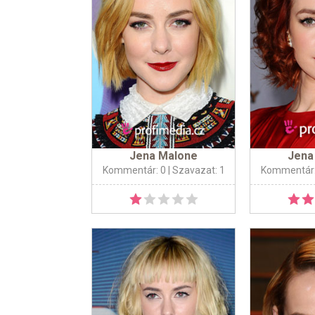
Jena Malone
Jena
Kommentár: 0
| Szavazat: 1
Kommentár: