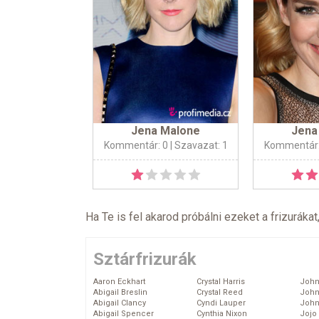
Jena Malone
Jena
Kommentár: 0
| Szavazat: 1
Kommentár:
Ha Te is fel akarod próbálni ezeket a frizurákat
Sztárfrizurák
Aaron Eckhart
Crystal Harris
John
Abigail Breslin
Crystal Reed
John
Abigail Clancy
Cyndi Lauper
John
Abigail Spencer
Cynthia Nixon
Jojo