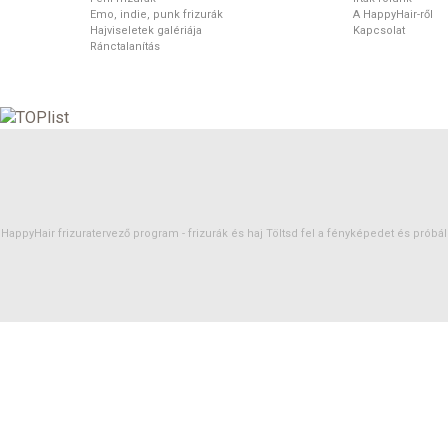
Emo, indie, punk frizurák
A HappyHair-ről
Hajviseletek galériája
Kapcsolat
Ránctalanítás
HappyHair frizuratervező program -
frizurák
és
haj
Töltsd fel a fényképedet és próbáld 