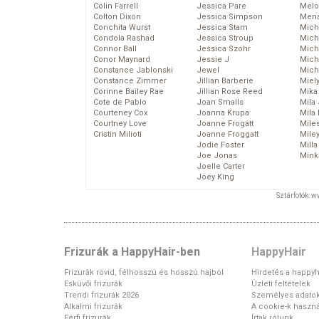
Colin Farrell
Jessica Pare
Melo
Colton Dixon
Jessica Simpson
Mena
Conchita Wurst
Jessica Stam
Mich
Condola Rashad
Jessica Stroup
Mich
Connor Ball
Jessica Szohr
Miche
Conor Maynard
Jessie J
Mich
Constance Jablonski
Jewel
Mich
Constance Zimmer
Jillian Barberie
Miel
Corinne Bailey Rae
Jillian Rose Reed
Mika
Cote de Pablo
Joan Smalls
Mila
Courteney Cox
Joanna Krupa
Mila
Courtney Love
Joanne Frogatt
Mile
Cristin Milioti
Joanne Froggatt
Mile
Jodie Foster
Mill
Joe Jonas
Mink
Joelle Carter
Joey King
Sztárfotók: 
Frizurák a HappyHair-ben
HappyHair
Frizurák rövid, félhosszú és hosszú hajból
Hirdetés a happyh
Esküvői frizurák
Üzleti feltételek
Trendi frizurák 2026
Személyes adato
Alkalmi frizurák
A cookie-k haszná
Férfi frizurák
Írtak rólunk