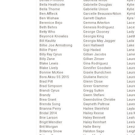
Behati Prinsloo
Gabriella Wilde
Kyle
Bella Heathcote
Gabrielle Douglas
Kyli
Bella Thorne
Gabrielle Union
Kyli
Ben Affleck
Garcelle Beauvais-Nilon
Kymb
Ben Wishaw
Garrett Clayton
Kyra
Berenice Bejo
Gemma Arterton
Lace
Beth Behrs
Genesis Rodriguez
Lace
Betty Who
George Clooney
Lady
Beyoncé Knowles
Georgia King
Laeti
Bill Kaulitz
Georgia May Jagger
Laila 
Billie Joe Armstrong
Geri Halliwell
Lake 
Billie Piper
Gigi Hadad
Lana
Billy Ray Cyrus
Gillian Jacobs
Lanv
Billy Zane
Gillian Zinser
Laur
Blake Lewis
Gina Rodriguez
Laura
Blake Lively
Ginnifer Goodwin
Laur
Bonnie McKee
Gisele Bundchen
Laur
Bora Aksu SS 2015
Giuliana Rancic
Laur
Brad Pitt
Glenn Close
Laur
Brad Simpson
Greer Grammer
Laur
Brandi Cyrus
Gregg Sulkin
Laur
Brandy
Gwen Stefani
Laur
Brea Grant
Gwendoline Christie
Laur
Brenda Song
Gwyneth Paltrow
Lave
Brianna Perry
Hailee Steinfeld
Layla
Bridal 2014
Hailey Reese
Lea 
Brie Larson
Haley Bennett
Leah
Brigit Mendler
Haley Reinhart
Leel
Brit Morgan
Halle Berry
Leez
Britanny Snow
Halston Sage
Leig