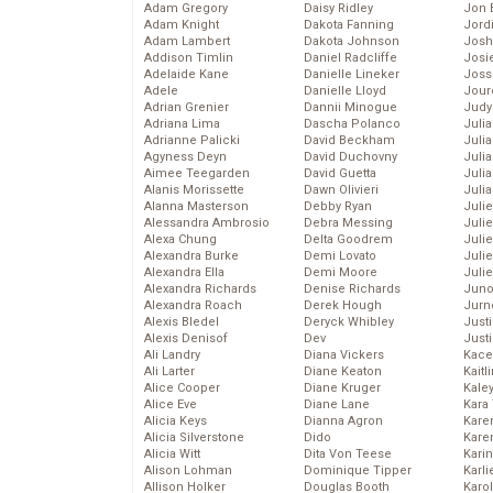
Adam Gregory
Daisy Ridley
Jon 
Adam Knight
Dakota Fanning
Jord
Adam Lambert
Dakota Johnson
Josh
Addison Timlin
Daniel Radcliffe
Josie
Adelaide Kane
Danielle Lineker
Joss
Adele
Danielle Lloyd
Jour
Adrian Grenier
Dannii Minogue
Judy
Adriana Lima
Dascha Polanco
Juli
Adrianne Palicki
David Beckham
Julia
Agyness Deyn
David Duchovny
Julia
Aimee Teegarden
David Guetta
Juli
Alanis Morissette
Dawn Olivieri
Juli
Alanna Masterson
Debby Ryan
Juli
Alessandra Ambrosio
Debra Messing
Juli
Alexa Chung
Delta Goodrem
Juli
Alexandra Burke
Demi Lovato
Juli
Alexandra Ella
Demi Moore
Julie
Alexandra Richards
Denise Richards
Juno
Alexandra Roach
Derek Hough
Jurn
Alexis Bledel
Deryck Whibley
Just
Alexis Denisof
Dev
Just
Ali Landry
Diana Vickers
Kace
Ali Larter
Diane Keaton
Kaitl
Alice Cooper
Diane Kruger
Kale
Alice Eve
Diane Lane
Kara
Alicia Keys
Dianna Agron
Kare
Alicia Silverstone
Dido
Karen
Alicia Witt
Dita Von Teese
Kari
Alison Lohman
Dominique Tipper
Karli
Allison Holker
Douglas Booth
Karo