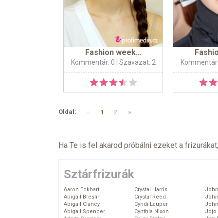
Fashion week...
Fashio
Kommentár: 0
| Szavazat: 2
Kommentár:
«
»
Oldal:
1
2
Ha Te is fel akarod próbálni ezeket a frizurákat
Sztárfrizurák
Aaron Eckhart
Crystal Harris
John
Abigail Breslin
Crystal Reed
John
Abigail Clancy
Cyndi Lauper
John
Abigail Spencer
Cynthia Nixon
Jojo