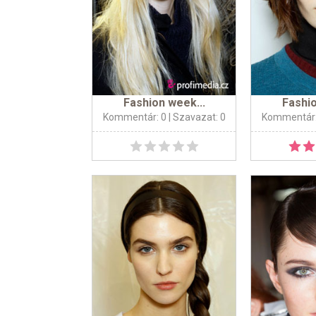
Fashion week...
Fashio
Kommentár: 0
| Szavazat: 0
Kommentár: