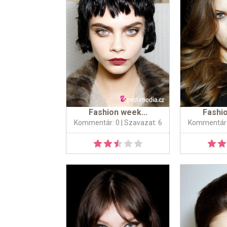
Fashion week...
Fashio
Kommentár: 0
| Szavazat: 6
Kommentár: