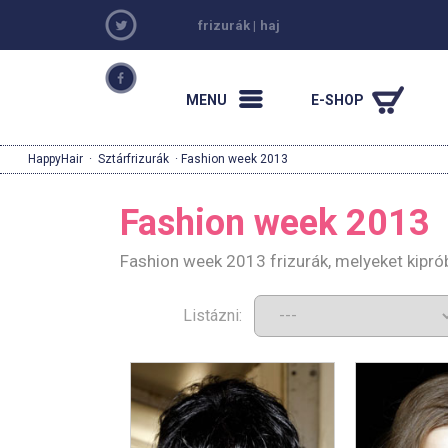
frizurák
|
haj
MENU
E-SHOP
HappyHair
·
Sztárfrizurák
· Fashion week 2013
Fashion week 2013
Fashion week 2013 frizurák, melyeket kipró
Listázni: