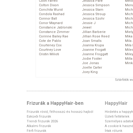
Colin Farrell
Jessica Pare
Melo
Colton Dixon
Jessica Simpson
Mena
Conchita Wurst
Jessica Stam
Mich
Condola Rashad
Jessica Stroup
Mich
Connor Ball
Jessica Szohr
Miche
Conor Maynard
Jessie J
Mich
Constance Jablonski
Jewel
Mich
Constance Zimmer
Jillian Barberie
Miel
Corinne Bailey Rae
Jillian Rose Reed
Mika
Cote de Pablo
Joan Smalls
Mila
Courteney Cox
Joanna Krupa
Mila
Courtney Love
Joanne Frogatt
Mile
Cristin Milioti
Joanne Froggatt
Mile
Jodie Foster
Mill
Joe Jonas
Mink
Joelle Carter
Joey King
Sztárfotók: 
Frizurák a HappyHair-ben
HappyHair
Frizurák rövid, félhosszú és hosszú hajból
Hirdetés a happyh
Esküvői frizurák
Üzleti feltételek
Trendi frizurák 2026
Személyes adato
Alkalmi frizurák
A cookie-k haszná
Férfi frizurák
Írtak rólunk