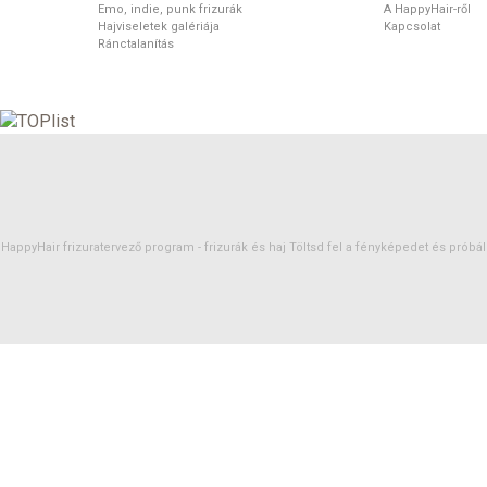
Emo, indie, punk frizurák
A HappyHair-ről
Hajviseletek galériája
Kapcsolat
Ránctalanítás
HappyHair frizuratervező program -
frizurák
és
haj
Töltsd fel a fényképedet és próbáld 