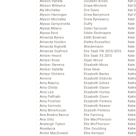
Allison Iraheta
Doutzen Kroes
Kat 
Allison Williams
Draya Michele
Kat 
Aly Michalka
Dre Davis
Kat 
Alyson Hannigan
Drew Barrymore
Kat 
Alyson Michalka
Drew Ryniewicz
Kate
Alyssa Campenella
Duffy
Kate
Alyssa Milano
Dylan Sprouse
Kate
Alyssa Reid
Eddie Redmayne
Kate
Amanda Bynes
Edith Bowman
Kate
Amanda Holden
Elettra Rossellini
Kate
Amanda Righetti
Wiedemann
Kate
Amanda Seyfried
Elie Saab FW 2015/2016
Kate
Amber Heard
Elie Saab SS 2015
Kate
Amber Rose
Elijah Wood
Kate
Amber Stevens
Elisabeth Moss
Kate
Amber Valletta
Elise Neal
Kate
Ambyr Childers
Elizabeth Banks
Kath
Amerie
Elizabeth Debicki
Kath
Amy Adams
Elizabeth Gillies
Kath
Amy Childs
Elizabeth Glaser
Kath
Amy Lee
Elizabeth Hurley
Kath
Amy Paffrath
Elizabeth Olsen
Kath
Amy Poehler
Elizabeth Perkins
Katia
Amy Seimetz
Elizabeth Reaser
Katie
Amy Winehouse
Elizbeth Perkins
Kati
Ana Beatriz Barros
Elle Fanning
Katie
Ana Ortiz
Elle MacPherson
Katie
Analeigh Tipton
Elle McPherson
Katie
Anastacia
Ellie Goulding
Katie
Andie MacDowell
Ellie Kemper
Katr