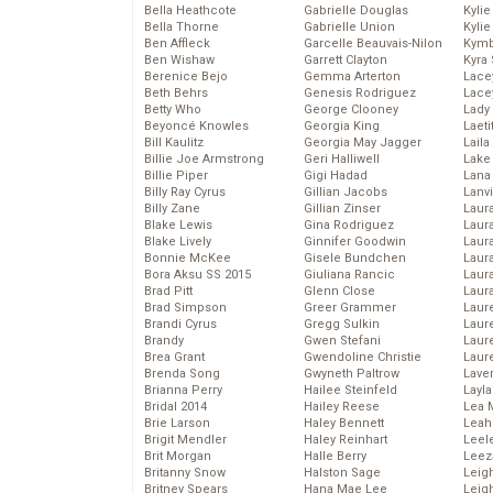
Bella Heathcote
Gabrielle Douglas
Kyli
Bella Thorne
Gabrielle Union
Kyli
Ben Affleck
Garcelle Beauvais-Nilon
Kymb
Ben Wishaw
Garrett Clayton
Kyra
Berenice Bejo
Gemma Arterton
Lace
Beth Behrs
Genesis Rodriguez
Lace
Betty Who
George Clooney
Lady
Beyoncé Knowles
Georgia King
Laeti
Bill Kaulitz
Georgia May Jagger
Laila 
Billie Joe Armstrong
Geri Halliwell
Lake 
Billie Piper
Gigi Hadad
Lana
Billy Ray Cyrus
Gillian Jacobs
Lanv
Billy Zane
Gillian Zinser
Laur
Blake Lewis
Gina Rodriguez
Laura
Blake Lively
Ginnifer Goodwin
Laur
Bonnie McKee
Gisele Bundchen
Laur
Bora Aksu SS 2015
Giuliana Rancic
Laur
Brad Pitt
Glenn Close
Laur
Brad Simpson
Greer Grammer
Laur
Brandi Cyrus
Gregg Sulkin
Laur
Brandy
Gwen Stefani
Laur
Brea Grant
Gwendoline Christie
Laur
Brenda Song
Gwyneth Paltrow
Lave
Brianna Perry
Hailee Steinfeld
Layla
Bridal 2014
Hailey Reese
Lea 
Brie Larson
Haley Bennett
Leah
Brigit Mendler
Haley Reinhart
Leel
Brit Morgan
Halle Berry
Leez
Britanny Snow
Halston Sage
Leig
Britney Spears
Hana Mae Lee
Leig