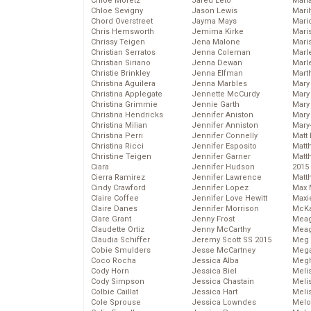
Chloe Moretz
Jared Leto
Mari
Chloe Sevigny
Jason Lewis
Mari
Chord Overstreet
Jayma Mays
Mario
Chris Hemsworth
Jemima Kirke
Maris
Chrissy Teigen
Jena Malone
Mari
Christian Serratos
Jenna Coleman
Marl
Christian Siriano
Jenna Dewan
Marl
Christie Brinkley
Jenna Elfman
Mart
Christina Aguilera
Jenna Marbles
Mary
Christina Applegate
Jennette McCurdy
Mary
Christina Grimmie
Jennie Garth
Mary 
Christina Hendricks
Jennifer Aniston
Mary
Christina Milian
Jennifer Anniston
Mary
Christina Perri
Jennifer Connelly
Matt 
Christina Ricci
Jennifer Esposito
Matt
Christine Teigen
Jennifer Garner
Matt
Ciara
Jennifer Hudson
2015
Cierra Ramirez
Jennifer Lawrence
Matt
Cindy Crawford
Jennifer Lopez
Max 
Claire Coffee
Jennifer Love Hewitt
Maxi
Claire Danes
Jennifer Morrison
McKa
Clare Grant
Jenny Frost
Mea
Claudette Ortiz
Jenny McCarthy
Meag
Claudia Schiffer
Jeremy Scott SS 2015
Meg 
Cobie Smulders
Jesse McCartney
Mega
Coco Rocha
Jessica Alba
Megh
Cody Horn
Jessica Biel
Meli
Cody Simpson
Jessica Chastain
Meli
Colbie Caillat
Jessica Hart
Meli
Cole Sprouse
Jessica Lowndes
Melo