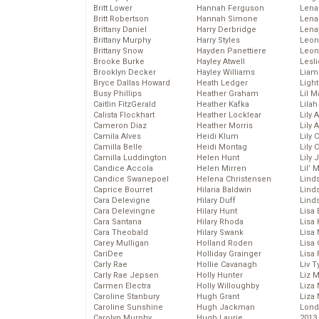
Britt Lower
Hannah Ferguson
Len
Britt Robertson
Hannah Simone
Lena
Brittany Daniel
Harry Derbridge
Lena
Brittany Murphy
Harry Styles
Leon
Brittany Snow
Hayden Panettiere
Leon
Brooke Burke
Hayley Atwell
Lesl
Brooklyn Decker
Hayley Williams
Liam
Bryce Dallas Howard
Heath Ledger
Light
Busy Phillips
Heather Graham
Lil 
Caitlin FitzGerald
Heather Kafka
Lila
Calista Flockhart
Heather Locklear
Lily 
Cameron Diaz
Heather Morris
Lily 
Camila Alves
Heidi Klum
Lily 
Camilla Belle
Heidi Montag
Lily 
Camilla Luddington
Helen Hunt
Lily
Candice Accola
Helen Mirren
Lil’
Candice Swanepoel
Helena Christensen
Linds
Caprice Bourret
Hilaria Baldwin
Lind
Cara Delevigne
Hilary Duff
Linds
Cara Delevingne
Hilary Hunt
Lisa 
Cara Santana
Hilary Rhoda
Lisa
Cara Theobald
Hilary Swank
Lisa 
Carey Mulligan
Holland Roden
Lisa 
CariDee
Holliday Grainger
Lisa 
Carly Rae
Hollie Cavanagh
Liv T
Carly Rae Jepsen
Holly Hunter
Liz 
Carmen Electra
Holly Willoughby
Liza 
Caroline Stanbury
Hugh Grant
Liza 
Caroline Sunshine
Hugh Jackman
Lond
Carolyn Murphy
Hugh Laurie
2013