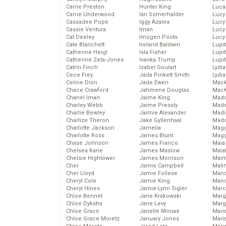
Carrie Preston
Hunter King
Luca
Carrie Underwood
Ian Somerhalder
Lucy
Cassadee Pope
Iggy Azalea
Lucy
Cassie Ventura
Iman
Lucy
Cat Deeley
Imogen Poots
Lucy
Cate Blanchett
Ireland Baldwin
Lupi
Catherine Heigl
Isla Fisher
Lupi
Catherine Zeta-Jones
Ivanka Trump
Lupi
Catrin Finch
Izabel Goulart
Lydia
Cece Frey
Jada Pinkett Smith
Lydia
Celine Dion
Jade Ewen
Mack
Chace Crawford
Jahmene Douglas
MacK
Chanel Iman
Jaime King
Madd
Charley Webb
Jaime Pressly
Made
Charlie Bewley
Jaimie Alexander
Madi
Charlize Theron
Jake Gyllenhaal
Mad
Charlotte Jackson
Jamelia
Magg
Charlotte Ross
James Blunt
Magg
Chase Johnson
James Franco
Maia
Chelsea Kane
James Maslow
Maia
Chelsie Hightower
James Morrison
Maim
Cher
Jamie Campbell
Mali
Cher Lloyd
Jamie Follese
Mand
Cheryl Cole
Jamie King
Man
Cheryl Hines
Jamie-Lynn Sigler
Marc
Chloe Bennet
Jane Krakowski
Marg
Chloe Dykstra
Jane Levy
Marg
Chloe Grace
Janelle Monae
Maria
Chloe Grace Moretz
January Jones
Mari