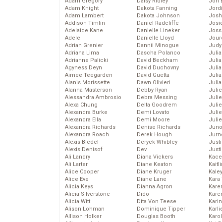
Adam Gregory
Daisy Ridley
Jon 
Adam Knight
Dakota Fanning
Jord
Adam Lambert
Dakota Johnson
Josh
Addison Timlin
Daniel Radcliffe
Josie
Adelaide Kane
Danielle Lineker
Joss
Adele
Danielle Lloyd
Jour
Adrian Grenier
Dannii Minogue
Judy
Adriana Lima
Dascha Polanco
Juli
Adrianne Palicki
David Beckham
Julia
Agyness Deyn
David Duchovny
Julia
Aimee Teegarden
David Guetta
Juli
Alanis Morissette
Dawn Olivieri
Juli
Alanna Masterson
Debby Ryan
Juli
Alessandra Ambrosio
Debra Messing
Juli
Alexa Chung
Delta Goodrem
Juli
Alexandra Burke
Demi Lovato
Juli
Alexandra Ella
Demi Moore
Julie
Alexandra Richards
Denise Richards
Juno
Alexandra Roach
Derek Hough
Jurn
Alexis Bledel
Deryck Whibley
Just
Alexis Denisof
Dev
Just
Ali Landry
Diana Vickers
Kace
Ali Larter
Diane Keaton
Kaitl
Alice Cooper
Diane Kruger
Kale
Alice Eve
Diane Lane
Kara
Alicia Keys
Dianna Agron
Kare
Alicia Silverstone
Dido
Karen
Alicia Witt
Dita Von Teese
Kari
Alison Lohman
Dominique Tipper
Karli
Allison Holker
Douglas Booth
Karo