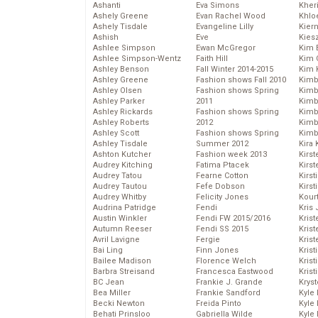
Ashanti
Eva Simons
Kher
Ashely Greene
Evan Rachel Wood
Khlo
Ashely Tisdale
Evangeline Lilly
Kier
Ashish
Eve
Kies
Ashlee Simpson
Ewan McGregor
Kim 
Ashlee Simpson-Wentz
Faith Hill
Kim C
Ashley Benson
Fall Winter 2014-2015
Kim 
Ashley Greene
Fashion shows Fall 2010
Kimb
Ashley Olsen
Fashion shows Spring
Kimb
Ashley Parker
2011
Kimb
Ashley Rickards
Fashion shows Spring
Kimbe
Ashley Roberts
2012
Kimb
Ashley Scott
Fashion shows Spring
Kimb
Ashley Tisdale
Summer 2012
Kira 
Ashton Kutcher
Fashion week 2013
Kirs
Audrey Kitching
Fatima Ptacek
Kirst
Audrey Tatou
Fearne Cotton
Kirst
Audrey Tautou
Fefe Dobson
Kirst
Audrey Whitby
Felicity Jones
Kour
Audrina Patridge
Fendi
Kris
Austin Winkler
Fendi FW 2015/2016
Krist
Autumn Reeser
Fendi SS 2015
Krist
Avril Lavigne
Fergie
Krist
Bai Ling
Finn Jones
Krist
Bailee Madison
Florence Welch
Kris
Barbra Streisand
Francesca Eastwood
Krist
BC Jean
Frankie J. Grande
Kryst
Bea Miller
Frankie Sandford
Kyle
Becki Newton
Freida Pinto
Kyle
Behati Prinsloo
Gabriella Wilde
Kyle