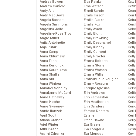
Andrea Bowen
Elsa Pataky
Katy 
Andrew Garfield
Ema Watson
Ke$
Andy Allo
Emeli Sande
Kean
Andy MacDowell
Emile Hirsch
Keir 
Angela Bassett
Emilia Clarke
Keira
Angela Simmons
Emilia Fox
Keis
Angelina Jolie
Emily Atack
Keke
Angeline-Rose Troy
Emily Blunt
Kella
Angie Miller
Emily Browning
Kelli
Anita Antoinette
Emily Deschanel
Kelli
Anja Rubik
Emily Kinney
Kelly
Anna Camp
Emily Osment
Kelly
Anna Chlumsky
Emily Procter
Kelly
Anna Faris
Emma Roberts
Kelly
Anna Kendrick
Emma Stone
Kell
Anna Kournikova
Emma Watson
Kell
Anna Shaffer
Emma Willis
Kelly
Anna Sui
Emmanuelle Vaugier
Kelly
Anna Wintour
Emmy Rossum
Kell
Annabel Scholey
Enrique Iglesias
Kels
AnnaLynne McCord
Erin Andrews
Kelti
Anne Hathaway
Erin Fetherston
Kend
Anne Heche
Erin Heatherton
Kend
Anne Sweeney
Erin Sanders
Kend
Annie Ilonzeh
Esmee Denters
Keri 
April Scott
Estelle
Keri 
Ariana Grande
Ethan Hawke
Kerr
Ariel Winter
Eva Green
Kerr
Arthur Ashe
Eva Longoria
Kesh
Asami Zdrenka
Eva Mendes
Kevi