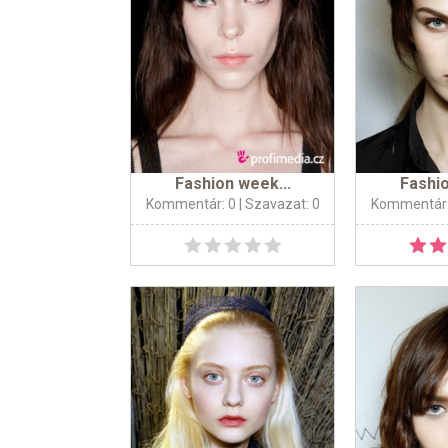
Fashion week...
Fashio
Kommentár: 0
| Szavazat: 0
Kommentár: