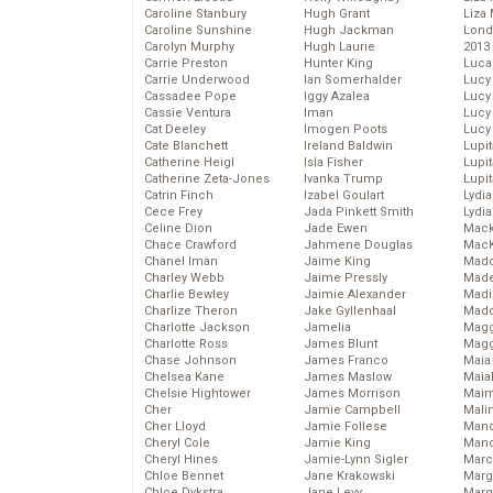
Caroline Stanbury
Hugh Grant
Liza 
Caroline Sunshine
Hugh Jackman
Lond
Carolyn Murphy
Hugh Laurie
2013
Carrie Preston
Hunter King
Luca
Carrie Underwood
Ian Somerhalder
Lucy
Cassadee Pope
Iggy Azalea
Lucy
Cassie Ventura
Iman
Lucy
Cat Deeley
Imogen Poots
Lucy
Cate Blanchett
Ireland Baldwin
Lupi
Catherine Heigl
Isla Fisher
Lupi
Catherine Zeta-Jones
Ivanka Trump
Lupi
Catrin Finch
Izabel Goulart
Lydia
Cece Frey
Jada Pinkett Smith
Lydia
Celine Dion
Jade Ewen
Mack
Chace Crawford
Jahmene Douglas
MacK
Chanel Iman
Jaime King
Madd
Charley Webb
Jaime Pressly
Made
Charlie Bewley
Jaimie Alexander
Madi
Charlize Theron
Jake Gyllenhaal
Mad
Charlotte Jackson
Jamelia
Magg
Charlotte Ross
James Blunt
Magg
Chase Johnson
James Franco
Maia
Chelsea Kane
James Maslow
Maia
Chelsie Hightower
James Morrison
Maim
Cher
Jamie Campbell
Mali
Cher Lloyd
Jamie Follese
Mand
Cheryl Cole
Jamie King
Man
Cheryl Hines
Jamie-Lynn Sigler
Marc
Chloe Bennet
Jane Krakowski
Marg
Chloe Dykstra
Jane Levy
Marg