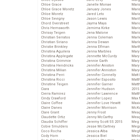
Chloe Grace
Janelle Monae
Maria
Chloe Grace Moretz
January Jones
Mari
Chloe Moretz
Jared Leto
Mari
Chloe Sevigny
Jason Lewis
Mari
Chord Overstreet
Jayma Mays
Mario
Chris Hemsworth
Jemima Kirke
Maris
Chrissy Teigen
Jena Malone
Mari
Christian Serratos
Jenna Coleman
Marl
Christian Siriano
Jenna Dewan
Marl
Christie Brinkley
Jenna Elfman
Mart
Christina Aguilera
Jenna Marbles
Mary
Christina Applegate
Jennette McCurdy
Mary
Christina Grimmie
Jennie Garth
Mary 
Christina Hendricks
Jennifer Aniston
Mary
Christina Milian
Jennifer Anniston
Mary
Christina Perri
Jennifer Connelly
Matt 
Christina Ricci
Jennifer Esposito
Matt
Christine Teigen
Jennifer Garner
Matt
Ciara
Jennifer Hudson
2015
Cierra Ramirez
Jennifer Lawrence
Matt
Cindy Crawford
Jennifer Lopez
Max 
Claire Coffee
Jennifer Love Hewitt
Maxi
Claire Danes
Jennifer Morrison
McKa
Clare Grant
Jenny Frost
Mea
Claudette Ortiz
Jenny McCarthy
Meag
Claudia Schiffer
Jeremy Scott SS 2015
Meg 
Cobie Smulders
Jesse McCartney
Mega
Coco Rocha
Jessica Alba
Megh
Cody Horn
Jessica Biel
Meli