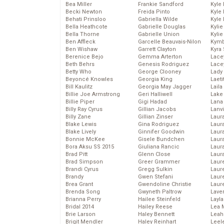
Bea Miller
Frankie Sandford
Kyle
Becki Newton
Freida Pinto
Kyle
Behati Prinsloo
Gabriella Wilde
Kyle
Bella Heathcote
Gabrielle Douglas
Kyli
Bella Thorne
Gabrielle Union
Kyli
Ben Affleck
Garcelle Beauvais-Nilon
Kymb
Ben Wishaw
Garrett Clayton
Kyra
Berenice Bejo
Gemma Arterton
Lace
Beth Behrs
Genesis Rodriguez
Lace
Betty Who
George Clooney
Lady
Beyoncé Knowles
Georgia King
Laeti
Bill Kaulitz
Georgia May Jagger
Laila 
Billie Joe Armstrong
Geri Halliwell
Lake 
Billie Piper
Gigi Hadad
Lana
Billy Ray Cyrus
Gillian Jacobs
Lanv
Billy Zane
Gillian Zinser
Laur
Blake Lewis
Gina Rodriguez
Laura
Blake Lively
Ginnifer Goodwin
Laur
Bonnie McKee
Gisele Bundchen
Laur
Bora Aksu SS 2015
Giuliana Rancic
Laur
Brad Pitt
Glenn Close
Laur
Brad Simpson
Greer Grammer
Laur
Brandi Cyrus
Gregg Sulkin
Laur
Brandy
Gwen Stefani
Laur
Brea Grant
Gwendoline Christie
Laur
Brenda Song
Gwyneth Paltrow
Lave
Brianna Perry
Hailee Steinfeld
Layla
Bridal 2014
Hailey Reese
Lea 
Brie Larson
Haley Bennett
Leah
Brigit Mendler
Haley Reinhart
Leel