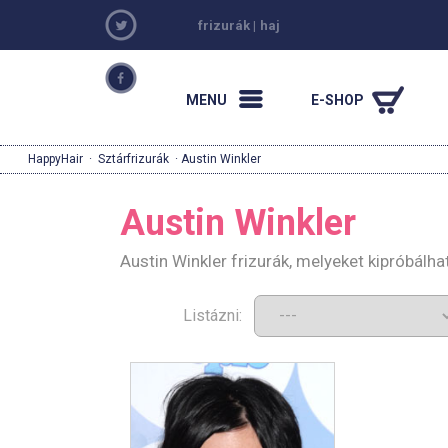
frizurák
|
haj
MENU
E-SHOP
HappyHair
·
Sztárfrizurák
· Austin Winkler
Austin Winkler
Austin Winkler frizurák, melyeket kipróbálh
Listázni: