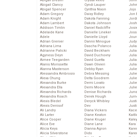
Abigail Breslin
Crystal Reed
John
Abigail Clancy
Cyndi Lauper
John
Abigail Spencer
Cynthia Nixon
Jojo
Adam Gregory
Daisy Ridley
Jon 
Adam Knight
Dakota Fanning
Jord
Adam Lambert
Dakota Johnson
Josh
Addison Timlin
Daniel Radcliffe
Josie
Adelaide Kane
Danielle Lineker
Joss
Adele
Danielle Lloyd
Jour
Adrian Grenier
Dannii Minogue
Judy
Adriana Lima
Dascha Polanco
Juli
Adrianne Palicki
David Beckham
Julia
Agyness Deyn
David Duchovny
Julia
Aimee Teegarden
David Guetta
Juli
Alanis Morissette
Dawn Olivieri
Juli
Alanna Masterson
Debby Ryan
Juli
Alessandra Ambrosio
Debra Messing
Juli
Alexa Chung
Delta Goodrem
Juli
Alexandra Burke
Demi Lovato
Juli
Alexandra Ella
Demi Moore
Julie
Alexandra Richards
Denise Richards
Juno
Alexandra Roach
Derek Hough
Jurn
Alexis Bledel
Deryck Whibley
Just
Alexis Denisof
Dev
Just
Ali Landry
Diana Vickers
Kace
Ali Larter
Diane Keaton
Kaitl
Alice Cooper
Diane Kruger
Kale
Alice Eve
Diane Lane
Kara
Alicia Keys
Dianna Agron
Kare
Alicia Silverstone
Dido
Karen