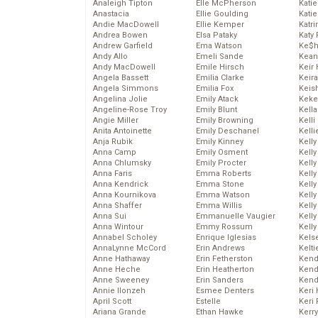
Analeigh Tipton
Elle McPherson
Katie
Anastacia
Ellie Goulding
Katie
Andie MacDowell
Ellie Kemper
Katr
Andrea Bowen
Elsa Pataky
Katy 
Andrew Garfield
Ema Watson
Ke$
Andy Allo
Emeli Sande
Kean
Andy MacDowell
Emile Hirsch
Keir 
Angela Bassett
Emilia Clarke
Keira
Angela Simmons
Emilia Fox
Keis
Angelina Jolie
Emily Atack
Keke
Angeline-Rose Troy
Emily Blunt
Kella
Angie Miller
Emily Browning
Kelli
Anita Antoinette
Emily Deschanel
Kelli
Anja Rubik
Emily Kinney
Kelly
Anna Camp
Emily Osment
Kelly
Anna Chlumsky
Emily Procter
Kelly
Anna Faris
Emma Roberts
Kelly
Anna Kendrick
Emma Stone
Kell
Anna Kournikova
Emma Watson
Kell
Anna Shaffer
Emma Willis
Kelly
Anna Sui
Emmanuelle Vaugier
Kelly
Anna Wintour
Emmy Rossum
Kell
Annabel Scholey
Enrique Iglesias
Kels
AnnaLynne McCord
Erin Andrews
Kelti
Anne Hathaway
Erin Fetherston
Kend
Anne Heche
Erin Heatherton
Kend
Anne Sweeney
Erin Sanders
Kend
Annie Ilonzeh
Esmee Denters
Keri 
April Scott
Estelle
Keri 
Ariana Grande
Ethan Hawke
Kerr