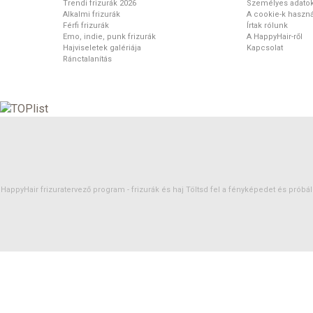
Trendi frizurák 2026
Személyes adato
Alkalmi frizurák
A cookie-k haszná
Férfi frizurák
Írtak rólunk
Emo, indie, punk frizurák
A HappyHair-ről
Hajviseletek galériája
Kapcsolat
Ránctalanítás
HappyHair frizuratervező program -
frizurák
és
haj
Töltsd fel a fényképedet és próbáld 