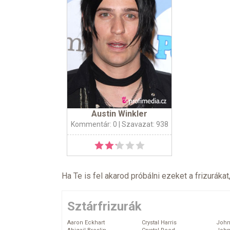
Austin Winkler
Kommentár: 0
| Szavazat: 938
Ha Te is fel akarod próbálni ezeket a frizurákat
Sztárfrizurák
Aaron Eckhart
Crystal Harris
John