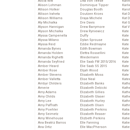
Alicia Witt
Dita Von Teese
Kari
Alison Lohman
Dominique Tipper
Karli
Allison Holker
Douglas Booth
Karo
Allison Iraheta
Doutzen Kroes
Kat 
Allison Williams
Draya Michele
Kat 
Aly Michalka
Dre Davis
Kat 
Alyson Hannigan
Drew Barrymore
Kat 
Alyson Michalka
Drew Ryniewicz
Kate
Alyssa Campenella
Duffy
Kate
Alyssa Milano
Dylan Sprouse
Kate
Alyssa Reid
Eddie Redmayne
Kate
Amanda Bynes
Edith Bowman
Kate
Amanda Holden
Elettra Rossellini
Kate
Amanda Righetti
Wiedemann
Kate
Amanda Seyfried
Elie Saab FW 2015/2016
Kate
Amber Heard
Elie Saab SS 2015
Kate
Amber Rose
Elijah Wood
Kate
Amber Stevens
Elisabeth Moss
Kate
Amber Valletta
Elise Neal
Kate
Ambyr Childers
Elizabeth Banks
Kath
Amerie
Elizabeth Debicki
Kath
Amy Adams
Elizabeth Gillies
Kath
Amy Childs
Elizabeth Glaser
Kath
Amy Lee
Elizabeth Hurley
Kath
Amy Paffrath
Elizabeth Olsen
Kath
Amy Poehler
Elizabeth Perkins
Katia
Amy Seimetz
Elizabeth Reaser
Katie
Amy Winehouse
Elizbeth Perkins
Kati
Ana Beatriz Barros
Elle Fanning
Katie
Ana Ortiz
Elle MacPherson
Katie