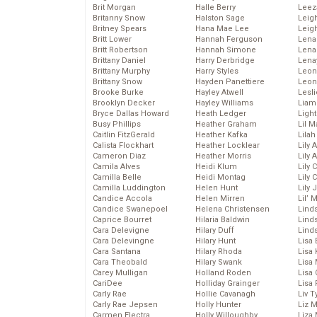
Brit Morgan
Halle Berry
Leez
Britanny Snow
Halston Sage
Leig
Britney Spears
Hana Mae Lee
Leig
Britt Lower
Hannah Ferguson
Len
Britt Robertson
Hannah Simone
Lena
Brittany Daniel
Harry Derbridge
Lena
Brittany Murphy
Harry Styles
Leon
Brittany Snow
Hayden Panettiere
Leon
Brooke Burke
Hayley Atwell
Lesl
Brooklyn Decker
Hayley Williams
Liam
Bryce Dallas Howard
Heath Ledger
Light
Busy Phillips
Heather Graham
Lil 
Caitlin FitzGerald
Heather Kafka
Lila
Calista Flockhart
Heather Locklear
Lily 
Cameron Diaz
Heather Morris
Lily 
Camila Alves
Heidi Klum
Lily 
Camilla Belle
Heidi Montag
Lily 
Camilla Luddington
Helen Hunt
Lily
Candice Accola
Helen Mirren
Lil’
Candice Swanepoel
Helena Christensen
Linds
Caprice Bourret
Hilaria Baldwin
Lind
Cara Delevigne
Hilary Duff
Linds
Cara Delevingne
Hilary Hunt
Lisa 
Cara Santana
Hilary Rhoda
Lisa
Cara Theobald
Hilary Swank
Lisa 
Carey Mulligan
Holland Roden
Lisa 
CariDee
Holliday Grainger
Lisa 
Carly Rae
Hollie Cavanagh
Liv T
Carly Rae Jepsen
Holly Hunter
Liz 
Carmen Electra
Holly Willoughby
Liza 