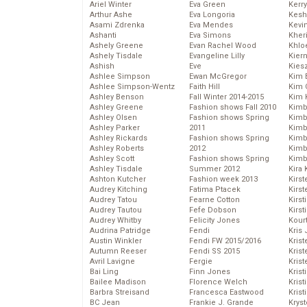
Ariel Winter
Eva Green
Kerr
Arthur Ashe
Eva Longoria
Kesh
Asami Zdrenka
Eva Mendes
Kevi
Ashanti
Eva Simons
Kher
Ashely Greene
Evan Rachel Wood
Khlo
Ashely Tisdale
Evangeline Lilly
Kier
Ashish
Eve
Kies
Ashlee Simpson
Ewan McGregor
Kim 
Ashlee Simpson-Wentz
Faith Hill
Kim C
Ashley Benson
Fall Winter 2014-2015
Kim 
Ashley Greene
Fashion shows Fall 2010
Kimb
Ashley Olsen
Fashion shows Spring
Kimb
Ashley Parker
2011
Kimb
Ashley Rickards
Fashion shows Spring
Kimbe
Ashley Roberts
2012
Kimb
Ashley Scott
Fashion shows Spring
Kimb
Ashley Tisdale
Summer 2012
Kira 
Ashton Kutcher
Fashion week 2013
Kirs
Audrey Kitching
Fatima Ptacek
Kirst
Audrey Tatou
Fearne Cotton
Kirst
Audrey Tautou
Fefe Dobson
Kirst
Audrey Whitby
Felicity Jones
Kour
Audrina Patridge
Fendi
Kris
Austin Winkler
Fendi FW 2015/2016
Krist
Autumn Reeser
Fendi SS 2015
Krist
Avril Lavigne
Fergie
Krist
Bai Ling
Finn Jones
Krist
Bailee Madison
Florence Welch
Kris
Barbra Streisand
Francesca Eastwood
Krist
BC Jean
Frankie J. Grande
Kryst