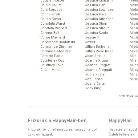
Cody Simpson
Jessica Chastain
Meli
Colbie Caillat
Jessica Hart
Meli
Cole Sprouse
Jessica Lowndes
Melo
Colin Farrell
Jessica Pare
Melo
Colton Dixon
Jessica Simpson
Mena
Conchita Wurst
Jessica Stam
Mich
Condola Rashad
Jessica Stroup
Mich
Connor Ball
Jessica Szohr
Miche
Conor Maynard
Jessie J
Mich
Constance Jablonski
Jewel
Mich
Constance Zimmer
Jillian Barberie
Miel
Corinne Bailey Rae
Jillian Rose Reed
Mika
Cote de Pablo
Joan Smalls
Mila
Courteney Cox
Joanna Krupa
Mila
Courtney Love
Joanne Frogatt
Mile
Cristin Milioti
Joanne Froggatt
Mile
Jodie Foster
Mill
Joe Jonas
Mink
Joelle Carter
Joey King
Sztárfotók: 
Frizurák a HappyHair-ben
HappyHair
Frizurák rövid, félhosszú és hosszú hajból
Hirdetés a happyh
Esküvői frizurák
Üzleti feltételek